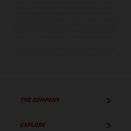
is non-binding and specified with the proviso that errors, for
instance in printing, setting and/or typing, may occur; such
information is subject to change without notice. Please note that
model specifications may vary from country to country. In the case
of coated surfaces, there may be color differences due to the usual
process deviations. Images and illustrations of Enduro bike models
show the competition state and not the homologated version.
The consumption values stated refer to the roadworthy series
condition of the vehicles at the time of factory delivery.
THE COMPANY
EXPLORE