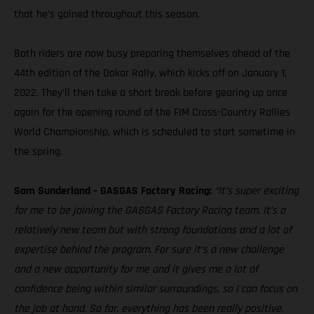
that he’s gained throughout this season.
Both riders are now busy preparing themselves ahead of the
44th edition of the Dakar Rally, which kicks off on January 1,
2022. They’ll then take a short break before gearing up once
again for the opening round of the FIM Cross-Country Rallies
World Championship, which is scheduled to start sometime in
the spring.
Sam Sunderland – GASGAS Factory Racing:
“It’s super exciting
for me to be joining the GASGAS Factory Racing team. It’s a
relatively new team but with strong foundations and a lot of
expertise behind the program. For sure it’s a new challenge
and a new opportunity for me and it gives me a lot of
confidence being within similar surroundings, so I can focus on
the job at hand. So far, everything has been really positive.