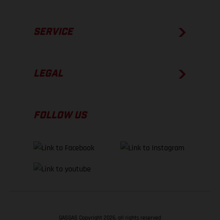
SERVICE
LEGAL
FOLLOW US
GASGAS Copyright 2026, all rights reserved