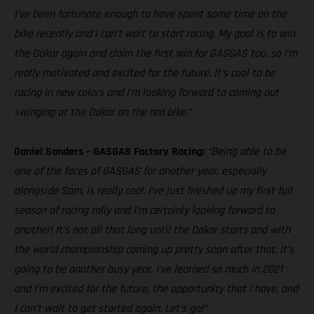
I’ve been fortunate enough to have spent some time on the
bike recently and I can’t wait to start racing. My goal is to win
the Dakar again and claim the first win for GASGAS too, so I’m
really motivated and excited for the future. It’s cool to be
racing in new colors and I’m looking forward to coming out
swinging at the Dakar on the red bike.”
Daniel Sanders – GASGAS Factory Racing:
“Being able to be
one of the faces of GASGAS for another year, especially
alongside Sam, is really cool. I’ve just finished up my first full
season of racing rally and I’m certainly looking forward to
another! It’s not all that long until the Dakar starts and with
the world championship coming up pretty soon after that, it’s
going to be another busy year. I’ve learned so much in 2021
and I’m excited for the future, the opportunity that I have, and
I can’t wait to get started again. Let’s go!”