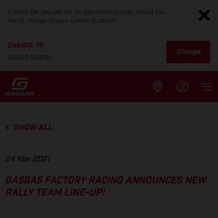
It looks like you are not on your country page. Would you
like to change to your current location?
CHANGE TO
Change
United States
SHOW ALL
24 Nov 2021
GASGAS FACTORY RACING ANNOUNCES NEW
RALLY TEAM LINE-UP!