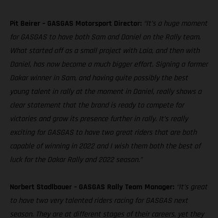
Pit Beirer – GASGAS Motorsport Director:
“It’s a huge moment
for GASGAS to have both Sam and Daniel on the Rally team.
What started off as a small project with Laia, and then with
Daniel, has now become a much bigger effort. Signing a former
Dakar winner in Sam, and having quite possibly the best
young talent in rally at the moment in Daniel, really shows a
clear statement that the brand is ready to compete for
victories and grow its presence further in rally. It’s really
exciting for GASGAS to have two great riders that are both
capable of winning in 2022 and I wish them both the best of
luck for the Dakar Rally and 2022 season.”
Norbert Stadlbauer – GASGAS Rally Team Manager:
“It’s great
to have two very talented riders racing for GASGAS next
season. They are at different stages of their careers, yet they