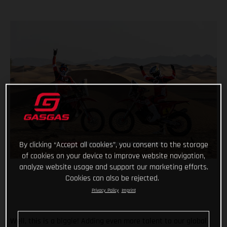
By clicking “Accept all cookies”, you consent to the storage
of cookies on your device to improve website navigation,
analyze website usage and support our marketing efforts.
Cookies can also be rejected.
Privacy Policy
Imprint
Well, this is a biggie! Adding even more talent to our global