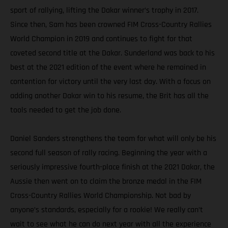
sport of rallying, lifting the Dakar winner’s trophy in 2017.
Since then, Sam has been crowned FIM Cross-Country Rallies
World Champion in 2019 and continues to fight for that
coveted second title at the Dakar. Sunderland was back to his
best at the 2021 edition of the event where he remained in
contention for victory until the very last day. With a focus on
adding another Dakar win to his resume, the Brit has all the
tools needed to get the job done.
Daniel Sanders strengthens the team for what will only be his
second full season of rally racing. Beginning the year with a
seriously impressive fourth-place finish at the 2021 Dakar, the
Aussie then went on to claim the bronze medal in the FIM
Cross-Country Rallies World Championship. Not bad by
anyone’s standards, especially for a rookie! We really can’t
wait to see what he can do next year with all the experience