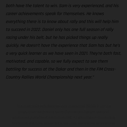
both have the talent to win. Sam is very experienced, and his
career achievements speak for themselves. He knows
everything there is to know about rally and this will help him
to succeed in 2022. Daniel only has one full season of rally
racing under his belt, but he has picked things up really
quickly. He doesn’t have the experience that Sam has but he’s
a very quick learner as we have seen in 2021. They’re both fast,
motivated, and capable, so we fully expect to see them
battling for success at the Dakar and then in the FIM Cross-
Country Rallies World Championship next year.”
The illustrated vehicles may vary in selected details from the
production models and some illustrations feature optional
equipment available at additional cost. All information concerning
the scope of supply, appearance, services, dimensions and weights