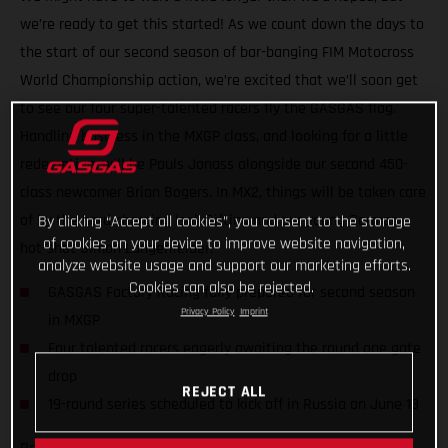
we’re ready to get this started! As we count down the days to
the start of our second season of bar-banging FIM Motocross
World Championship action, we’re excited that we’ll soon get
to see our four super-talented racers fly the GASGAS flag.
Handling business in the MXGP class, and looking for a little
redemption, will be Pauls Jonass alongside our second 450-
class newcomer Brian Bogers. In MX2, things will be taken care
of by the hard-charging Isak Gifting and our young German
By clicking “Accept all cookies”, you consent to the storage
of cookies on your device to improve website navigation,
hot-shot Simon Langenfelder.
analyze website usage and support our marketing efforts.
Cookies can also be rejected.
GASGAS Factory Racing fully prepared for second season
Privacy Policy
Imprint
in MXGP
Four talented racers eagerly awaiting the round one gate
drop
REJECT ALL
19-round series scheduled to kick off in Russia on June 13