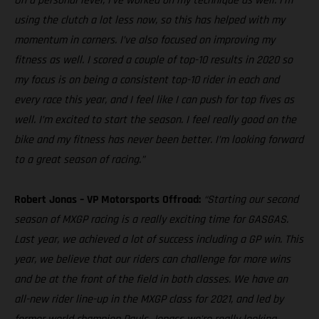
On a personal level, I’ve worked on my technique as well. I’m
using the clutch a lot less now, so this has helped with my
momentum in corners. I’ve also focused on improving my
fitness as well. I scored a couple of top-10 results in 2020 so
my focus is on being a consistent top-10 rider in each and
every race this year, and I feel like I can push for top fives as
well. I’m excited to start the season. I feel really good on the
bike and my fitness has never been better. I’m looking forward
to a great season of racing.”
Robert Jonas – VP Motorsports Offroad:
“Starting our second
season of MXGP racing is a really exciting time for GASGAS.
Last year, we achieved a lot of success including a GP win. This
year, we believe that our riders can challenge for more wins
and be at the front of the field in both classes. We have an
all-new rider line-up in the MXGP class for 2021, and led by