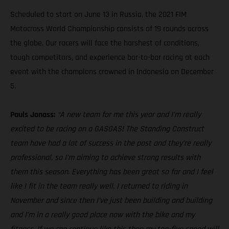
Scheduled to start on June 13 in Russia, the 2021 FIM
Motocross World Championship consists of 19 rounds across
the globe. Our racers will face the harshest of conditions,
tough competitors, and experience bar-to-bar racing at each
event with the champions crowned in Indonesia on December
5.
Pauls Jonass:
“A new team for me this year and I’m really
excited to be racing on a GASGAS! The Standing Construct
team have had a lot of success in the past and they’re really
professional, so I’m aiming to achieve strong results with
them this season. Everything has been great so far and I feel
like I fit in the team really well. I returned to riding in
November and since then I’ve just been building and building
and I’m in a really good place now with the bike and my