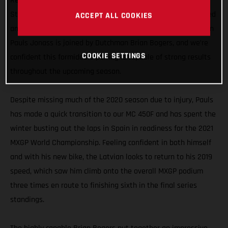
Representing GASGAS Motorcycles in the MXGP division, the
Standing Construct GASGAS Factory Racing team has enlisted
ACCEPT ALL COOKIES
an all-new rider line-up for 2021. Former MX2 World Champion
Pauls Jonass is joined by Dutchman Brian Bogers, and we’re
COOKIE SETTINGS
confident this formidable pairing is capable of strong results
throughout the upcoming season.
Despite missing much of the 2020 season due to injury, Pauls
has made a quick transition to our MC 450F and has spent the
winter busting out the laps in Spain in readiness for the 2021
MXGP World Championship. Feeling confident in both himself
and with his new bike, the Latvian looks to return to his 2019
speed, which saw him climb onto the overall MXGP podium
three times en route to finishing sixth in the final series
standings.