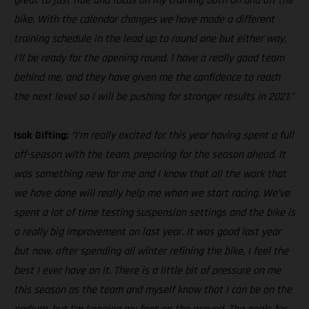
great to just ride and focus on my training both on and off the
bike. With the calendar changes we have made a different
training schedule in the lead up to round one but either way,
I’ll be ready for the opening round. I have a really good team
behind me, and they have given me the confidence to reach
the next level so I will be pushing for stronger results in 2021.”
Isak Gifting:
“I’m really excited for this year having spent a full
off-season with the team, preparing for the season ahead. It
was something new for me and I know that all the work that
we have done will really help me when we start racing. We’ve
spent a lot of time testing suspension settings and the bike is
a really big improvement on last year. It was good last year
but now, after spending all winter refining the bike, I feel the
best I ever have on it. There is a little bit of pressure on me
this season as the team and myself know that I can be on the