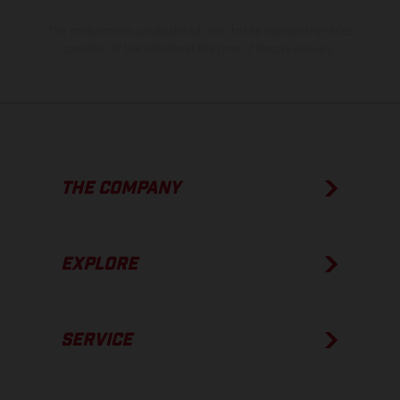
The consumption values stated refer to the roadworthy series
condition of the vehicles at the time of factory delivery.
THE COMPANY
EXPLORE
SERVICE