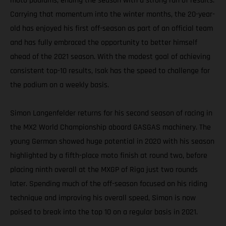
moto podiums, ending the season with a strong run of results.
Carrying that momentum into the winter months, the 20-year-
old has enjoyed his first off-season as part of an official team
and has fully embraced the opportunity to better himself
ahead of the 2021 season. With the modest goal of achieving
consistent top-10 results, Isak has the speed to challenge for
the podium on a weekly basis.
Simon Langenfelder returns for his second season of racing in
the MX2 World Championship aboard GASGAS machinery. The
young German showed huge potential in 2020 with his season
highlighted by a fifth-place moto finish at round two, before
placing ninth overall at the MXGP of Riga just two rounds
later. Spending much of the off-season focused on his riding
technique and improving his overall speed, Simon is now
poised to break into the top 10 on a regular basis in 2021.