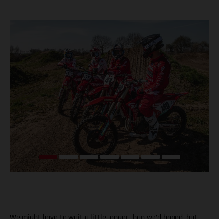
We might have to wait a little longer than we’d hoped, but