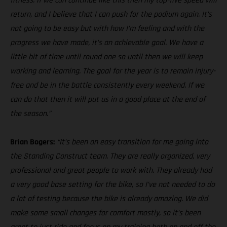
fitness. If we can continue like this then my top-five speed will
return, and I believe that I can push for the podium again. It’s
not going to be easy but with how I’m feeling and with the
progress we have made, it’s an achievable goal. We have a
little bit of time until round one so until then we will keep
working and learning. The goal for the year is to remain injury-
free and be in the battle consistently every weekend. If we
can do that then it will put us in a good place at the end of
the season.”
Brian Bogers:
“It’s been an easy transition for me going into
the Standing Construct team. They are really organized, very
professional and great people to work with. They already had
a very good base setting for the bike, so I’ve not needed to do
a lot of testing because the bike is already amazing. We did
make some small changes for comfort mostly, so it’s been