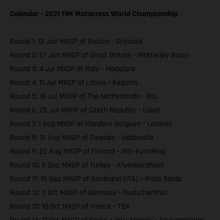
Calendar - 2021 FIM Motocross World Championship
Round 1: 13 Jun MXGP of Russia - Orlyonok
Round 2: 27 Jun MXGP of Great Britain – Matterley Basin
Round 3: 4 Jul MXGP of Italy - Maggiora
Round 4: 11 Jul MXGP of Latvia – Kegums
Round 5: 18 Jul MXGP of The Netherlands - Oss
Round 6: 25 Jul MXGP of Czech Republic - Loket
Round 7: 1 Aug MXGP of Flanders-Belgium – Lommel
Round 8: 15 Aug MXGP of Sweden - Uddevalla
Round 9: 22 Aug MXGP of Finland – Iitti-KymiRing
Round 10: 5 Sep MXGP of Turkey - Afyonkarahisar
Round 11: 19 Sep MXGP of Sardegna (ITA) – Riola Sardo
Round 12: 3 Oct MXGP of Germany - Teutschenthal
Round 13: 10 Oct MXGP of France – TBA