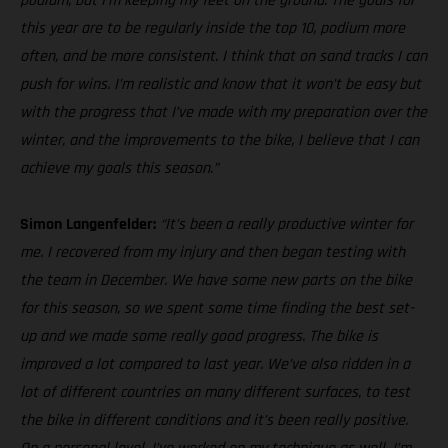
podium, but I’m keeping my feet on the ground. The goals for
this year are to be regularly inside the top 10, podium more
often, and be more consistent. I think that on sand tracks I can
push for wins. I’m realistic and know that it won’t be easy but
with the progress that I’ve made with my preparation over the
winter, and the improvements to the bike, I believe that I can
achieve my goals this season.”
Simon Langenfelder:
“It’s been a really productive winter for
me. I recovered from my injury and then began testing with
the team in December. We have some new parts on the bike
for this season, so we spent some time finding the best set-
up and we made some really good progress. The bike is
improved a lot compared to last year. We’ve also ridden in a
lot of different countries on many different surfaces, to test
the bike in different conditions and it’s been really positive.