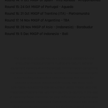
Round 14: 17 Oct MXGP of Spain – intu Xanadu - Arroyomolinos
Round 15: 24 Oct MXGP of Portugal - Agueda
Round 16: 31 Oct MXGP of Trentino (ITA) - Pietramurata
Round 17: 14 Nov MXGP of Argentina – TBA
Round 18: 28 Nov MXGP of Asia – (Indonesia) - Borobudur
Round 19: 5 Dec MXGP of Indonesia – Bali
The illustrated vehicles may vary in selected details from the
production models and some illustrations feature optional
equipment available at additional cost. All information concerning
the scope of supply, appearance, services, dimensions and weights
is non-binding and specified with the proviso that errors, for
instance in printing, setting and/or typing, may occur; such
information is subject to change without notice. Please note that
model specifications may vary from country to country. In the case
of coated surfaces, there may be color differences due to the usual
process deviations. Images and illustrations of Enduro bike models
show the competition state and not the homologated version.