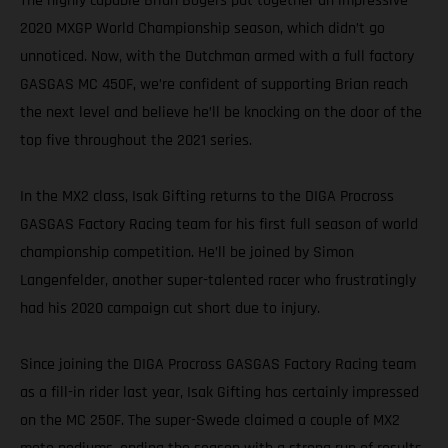
The highly capable Brian Bogers put together an impressive
2020 MXGP World Championship season, which didn’t go
unnoticed. Now, with the Dutchman armed with a full factory
GASGAS MC 450F, we’re confident of supporting Brian reach
the next level and believe he’ll be knocking on the door of the
top five throughout the 2021 series.
In the MX2 class, Isak Gifting returns to the DIGA Procross
GASGAS Factory Racing team for his first full season of world
championship competition. He’ll be joined by Simon
Langenfelder, another super-talented racer who frustratingly
had his 2020 campaign cut short due to injury.
Since joining the DIGA Procross GASGAS Factory Racing team
as a fill-in rider last year, Isak Gifting has certainly impressed
on the MC 250F. The super-Swede claimed a couple of MX2