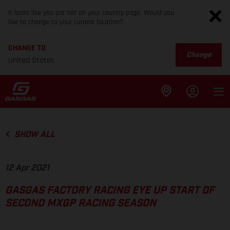
It looks like you are not on your country page. Would you
like to change to your current location?
CHANGE TO
Change
United States
SHOW ALL
12 Apr 2021
GASGAS FACTORY RACING EYE UP START OF
SECOND MXGP RACING SEASON