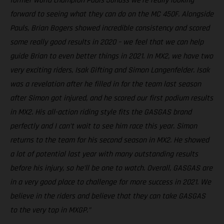
former world champion Pauls Jonass we're really looking
forward to seeing what they can do on the MC 450F. Alongside
Pauls, Brian Bogers showed incredible consistency and scored
some really good results in 2020 – we feel that we can help
guide Brian to even better things in 2021. In MX2, we have two
very exciting riders, Isak Gifting and Simon Langenfelder. Isak
was a revelation after he filled in for the team last season
after Simon got injured, and he scored our first podium results
in MX2. His all-action riding style fits the GASGAS brand
perfectly and I can’t wait to see him race this year. Simon
returns to the team for his second season in MX2. He showed
a lot of potential last year with many outstanding results
before his injury, so he’ll be one to watch. Overall, GASGAS are
in a very good place to challenge for more success in 2021. We
believe in the riders and believe that they can take GASGAS
to the very top in MXGP.”