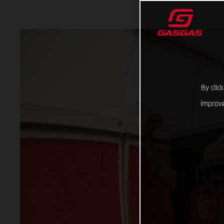
By clic
improve