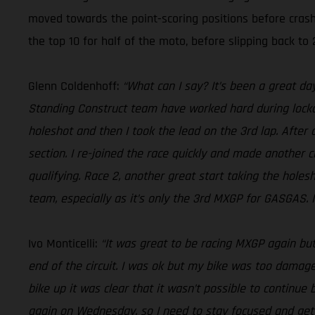
moved towards the point-scoring positions before crash
the top 10 for half of the moto, before slipping back to 2
Glenn Coldenhoff:
“What can I say? It’s been a great da
Standing Construct team have worked hard during lockdow
holeshot and then I took the lead on the 3rd lap. After 
section. I re-joined the race quickly and made another c
qualifying. Race 2, another great start taking the holes
team, especially as it’s only the 3rd MXGP for GASGAS. It
Ivo Monticelli:
“It was great to be racing MXGP again but
end of the circuit. I was ok but my bike was too damaged
bike up it was clear that it wasn’t possible to continue 
again on Wednesday, so I need to stay focused and ge