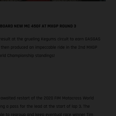
ABOARD NEW MC 450F AT MXGP ROUND 3
 result at the grueling Kegums circuit to earn GASGAS
n then produced an impeccable ride in the 2nd MXGP
World Championship standings!
-awaited restart of the 2020 FIM Motocross World
g a pass for the lead at the start of lap 3. The
ble to regroup and keep eventual race winner Tim