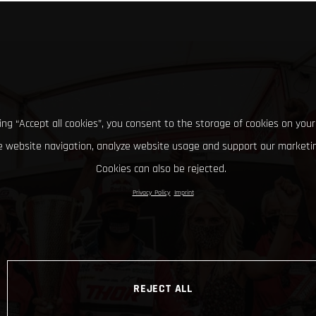
king “Accept all cookies”, you consent to the storage of cookies on your
 website navigation, analyze website usage and support our marketin
Cookies can also be rejected.
Privacy Policy
Imprint
REJECT ALL