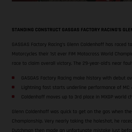
STANDING CONSTRUCT GASGAS FACTORY RACING’S GLE
GASGAS Factory Racing’s Glenn Coldenhoff has raced to 
Motorcycles their 1st ever FIM Motocross World Champio
race to claim overall victory. The 29-year-old’s near 
GASGAS Factory Racing make history with debut ov
Lightning fast starts underline performance of MC
Coldenhoff moves up to 3rd place in MXGP world c
Glenn Coldenhoff was quick to get on the gas when the
Championship. Very nearly taking the holeshot, he raced
Dutchman then made an unfortunate mistake just before