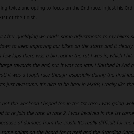
ing twice and opting to focus on the 2nd race. In just his 3r
1st at the finish.
y! After qualifying we made some adjustments to my bike’s sus
n to keep improving our bikes on the starts and it clearly s
a few laps there was a big rock in the rut I was in, which I hi
harge towards the end, but it was too late. I finished in 2nd 
hot! It was a tough race though, especially during the final la
’s just awesome. It’s nice to be back in MXGP, I really like t
 not the weekend I hoped for. In the 1st race I was going well
 to re-join the race. In race 2, I was involved in the 1st cor
because of damage from the crash. It’s really difficult for me t
t some points on the board for myself and the Standing Con