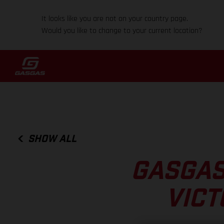
It looks like you are not on your country page.
Would you like to change to your current location?
SHOW ALL
GASGAS
VICT