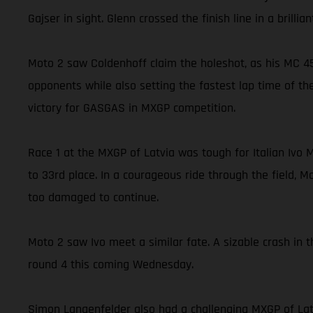
Gajser in sight. Glenn crossed the finish line in a brill
Moto 2 saw Coldenhoff claim the holeshot, as his MC 45
opponents while also setting the fastest lap time of the
victory for GASGAS in MXGP competition.
Race 1 at the MXGP of Latvia was tough for Italian Ivo 
to 33rd place. In a courageous ride through the field, M
too damaged to continue.
Moto 2 saw Ivo meet a similar fate. A sizable crash in 
round 4 this coming Wednesday.
Simon Langenfelder also had a challenging MXGP of Lat