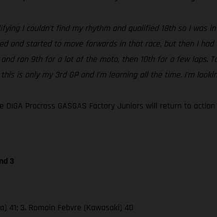
ifying I couldn’t find my rhythm and qualified 18th so I was in 
ped and started to move forwards in that race, but then I had
 2 and ran 9th for a lot of the moto, then 10th for a few laps
 this is only my 3rd GP and I’m learning all the time. I’m loo
 DIGA Procross GASGAS Factory Juniors will return to actio
nd 3
da) 41; 3. Romain Febvre (Kawasaki) 40