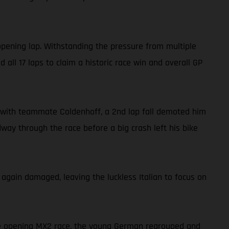
opening lap. Withstanding the pressure from multiple
all 17 laps to claim a historic race win and overall GP
ide with teammate Coldenhoff, a 2nd lap fall demoted him
dway through the race before a big crash left his bike
 again damaged, leaving the luckless Italian to focus on
the opening MX2 race, the young German regrouped and