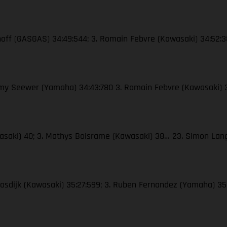
enhoff (GASGAS) 34:49:544; 3. Romain Febvre (Kawasaki) 34:52:
remy Seewer (Yamaha) 34:43:780 3. Romain Febvre (Kawasaki) 
awasaki) 40; 3. Mathys Boisrame (Kawasaki) 38… 23. Simon La
Moosdijk (Kawasaki) 35:27:599; 3. Ruben Fernandez (Yamaha) 35