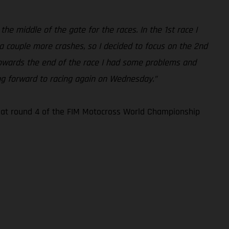
the middle of the gate for the races. In the 1st race I
 a couple more crashes, so I decided to focus on the 2nd
. Towards the end of the race I had some problems and
king forward to racing again on Wednesday.”
n at round 4 of the FIM Motocross World Championship