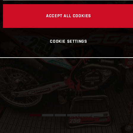
ACCEPT ALL COOKIES
COOKIE SETTINGS