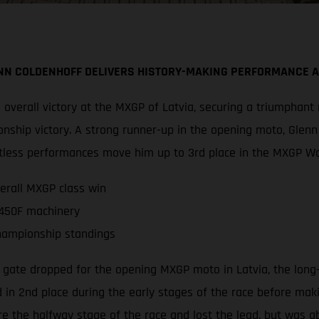
NN COLDENHOFF DELIVERS HISTORY-MAKING PERFORMANCE 
overall victory at the MXGP of Latvia, securing a triumphant
nship victory. A strong runner-up in the opening moto, Glen
faultless performances move him up to 3rd place in the MXGP 
erall MXGP class win
 450F machinery
hampionship standings
 gate dropped for the opening MXGP moto in Latvia, the long
 in 2nd place during the early stages of the race before makin
 the halfway stage of the race and lost the lead, but was a