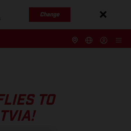
Change
s
LIES TO
TVIA!