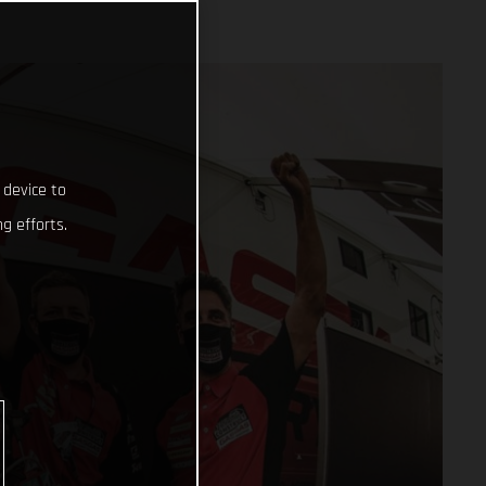
 device to
g efforts.