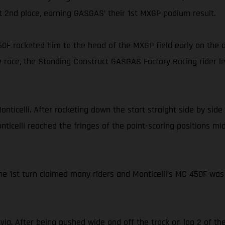
iant 2nd place, earning GASGAS’ their 1st MXGP podium result.
0F rocketed him to the head of the MXGP field early on the 
 race, the Standing Construct GASGAS Factory Racing rider led 
Monticelli. After rocketing down the start straight side by s
onticelli reached the fringes of the point-scoring positions mi
the 1st turn claimed many riders and Monticelli’s MC 450F was
via. After being pushed wide and off the track on lap 2 of 