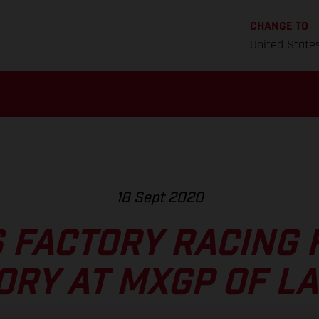
CHANGE TO
United State
18 Sept 2020
 FACTORY RACING F
ORY AT MXGP OF LA