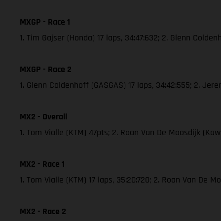
MXGP - Race 1
1. Tim Gajser (Honda) 17 laps, 34:47:632; 2. Glenn Cold
MXGP - Race 2
1. Glenn Coldenhoff (GASGAS) 17 laps, 34:42:555; 2. Je
MX2 - Overall
1. Tom Vialle (KTM) 47pts; 2. Roan Van De Moosdijk (K
MX2 - Race 1
1. Tom Vialle (KTM) 17 laps, 35:20:720; 2. Roan Van De 
MX2 - Race 2