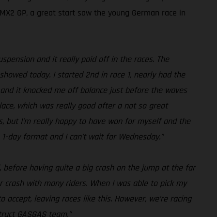
d MX2 GP, a great start saw the young German race in
pension and it really paid off in the races. The
howed today. I started 2nd in race 1, nearly had the
t, and it knocked me off balance just before the waves
place, which was really good after a not so great
ps, but I’m really happy to have won for myself and the
he 1-day format and I can’t wait for Wednesday.”
, before having quite a big crash on the jump at the far
ner crash with many riders. When I was able to pick my
o accept, leaving races like this. However, we’re racing
struct GASGAS team.”