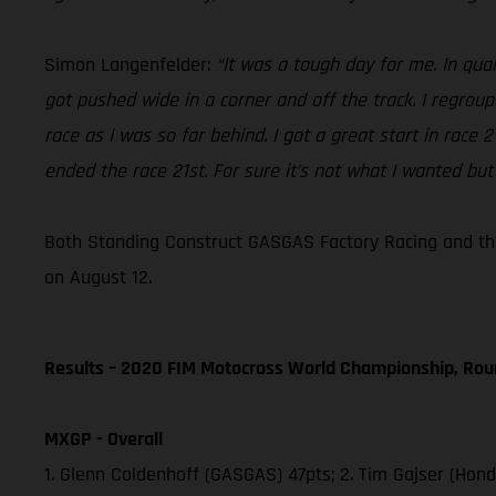
Simon Langenfelder:
“It was a tough day for me. In qual
got pushed wide in a corner and off the track. I regrou
race as I was so far behind. I got a great start in race
ended the race 21st. For sure it’s not what I wanted but
Both Standing Construct GASGAS Factory Racing and the
on August 12.
Results – 2020 FIM Motocross World Championship, Rou
MXGP - Overall
1. Glenn Coldenhoff (GASGAS) 47pts; 2. Tim Gajser (Hon