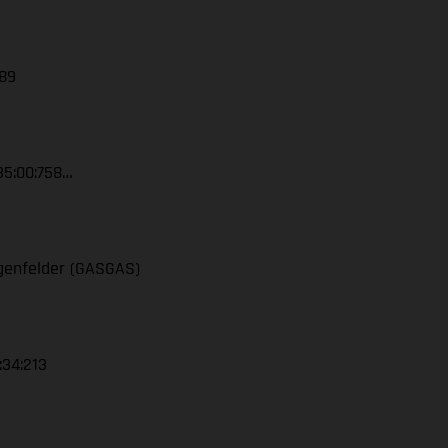
389
35:00:758…
ngenfelder (GASGAS)
:34:213