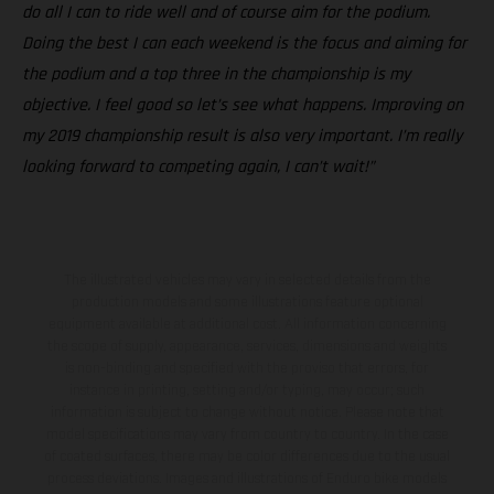
do all I can to ride well and of course aim for the podium.
Doing the best I can each weekend is the focus and aiming for
the podium and a top three in the championship is my
objective. I feel good so let’s see what happens. Improving on
my 2019 championship result is also very important. I’m really
looking forward to competing again, I can’t wait!”
The illustrated vehicles may vary in selected details from the
production models and some illustrations feature optional
equipment available at additional cost. All information concerning
the scope of supply, appearance, services, dimensions and weights
is non-binding and specified with the proviso that errors, for
instance in printing, setting and/or typing, may occur; such
information is subject to change without notice. Please note that
model specifications may vary from country to country. In the case
of coated surfaces, there may be color differences due to the usual
process deviations. Images and illustrations of Enduro bike models