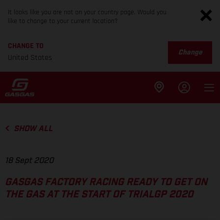
It looks like you are not on your country page. Would you
like to change to your current location?
CHANGE TO
Change
United States
SHOW ALL
18 Sept 2020
GASGAS FACTORY RACING READY TO GET ON
THE GAS AT THE START OF TRIALGP 2020