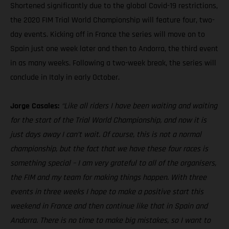
Shortened significantly due to the global Covid-19 restrictions,
the 2020 FIM Trial World Championship will feature four, two-
day events. Kicking off in France the series will move on to
Spain just one week later and then to Andorra, the third event
in as many weeks. Following a two-week break, the series will
conclude in Italy in early October.
Jorge Casales:
“Like all riders I have been waiting and waiting
for the start of the Trial World Championship, and now it is
just days away I can’t wait. Of course, this is not a normal
championship, but the fact that we have these four races is
something special – I am very grateful to all of the organisers,
the FIM and my team for making things happen. With three
events in three weeks I hope to make a positive start this
weekend in France and then continue like that in Spain and
Andorra. There is no time to make big mistakes, so I want to