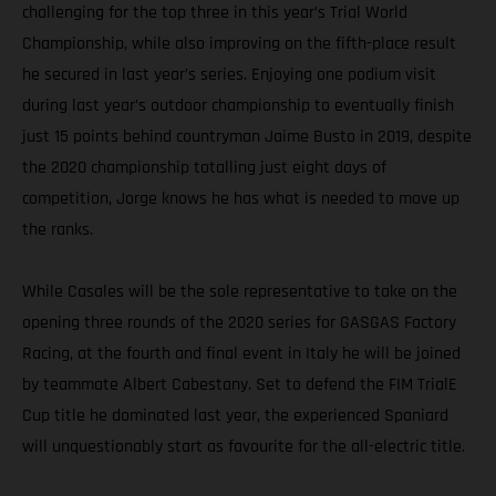
challenging for the top three in this year’s Trial World
Championship, while also improving on the fifth-place result
he secured in last year’s series. Enjoying one podium visit
during last year’s outdoor championship to eventually finish
just 15 points behind countryman Jaime Busto in 2019, despite
the 2020 championship totalling just eight days of
competition, Jorge knows he has what is needed to move up
the ranks.
While Casales will be the sole representative to take on the
opening three rounds of the 2020 series for GASGAS Factory
Racing, at the fourth and final event in Italy he will be joined
by teammate Albert Cabestany. Set to defend the FIM TrialE
Cup title he dominated last year, the experienced Spaniard
will unquestionably start as favourite for the all-electric title.