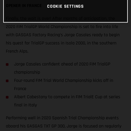
OPENER IN FRANCE
COOKIE SETTINGS
Finally, the wait is over! After months of anticipation, the
2020 FIM TrialGP World Championship is set to fire into life
with GASGAS Factory Racing’s Jorge Casales ready to begin
his quest for TrialGP success in Isola 2000, in the southern
French Alps.
Jorge Casales confident ahead of 2020 FIM TrialGP
championship
Four-round FIM Trial World Championship kicks off in
France
Albert Cabestany to compete in FIM TrialE Cup at series
final in Italy
Performing well in 2020 Spanish Trial Championship events
aboard his GASGAS TXT GP 300, Jorge is focused on regularly