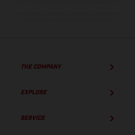
show the competition state and not the homologated version.
The consumption values stated refer to the roadworthy series
condition of the vehicles at the time of factory delivery.
THE COMPANY
EXPLORE
SERVICE