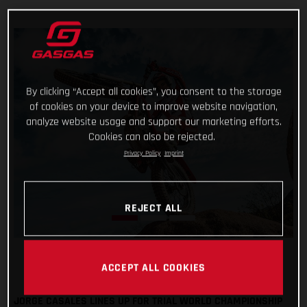
By clicking “Accept all cookies”, you consent to the storage
of cookies on your device to improve website navigation,
analyze website usage and support our marketing efforts.
Cookies can also be rejected.
Privacy Policy
Imprint
REJECT ALL
ACCEPT ALL COOKIES
JORGE CASALES LINES UP FOR TRIAL WORLD CHAMPIONSHIP