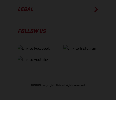
LEGAL
FOLLOW US
GASGAS Copyright 2026, all rights reserved
BACK TO TOP