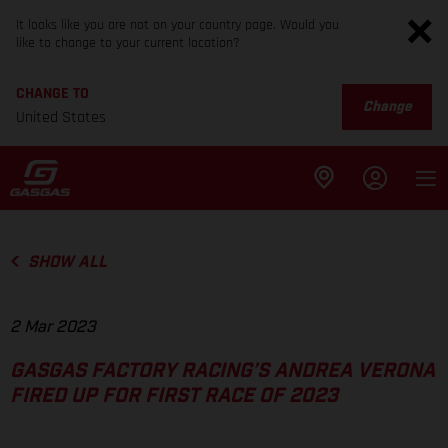
It looks like you are not on your country page. Would you
like to change to your current location?
CHANGE TO
Change
United States
SHOW ALL
2 Mar 2023
GASGAS FACTORY RACING’S ANDREA VERONA
FIRED UP FOR FIRST RACE OF 2023