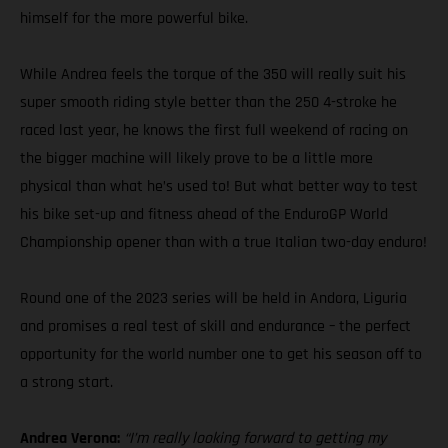
himself for the more powerful bike.
While Andrea feels the torque of the 350 will really suit his
super smooth riding style better than the 250 4-stroke he
raced last year, he knows the first full weekend of racing on
the bigger machine will likely prove to be a little more
physical than what he’s used to! But what better way to test
his bike set-up and fitness ahead of the EnduroGP World
Championship opener than with a true Italian two-day enduro!
Round one of the 2023 series will be held in Andora, Liguria
and promises a real test of skill and endurance – the perfect
opportunity for the world number one to get his season off to
a strong start.
Andrea Verona:
“I’m really looking forward to getting my