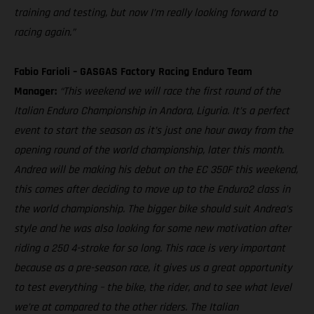
training and testing, but now I’m really looking forward to
racing again.”
Fabio Farioli – GASGAS Factory Racing Enduro Team
Manager:
“This weekend we will race the first round of the
Italian Enduro Championship in Andora, Liguria. It’s a perfect
event to start the season as it’s just one hour away from the
opening round of the world championship, later this month.
Andrea will be making his debut on the EC 350F this weekend,
this comes after deciding to move up to the Enduro2 class in
the world championship. The bigger bike should suit Andrea’s
style and he was also looking for some new motivation after
riding a 250 4-stroke for so long. This race is very important
because as a pre-season race, it gives us a great opportunity
to test everything – the bike, the rider, and to see what level
we’re at compared to the other riders. The Italian