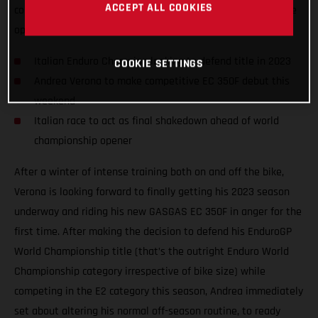
ACCEPT ALL COOKIES
competition on the awesome GASGAS EC 350F, taking on the
opening round of the 2023 Italian Enduro Championship.
Italian Enduro Champion looking to defend title in 2023
COOKIE SETTINGS
Andrea Verona to make competitive EC 350F debut this
weekend
Italian race to act as final shakedown ahead of world
championship opener
After a winter of intense training both on and off the bike,
Verona is looking forward to finally getting his 2023 season
underway and riding his new GASGAS EC 350F in anger for the
first time. After making the decision to defend his EnduroGP
World Championship title (that’s the outright Enduro World
Championship category irrespective of bike size) while
competing in the E2 category this season, Andrea immediately
set about altering his normal off-season routine, to ready