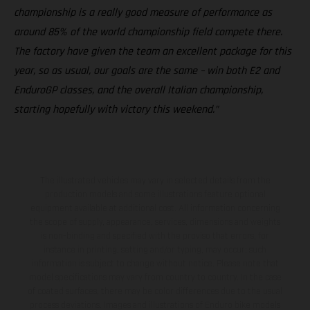
championship is a really good measure of performance as
around 85% of the world championship field compete there.
The factory have given the team an excellent package for this
year, so as usual, our goals are the same – win both E2 and
EnduroGP classes, and the overall Italian championship,
starting hopefully with victory this weekend.”
The illustrated vehicles may vary in selected details from the
production models and some illustrations feature optional
equipment available at additional cost. All information concerning
the scope of supply, appearance, services, dimensions and weights
is non-binding and specified with the proviso that errors, for
instance in printing, setting and/or typing, may occur; such
information is subject to change without notice. Please note that
model specifications may vary from country to country. In the case
of coated surfaces, there may be color differences due to the usual
process deviations. Images and illustrations of Enduro bike models