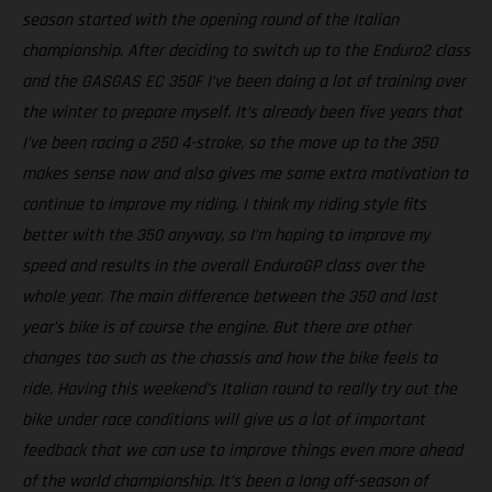
season started with the opening round of the Italian
championship. After deciding to switch up to the Enduro2 class
and the GASGAS EC 350F I’ve been doing a lot of training over
the winter to prepare myself. It’s already been five years that
I’ve been racing a 250 4-stroke, so the move up to the 350
makes sense now and also gives me some extra motivation to
continue to improve my riding. I think my riding style fits
better with the 350 anyway, so I’m hoping to improve my
speed and results in the overall EnduroGP class over the
whole year. The main difference between the 350 and last
year’s bike is of course the engine. But there are other
changes too such as the chassis and how the bike feels to
ride. Having this weekend’s Italian round to really try out the
bike under race conditions will give us a lot of important
feedback that we can use to improve things even more ahead
of the world championship. It’s been a long off-season of