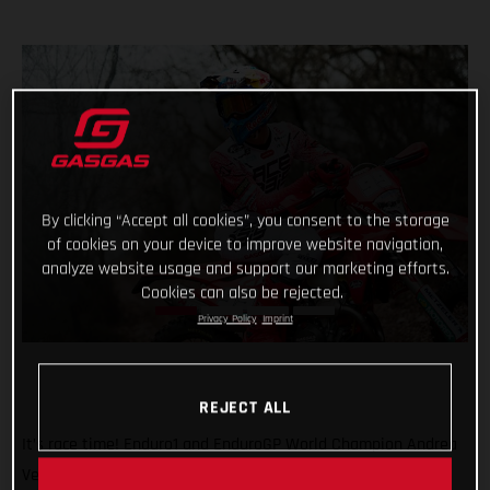
By clicking “Accept all cookies”, you consent to the storage
of cookies on your device to improve website navigation,
analyze website usage and support our marketing efforts.
Cookies can also be rejected.
Privacy Policy
Imprint
REJECT ALL
It’s race time! Enduro1 and EnduroGP World Champion Andrea
Verona will be back in action this weekend as he returns to