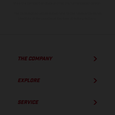
show the competition state and not the homologated version.
The consumption values stated refer to the roadworthy series
condition of the vehicles at the time of factory delivery.
THE COMPANY
EXPLORE
SERVICE