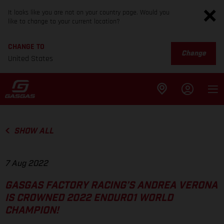
It looks like you are not on your country page. Would you
like to change to your current location?
CHANGE TO
Change
United States
SHOW ALL
7 Aug 2022
GASGAS FACTORY RACING’S ANDREA VERONA
IS CROWNED 2022 ENDURO1 WORLD
CHAMPION!