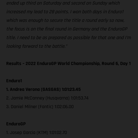
ended up third on Saturday and second on Sunday which
increased my lead to 28 points. I won both days in Enduro1
which was enough to secure the title a round early so now,
the focus is on the final round in Germany and the EnduroGP
title. I need to be as prepared as possible for that one and I’m
looking forward to the battle.”
Results – 2022 EnduroGP World Championship, Round 6, Day 1
Enduro1
1. Andrea Verona (GASGAS) 1:01:23.45
2. Jamie McCanney (Husqvarna) 1:01:53.74
3. Daniel Milner (Fantic) 1:02:06.00
EnduroGP
1. Josep Garcia (KTM) 1:01:02.70