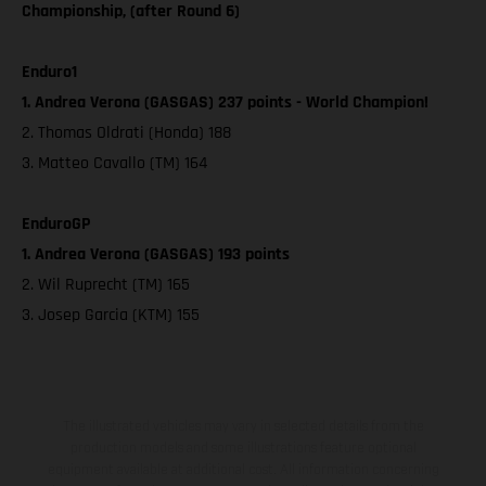
Championship, (after Round 6)
Enduro1
1. Andrea Verona (GASGAS) 237 points - World Champion!
2. Thomas Oldrati (Honda) 188
3. Matteo Cavallo (TM) 164
EnduroGP
1. Andrea Verona (GASGAS) 193 points
2. Wil Ruprecht (TM) 165
3. Josep Garcia (KTM) 155
The illustrated vehicles may vary in selected details from the
production models and some illustrations feature optional
equipment available at additional cost. All information concerning