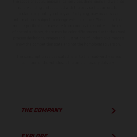
the scope of supply, appearance, services, dimensions and weights
is non-binding and specified with the proviso that errors, for
instance in printing, setting and/or typing, may occur; such
information is subject to change without notice. Please note that
model specifications may vary from country to country. In the case
of coated surfaces, there may be color differences due to the usual
process deviations. Images and illustrations of Enduro bike models
show the competition state and not the homologated version.
The consumption values stated refer to the roadworthy series
condition of the vehicles at the time of factory delivery.
THE COMPANY
EXPLORE