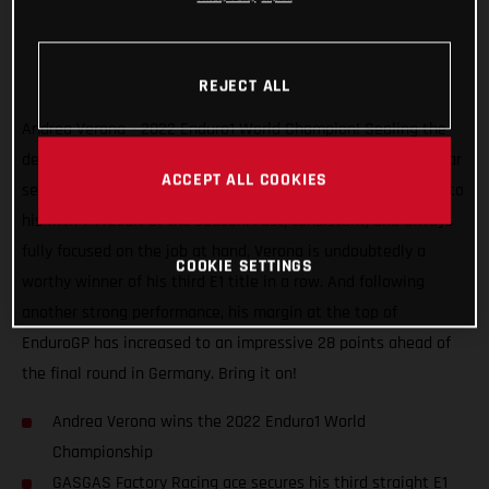
REJECT ALL
Andrea Verona – 2022 Enduro1 World Champion! Sealing the
deal with one round to spare, the GASGAS Factory Racing star
ACCEPT ALL COOKIES
secured the title at the EnduroGP of Hungary after charging to
his fifth 1-1 result of the season. Fast, consistent, and always
fully focused on the job at hand, Verona is undoubtedly a
COOKIE SETTINGS
worthy winner of his third E1 title in a row. And following
another strong performance, his margin at the top of
EnduroGP has increased to an impressive 28 points ahead of
the final round in Germany. Bring it on!
Andrea Verona wins the 2022 Enduro1 World
Championship
GASGAS Factory Racing ace secures his third straight E1