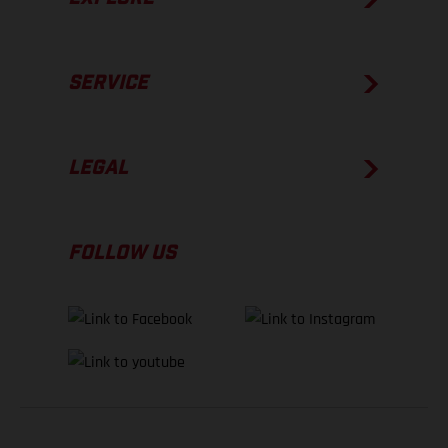
SERVICE
LEGAL
FOLLOW US