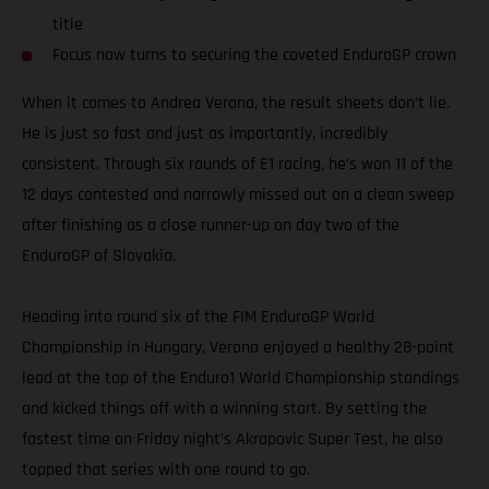
title
Focus now turns to securing the coveted EnduroGP crown
When it comes to Andrea Verona, the result sheets don’t lie.
He is just so fast and just as importantly, incredibly
consistent. Through six rounds of E1 racing, he’s won 11 of the
12 days contested and narrowly missed out on a clean sweep
after finishing as a close runner-up on day two of the
EnduroGP of Slovakia.
Heading into round six of the FIM EnduroGP World
Championship in Hungary, Verona enjoyed a healthy 28-point
lead at the top of the Enduro1 World Championship standings
and kicked things off with a winning start. By setting the
fastest time on Friday night’s Akrapovic Super Test, he also
topped that series with one round to go.