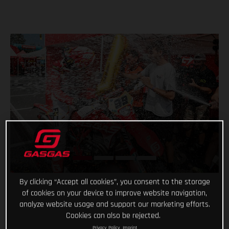
By clicking “Accept all cookies”, you consent to the storage
of cookies on your device to improve website navigation,
analyze website usage and support our marketing efforts.
Cookies can also be rejected.
Privacy Policy
Imprint