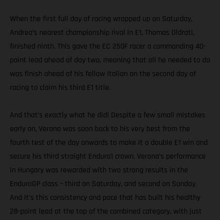
When the first full day of racing wrapped up on Saturday,
Andrea’s nearest championship rival in E1, Thomas Oldrati,
finished ninth. This gave the EC 250F racer a commanding 40-
point lead ahead of day two, meaning that all he needed to do
was finish ahead of his fellow Italian on the second day of
racing to claim his third E1 title.
And that’s exactly what he did! Despite a few small mistakes
early on, Verona was soon back to his very best from the
fourth test of the day onwards to make it a double E1 win and
secure his third straight Enduro1 crown. Verona’s performance
in Hungary was rewarded with two strong results in the
EnduroGP class – third on Saturday, and second on Sunday.
And it’s this consistency and pace that has built his healthy
28-point lead at the top of the combined category, with just