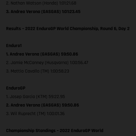
2. Nathan Watson (Honda) 1:01:21.68
3. Andrea Verona (GASGAS) 1:01:23.45
Results – 2022 EnduroGP World Championship, Round 6, Day 2
Enduro1
1. Andrea Verona (GASGAS) 59:50.86
2. Jamie McCanney (Husqvarna) 1:00:56.47
3. Mattio Cavallo (TM) 1:00:58.23
EnduroGP
1. Josep Garcia (KTM) 59:22.95
2. Andrea Verona (GASGAS) 59:50.86
3. Wil Ruprecht (TM) 1:00:01.36
Championship Standings – 2022 EnduroGP World