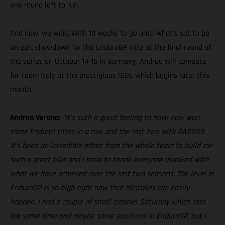
one round left to run.
And now, we wait. With 10 weeks to go until what’s set to be
an epic showdown for the EnduroGP title at the final round of
the series on October 14-16 in Germany, Andrea will compete
for Team Italy at the prestigious ISDE which begins later this
month.
Andrea Verona:
“It’s such a great feeling to have now won
three Enduro1 titles in a row and the last two with GASGAS.
It’s been an incredible effort from the whole team to build me
such a great bike and I have to thank everyone involved with
what we have achieved over the last two seasons. The level in
EnduroGP is so high right now that mistakes can easily
happen. I had a couple of small crashes Saturday which cost
me some time and maybe some positions in EnduroGP, but I