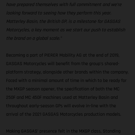
have prepared themselves with full commitment and we’re
looking forward to seeing how they perform this year.
Matterley Basin, the British GP, is a milestone for GASGAS
Motorcycles, a key moment as we start our push to establish
the brand on a global scale.”
Becoming a part of PIERER Mobility AG at the end of 2019,
GASGAS Motorcycles will benefit from the group's shared-
platform strategy, alongside other brands within the company.
Faced with a minimal amount of time in which to be ready for
the MXGP season opener, the specification of both the MC
250F and MC 450F machines used at Matterley Basin and
throughout early-season GPs will evolve in-line with the
arrival of the 2021 GASGAS Motorcycles production models.
Making GASGAS’ presence felt in the MXGP class, Standing