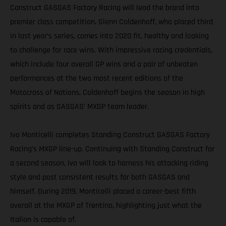
Construct GASGAS Factory Racing will lead the brand into
premier class competition. Glenn Coldenhoff, who placed third
in last year’s series, comes into 2020 fit, healthy and looking
to challenge for race wins. With impressive racing credentials,
which include four overall GP wins and a pair of unbeaten
performances at the two most recent editions of the
Motocross of Nations, Coldenhoff begins the season in high
spirits and as GASGAS’ MXGP team leader.
Ivo Monticelli completes Standing Construct GASGAS Factory
Racing’s MXGP line-up. Continuing with Standing Construct for
a second season, Ivo will look to harness his attacking riding
style and post consistent results for both GASGAS and
himself. During 2019, Monticelli placed a career-best fifth
overall at the MXGP of Trentino, highlighting just what the
Italian is capable of.