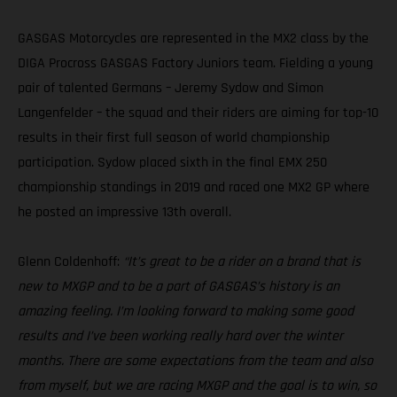
GASGAS Motorcycles are represented in the MX2 class by the
DIGA Procross GASGAS Factory Juniors team. Fielding a young
pair of talented Germans – Jeremy Sydow and Simon
Langenfelder – the squad and their riders are aiming for top-10
results in their first full season of world championship
participation. Sydow placed sixth in the final EMX 250
championship standings in 2019 and raced one MX2 GP where
he posted an impressive 13th overall.
Glenn Coldenhoff:
“It’s great to be a rider on a brand that is
new to MXGP and to be a part of GASGAS’s history is an
amazing feeling. I’m looking forward to making some good
results and I’ve been working really hard over the winter
months. There are some expectations from the team and also
from myself, but we are racing MXGP and the goal is to win, so