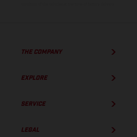
condition of the vehicles at the time of factory delivery.
THE COMPANY
EXPLORE
SERVICE
LEGAL