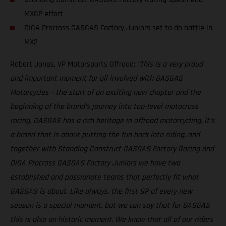
MXGP effort
DIGA Procross GASGAS Factory Juniors set to do battle in
MX2
Robert Jonas, VP Motorsports Offroad:
“This is a very proud
and important moment for all involved with GASGAS
Motorcycles – the start of an exciting new chapter and the
beginning of the brand’s journey into top-level motocross
racing. GASGAS has a rich heritage in offroad motorcycling, it’s
a brand that is about putting the fun back into riding, and
together with Standing Construct GASGAS Factory Racing and
DIGA Procross GASGAS Factory Juniors we have two
established and passionate teams that perfectly fit what
GASGAS is about. Like always, the first GP of every new
season is a special moment, but we can say that for GASGAS
this is also an historic moment. We know that all of our riders