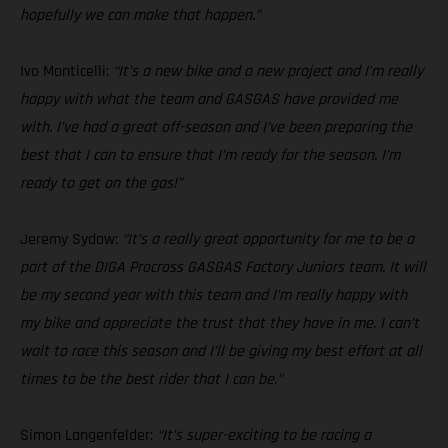
hopefully we can make that happen.”
Ivo Monticelli:
“It’s a new bike and a new project and I’m really
happy with what the team and GASGAS have provided me
with. I’ve had a great off-season and I’ve been preparing the
best that I can to ensure that I’m ready for the season. I’m
ready to get on the gas!"
Jeremy Sydow:
“It’s a really great opportunity for me to be a
part of the DIGA Procross GASGAS Factory Juniors team. It will
be my second year with this team and I’m really happy with
my bike and appreciate the trust that they have in me. I can’t
wait to race this season and I’ll be giving my best effort at all
times to be the best rider that I can be.”
Simon Langenfelder:
“It’s super-exciting to be racing a