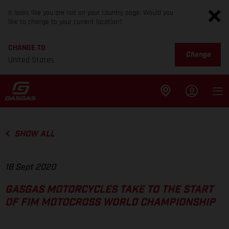
It looks like you are not on your country page. Would you
like to change to your current location?
CHANGE TO
Change
United States
SHOW ALL
18 Sept 2020
GASGAS MOTORCYCLES TAKE TO THE START
OF FIM MOTOCROSS WORLD CHAMPIONSHIP