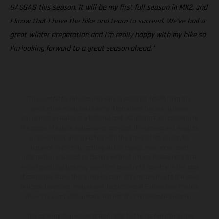
GASGAS this season. It will be my first full season in MX2, and
I know that I have the bike and team to succeed. We’ve had a
great winter preparation and I’m really happy with my bike so
I’m looking forward to a great season ahead.”
The illustrated vehicles may vary in selected details from the
production models and some illustrations feature optional
equipment available at additional cost. All information concerning
the scope of supply, appearance, services, dimensions and weights
is non-binding and specified with the proviso that errors, for
instance in printing, setting and/or typing, may occur; such
information is subject to change without notice. Please note that
model specifications may vary from country to country. In the case
of coated surfaces, there may be color differences due to the usual
process deviations. Images and illustrations of Enduro bike models
show the competition state and not the homologated version.
The consumption values stated refer to the roadworthy series