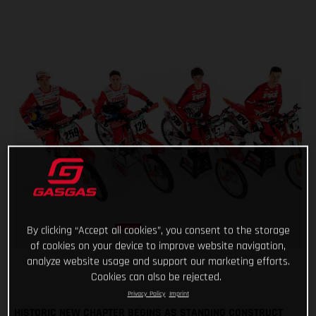
By clicking “Accept all cookies”, you consent to the storage
of cookies on your device to improve website navigation,
analyze website usage and support our marketing efforts.
Cookies can also be rejected.
Privacy Policy
Imprint
HISTORIC NEW CHAPTER BEGINS AS STANDING CONSTRUCT