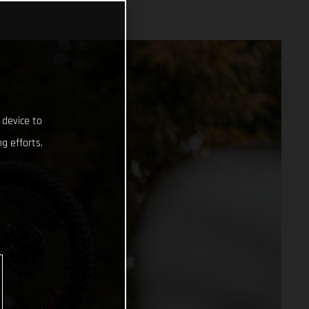
 device to
g efforts.