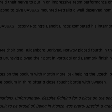
 held their nerve to put in an impressive team performance o
 second to give GASGAS mounted Petrella a well-deserved hom
ASGAS Factory Racing’s Benoit Bincaz competed his internati
 Melchoir and Huldenborg Barkved, Norway placed fourth in t
a Brunsvig played their part in Portugal and Denmark finishin
aces on the podium with Martin Matejicek helping the Czech 
e podium in third after a close-fought battle with Sweden.
 Nations. Unfortunately, despite fighting for a place on the pod
result to be proud of. Being in Monza was pretty special, a gr