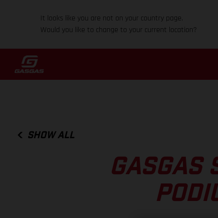
It looks like you are not on your country page.
Would you like to change to your current location?
SHOW ALL
GASGAS 
PODI