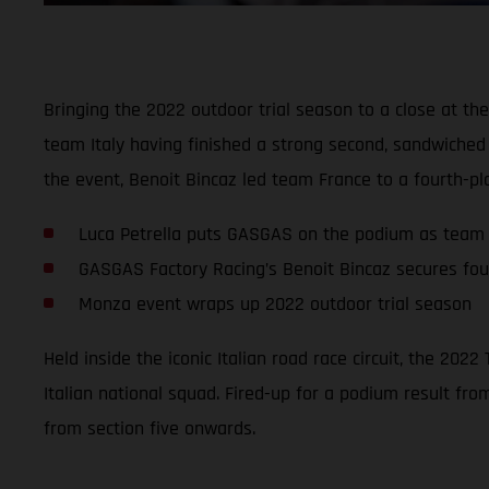
Bringing the 2022 outdoor trial season to a close at the
team Italy having finished a strong second, sandwiche
the event, Benoit Bincaz led team France to a fourth-pla
Luca Petrella puts GASGAS on the podium as team 
GASGAS Factory Racing’s Benoit Bincaz secures fou
Monza event wraps up 2022 outdoor trial season
Held inside the iconic Italian road race circuit, the 20
Italian national squad. Fired-up for a podium result fro
from section five onwards.