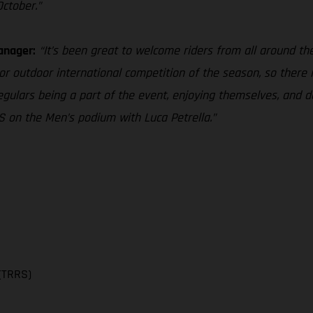
October.”
anager:
“It’s been great to welcome riders from all around the 
r outdoor international competition of the season, so there is
gulars being a part of the event, enjoying themselves, and do
 on the Men’s podium with Luca Petrella.”
(TRRS)