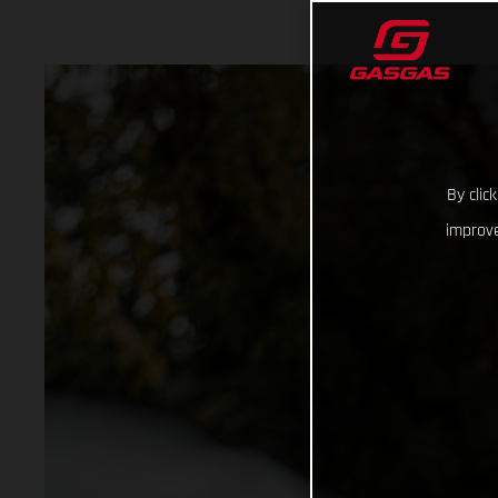
By clic
improve