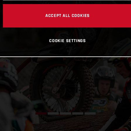
ACCEPT ALL COOKIES
COOKIE SETTINGS