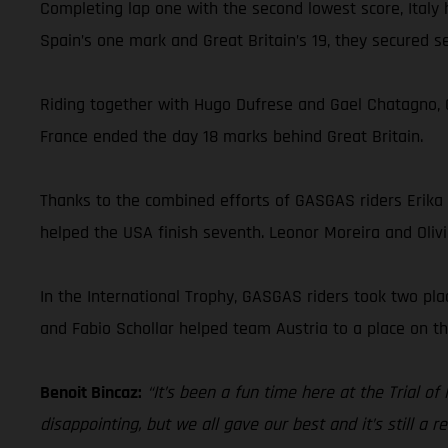
Completing lap one with the second lowest score, Italy
Spain’s one mark and Great Britain’s 19, they secured
Riding together with Hugo Dufrese and Gael Chatagno, G
France ended the day 18 marks behind Great Britain.
Thanks to the combined efforts of GASGAS riders Erika
helped the USA finish seventh. Leonor Moreira and Olivi
In the International Trophy, GASGAS riders took two pl
and Fabio Schollar helped team Austria to a place on th
Benoit Bincaz:
“It’s been a fun time here at the Trial of
disappointing, but we all gave our best and it’s still a 