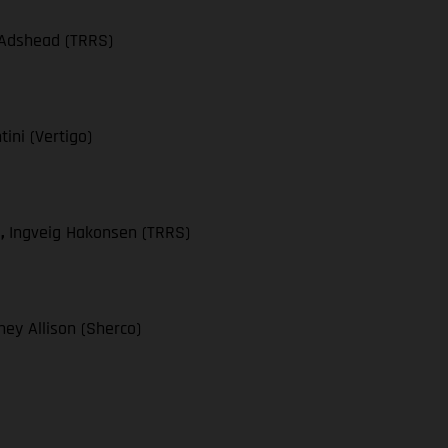
 Adshead (TRRS)
ini (Vertigo)
),
Ingveig Hakonsen (TRRS)
ey Allison (Sherco)