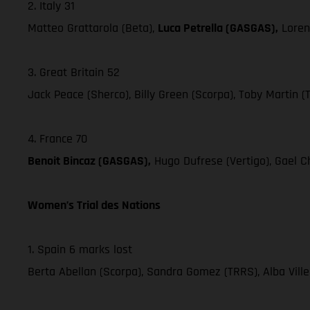
2. Italy 31
Matteo Grattarola (Beta),
Luca Petrella (GASGAS),
Loren
3. Great Britain 52
Jack Peace (Sherco), Billy Green (Scorpa), Toby Martin (
4. France 70
Benoit Bincaz (GASGAS),
Hugo Dufrese (Vertigo), Gael Ch
Women’s Trial des Nations
1. Spain 6 marks lost
Berta Abellan (Scorpa), Sandra Gomez (TRRS), Alba Vill