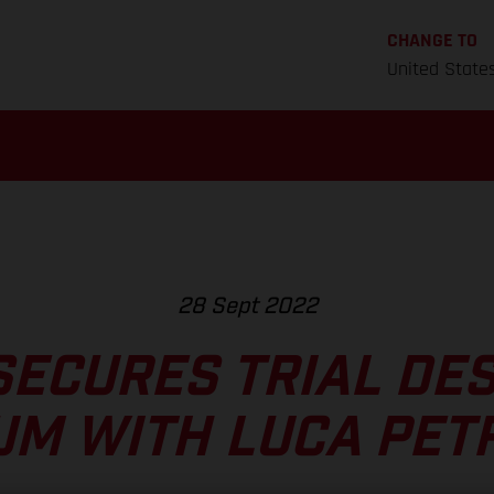
CHANGE TO
United State
28 Sept 2022
SECURES TRIAL DES
UM WITH LUCA PET