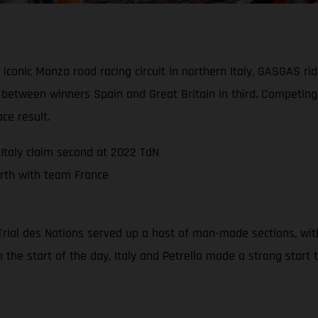
 iconic Monza road racing circuit in northern Italy, GASGAS r
d between winners Spain and Great Britain in third. Competi
ce result.
Italy claim second at 2022 TdN
rth with team France
22 Trial des Nations served up a host of man-made sections, wi
m the start of the day, Italy and Petrella made a strong start 