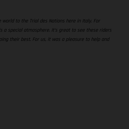
world to the Trial des Nations here in Italy. For
 a special atmosphere. It’s great to see these riders
ing their best. For us, it was a pleasure to help and