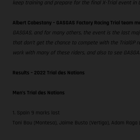
keep training and prepare for the final X-Trial event in 
Albert Cabestany – GASGAS Factory Racing Trial team m
GASGAS, and for many others, the event is the last majo
that don’t get the chance to compete with the TrialGP re
work with many of these riders, and also to see GASGAS
Results – 2022 Trial des Nations
Men’s Trial des Nations
1. Spain 9 marks lost
Toni Bou (Montesa), Jaime Busto (Vertigo), Adam Raga 