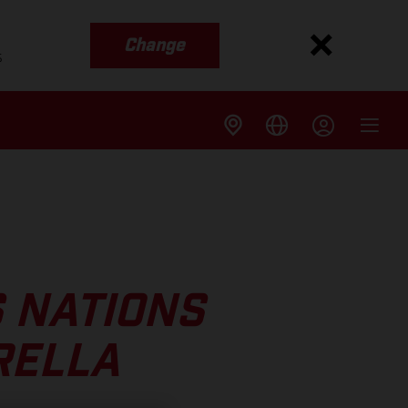
Change
s
 NATIONS
RELLA