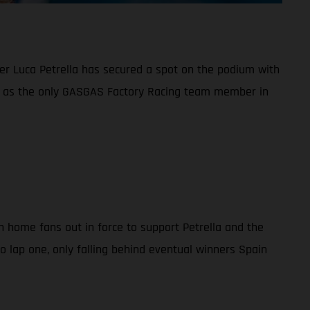
ider Luca Petrella has secured a spot on the podium with
ng as the only GASGAS Factory Racing team member in
th home fans out in force to support Petrella and the
to lap one, only falling behind eventual winners Spain