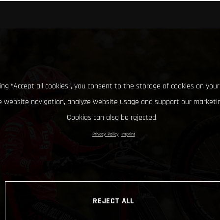
king “Accept all cookies”, you consent to the storage of cookies on your
 website navigation, analyze website usage and support our marketin
Cookies can also be rejected.
Privacy Policy
Imprint
REJECT ALL