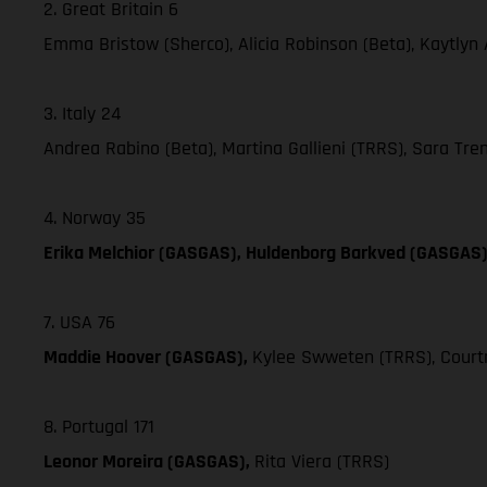
2. Great Britain 6
Emma Bristow (Sherco), Alicia Robinson (Beta), Kaytlyn
3. Italy 24
Andrea Rabino (Beta), Martina Gallieni (TRRS), Sara Trent
4. Norway 35
Erika Melchior (GASGAS), Huldenborg Barkved (GASGAS
7. USA 76
Maddie Hoover (GASGAS),
Kylee Swweten (TRRS), Courtn
8. Portugal 171
Leonor Moreira (GASGAS),
Rita Viera (TRRS)