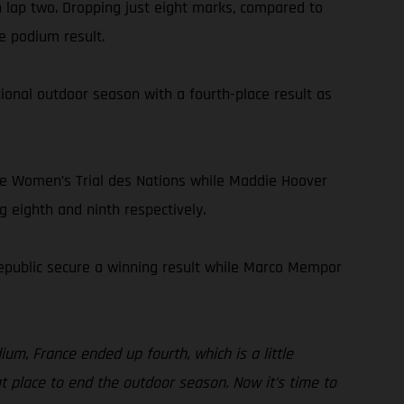
n lap two. Dropping just eight marks, compared to
e podium result.
onal outdoor season with a fourth-place result as
he Women’s Trial des Nations while Maddie Hoover
g eighth and ninth respectively.
Republic secure a winning result while Marco Mempor
ium, France ended up fourth, which is a little
eat place to end the outdoor season. Now it’s time to