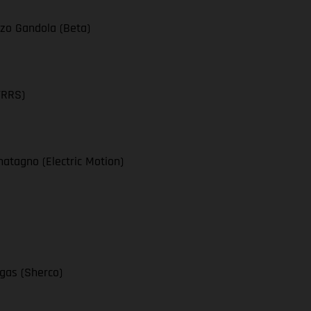
zo Gandola (Beta)
TRRS)
atagno (Electric Motion)
egas (Sherco)