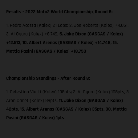
Results - 2022 Moto2 World Championship, Round 8:
1. Pedro Acosta (Kalex) 21 Laps; 2. Joe Roberts (Kalex) +4.051,
3. Ai Ogura (Kalex) +6.749,
6. Jake Dixon (GASGAS / Kalex)
+12.513, 10. Albert Arenas (GASGAS / Kalex) +14.748, 15.
Mattia Pasini (GASGAS / Kalex) +18.750
Championship Standings - After Round 8:
1. Celestino Vietti (Kalex) 108pts; 2. Ai Ogura (Kalex) 108pts, 3.
Aron Canet (Kalex) 89pts,
11. Jake Dixon (GASGAS / Kalex)
42pts, 15. Albert Arenas (GASGAS / Kalex) 35pts, 30. Mattia
Pasini (GASGAS / Kalex) 1pts