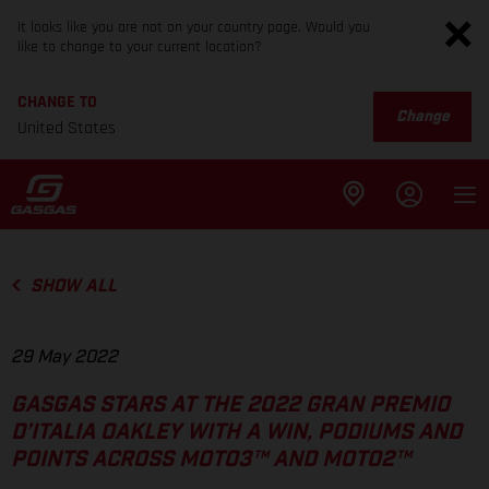
It looks like you are not on your country page. Would you
like to change to your current location?
CHANGE TO
Change
United States
SHOW ALL
29 May 2022
GASGAS STARS AT THE 2022 GRAN PREMIO
D’ITALIA OAKLEY WITH A WIN, PODIUMS AND
POINTS ACROSS MOTO3™ AND MOTO2™