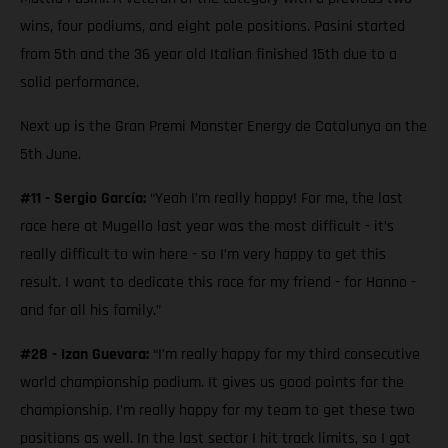
wins, four podiums, and eight pole positions. Pasini started
from 5th and the 36 year old Italian finished 15th due to a
solid performance.
Next up is the Gran Premi Monster Energy de Catalunya on the
5th June.
#11 - Sergio García:
“Yeah I’m really happy! For me, the last
race here at Mugello last year was the most difficult - it’s
really difficult to win here - so I’m very happy to get this
result. I want to dedicate this race for my friend - for Hanno -
and for all his family.”
#28 - Izan Guevara:
“I’m really happy for my third consecutive
world championship podium. It gives us good points for the
championship. I’m really happy for my team to get these two
positions as well. In the last sector I hit track limits, so I got