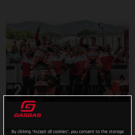
Valresa GASGAS Aspar Team rider Sergio García extends his
By clicking “Accept all cookies”, you consent to the storage