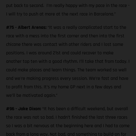
put back to second. I’m really happy with my pace in the race -
I will try to push at more at the next race in Barcelona.”
#75 - Albert Arenas:
“It was a really complicated start to the
race with a mess into the first corner and then into the first
chicane there was contact with other riders and I lost some
positions. I was around 21st and could recover to make
another top ten with a good rhythm. I’ll take that from today. I
could make places and learn things. The team worked so well
and we're making progress every session. We’re fast and have
to profit from this. It’s my home GP next in a few days and
we’ll be motivated again.”
#96 - Jake Dixon:
“It has been a difficult weekend, but overall
the race was not so bad. I hadn’t finished the last three races
so I was a bit nervous at the beginning here and I had to come
back from a long way. Not bad, and something to build-on for