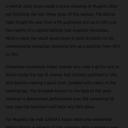
In Moto2 Jake Dixon made a brave showing at Mugello after
not finishing the last three races of the season. The British
rider fought his way from a P9 qualifying slot up to 6th, just
two tenths of a second behind rival Augusto Fernandez.
What’s more the result gives Dixon a solid 10 points to his
championship campaign, bumping him up a position from 12th
to 11th.
Elsewhere teammate Albert Arenas also rode a gritty race to
finish inside the top 10. Arenas had initially qualified in 13th,
and despite making a good start, tangled with riders in the
opening lap. This dropped Arenas to the back of the pack.
However a determined performance over the remaining 20
laps saw the Spaniard rush back into 10th place.
For Mugello the Inde GASGAS Aspar team also welcomed
Mattia Pasini. A veteran of the category with a previous two