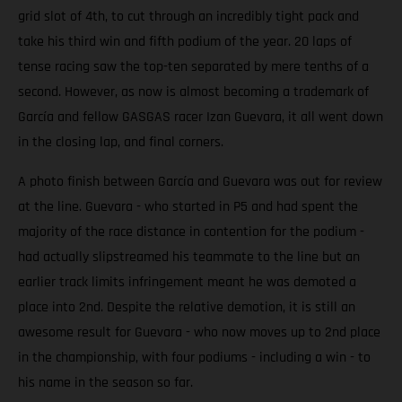
grid slot of 4th, to cut through an incredibly tight pack and
take his third win and fifth podium of the year. 20 laps of
tense racing saw the top-ten separated by mere tenths of a
second. However, as now is almost becoming a trademark of
García and fellow GASGAS racer Izan Guevara, it all went down
in the closing lap, and final corners.
A photo finish between García and Guevara was out for review
at the line. Guevara - who started in P5 and had spent the
majority of the race distance in contention for the podium -
had actually slipstreamed his teammate to the line but an
earlier track limits infringement meant he was demoted a
place into 2nd. Despite the relative demotion, it is still an
awesome result for Guevara - who now moves up to 2nd place
in the championship, with four podiums - including a win - to
his name in the season so far.