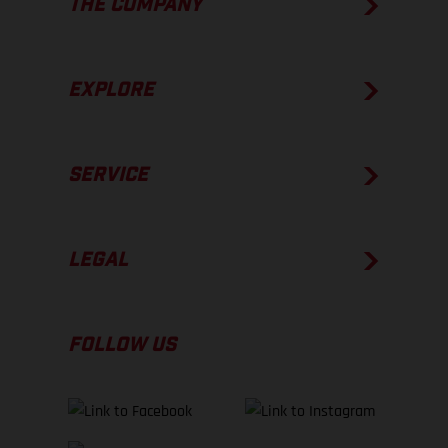
THE COMPANY
EXPLORE
SERVICE
LEGAL
FOLLOW US