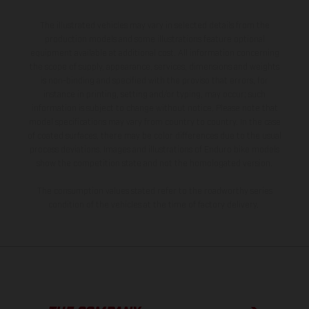
The illustrated vehicles may vary in selected details from the
production models and some illustrations feature optional
equipment available at additional cost. All information concerning
the scope of supply, appearance, services, dimensions and weights
is non-binding and specified with the proviso that errors, for
instance in printing, setting and/or typing, may occur; such
information is subject to change without notice. Please note that
model specifications may vary from country to country. In the case
of coated surfaces, there may be color differences due to the usual
process deviations. Images and illustrations of Enduro bike models
show the competition state and not the homologated version.
The consumption values stated refer to the roadworthy series
condition of the vehicles at the time of factory delivery.