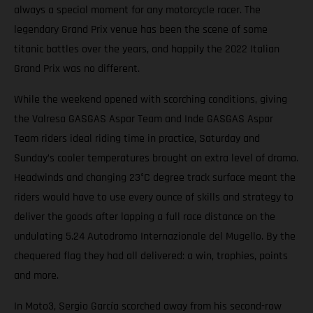
always a special moment for any motorcycle racer. The
legendary Grand Prix venue has been the scene of some
titanic battles over the years, and happily the 2022 Italian
Grand Prix was no different.
While the weekend opened with scorching conditions, giving
the Valresa GASGAS Aspar Team and Inde GASGAS Aspar
Team riders ideal riding time in practice, Saturday and
Sunday’s cooler temperatures brought an extra level of drama.
Headwinds and changing 23°C degree track surface meant the
riders would have to use every ounce of skills and strategy to
deliver the goods after lapping a full race distance on the
undulating 5.24 Autodromo Internazionale del Mugello. By the
chequered flag they had all delivered: a win, trophies, points
and more.
In Moto3, Sergio García scorched away from his second-row