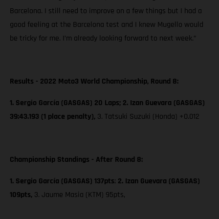
Barcelona. I still need to improve on a few things but I had a
good feeling at the Barcelona test and I knew Mugello would
be tricky for me. I’m already looking forward to next week.”
Results - 2022 Moto3 World Championship, Round 8:
1. Sergio García (GASGAS) 20 Laps; 2. Izan Guevara (GASGAS)
39:43.193 (1 place penalty),
3. Tatsuki Suzuki (Honda) +0.012
Championship Standings - After Round 8:
1. Sergio García (GASGAS) 137pts
;
2. Izan Guevara (GASGAS)
109pts,
3. Jaume Masia (KTM) 95pts,