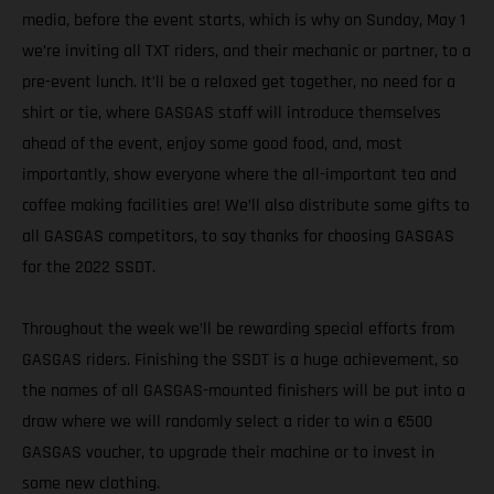
media, before the event starts, which is why on Sunday, May 1
we’re inviting all TXT riders, and their mechanic or partner, to a
pre-event lunch. It’ll be a relaxed get together, no need for a
shirt or tie, where GASGAS staff will introduce themselves
ahead of the event, enjoy some good food, and, most
importantly, show everyone where the all-important tea and
coffee making facilities are! We’ll also distribute some gifts to
all GASGAS competitors, to say thanks for choosing GASGAS
for the 2022 SSDT.
Throughout the week we’ll be rewarding special efforts from
GASGAS riders. Finishing the SSDT is a huge achievement, so
the names of all GASGAS-mounted finishers will be put into a
draw where we will randomly select a rider to win a €500
GASGAS voucher, to upgrade their machine or to invest in
some new clothing.