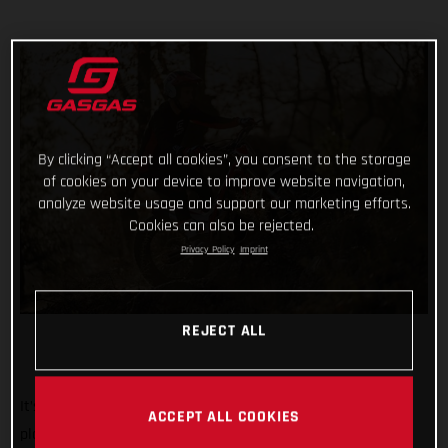
By clicking “Accept all cookies”, you consent to the storage
of cookies on your device to improve website navigation,
analyze website usage and support our marketing efforts.
Cookies can also be rejected.
Privacy Policy
Imprint
REJECT ALL
It’s the biggest, most iconic, and toughest trial event on the
ACCEPT ALL COOKIES
planet. And we’re rolling out the red carpet, ramping up the