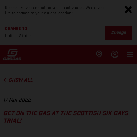
It looks like you are not on your country page. Would you
like to change to your current location?
CHANGE TO
Change
United States
SHOW ALL
17 Mar 2022
GET ON THE GAS AT THE SCOTTISH SIX DAYS
TRIAL!