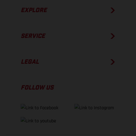
EXPLORE
SERVICE
LEGAL
FOLLOW US