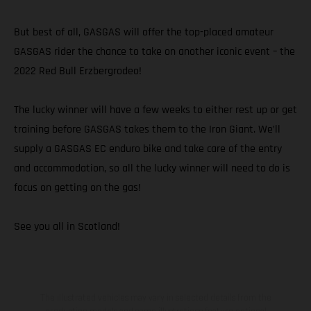
But best of all, GASGAS will offer the top-placed amateur
GASGAS rider the chance to take on another iconic event – the
2022 Red Bull Erzbergrodeo!
The lucky winner will have a few weeks to either rest up or get
training before GASGAS takes them to the Iron Giant. We’ll
supply a GASGAS EC enduro bike and take care of the entry
and accommodation, so all the lucky winner will need to do is
focus on getting on the gas!
See you all in Scotland!
The illustrated vehicles may vary in selected details from the