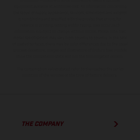
production models and some illustrations feature optional
equipment available at additional cost. All information concerning
the scope of supply, appearance, services, dimensions and weights
is non-binding and specified with the proviso that errors, for
instance in printing, setting and/or typing, may occur; such
information is subject to change without notice. Please note that
model specifications may vary from country to country. In the case
of coated surfaces, there may be color differences due to the usual
process deviations. Images and illustrations of Enduro bike models
show the competition state and not the homologated version.
The consumption values stated refer to the roadworthy series
condition of the vehicles at the time of factory delivery.
THE COMPANY