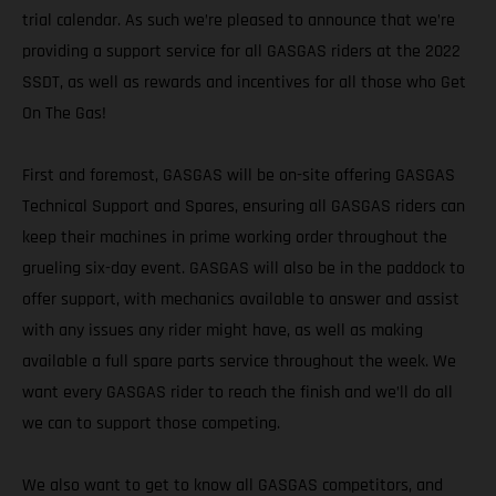
trial calendar. As such we’re pleased to announce that we’re
providing a support service for all GASGAS riders at the 2022
SSDT, as well as rewards and incentives for all those who Get
On The Gas!
First and foremost, GASGAS will be on-site offering GASGAS
Technical Support and Spares, ensuring all GASGAS riders can
keep their machines in prime working order throughout the
grueling six-day event. GASGAS will also be in the paddock to
offer support, with mechanics available to answer and assist
with any issues any rider might have, as well as making
available a full spare parts service throughout the week. We
want every GASGAS rider to reach the finish and we’ll do all
we can to support those competing.
We also want to get to know all GASGAS competitors, and