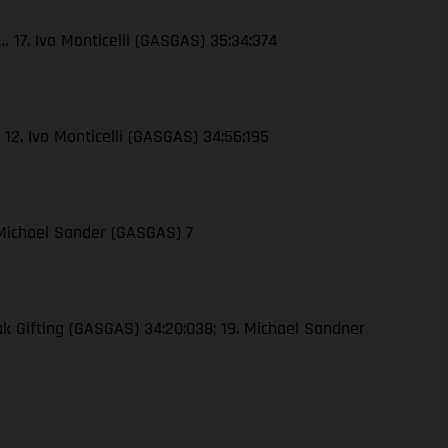
 17. Ivo Monticelli (GASGAS) 35:34:374
 12. Ivo Monticelli (GASGAS) 34:56:195
 Michael Sander (GASGAS) 7
ak Gifting (GASGAS) 34:20:038; 19. Michael Sandner