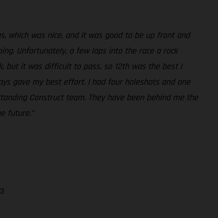
aps, which was nice, and it was good to be up front and
ing. Unfortunately, a few laps into the race a rock
but it was difficult to pass, so 12th was the best I
ways gave my best effort. I had four holeshots and one
he Standing Construct team. They have been behind me the
e future.”
13