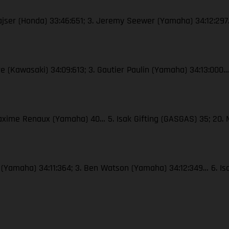
Gajser (Honda) 33:46:651; 3. Jeremy Seewer (Yamaha) 34:12:297…
re (Kawasaki) 34:09:613; 3. Gautier Paulin (Yamaha) 34:13:000…
Maxime Renaux (Yamaha) 40… 5. Isak Gifting (GASGAS) 35; 20.
x (Yamaha) 34:11:364; 3. Ben Watson (Yamaha) 34:12:349… 6. Is