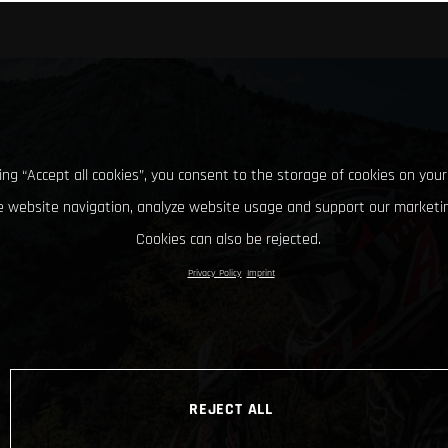
king “Accept all cookies”, you consent to the storage of cookies on your
 website navigation, analyze website usage and support our marketin
Cookies can also be rejected.
Privacy Policy
Imprint
REJECT ALL