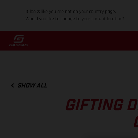
It looks like you are not on your country page.
Would you like to change to your current location?
SHOW ALL
GIFTING 