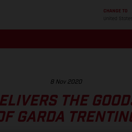
CHANGE TO
United State
8 Nov 2020
DELIVERS THE GOOD
OF GARDA TRENTIN