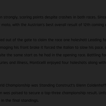
strongly, scoring points despite crashes in both races. Sinc
 moto, with the Austrian’s best overall result of 12th coming 
ired out of the gate to claim the race one holeshot! Leading 
amaging his front brake it forced the Italian to slow his pac
quite the same start as he had in the opening race. Battling fo
juries and illness, Monticelli enjoyed four holeshots along wit
orld Championship was Standing Construct’s Glenn Coldenhof
 was poised to secure a top-three championship result. Unfo
in the final standings.