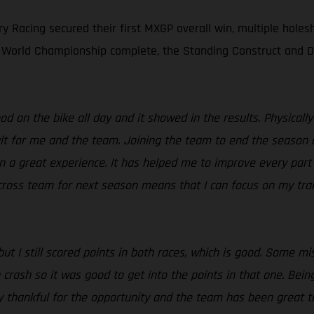
y Racing secured their first MXGP overall win, multiple holesh
 World Championship complete, the Standing Construct and DI
d on the bike all day and it showed in the results. Physically 
t for me and the team. Joining the team to end the season as 
n a great experience. It has helped me to improve every part
Procross team for next season means that I can focus on my tr
but I still scored points in both races, which is good. Some m
rn crash so it was good to get into the points in that one. Bei
y thankful for the opportunity and the team has been great 