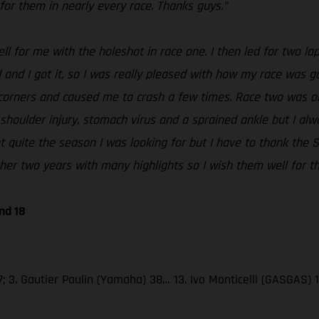
for them in nearly every race. Thanks guys.”
ell for me with the holeshot in race one. I then led for two l
 and I got it, so I was really pleased with how my race was go
corners and caused me to crash a few times. Race two was ok, 
 shoulder injury, stomach virus and a sprained ankle but I al
 not quite the season I was looking for but I have to thank t
er two years with many highlights so I wish them well for th
nd 18
; 3. Gautier Paulin (Yamaha) 38… 13. Ivo Monticelli (GASGAS) 