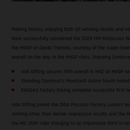
Making history, enjoying both GP winning results and st
have successfully completed the 2020 FIM Motocross Worl
the MXGP of Garda Trentino, courtesy of the super-Swed
overall on the day. In the MXGP class, Standing Construc
Isak Gifting secures fifth overall in MX2 at MXGP se
Standing Construct’s Monticelli claims fourth holes
GASGAS Factory Racing complete successful first 
Isak Gifting joined the DIGA Procross Factory Juniors 
nothing other than deliver impressive results and the M
the MC 250F rider charging to an impressive third in rac