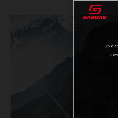
By clic
improve