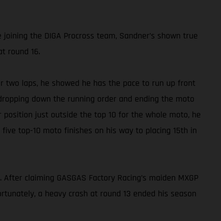
e joining the DIGA Procross team, Sandner’s shown true
at round 16.
for two laps, he showed he has the pace to run up front
e, dropping down the running order and ending the moto
r position just outside the top 10 for the whole moto, he
h five top-10 moto finishes on his way to placing 15th in
f. After claiming GASGAS Factory Racing’s maiden MXGP
rtunately, a heavy crash at round 13 ended his season