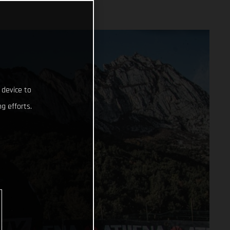
 device to
g efforts.