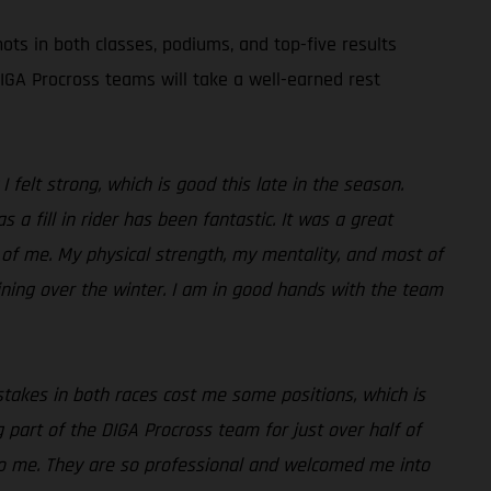
ots in both classes, podiums, and top-five results
GA Procross teams will take a well-earned rest
I felt strong, which is good this late in the season.
a fill in rider has been fantastic. It was a great
 of me. My physical strength, my mentality, and most of
aining over the winter. I am in good hands with the team
istakes in both races cost me some positions, which is
ng part of the DIGA Procross team for just over half of
to me. They are so professional and welcomed me into