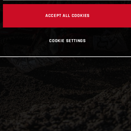
ACCEPT ALL COOKIES
COOKIE SETTINGS