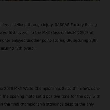
riders sidelined through injury, GASGAS Factory Racing
ced fifth overall in the MX2 class on his MC 250F at
ndner enjoyed another point-scoring GP, securing 20th
ecuring 13th overall.
 the 2020 MX2 World Championship. Since then, he’s done
n the opening moto set a positive tone for the day, with
h in the final championship standings despite the only