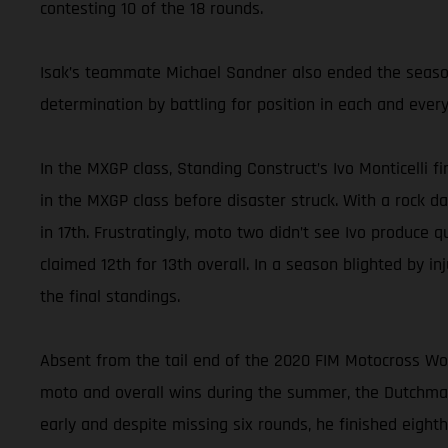
contesting 10 of the 18 rounds.
Isak’s teammate Michael Sandner also ended the season 
determination by battling for position in each and every
In the MXGP class, Standing Construct’s Ivo Monticelli f
in the MXGP class before disaster struck. With a rock d
in 17th. Frustratingly, moto two didn’t see Ivo produce 
claimed 12th for 13th overall. In a season blighted by in
the final standings.
Absent from the tail end of the 2020 FIM Motocross W
moto and overall wins during the summer, the Dutchman
early and despite missing six rounds, he finished eighth 