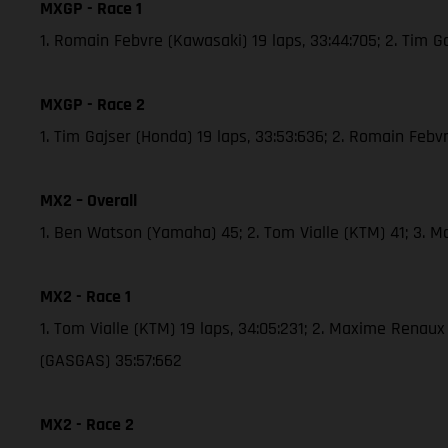
MXGP - Race 1
1. Romain Febvre (Kawasaki) 19 laps, 33:44:705; 2. Tim 
MXGP - Race 2
1. Tim Gajser (Honda) 19 laps, 33:53:636; 2. Romain Febv
MX2 – Overall
1. Ben Watson (Yamaha) 45; 2. Tom Vialle (KTM) 41; 3. 
MX2 - Race 1
1. Tom Vialle (KTM) 19 laps, 34:05:231; 2. Maxime Renau
(GASGAS) 35:57:662
MX2 - Race 2