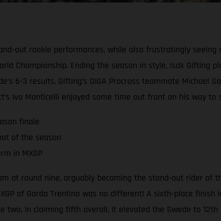
and-out rookie performances, while also frustratingly seeing 
d Championship. Ending the season in style, Isak Gifting pla
e’s 6-3 results. Gifting’s DIGA Procross teammate Michael Sa
t’s Ivo Monticelli enjoyed some time out front on his way to s
ason finale
hot of the season
term in MXGP
team at round nine, arguably becoming the stand-out rider of
XGP of Garda Trentino was no different! A sixth-place finish i
e two. In claiming fifth overall, it elevated the Swede to 12t