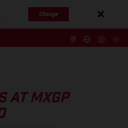
Change
s
S AT MXGP
O