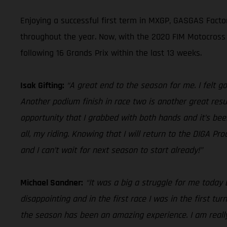
Enjoying a successful first term in MXGP, GASGAS Factor
throughout the year. Now, with the 2020 FIM Motocross
following 16 Grands Prix within the last 13 weeks.
Isak Gifting:
“A great end to the season for me. I felt goo
Another podium finish in race two is another great resul
opportunity that I grabbed with both hands and it’s bee
all, my riding. Knowing that I will return to the DIGA 
and I can’t wait for next season to start already!”
Michael Sandner:
“It was a big a struggle for me today 
disappointing and in the first race I was in the first tu
the season has been an amazing experience. I am reall