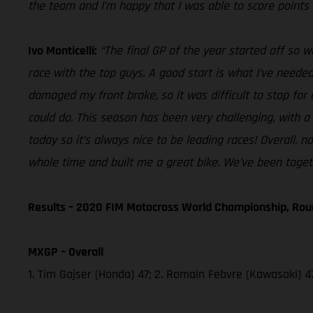
the team and I’m happy that I was able to score points 
Ivo Monticelli:
“The final GP of the year started off so w
race with the top guys. A good start is what I’ve needed
damaged my front brake, so it was difficult to stop for 
could do. This season has been very challenging, with a
today so it’s always nice to be leading races! Overall,
whole time and built me a great bike. We’ve been togeth
Results – 2020 FIM Motocross World Championship, Rou
MXGP – Overall
1. Tim Gajser (Honda) 47; 2. Romain Febvre (Kawasaki) 47