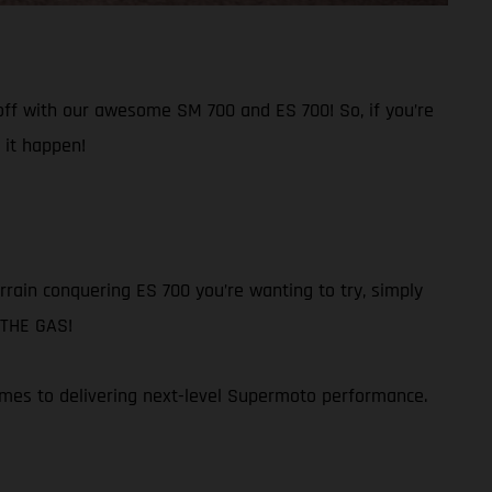
 off with our awesome SM 700 and ES 700! So, if you’re
 it happen!
rain conquering ES 700 you’re wanting to try, simply
N THE GAS!
omes to delivering next-level Supermoto performance.