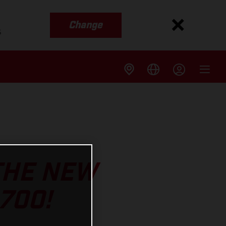
Change
s
 THE NEW
700!