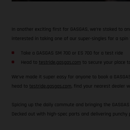
In another exciting first for GASGAS, we’re stoked to a
interested in taking one of our super-singles for a sp
Take a GASGAS SM 700 or ES 700 for a test ride
Head to
testride.gasgas.com
to secure your place t
We’ve made it super easy for anyone to book a GASGAS t
head to
testride.gasgas.com
, find your nearest dealer w
Spicing up the daily commute and bringing the GASGAS v
Decked out with high-spec parts and delivering punchy 