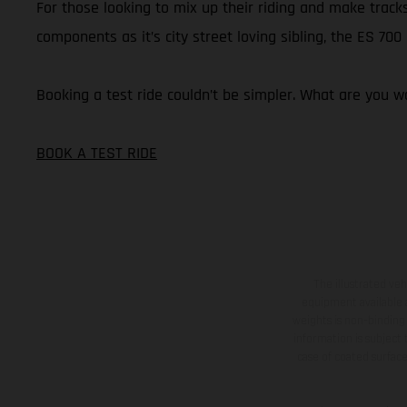
For those looking to mix up their riding and make tracks
components as it’s city street loving sibling, the ES 70
Booking a test ride couldn’t be simpler. What are you wa
BOOK A TEST RIDE
The illustrated ve
equipment available a
weights is non-binding 
information is subject
case of coated surface