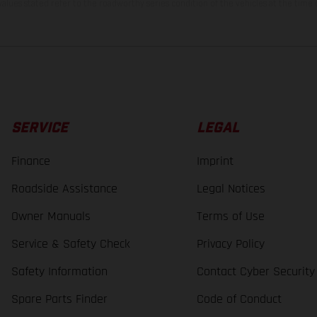
lues stated refer to the roadworthy series condition of the vehicles at the time o
SERVICE
LEGAL
Finance
Imprint
Roadside Assistance
Legal Notices
Owner Manuals
Terms of Use
Service & Safety Check
Privacy Policy
Safety Information
Contact Cyber Security
Spare Parts Finder
Code of Conduct