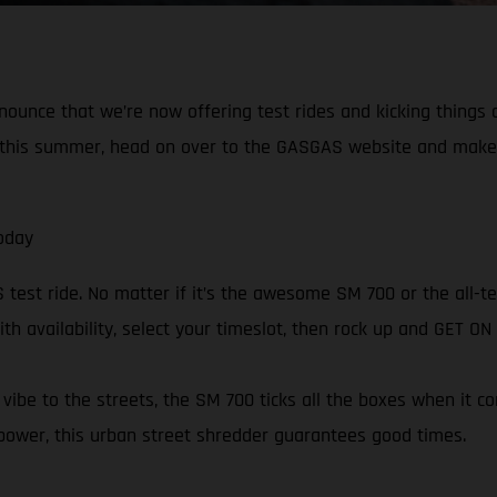
nnounce that we’re now offering test rides and kicking things
in this summer, head on over to the GASGAS website and make
oday
est ride. No matter if it’s the awesome SM 700 or the all-ter
ith availability, select your timeslot, then rock up and GET O
ibe to the streets, the SM 700 ticks all the boxes when it c
power, this urban street shredder guarantees good times.