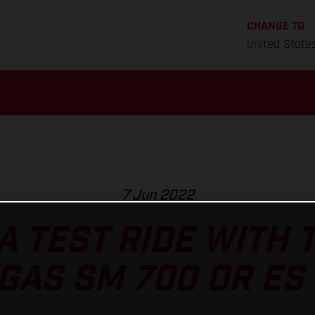
CHANGE TO
United State
7 Jun 2022
A TEST RIDE WITH
GAS SM 700 OR ES 