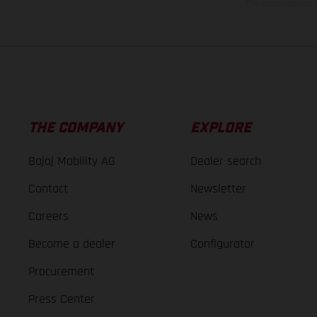
The consumption va
THE COMPANY
EXPLORE
Bajaj Mobility AG
Dealer search
Contact
Newsletter
Careers
News
Become a dealer
Configurator
Procurement
Press Center