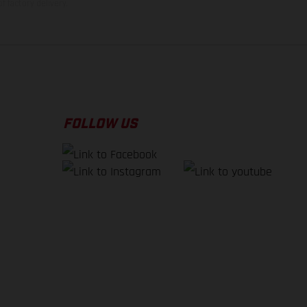
f factory delivery.
FOLLOW US