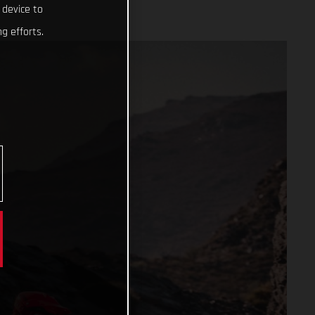
 device to
g efforts.