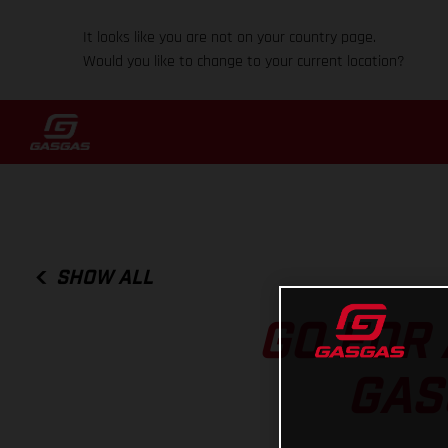
It looks like you are not on your country page.
Would you like to change to your current location?
SHOW ALL
GO FOR 
GAS