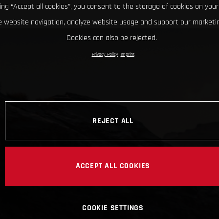
king “Accept all cookies”, you consent to the storage of cookies on your
 website navigation, analyze website usage and support our marketin
Cookies can also be rejected.
Privacy Policy
Imprint
REJECT ALL
ACCEPT ALL COOKIES
COOKIE SETTINGS