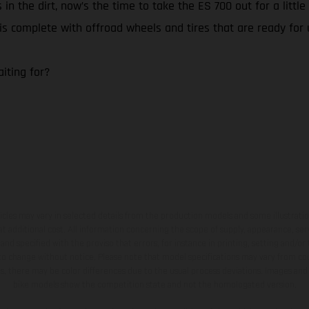
 in the dirt, now’s the time to take the ES 700 out for a litt
0 is complete with offroad wheels and tires that are ready for
iting for?
hicles may vary in selected details from the production models and some illustratio
t additional cost. All information concerning the scope of supply, appearance, se
and specified with the proviso that errors, for instance in printing, setting and/or
 to change without notice. Please note that model specifications may vary from cou
s, there may be color differences due to the usual process deviations. Images and 
bike models show the competition state and not the homologated version.