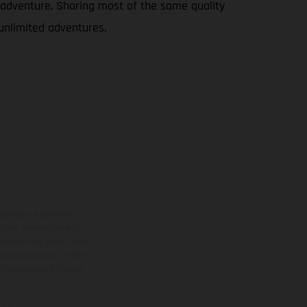
le adventure. Sharing most of the same quality
 unlimited adventures.
ns feature optional
rvices, dimensions and
 typing, may occur; such
ntry to country. In the
illustrations of Enduro