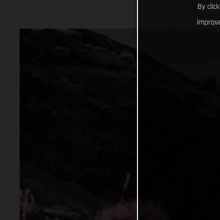
By clic
improve