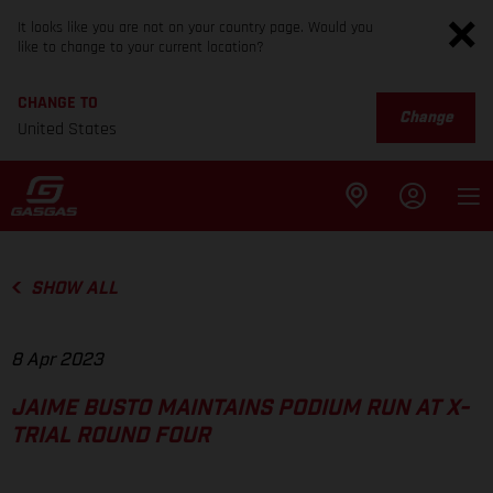
It looks like you are not on your country page. Would you
like to change to your current location?
CHANGE TO
Change
United States
SHOW ALL
8 Apr 2023
JAIME BUSTO MAINTAINS PODIUM RUN AT X-
TRIAL ROUND FOUR