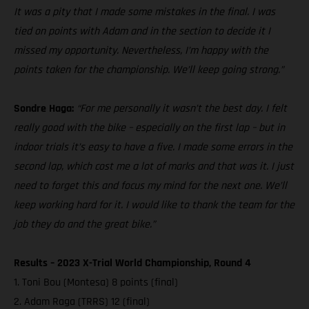
It was a pity that I made some mistakes in the final. I was
tied on points with Adam and in the section to decide it I
missed my opportunity. Nevertheless, I’m happy with the
points taken for the championship. We’ll keep going strong.”
Sondre Haga:
“For me personally it wasn’t the best day. I felt
really good with the bike – especially on the first lap – but in
indoor trials it’s easy to have a five. I made some errors in the
second lap, which cost me a lot of marks and that was it. I just
need to forget this and focus my mind for the next one. We’ll
keep working hard for it. I would like to thank the team for the
job they do and the great bike.”
Results – 2023 X-Trial World Championship, Round 4
1. Toni Bou (Montesa) 8 points (final)
2. Adam Raga (TRRS) 12 (final)