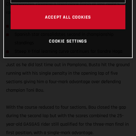
Championship, claiming a third-place finish at last night’s
round four of the series in Bordeaux, France.
ACCEPT ALL COOKIES
Busto on the podium for fourth consecutive time
Spanish star consolidates second in championship
COOKIE SETTINGS
standings
Steep X-Trial learning curve continues for Sondre Haga
Just as he did last time out in Pamplona, Busto hit the ground
running with his single penalty in the opening lap of five
sections giving him a four-mark advantage over defending
champion Toni Bou.
With the course reduced to four sections, Bou closed the gap
during the second lap but with the scores combined the 25-
year-old GASGAS rider still qualified for the three-man final in
first position, with a single-mark advantage.