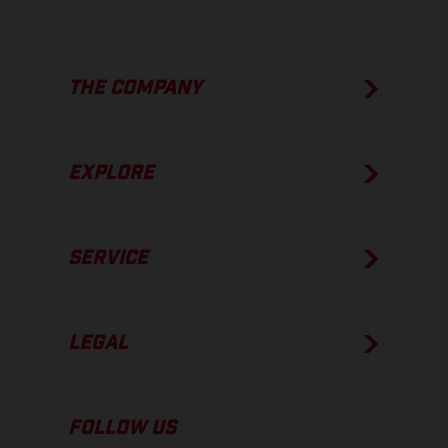
THE COMPANY
EXPLORE
SERVICE
LEGAL
FOLLOW US