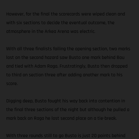
However, for the final the scorecards were wiped clean and
with six sections to decide the eventual outcome, the
atmosphere in the Arkea Arena was electric.
With all three finalists failing the opening section, two marks
lost on the second hazard saw Busto one mark behind Bou
and tied with Adam Raga. Frustratingly, Busto then dropped
to third on section three after adding another mark to his
score.
Digging deep, Busto fought his way back into contention in
the final three sections of the night but although he pulled a
mark back on Raga he lost second place on a tie-break.
With three rounds still to go Busto is just 20 points behind