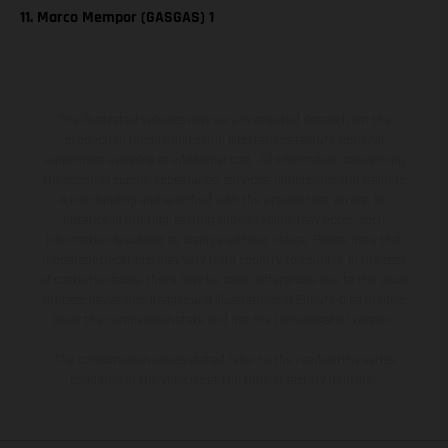
11. Marco Mempor (GASGAS) 1
The illustrated vehicles may vary in selected details from the
production models and some illustrations feature optional
equipment available at additional cost. All information concerning
the scope of supply, appearance, services, dimensions and weights
is non-binding and specified with the proviso that errors, for
instance in printing, setting and/or typing, may occur; such
information is subject to change without notice. Please note that
model specifications may vary from country to country. In the case
of coated surfaces, there may be color differences due to the usual
process deviations. Images and illustrations of Enduro bike models
show the competition state and not the homologated version.
The consumption values stated refer to the roadworthy series
condition of the vehicles at the time of factory delivery.