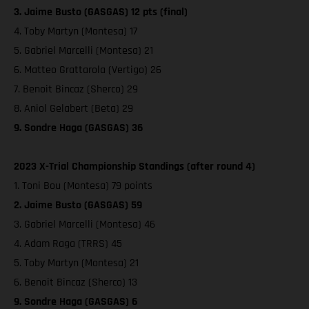
3. Jaime Busto (GASGAS) 12 pts (final)
4. Toby Martyn (Montesa) 17
5. Gabriel Marcelli (Montesa) 21
6. Matteo Grattarola (Vertigo) 26
7. Benoit Bincaz (Sherco) 29
8. Aniol Gelabert (Beta) 29
9. Sondre Haga (GASGAS) 36
2023 X-Trial Championship Standings (after round 4)
1. Toni Bou (Montesa) 79 points
2. Jaime Busto (GASGAS) 59
3. Gabriel Marcelli (Montesa) 46
4. Adam Raga (TRRS) 45
5. Toby Martyn (Montesa) 21
6. Benoit Bincaz (Sherco) 13
9. Sondre Haga (GASGAS) 6