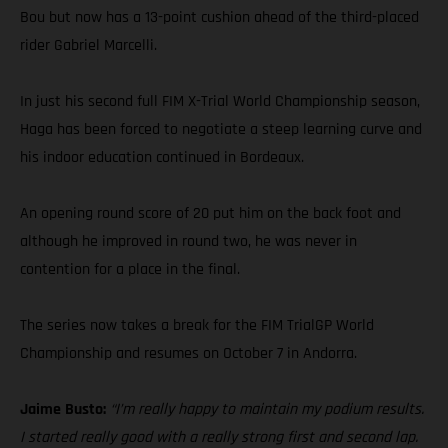
Bou but now has a 13-point cushion ahead of the third-placed
rider Gabriel Marcelli.
In just his second full FIM X-Trial World Championship season,
Haga has been forced to negotiate a steep learning curve and
his indoor education continued in Bordeaux.
An opening round score of 20 put him on the back foot and
although he improved in round two, he was never in
contention for a place in the final.
The series now takes a break for the FIM TrialGP World
Championship and resumes on October 7 in Andorra.
Jaime Busto:
“I’m really happy to maintain my podium results.
I started really good with a really strong first and second lap.