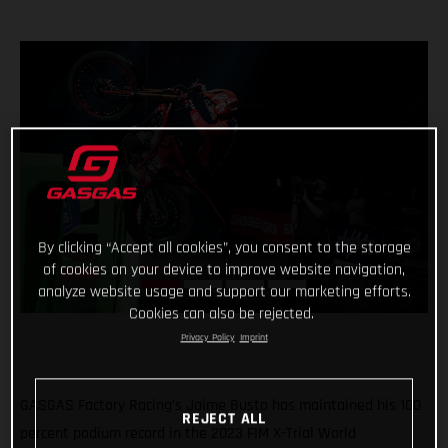
By clicking “Accept all cookies”, you consent to the storage
of cookies on your device to improve website navigation,
analyze website usage and support our marketing efforts.
Cookies can also be rejected.
Privacy Policy
Imprint
GASGAS Factory Racing’s Jaime Busto has maintained his 100
REJECT ALL
percent podium record in the 2023 FIM X-Trial World