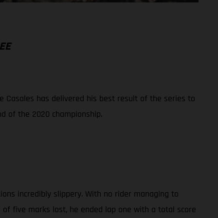
EE
Casales has delivered his best result of the series to
und of the 2020 championship.
ions incredibly slippery. With no rider managing to
f five marks lost, he ended lap one with a total score