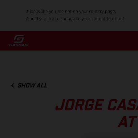
It looks like you are not on your country page.
Would you like to change to your current location?
SHOW ALL
JORGE CAS
AT