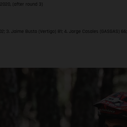
020, (after round 3)
2; 3. Jaime Busto (Vertigo) 81; 4. Jorge Casales (GASGAS) 66; 