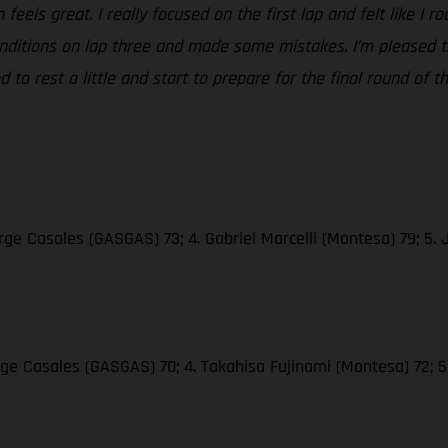
feels great. I really focused on the first lap and felt like I 
 conditions on lap three and made some mistakes. I’m pleased
 to rest a little and start to prepare for the final round of t
ge Casales (GASGAS) 73; 4. Gabriel Marcelli (Montesa) 79; 5. 
rge Casales (GASGAS) 70; 4. Takahisa Fujinami (Montesa) 72; 5