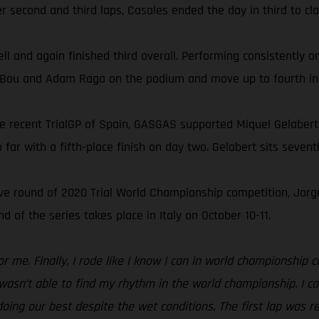
r second and third laps, Casales ended the day in third to cla
ell and again finished third overall. Performing consistently 
oni Bou and Adam Raga on the podium and move up to fourth in
he recent TrialGP of Spain, GASGAS supported Miquel Gelabert
far with a fifth-place finish on day two. Gelabert sits seven
tive round of 2020 Trial World Championship competition, Jo
 of the series takes place in Italy on October 10-11.
or me. Finally, I rode like I know I can in world championship
I wasn’t able to find my rhythm in the world championship. I ca
ing our best despite the wet conditions. The first lap was rea