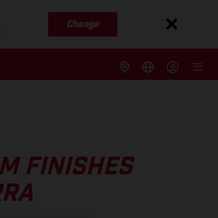
Change
s
M FINISHES
RRA