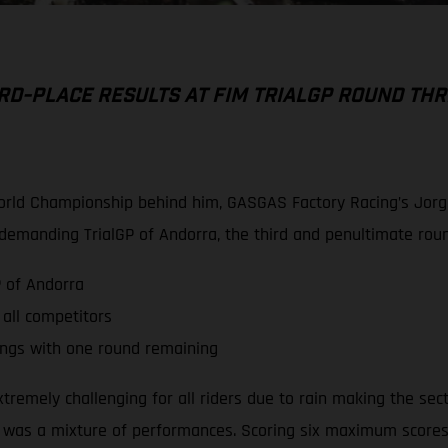
RD-PLACE RESULTS AT FIM TRIALGP ROUND THR
World Championship behind him, GASGAS Factory Racing’s Jorge 
a demanding TrialGP of Andorra, the third and penultimate ro
P of Andorra
 all competitors
ings with one round remaining
tremely challenging for all riders due to rain making the sect
 was a mixture of performances. Scoring six maximum scores o