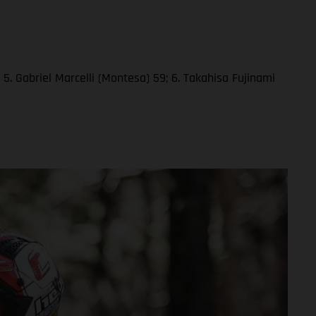
5. Gabriel Marcelli (Montesa) 59; 6. Takahisa Fujinami