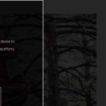
 device to
g efforts.