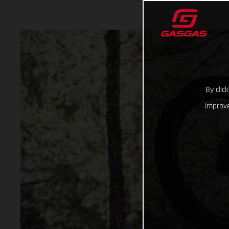
By clic
improve