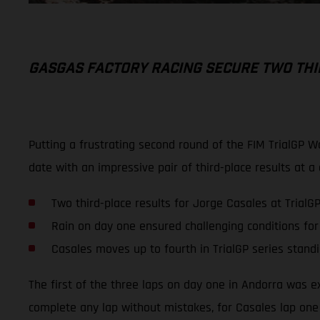
GASGAS FACTORY RACING SECURE TWO THI
Putting a frustrating second round of the FIM TrialGP 
date with an impressive pair of third-place results at 
Two third-place results for Jorge Casales at TrialG
Rain on day one ensured challenging conditions for
Casales moves up to fourth in TrialGP series stand
The first of the three laps on day one in Andorra was ex
complete any lap without mistakes, for Casales lap one