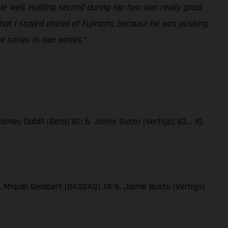
rode well. Holding second during lap two was really good,
 that I stayed ahead of Fujinami, because he was pushing
he series in two weeks.”
James Dabill (Beta) 82; 6. Jaime Busto (Vertigo) 83… 10.
. Miquel Gelabert (GASGAS) 74; 6. Jaime Busto (Vertigo)