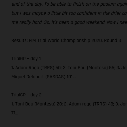
end of the day. To be able to finish on the podium again 
but I was maybe a little bit too confident in the drier
me really hard. So, it’s been a good weekend. Now I need
Results: FIM Trial World Championship 2020, Round 3
TrialGP – day 1
1. Adam Raga (TRRS) 50; 2. Toni Bou (Montesa) 56; 3. Jor
Miquel Gelabert (GASGAS) 101…
TrialGP – day 2
1. Toni Bou (Montesa) 28; 2. Adam raga (TRRS) 48; 3. Jo
77…