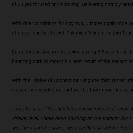
of 33 yet focused on improving. Delivering notably bette
With drier conditions for day two, Casales again rode w
of a day-long battle with Takahisa Fujinami to join T
Competing in Andorra following strong 5-5 results at t
bouncing back to match his best result of the season so 
With the TrialGP of Andorra marking the third consecu
enjoy a two-week break before the fourth and final round
Jorge Casales:
“This has been a very important result f
similar level, I have been finishing on the podium, but 
was hard and the scores were really high, but we kept do