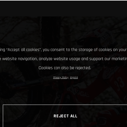
king “Accept all cookies”, you consent to the storage of cookies on your
 website navigation, analyze website usage and support our marketin
Cookies can also be rejected.
Privacy Policy
Imprint
REJECT ALL