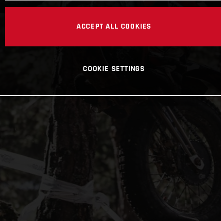
ACCEPT ALL COOKIES
COOKIE SETTINGS