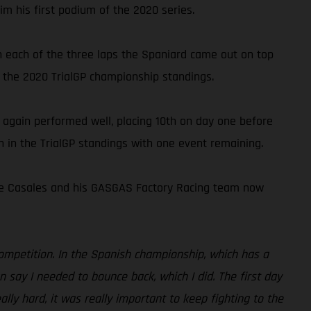
im his first podium of the 2020 series.
on each of the three laps the Spaniard came out on top
 the 2020 TrialGP championship standings.
 again performed well, placing 10th on day one before
th in the TrialGP standings with one event remaining.
rge Casales and his GASGAS Factory Racing team now
 competition. In the Spanish championship, which has a
n say I needed to bounce back, which I did. The first day
lly hard, it was really important to keep fighting to the