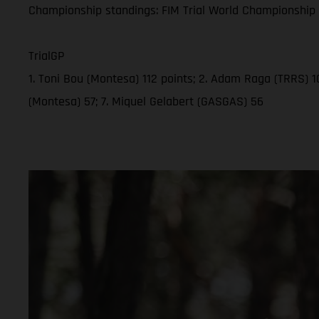
Championship standings: FIM Trial World Championship 2
TrialGP
1. Toni Bou (Montesa) 112 points; 2. Adam Raga (TRRS) 10
(Montesa) 57; 7. Miquel Gelabert (GASGAS) 56