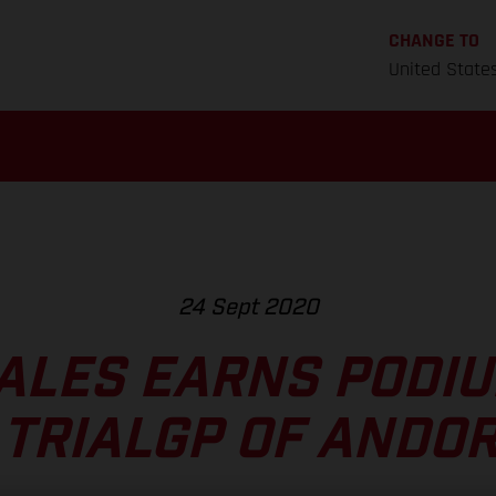
CHANGE TO
United State
24 Sept 2020
ALES EARNS PODIU
 TRIALGP OF ANDO