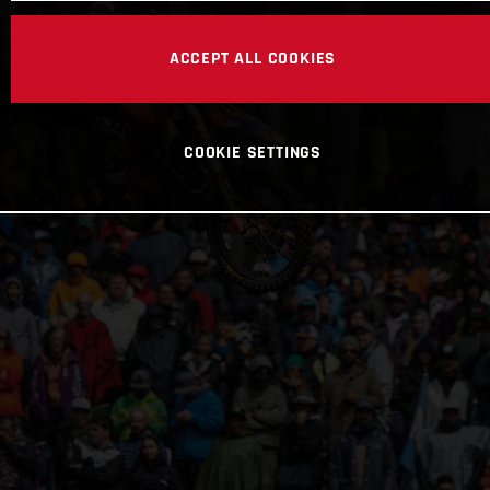
ACCEPT ALL COOKIES
COOKIE SETTINGS