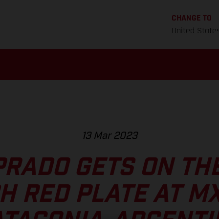
CHANGE TO
United State
13 Mar 2023
PRADO GETS ON THE
H RED PLATE AT M