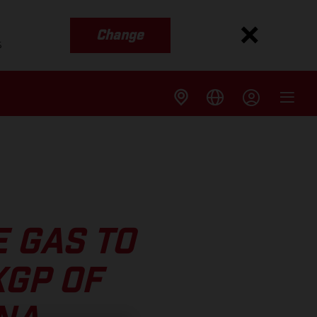
Change
s
 GAS TO
XGP OF