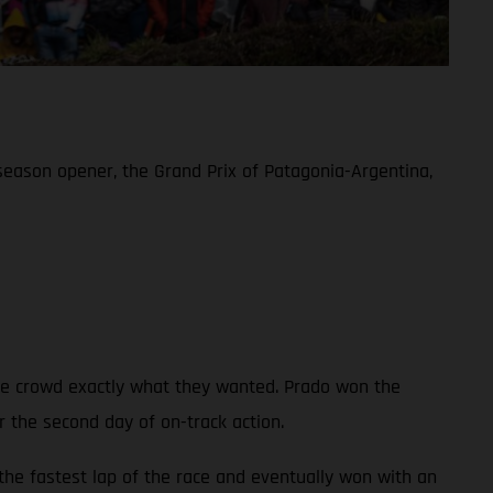
eason opener, the Grand Prix of Patagonia-Argentina,
te crowd exactly what they wanted. Prado won the
r the second day of on-track action.
the fastest lap of the race and eventually won with an