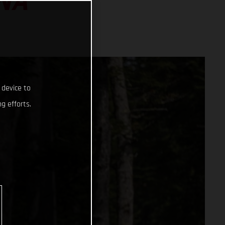
NA
 device to
g efforts.