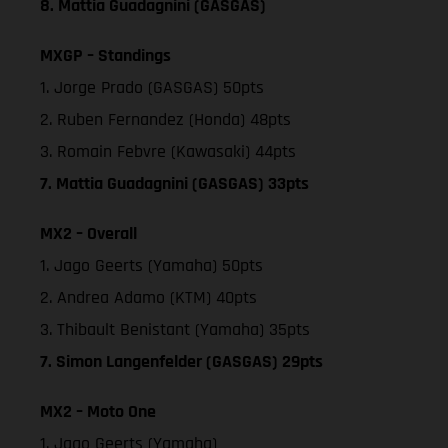
8. Mattia Guadagnini (GASGAS)
MXGP – Standings
1. Jorge Prado (GASGAS) 50pts
2. Ruben Fernandez (Honda) 48pts
3. Romain Febvre (Kawasaki) 44pts
7. Mattia Guadagnini (GASGAS) 33pts
MX2 – Overall
1. Jago Geerts (Yamaha) 50pts
2. Andrea Adamo (KTM) 40pts
3. Thibault Benistant (Yamaha) 35pts
7. Simon Langenfelder (GASGAS) 29pts
MX2 – Moto One
1. Jago Geerts (Yamaha)