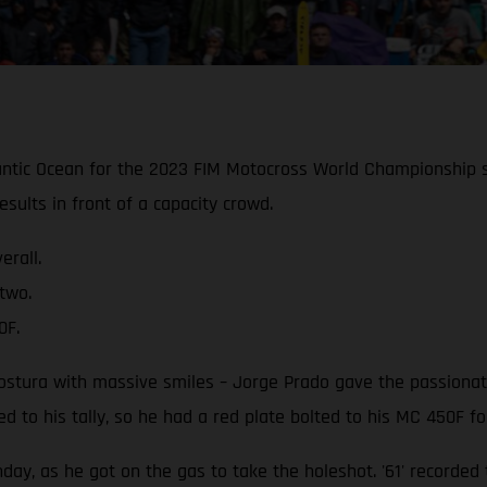
ntic Ocean for the 2023 FIM Motocross World Championship s
sults in front of a capacity crowd.
rall.
two.
0F.
gostura with massive smiles – Jorge Prado gave the passiona
 to his tally, so he had a red plate bolted to his MC 450F fo
ay, as he got on the gas to take the holeshot. '61' recorded 