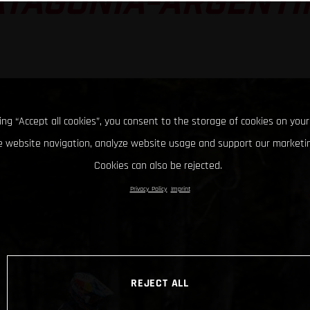
ATAGONIA-ARGENTI
king “Accept all cookies”, you consent to the storage of cookies on your
 website navigation, analyze website usage and support our marketin
Cookies can also be rejected.
Privacy Policy
Imprint
REJECT ALL