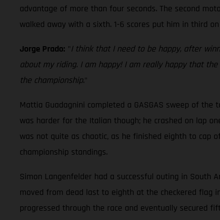
advantage of more than four seconds. The second moto w
walked away with a sixth. 1-6 scores put him in third on
Jorge Prado:
"
I think that I need to be happy, after wi
about my riding. I am happy! I am really happy that the
the championship
."
Mattia Guadagnini completed a GASGAS sweep of the top 
was harder for the Italian though; he crashed on lap on
was not quite as chaotic, as he finished eighth to cap of
championship standings.
Simon Langenfelder had a successful outing in South Ame
moved from dead last to eighth at the checkered flag i
progressed through the race and eventually secured fift