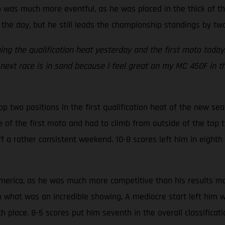
as much more eventful, as he was placed in the thick of the
 the day, but he still leads the championship standings by two
nning the qualification heat yesterday and the first moto tod
 next race is in sand because I feel great on my MC 450F in t
two positions in the first qualification heat of the new sea
e of the first moto and had to climb from outside of the top
f a rather consistent weekend. 10-8 scores left him in eighth i
rica, as he was much more competitive than his results may i
n what was an incredible showing. A mediocre start left him 
h place. 8-5 scores put him seventh in the overall classifica