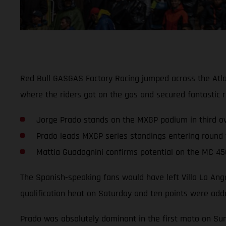
Red Bull GASGAS Factory Racing jumped across the Atla
where the riders got on the gas and secured fantastic re
Jorge Prado stands on the MXGP podium in third ove
Prado leads MXGP series standings entering round 
Mattia Guadagnini confirms potential on the MC 45
The Spanish-speaking fans would have left Villa La An
qualification heat on Saturday and ten points were added
Prado was absolutely dominant in the first moto on Sund