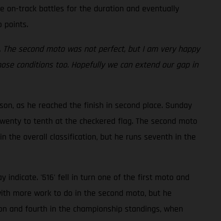
 on-track battles for the duration and eventually
 points.
ay. The second moto was not perfect, but I am very happy
hose conditions too. Hopefully we can extend our gap in
son, as he reached the finish in second place. Sunday
 twenty to tenth at the checkered flag. The second moto
n the overall classification, but he runs seventh in the
ndicate. '516' fell in turn one of the first moto and
with more work to do in the second moto, but he
tion and fourth in the championship standings, when