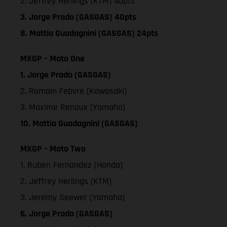
2. Jeffrey Herlings (KTM) 40pts
3. Jorge Prado (GASGAS) 40pts
8. Mattia Guadagnini (GASGAS) 24pts
MXGP – Moto One
1. Jorge Prado (GASGAS)
2. Romain Febvre (Kawasaki)
3. Maxime Renaux (Yamaha)
10. Mattia Guadagnini (GASGAS)
MXGP – Moto Two
1. Ruben Fernandez (Honda)
2. Jeffrey Herlings (KTM)
3. Jeremy Seewer (Yamaha)
6. Jorge Prado (GASGAS)