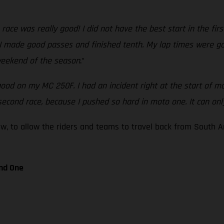
n race was really good! I did not have the best start in the fi
t I made good passes and finished tenth. My lap times were go
 weekend of the season
."
good on my MC 250F. I had an incident right at the start of mo
he second race, because I pushed so hard in moto one. It can on
ow, to allow the riders and teams to travel back from South 
nd One