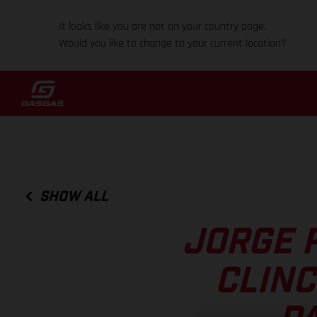
It looks like you are not on your country page.
Would you like to change to your current location?
SHOW ALL
JORGE 
CLINC