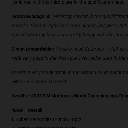
combined with his third place in the qualification heat.
Mattia Guadagnini:
"
Finishing second in the qualificatio
mistake. I had to fight back from almost last place, bu
not riding at my best. I am pretty happy with the first
Simon Langenfelder:
"
I had a good Saturday – I felt so 
rode very good in the first race. I felt quite tired in t
There's a very small break in the Grand Prix calendar n
will be run on March 25/26.
Results – 2023 FIM Motocross World Championship, Rou
MXGP – Overall
1. Ruben Fernandez (Honda) 41pts