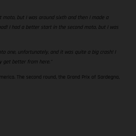
rst moto, but I was around sixth and then I made a
od! I had a better start in the second moto, but I was
to one, unfortunately, and it was quite a big crash! I
ly get better from here."
America. The second round, the Grand Prix of Sardegna,