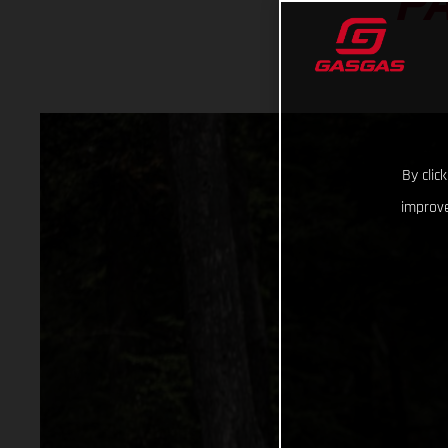
P
By clic
improve