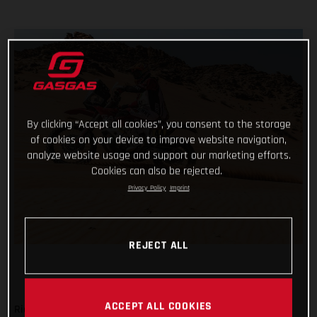
By clicking “Accept all cookies”, you consent to the storage
of cookies on your device to improve website navigation,
analyze website usage and support our marketing efforts.
Cookies can also be rejected.
Privacy Policy
Imprint
REJECT ALL
ACCEPT ALL COOKIES
Ride safe, don’t make any big mistakes and complete the