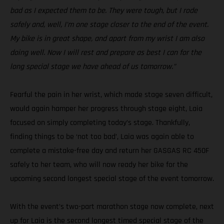
bad as I expected them to be. They were tough, but I rode
safely and, well, I’m one stage closer to the end of the event.
My bike is in great shape, and apart from my wrist I am also
doing well. Now I will rest and prepare as best I can for the
long special stage we have ahead of us tomorrow.”
Fearful the pain in her wrist, which made stage seven difficult,
would again hamper her progress through stage eight, Laia
focused on simply completing today’s stage. Thankfully,
finding things to be ‘not too bad’, Laia was again able to
complete a mistake-free day and return her GASGAS RC 450F
safely to her team, who will now ready her bike for the
upcoming second longest special stage of the event tomorrow.
With the event’s two-part marathon stage now complete, next
up for Laia is the second longest timed special stage of the