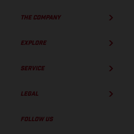
THE COMPANY
EXPLORE
SERVICE
LEGAL
FOLLOW US