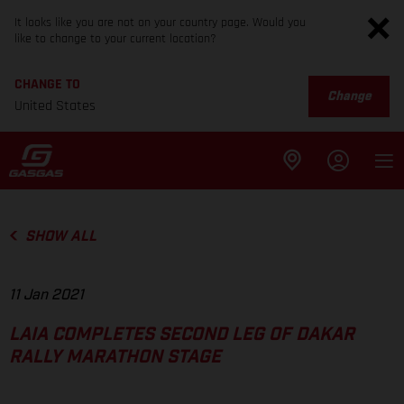
It looks like you are not on your country page. Would you
like to change to your current location?
CHANGE TO
Change
United States
SHOW ALL
11 Jan 2021
LAIA COMPLETES SECOND LEG OF DAKAR
RALLY MARATHON STAGE