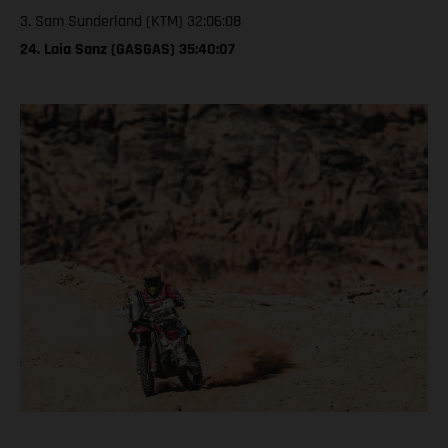
3. Sam Sunderland (KTM) 32:06:08
24. Laia Sanz (GASGAS) 35:40:07