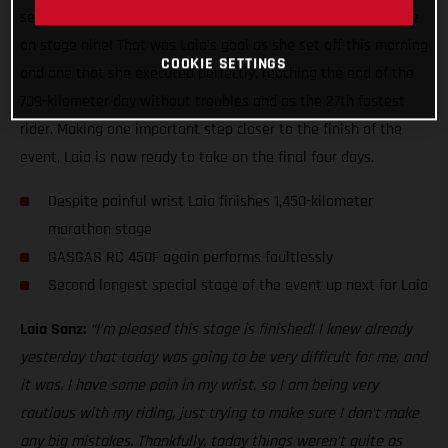
second leg of the two-day marathon stage ready to do battle
on stage nine! That was Laia’s goal as she set off this morning
COOKIE SETTINGS
and one that she executed perfectly, reaching the end of the
709-kilometer day without troubles and as the 27th fastest
rider. Making one important step closer to the finish of the
event, Laia is now ready to take on the final four days.
Despite painful wrist Laia finishes 1,450-kilometer
marathon stage
GASGAS RC 450F again performs faultlessly
Second longest special stage of the event up next for Laia
Laia Sanz:
“I’m pleased this stage is finished! I knew already
yesterday that today was going to be very difficult for me, and
it was. I have some pain in my wrist, so I am being very
cautious with my riding, just trying to make sure I don’t make
any big mistakes. Thankfully, today things weren’t quite as