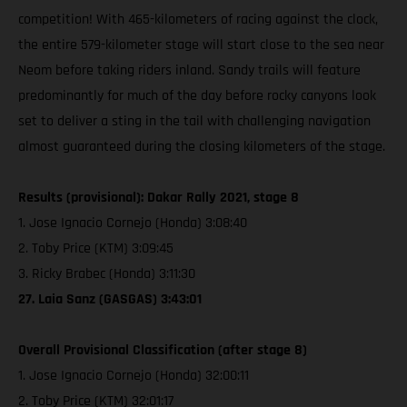
competition! With 465-kilometers of racing against the clock,
the entire 579-kilometer stage will start close to the sea near
Neom before taking riders inland. Sandy trails will feature
predominantly for much of the day before rocky canyons look
set to deliver a sting in the tail with challenging navigation
almost guaranteed during the closing kilometers of the stage.
Results (provisional): Dakar Rally 2021, stage 8
1. Jose Ignacio Cornejo (Honda) 3:08:40
2. Toby Price (KTM) 3:09:45
3. Ricky Brabec (Honda) 3:11:30
27. Laia Sanz (GASGAS) 3:43:01
Overall Provisional Classification (after stage 8)
1. Jose Ignacio Cornejo (Honda) 32:00:11
2. Toby Price (KTM) 32:01:17