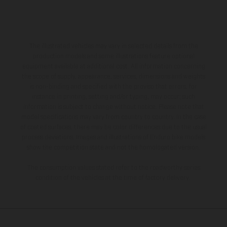
The illustrated vehicles may vary in selected details from the
production models and some illustrations feature optional
equipment available at additional cost. All information concerning
the scope of supply, appearance, services, dimensions and weights
is non-binding and specified with the proviso that errors, for
instance in printing, setting and/or typing, may occur; such
information is subject to change without notice. Please note that
model specifications may vary from country to country. In the case
of coated surfaces, there may be color differences due to the usual
process deviations. Images and illustrations of Enduro bike models
show the competition state and not the homologated version.
The consumption values stated refer to the roadworthy series
condition of the vehicles at the time of factory delivery.