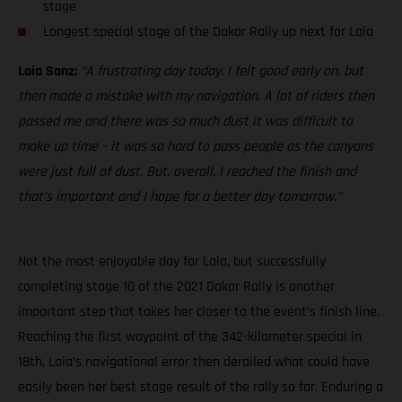
stage
Longest special stage of the Dakar Rally up next for Laia
Laia Sanz:
“A frustrating day today. I felt good early on, but
then made a mistake with my navigation. A lot of riders then
passed me and there was so much dust it was difficult to
make up time – it was so hard to pass people as the canyons
were just full of dust. But, overall, I reached the finish and
that’s important and I hope for a better day tomorrow.”
Not the most enjoyable day for Laia, but successfully
completing stage 10 of the 2021 Dakar Rally is another
important step that takes her closer to the event’s finish line.
Reaching the first waypoint of the 342-kilometer special in
18th, Laia’s navigational error then derailed what could have
easily been her best stage result of the rally so far. Enduring a