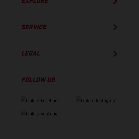
EXPLORE
SERVICE
LEGAL
FOLLOW US