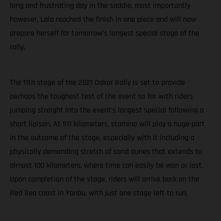
long and frustrating day in the saddle, most importantly
however, Laia reached the finish in one piece and will now
prepare herself for tomorrow’s longest special stage of the
rally.
The 11th stage of the 2021 Dakar Rally is set to provide
perhaps the toughest test of the event so far with riders
jumping straight into the event’s longest special following a
short liaison. At 511 kilometers, stamina will play a huge part
in the outcome of the stage, especially with it including a
physically demanding stretch of sand dunes that extends to
almost 100 kilometers, where time can easily be won or lost.
Upon completion of the stage, riders will arrive back on the
Red Sea coast in Yanbu, with just one stage left to run.