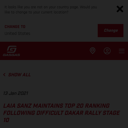
It looks like you are not on your country page. Would you
like to change to your current location?
CHANGE TO
Change
United States
SHOW ALL
13 Jan 2021
LAIA SANZ MAINTAINS TOP 20 RANKING
FOLLOWING DIFFICULT DAKAR RALLY STAGE
10