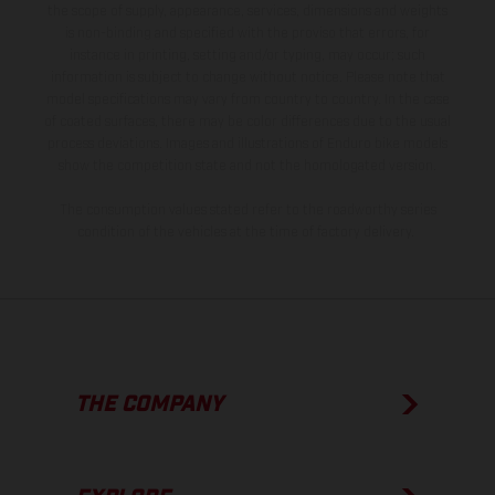
the scope of supply, appearance, services, dimensions and weights
is non-binding and specified with the proviso that errors, for
instance in printing, setting and/or typing, may occur; such
information is subject to change without notice. Please note that
model specifications may vary from country to country. In the case
of coated surfaces, there may be color differences due to the usual
process deviations. Images and illustrations of Enduro bike models
show the competition state and not the homologated version.
The consumption values stated refer to the roadworthy series
condition of the vehicles at the time of factory delivery.
THE COMPANY