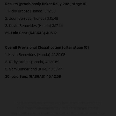
Results (provisional): Dakar Rally 2021, stage 10
1. Ricky Brabec (Honda) 3:12:33
2. Joan Barreda (Honda) 3:15:48
3. Kevin Benavides (Honda) 3:17:44
29. Laia Sanz (GASGAS) 4:16:12
Overall Provisional Classification (after stage 10)
1. Kevin Benavides (Honda) 40:20:08
2. Ricky Brabec (Honda) 40:20:59
3. Sam Sunderland (KTM) 40:30:44
20. Laia Sanz (GASGAS) 45:42:59
The illustrated vehicles may vary in selected details from the
production models and some illustrations feature optional
equipment available at additional cost. All information concerning