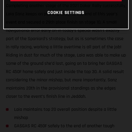
Completing another stage of the 2021 Dakar Rally successfully,
COOKIE SETTINGS
Laia Sanz keeps on pushing towards the end of this year’s
event and secured a 29th place finish on stage 10. A small
navigational error early on in today’s special wasn’t exactly
part of the Spaniard’s strategy, but as is sometimes the case
in rally racing, working a little overtime is all part of the job!
Riding in dust for much of the stage, Laia was able to make up
some of the ground she’d lost, going on to bring her GASGAS
RC 450F home safely and just inside the top 30. A solid result
considering the minor mishap, but more importantly, Sanz
maintains 20th in the provisional standings as she edges
closer to the event’s finish line in Jeddah.
Laia maintains top 20 overall position despite a little
mishap
GASGAS RC 450F safely to the end of another tough