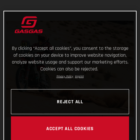
By clicking “Accept all cookies”, you consent to the storage
of cookies on your device to improve website navigation,
analyze website usage and support our marketing efforts.
Cookies can also be rejected.
Privacy Policy
Imprint
REJECT ALL
ACCEPT ALL COOKIES