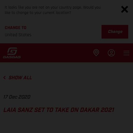
It looks like you are not on your country page. Would you
like to change to your current location?
CHANGE TO
Change
United States
SHOW ALL
17 Dec 2020
LAIA SANZ SET TO TAKE ON DAKAR 2021