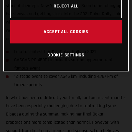
start of their epic New Year adventure. Soon to be rolling up
REJECT ALL
her sleeves and getting stuck into the 2021 Dakar Rally, Laia
will take to the start of her 11th Dakar in a little over two
weeks’ time as she looks to further cement her position as
ACCEPT ALL COOKIES
one of the event’s true greats.
Laia to contest her 11th Dakar Rally in 2021
COOKIE SETTINGS
GASGAS RC 450F to make its second appearance at
famous event
12-stage event to cover 7,646 km, including 4,767 km of
timed specials
In what has been a difficult year for all, for Laia recent months
have been especially challenging due to contracting Lyme
Disease during the summer, making her final Dakar
preparations more complicated than normal. However, with
support from her team, friends, and sponsors, Laia believes