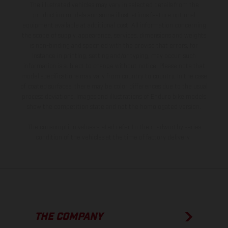
The illustrated vehicles may vary in selected details from the
production models and some illustrations feature optional
equipment available at additional cost. All information concerning
the scope of supply, appearance, services, dimensions and weights
is non-binding and specified with the proviso that errors, for
instance in printing, setting and/or typing, may occur; such
information is subject to change without notice. Please note that
model specifications may vary from country to country. In the case
of coated surfaces, there may be color differences due to the usual
process deviations. Images and illustrations of Enduro bike models
show the competition state and not the homologated version.
The consumption values stated refer to the roadworthy series
condition of the vehicles at the time of factory delivery.
THE COMPANY