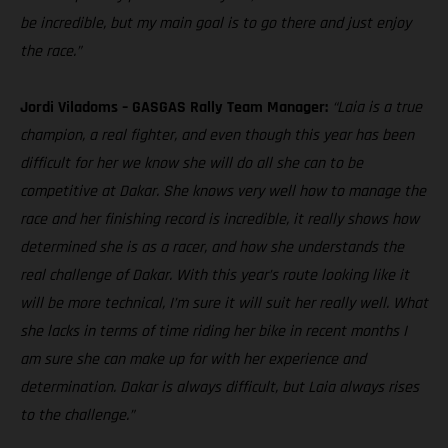
be incredible, but my main goal is to go there and just enjoy
the race.”
Jordi Viladoms – GASGAS Rally Team Manager:
“Laia is a true
champion, a real fighter, and even though this year has been
difficult for her we know she will do all she can to be
competitive at Dakar. She knows very well how to manage the
race and her finishing record is incredible, it really shows how
determined she is as a racer, and how she understands the
real challenge of Dakar. With this year’s route looking like it
will be more technical, I’m sure it will suit her really well. What
she lacks in terms of time riding her bike in recent months I
am sure she can make up for with her experience and
determination. Dakar is always difficult, but Laia always rises
to the challenge.”