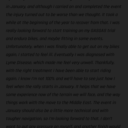
in January, and although I carried on and completed the event
the injury turned out to be worse than we thought. It took a
while at the beginning of the year to recover from that. I was
really looking forward to start training on my GASGAS trial
and enduro bikes, and maybe fitting in some events.
Unfortunately, when I was finally able to get out on my bikes
again, I started to feel ill. Eventually I was diagnosed with
Lyme Disease, which made me feel very unwell. Thankfully,
with the right treatment I have been able to start riding
again. I know I’m not 100% and we’ll have to see just how I
feel when the rally starts in January. It helps that we have
some experience now of the terrain we will face, and the way
things work with the move to the Middle East. The event in
January should also be a little more technical and with
tougher navigation, so I’m looking forward to that. I don’t
want to put any pressure on myself, and another finish would