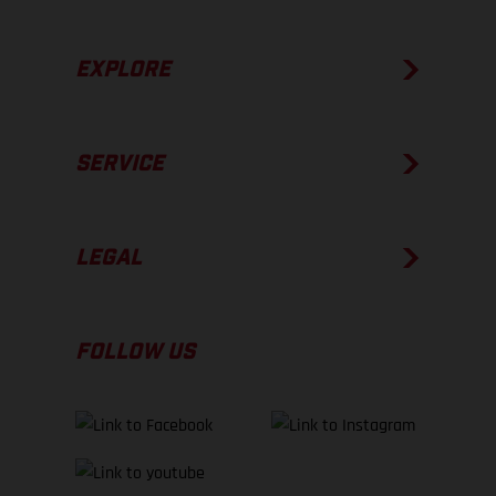
EXPLORE
SERVICE
LEGAL
FOLLOW US