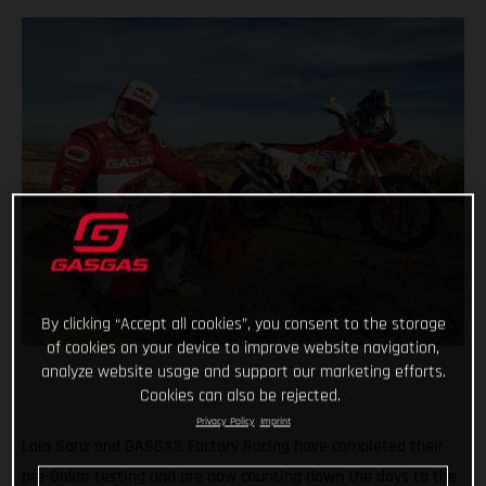
By clicking “Accept all cookies”, you consent to the storage
of cookies on your device to improve website navigation,
analyze website usage and support our marketing efforts.
Cookies can also be rejected.
Privacy Policy
Imprint
Laia Sanz and GASGAS Factory Racing have completed their
pre-Dakar testing and are now counting down the days to the