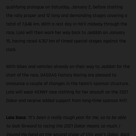
qualifying prologue on Saturday, January 2, before starting
the rally proper and 12 long and demanding stages covering a
total of 7,646 km. With a rest day in Ha’il midway through the
race, Laia will then work her way back to Jeddah on January
15, having raced 4,767 km of timed special stages against the
clock.
With bikes and vehicles already on their way to Jeddah for the
start of the race, GASGAS Factory Racing are pleased to
announce a couple of changes in the team’s sponsor structure.
Laia will wear KENNY race clothing for her assault on the 2021
Dakar and receive added support from long-time sponsor KH7.
Laia Sanz:
“It’s been a really tough year for me, so to be able
to look forward to racing the 2021 Dakar means so much. I
injured my hand on the second stage of this year’s Dakar, back