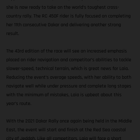
she is now ready to take on the world’s toughest cross-
country rally. The RC 450F rider is fully focused on completing
her 11th consecutive Dakar and delivering another strong
result.
The 43rd edition of the race will see an increased emphasis
placed on rider navigation and competitor’s abilities to tackle
slower-speed, technical terrain, which is great news for Laia.
Reducing the event’s average speeds, with her ability to both
navigate well while under pressure and complete long stages
with the minimum of mistakes, Laia is upbeat about this
year’s route.
With the 2021 Dakar Rally once again being held in the Middle
East, the event will start and finish at the Red Sea coastal
city of Jeddah. Like all competitors, Laia will face a short