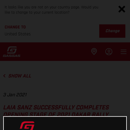
It looks like you are not on your country page. Would you
like to change to your current location?
CHANGE TO
Change
United States
SHOW ALL
3 Jan 2021
LAIA SANZ SUCCESSFULLY COMPLETES
OPENING STAGE OF 2021 DAKAR RALLY