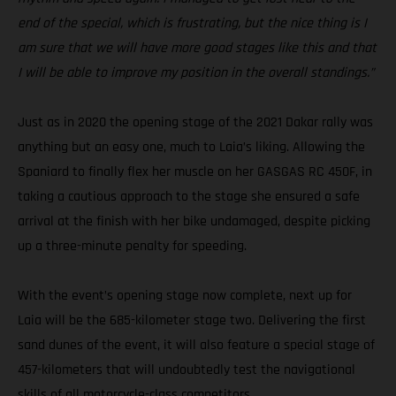
end of the special, which is frustrating, but the nice thing is I
am sure that we will have more good stages like this and that
I will be able to improve my position in the overall standings.”
Just as in 2020 the opening stage of the 2021 Dakar rally was
anything but an easy one, much to Laia’s liking. Allowing the
Spaniard to finally flex her muscle on her GASGAS RC 450F, in
taking a cautious approach to the stage she ensured a safe
arrival at the finish with her bike undamaged, despite picking
up a three-minute penalty for speeding.
With the event’s opening stage now complete, next up for
Laia will be the 685-kilometer stage two. Delivering the first
sand dunes of the event, it will also feature a special stage of
457-kilometers that will undoubtedly test the navigational
skills of all motorcycle-class competitors.