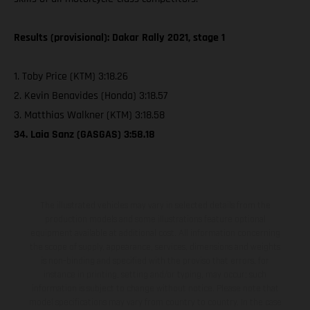
Results (provisional): Dakar Rally 2021, stage 1
1. Toby Price (KTM) 3:18.26
2. Kevin Benavides (Honda) 3:18.57
3. Matthias Walkner (KTM) 3:18.58
34. Laia Sanz (GASGAS) 3:58.18
The illustrated vehicles may vary in selected details from the
production models and some illustrations feature optional
equipment available at additional cost. All information concerning
the scope of supply, appearance, services, dimensions and weights
is non-binding and specified with the proviso that errors, for
instance in printing, setting and/or typing, may occur; such
information is subject to change without notice. Please note that
model specifications may vary from country to country. In the case