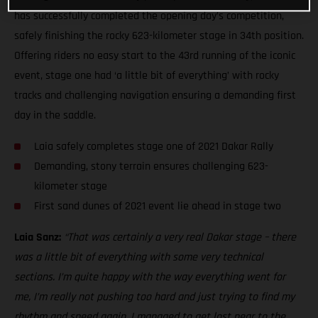
has successfully completed the opening day’s competition,
safely finishing the rocky 623-kilometer stage in 34th position.
Offering riders no easy start to the 43rd running of the iconic
event, stage one had ‘a little bit of everything’ with rocky
tracks and challenging navigation ensuring a demanding first
day in the saddle.
Laia safely completes stage one of 2021 Dakar Rally
Demanding, stony terrain ensures challenging 623-
kilometer stage
First sand dunes of 2021 event lie ahead in stage two
Laia Sanz:
“That was certainly a very real Dakar stage – there
was a little bit of everything with some very technical
sections. I’m quite happy with the way everything went for
me, I’m really not pushing too hard and just trying to find my
rhythm and speed again. I managed to get lost near to the