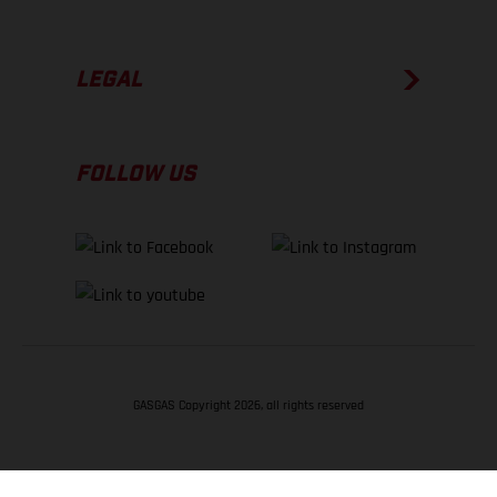
LEGAL
FOLLOW US
GASGAS Copyright 2026, all rights reserved
BACK TO TOP