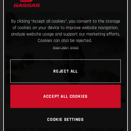
By clicking “Accept all cookies”, you consent to the storage
of cookies on your device to improve website navigation,
analyze website usage and support our marketing efforts.
Cookies can also be rejected.
Privacy Policy
Imprint
REJECT ALL
ACCEPT ALL COOKIES
COOKIE SETTINGS
Getting her 11th Dakar Rally participation underway, Laia Sanz