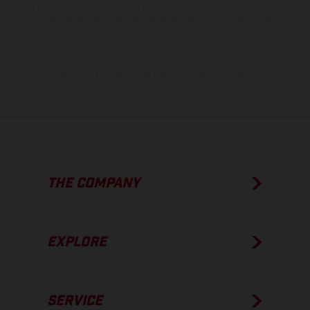
of coated surfaces, there may be color differences due to the usual
process deviations. Images and illustrations of Enduro bike models
show the competition state and not the homologated version.
The consumption values stated refer to the roadworthy series
condition of the vehicles at the time of factory delivery.
THE COMPANY
EXPLORE
SERVICE