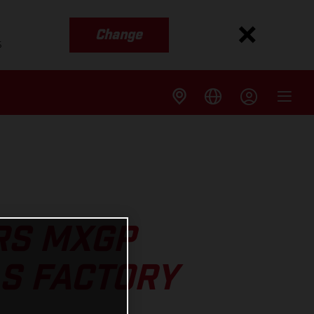
Change
s
RS MXGP
AS FACTORY