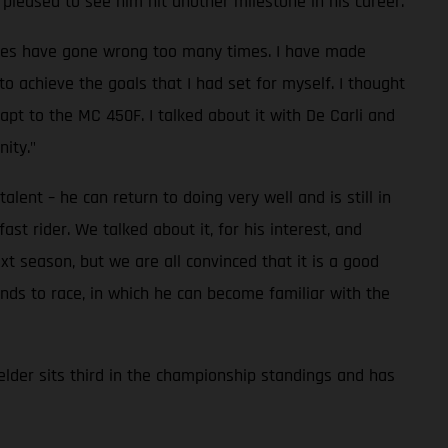
pleased to see him hit another milestone in his career.
 races have gone wrong too many times. I have made
to achieve the goals that I had set for myself. I thought
pt to the MC 450F. I talked about it with De Carli and
ity."
lent – he can return to doing very well and is still in
t rider. We talked about it, for his interest, and
t season, but we are all convinced that it is a good
nds to race, in which he can become familiar with the
lder sits third in the championship standings and has