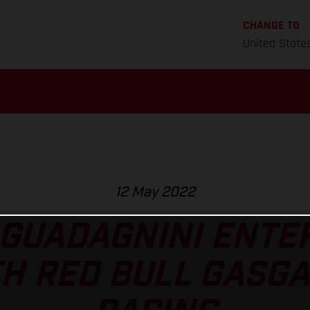
CHANGE TO
United State
12 May 2022
 GUADAGNINI ENTE
H RED BULL GASG