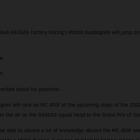
 Bull GASGAS Factory Racing's Mattia Guadagnini will jump o
e.
F.
ited about his potential.
dagnini will race an MC 450F at the upcoming stops of the 202
 in the air as the GASGAS squad head to the Grand Prix of Sa
be able to absorb a lot of knowledge aboard the MC 450F and p