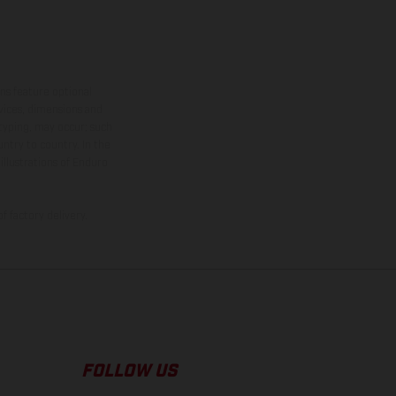
ns feature optional
rvices, dimensions and
 typing, may occur; such
ntry to country. In the
illustrations of Enduro
f factory delivery.
FOLLOW US