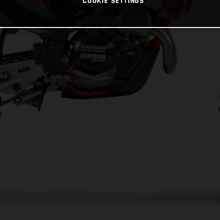
COOKIE SETTINGS