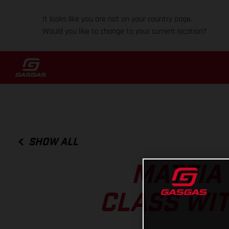
It looks like you are not on your country page.
Would you like to change to your current location?
SHOW ALL
MATTIA
CLASS WIT