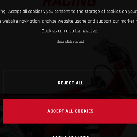
RACING
king “Accept all cookies”, you consent to the storage of cookies on your
 website navigation, analyze website usage and support our marketin
Cookies can also be rejected.
Privacy Policy
Imprint
REJECT ALL
ACCEPT ALL COOKIES