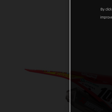
By clic
improve