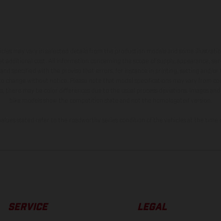
hicles may vary in selected details from the production models and some illustratio
t additional cost. All information concerning the scope of supply, appearance, se
and specified with the proviso that errors, for instance in printing, setting and/or
 to change without notice. Please note that model specifications may vary from cou
s, there may be color differences due to the usual process deviations. Images and 
bike models show the competition state and not the homologated version.
lues stated refer to the roadworthy series condition of the vehicles at the time o
SERVICE
LEGAL