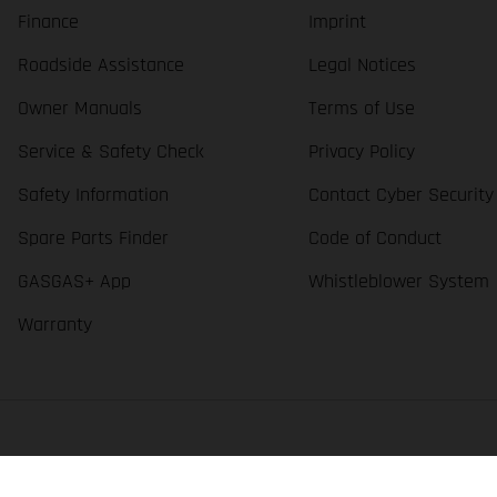
Finance
Imprint
Roadside Assistance
Legal Notices
Owner Manuals
Terms of Use
Service & Safety Check
Privacy Policy
Safety Information
Contact Cyber Security
Spare Parts Finder
Code of Conduct
GASGAS+ App
Whistleblower System
Warranty