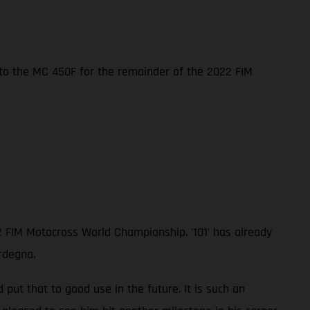
nto the MC 450F for the remainder of the 2022 FIM
2 FIM Motocross World Championship. '101' has already
rdegna.
ut that to good use in the future. It is such an