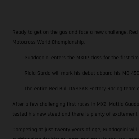
Ready to get on the gas and face a new challenge, Red
Motocross World Championship.
· Guadagnini enters the MXGP class for the first tim
· Riola Sardo will mark his debut aboard his MC 450
· The entire Red Bull GASGAS Factory Racing team exc
After a few challenging first races in MX2, Mattia Gua
tested his new steed and there is plenty of excitement
Competing at just twenty years of age, Guadagnini will 