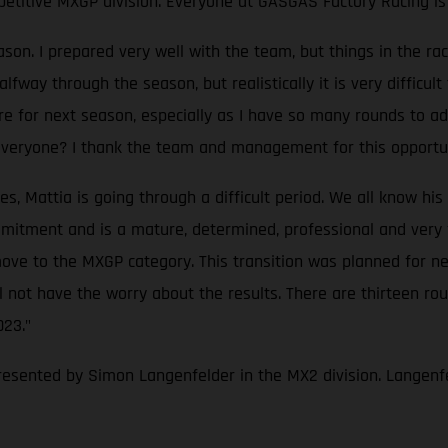
petitive MXGP division. Everyone at GASGAS Factory Racing is 
eason. I prepared very well with the team, but things in the
way through the season, but realistically it is very difficult 
re for next season, especially as I have so many rounds to ada
 everyone? I thank the team and management for this opportun
Mattia is going through a difficult period. We all know his ta
itment and is a mature, determined, professional and very fas
ove to the MXGP category. This transition was planned for nex
not have the worry about the results. There are thirteen rou
023."
resented by Simon Langenfelder in the MX2 division. Langenfe