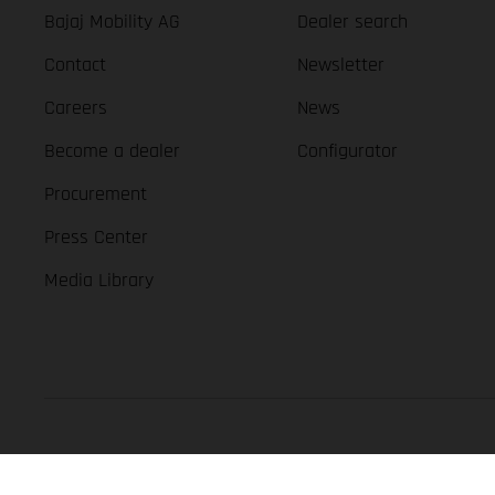
Bajaj Mobility AG
Dealer search
Contact
Newsletter
Careers
News
Become a dealer
Configurator
Procurement
Press Center
Media Library
GASGAS Copyright 2026, all rights reserved