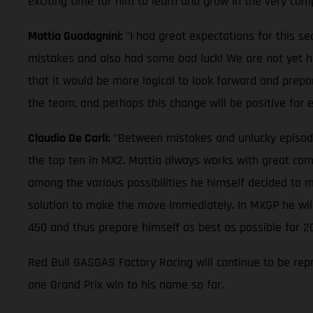
exciting time for him to learn and grow in the very com
Mattia Guadagnini:
"I had great expectations for this s
mistakes and also had some bad luck! We are not yet half
that it would be more logical to look forward and prepa
the team, and perhaps this change will be positive for
Claudio De Carli:
"Between mistakes and unlucky episodes, 
the top ten in MX2. Mattia always works with great comm
among the various possibilities he himself decided to m
solution to make the move immediately. In MXGP he will 
450 and thus prepare himself as best as possible for 2
Red Bull GASGAS Factory Racing will continue to be rep
one Grand Prix win to his name so far.