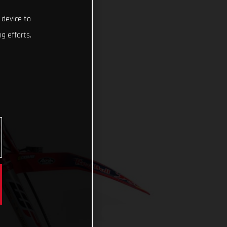
 device to
g efforts.