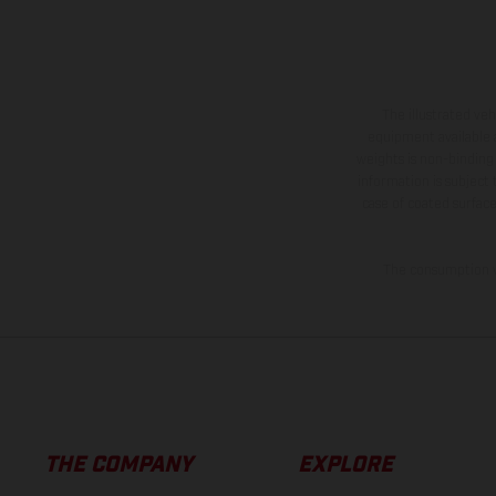
The illustrated ve
equipment available a
weights is non-binding 
information is subject
case of coated surface
The consumption va
THE COMPANY
EXPLORE