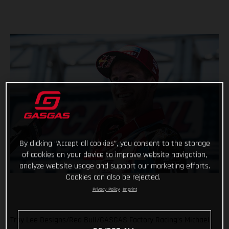
By clicking “Accept all cookies”, you consent to the storage
of cookies on your device to improve website navigation,
analyze website usage and support our marketing efforts.
Cookies can also be rejected.
Privacy Policy
Imprint
Troy Lee Designs/Red Bull/GASGAS Factory Racing’s Michael