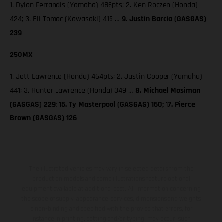
1. Dylan Ferrandis (Yamaha) 486pts; 2. Ken Roczen (Honda)
424; 3. Eli Tomac (Kawasaki) 415 …
9. Justin Barcia (GASGAS)
239
250MX
1. Jett Lawrence (Honda) 464pts; 2. Justin Cooper (Yamaha)
441; 3. Hunter Lawrence (Honda) 349 …
8. Michael Mosiman
(GASGAS) 229; 15. Ty Masterpool (GASGAS) 160; 17. Pierce
Brown (GASGAS) 126
The illustrated vehicles may vary in selected details from the
production models and some illustrations feature optional
equipment available at additional cost. All information concerning
the scope of supply, appearance, services, dimensions and weights
is non-binding and specified with the proviso that errors, for
instance in printing, setting and/or typing, may occur; such