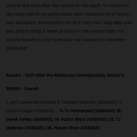
second race back after four weeks on the couch. I’m stoked on
my riding and on my performance and I showed a lot of heart. I
was absolutely drained after the first moto but I dug deep and
was able to bring it home to fourth in the second moto. I’m
looking forward to the home race next weekend in Northern
California!”
Results – 2021 AMA Pro Motocross Championship, Round 11
250MX – Overall
1. Jett Lawrence (Honda); 2. Michael Mosiman (GASGAS); 3.
Justin Cooper (Yamaha) …
11. Ty Masterpool (GASGAS); 18.
Derek Kelley (GASGAS); 19. Austin Black (GASGAS); 22. TJ
Uselman (GASGAS); 38. Mason Olson (GASGAS)