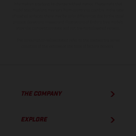
information is subject to change without notice. Please note that
model specifications may vary from country to country. In the case
of coated surfaces, there may be color differences due to the usual
process deviations. Images and illustrations of Enduro bike models
show the competition state and not the homologated version.
The consumption values stated refer to the roadworthy series
condition of the vehicles at the time of factory delivery.
THE COMPANY
EXPLORE