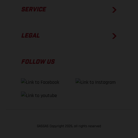
SERVICE
LEGAL
FOLLOW US
GASGAS Copyright 2026, all rights reserved