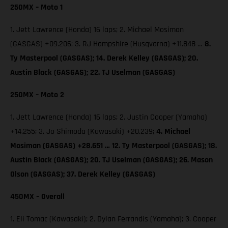
250MX – Moto 1
1. Jett Lawrence (Honda) 16 laps; 2. Michael Mosiman
(GASGAS) +09.206; 3. RJ Hampshire (Husqvarna) +11.848 …
8.
Ty Masterpool (GASGAS); 14. Derek Kelley (GASGAS); 20.
Austin Black (GASGAS); 22. TJ Uselman (GASGAS)
250MX – Moto 2
1. Jett Lawrence (Honda) 16 laps; 2. Justin Cooper (Yamaha)
+14.255; 3. Jo Shimoda (Kawasaki) +20.239;
4. Michael
Mosiman (GASGAS) +28.651 … 12. Ty Masterpool (GASGAS); 18.
Austin Black (GASGAS); 20. TJ Uselman (GASGAS); 26. Mason
Olson (GASGAS); 37. Derek Kelley (GASGAS)
450MX – Overall
1. Eli Tomac (Kawasaki); 2. Dylan Ferrandis (Yamaha); 3. Cooper