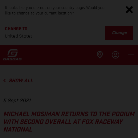
It looks like you are not on your country page. Would you
like to change to your current location?
CHANGE TO
Change
United States
SHOW ALL
5 Sept 2021
MICHAEL MOSIMAN RETURNS TO THE PODIUM
WITH SECOND OVERALL AT FOX RACEWAY
NATIONAL