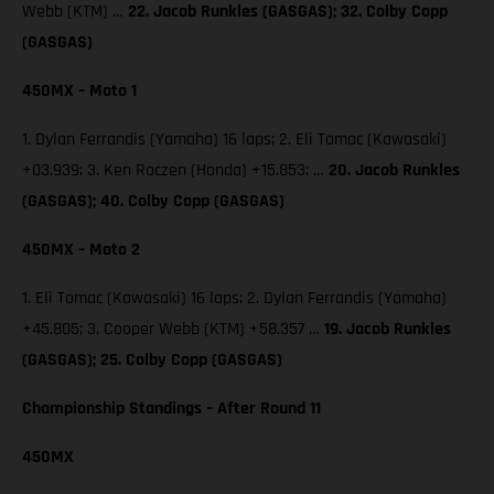
Webb (KTM) …
22. Jacob Runkles (GASGAS); 32. Colby Copp
(GASGAS)
450MX – Moto 1
1. Dylan Ferrandis (Yamaha) 16 laps; 2. Eli Tomac (Kawasaki)
+03.939; 3. Ken Roczen (Honda) +15.853; …
20. Jacob Runkles
(GASGAS); 40. Colby Copp (GASGAS)
450MX – Moto 2
1. Eli Tomac (Kawasaki) 16 laps; 2. Dylan Ferrandis (Yamaha)
+45.805; 3. Cooper Webb (KTM) +58.357 …
19. Jacob Runkles
(GASGAS); 25. Colby Copp (GASGAS)
Championship Standings – After Round 11
450MX