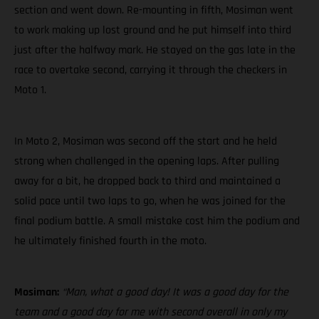
section and went down. Re-mounting in fifth, Mosiman went
to work making up lost ground and he put himself into third
just after the halfway mark. He stayed on the gas late in the
race to overtake second, carrying it through the checkers in
Moto 1.
In Moto 2, Mosiman was second off the start and he held
strong when challenged in the opening laps. After pulling
away for a bit, he dropped back to third and maintained a
solid pace until two laps to go, when he was joined for the
final podium battle. A small mistake cost him the podium and
he ultimately finished fourth in the moto.
Mosiman:
“Man, what a good day! It was a good day for the
team and a good day for me with second overall in only my