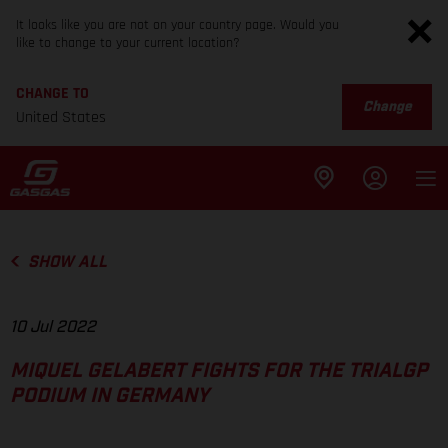
It looks like you are not on your country page. Would you
like to change to your current location?
CHANGE TO
Change
United States
SHOW ALL
10 Jul 2022
MIQUEL GELABERT FIGHTS FOR THE TRIALGP
PODIUM IN GERMANY