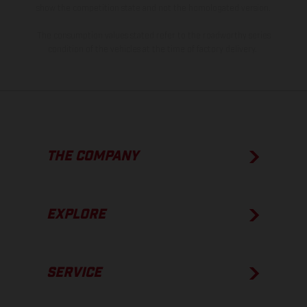
show the competition state and not the homologated version.
The consumption values stated refer to the roadworthy series
condition of the vehicles at the time of factory delivery.
THE COMPANY
EXPLORE
SERVICE