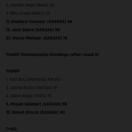
2. Sondre Haga (Beta) 20
3. Billy Green (Beta) 20
11. Gianluca Tournour (GASGAS) 46
13. Jack Dance (GASGAS) 50
27. Marco Mempor (GASGAS) 72
TrialGP Championship Standings (after round 3)
TrialGP
1. Toni Bou (Montesa) 114 pts
2. Jaime Busto (Vertigo) 91
3. Adam Raga (TRRS) 73
5. Miquel Gelabert (GASGAS) 65
10. Benoit Bincaz (GASGAS) 40
Trial2