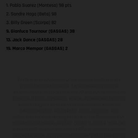
1. Pablo Suarez (Montesa) 98 pts
2. Sondre Haga (Beta) 98
3. Billy Green (Scorpa) 82
9. Gianluca Tournour (GASGAS) 38
13. Jack Dance (GASGAS) 28
19. Marco Mempor (GASGAS) 2
The illustrated vehicles may vary in selected details from the
production models and some illustrations feature optional
equipment available at additional cost. All information concerning
the scope of supply, appearance, services, dimensions and weights
is non-binding and specified with the proviso that errors, for
instance in printing, setting and/or typing, may occur; such
information is subject to change without notice. Please note that
model specifications may vary from country to country. In the case
of coated surfaces, there may be color differences due to the usual
process deviations. Images and illustrations of Enduro bike models