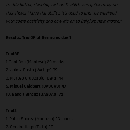
to ride better, cleaning section 11 which was quite tricky, so
this shows I have the ability. It’s good to end the weekend
with some positivity and now it’s on to Belgium next month.”
Results: TrialGP of Germany, day 1
TrialGP
1. Toni Bou (Montesa) 29 marks
2. Jaime Busto (Vertigo) 39
3. Matteo Grattarola (Beta) 44
5. Miquel Gelabert (GASGAS) 47
10. Benoit Bincaz (GASGAS) 72
Trial2
1. Pablo Suarez (Montesa) 23 marks
2. Sondre Haga (Beta) 26