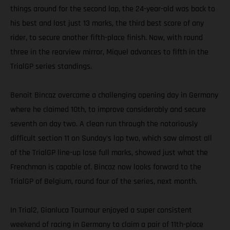
things around for the second lap, the 24-year-old was back to
his best and lost just 13 marks, the third best score of any
rider, to secure another fifth-place finish. Now, with round
three in the rearview mirror, Miquel advances to fifth in the
TrialGP series standings.
Benoit Bincaz overcame a challenging opening day in Germany
where he claimed 10th, to improve considerably and secure
seventh on day two. A clean run through the notoriously
difficult section 11 on Sunday's lap two, which saw almost all
of the TrialGP line-up lose full marks, showed just what the
Frenchman is capable of. Bincaz now looks forward to the
TrialGP of Belgium, round four of the series, next month.
In Trial2, Gianluca Tournour enjoyed a super consistent
weekend of racing in Germany to claim a pair of 11th-place