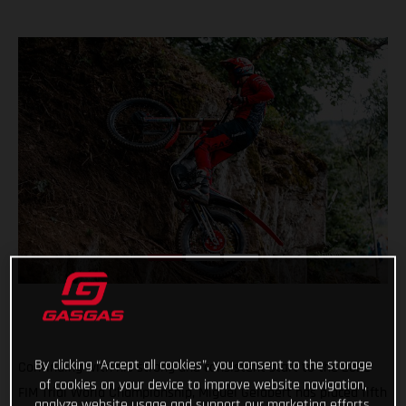
By clicking “Accept all cookies”, you consent to the storage
Continuing with his strong and consistent start to the 2022
of cookies on your device to improve website navigation,
FIM Trial World Championship, Miguel Gelabert has placed fifth
analyze website usage and support our marketing efforts.