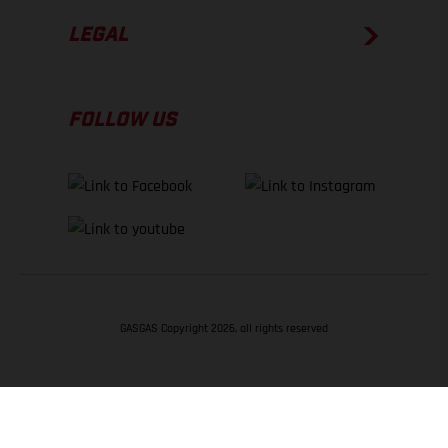
LEGAL
FOLLOW US
GASGAS Copyright 2026, all rights reserved
BACK TO TOP