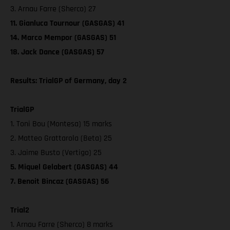
3. Arnau Farre (Sherco) 27
11. Gianluca Tournour (GASGAS) 41
14. Marco Mempor (GASGAS) 51
18. Jack Dance (GASGAS) 57
Results: TrialGP of Germany, day 2
TrialGP
1. Toni Bou (Montesa) 15 marks
2. Matteo Grattarola (Beta) 25
3. Jaime Busto (Vertigo) 25
5. Miquel Gelabert (GASGAS) 44
7. Benoit Bincaz (GASGAS) 56
Trial2
1. Arnau Farre (Sherco) 8 marks