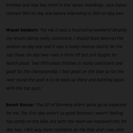
finishes and now lies ninth in the series standings. Jack Dance
claimed 18th on day one before improving to 13th on day two.
Miquel Gelabert:
“For me it was a frustrating weekend despite
my results being really consistent. I should have been on the
podium on day one and it was a really intense battle for the
top three. On day two I was a little off but still fought for
fourth place. Two fifth-place finishes is really consistent and
good for the championship. I feel great on the bike so for the
next round the goal is to be back up there and battling again
with the top guys.”
Benoit Bincaz:
“The GP of Germany didn’t quite go as expected
for me. The first day wasn’t so good because I wasn’t feeling
too comfy on the bike, but with the team we improved this for
day two. I felt way more confident on the bike and I was able