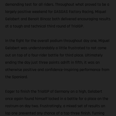
demanding test for all riders. Throughout what proved to be a
largely positive weekend for GASGAS Factory Racing, Miquel
Gelabert and Benoit Bincaz both delivered encouraging results
at a tough and technical third round of TrialGP.
In the fight for the overall podium throughout day one, Miguel
Gelabert was understandably a little frustrated to not come
out on top of a four-rider battle for third place. Ultimately
ending the day just three points adrift in fifth, it was an
otherwise positive and confidence-inspiring performance from
the Spaniard.
Eager to finish the TrialGP of Germany on a high, Gelabert
once again found himself locked in a battle for a place on the
rostrum on day two. Frustratingly, a mixed set of results on
lap one prevented any chance of a top-three finish. Turning