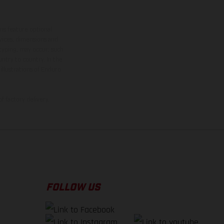
ns feature optional
rvices, dimensions and
 typing, may occur; such
ntry to country. In the
illustrations of Enduro
f factory delivery.
FOLLOW US