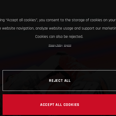
king “Accept all cookies”, you consent to the storage of cookies on your
 website navigation, analyze website usage and support our marketin
Cookies can also be rejected.
Privacy Policy
Imprint
REJECT ALL
ACCEPT ALL COOKIES