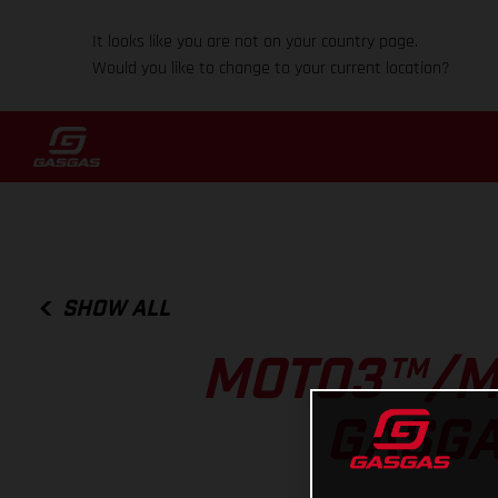
It looks like you are not on your country page.
Would you like to change to your current location?
SHOW ALL
MOTO3™/M
GASGA