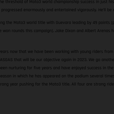
the threshold of Moto3 world championship success in just his
s progressed enormously and entertained vigorously. He’ll be 
 the Moto3 world title with Guevara leading by 49 points (p
ave won rounds this campaign). Jake Dixon and Albert Arenas
 years now that we have been working with young riders from t
ASGAS that will be our objective again in 2023. We go anoth
been nurturing for five years and have enjoyed success in t
season in which he has appeared on the podium several times, 
rong year pushing for the Moto3 title. All four are strong r