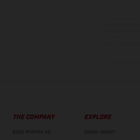
The illustrated ve
equipment available a
weights is non-binding 
information is subject
case of coated surface
The consumption va
THE COMPANY
EXPLORE
Bajaj Mobility AG
Dealer search