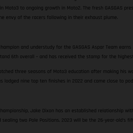
in Moto3 to ongoing growth in Moto2. The fresh GASGAS prese
e envy of the racers following in their exhaust plume.
hampion and understudy for the GASGAS Aspar Team earns hi
stand 6th overall – and has received the stamp for the highest
notched three seasons of Moto3 education after making his way
 lodged nine top ten finishes in 2022 and came close to podi
d championship, Jake Dixon has an established relationship w
sealing two Pole Positions. 2023 will be the 26-year-old’s fi