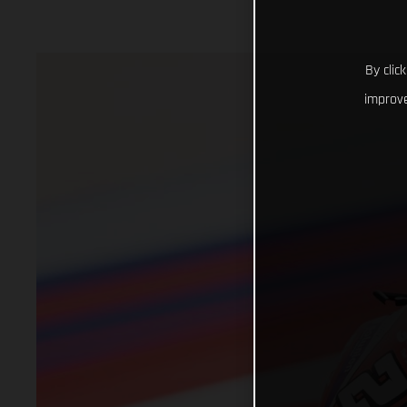
By clic
improve