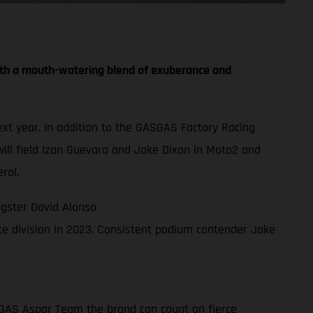
th a mouth-watering blend of exuberance and
t year. In addition to the GASGAS Factory Racing
ll field Izan Guevara and Jake Dixon in Moto2 and
rol.
gster David Alonso
e division in 2023. Consistent podium contender Jake
ASGAS Aspar Team the brand can count on fierce