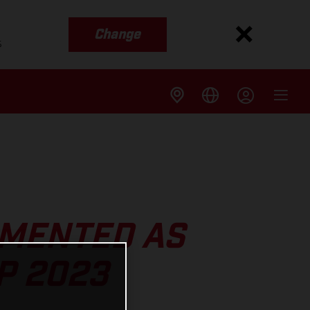
Change
s
MENTED AS
P 2023