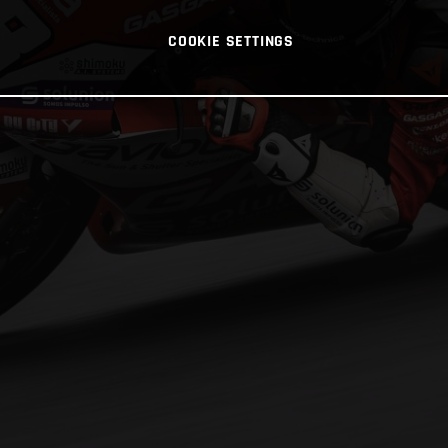
COOKIE SETTINGS