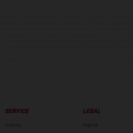
hicles may vary in selected details from the production models and some illustratio
t additional cost. All information concerning the scope of supply, appearance, se
and specified with the proviso that errors, for instance in printing, setting and/or
 to change without notice. Please note that model specifications may vary from cou
s, there may be color differences due to the usual process deviations. Images and 
bike models show the competition state and not the homologated version.
lues stated refer to the roadworthy series condition of the vehicles at the time o
SERVICE
LEGAL
Finance
Imprint