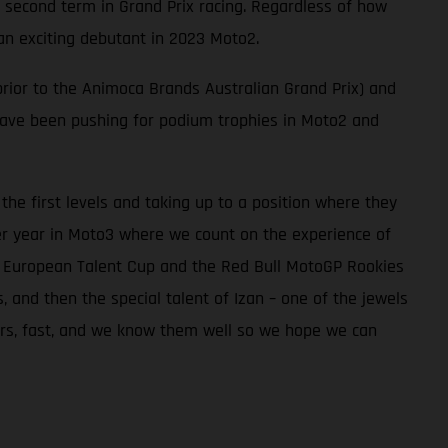
 second term in Grand Prix racing. Regardless of how
an exciting debutant in 2023 Moto2.
rior to the Animoca Brands Australian Grand Prix) and
 have been pushing for podium trophies in Moto2 and
he first levels and taking up to a position where they
er year in Moto3 where we count on the experience of
he European Talent Cup and the Red Bull MotoGP Rookies
and then the special talent of Izan – one of the jewels
iders, fast, and we know them well so we hope we can