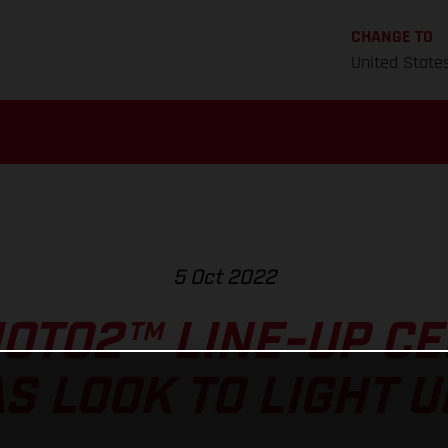
CHANGE TO
United State
5 Oct 2022
OTO2™ LINE-UP CE
S LOOK TO LIGHT U