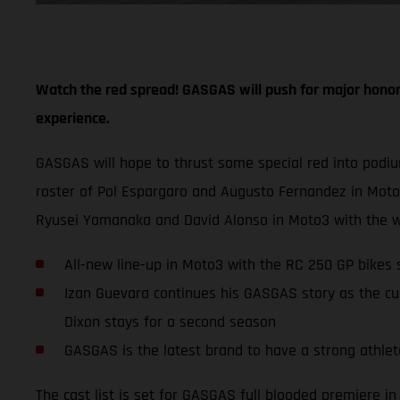
Watch the red spread! GASGAS will push for major honor
experience.
GASGAS will hope to thrust some special red into podi
roster of Pol Espargaro and Augusto Fernandez in Mot
Ryusei Yamanaka and David Alonso in Moto3 with the w
All-new line-up in Moto3 with the RC 250 GP bike
Izan Guevara continues his GASGAS story as the cu
Dixon stays for a second season
GASGAS is the latest brand to have a strong athlete
The cast list is set for GASGAS full blooded premiere 