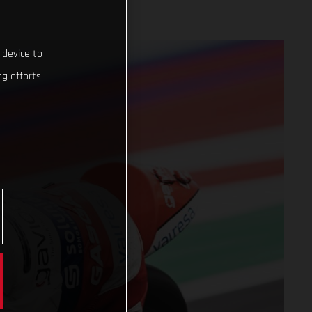
 device to
g efforts.