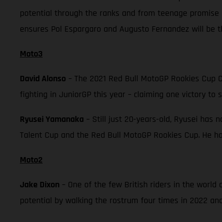
potential through the ranks and from teenage promise 
ensures Pol Espargaro and Augusto Fernandez will be th
Moto3
David Alonso
– The 2021 Red Bull MotoGP Rookies Cup C
fighting in JuniorGP this year – claiming one victory to 
Ryusei Yamanaka
– Still just 20-years-old, Ryusei has 
Talent Cup and the Red Bull MotoGP Rookies Cup. He has
Moto2
Jake Dixon
– One of the few British riders in the worl
potential by walking the rostrum four times in 2022 and 