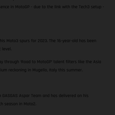
nce in MotoGP - due to the link with the Tech3 setup -
s Moto3 spurs for 2023. The 16-year-old has been
 level.
 through ‘Road to MotoGP’ talent filters like the Asia
um reckoning in Mugello, Italy this summer.
ith GASGAS Aspar Team and has delivered on his
fth season in Moto2.