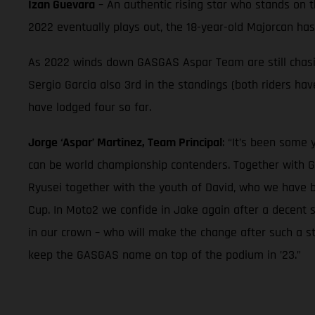
Izan Guevara
– An authentic rising star who stands on 
2022 eventually plays out, the 18-year-old Majorcan ha
As 2022 winds down GASGAS Aspar Team are still chasing
Sergio Garcia also 3rd in the standings (both riders h
have lodged four so far.
Jorge ‘Aspar’ Martinez, Team Principal
: “It’s been some
can be world championship contenders. Together with G
Ryusei together with the youth of David, who we have 
Cup. In Moto2 we confide in Jake again after a decent 
in our crown – who will make the change after such a st
keep the GASGAS name on top of the podium in ’23.”