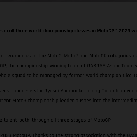
s in all three world championship classes in MotoGP
™
2023 wi
um ceremonies of the Moto3, Moto2 and MotoGP categories nex
oGP, the championship winning team of GASGAS Aspar Team wi
hole squad to be managed by former world champion Nico Te
s sees Japanese star Ryusei Yamanaka joining Columbian youn
rrent Moto3 championship leader pushes into the intermediat
 talent ‘path’ through all three stages of MotoGP
in 2023 MotoGP. Thanks to the strong association with the G