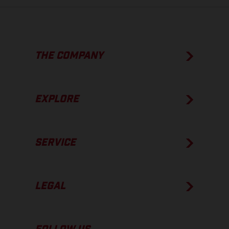
THE COMPANY
EXPLORE
SERVICE
LEGAL