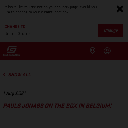
It looks like you are not on your country page. Would you
like to change to your current location?
CHANGE TO
Change
United States
SHOW ALL
1 Aug 2021
PAULS JONASS ON THE BOX IN BELGIUM!