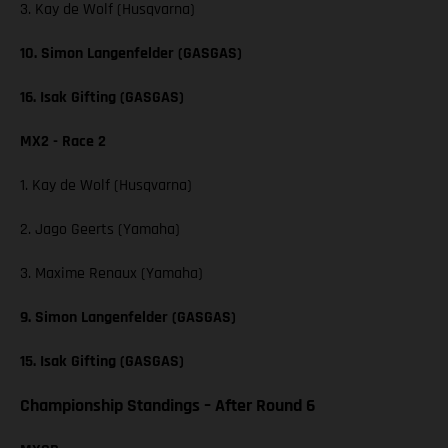
3. Kay de Wolf (Husqvarna)
10. Simon Langenfelder (GASGAS)
16. Isak Gifting (GASGAS)
MX2 - Race 2
1. Kay de Wolf (Husqvarna)
2. Jago Geerts (Yamaha)
3. Maxime Renaux (Yamaha)
9. Simon Langenfelder (GASGAS)
15. Isak Gifting (GASGAS)
Championship Standings – After Round 6