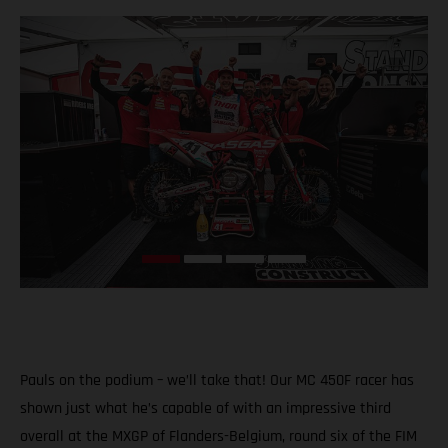
Pauls on the podium – we’ll take that! Our MC 450F racer has
shown just what he’s capable of with an impressive third
overall at the MXGP of Flanders-Belgium, round six of the FIM