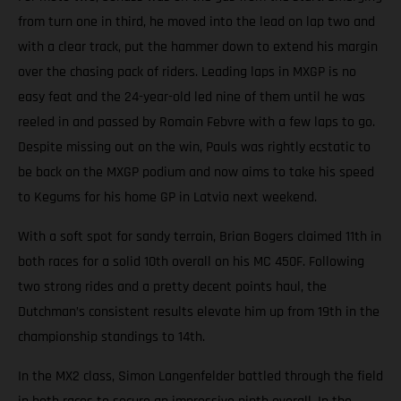
from turn one in third, he moved into the lead on lap two and
with a clear track, put the hammer down to extend his margin
over the chasing pack of riders. Leading laps in MXGP is no
easy feat and the 24-year-old led nine of them until he was
reeled in and passed by Romain Febvre with a few laps to go.
Despite missing out on the win, Pauls was rightly ecstatic to
be back on the MXGP podium and now aims to take his speed
to Kegums for his home GP in Latvia next weekend.
With a soft spot for sandy terrain, Brian Bogers claimed 11th in
both races for a solid 10th overall on his MC 450F. Following
two strong rides and a pretty decent points haul, the
Dutchman’s consistent results elevate him up from 19th in the
championship standings to 14th.
In the MX2 class, Simon Langenfelder battled through the field