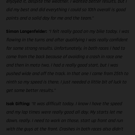
enjoyed it, despite the weather. I wanted better results, but I
did my best and did everything I could so 10th overall is good
points and a solid day for me and the team.”
Simon Langenfelder:
“I felt really good on my bike today. I was
flowing in the turns and after qualifying I was really confident
for some strong results. Unfortunately, in both races I had to
come from the back because of avoiding a crash in race one
and then in moto two, I had a really good start, but I was
pushed wide and off the track. In that one I came from 25th to
ninth so my speed is there, I just needed a little bit of luck to
get some better results.”
Isak Gifting:
“It was difficult today. I know I have the speed
and my lap times were really good all day. My starts let me
down, really. I need to work on those, start up front and run
with the guys at the front. Crashes in both races also didn’t