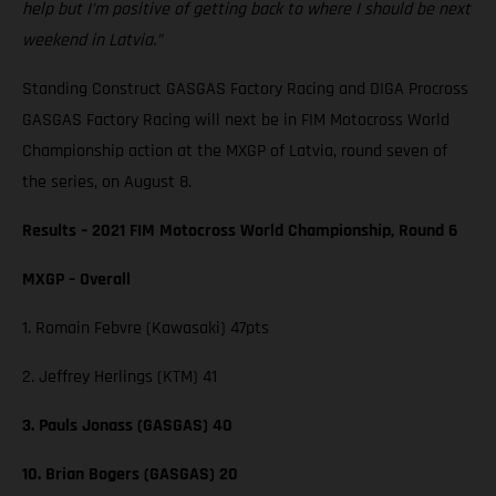
help but I’m positive of getting back to where I should be next
weekend in Latvia.”
Standing Construct GASGAS Factory Racing and DIGA Procross
GASGAS Factory Racing will next be in FIM Motocross World
Championship action at the MXGP of Latvia, round seven of
the series, on August 8.
Results – 2021 FIM Motocross World Championship, Round 6
MXGP – Overall
1. Romain Febvre (Kawasaki) 47pts
2. Jeffrey Herlings (KTM) 41
3. Pauls Jonass (GASGAS) 40
10. Brian Bogers (GASGAS) 20