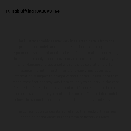
17. Isak Gifting (GASGAS) 64
The illustrated vehicles may vary in selected details from the
production models and some illustrations feature optional
equipment available at additional cost. All information concerning
the scope of supply, appearance, services, dimensions and weights
is non-binding and specified with the proviso that errors, for
instance in printing, setting and/or typing, may occur; such
information is subject to change without notice. Please note that
model specifications may vary from country to country. In the case
of coated surfaces, there may be color differences due to the usual
process deviations. Images and illustrations of Enduro bike models
show the competition state and not the homologated version.
The consumption values stated refer to the roadworthy series
condition of the vehicles at the time of factory delivery.