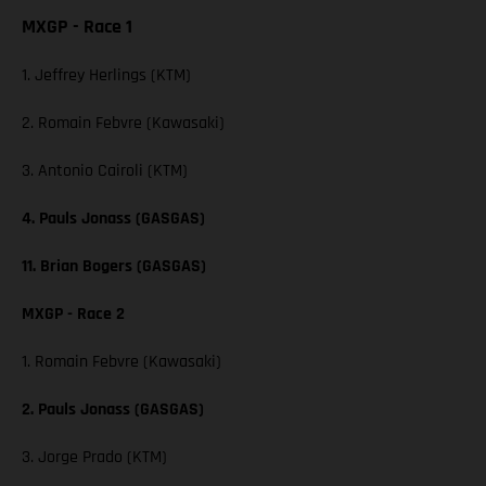
MXGP - Race 1
1. Jeffrey Herlings (KTM)
2. Romain Febvre (Kawasaki)
3. Antonio Cairoli (KTM)
4. Pauls Jonass (GASGAS)
11. Brian Bogers (GASGAS)
MXGP - Race 2
1. Romain Febvre (Kawasaki)
2. Pauls Jonass (GASGAS)
3. Jorge Prado (KTM)