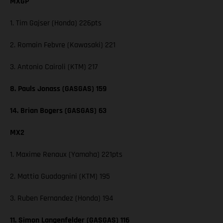
MXGP
1. Tim Gajser (Honda) 226pts
2. Romain Febvre (Kawasaki) 221
3. Antonio Cairoli (KTM) 217
8. Pauls Jonass (GASGAS) 159
14. Brian Bogers (GASGAS) 63
MX2
1. Maxime Renaux (Yamaha) 221pts
2. Mattia Guadagnini (KTM) 195
3. Ruben Fernandez (Honda) 194
11. Simon Langenfelder (GASGAS) 116