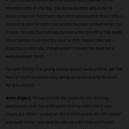
in both races to secure an impressive ninth overall. In the
opening moto of the day, the young German was lucky to
avoid a massive first-turn crash and regrouped to finish 10th. A
promising start in moto two quickly became unravelled as the
17-year-old was frustratingly pushed wide and off of the sandy
circuit before re-joining the race in 25th. Simon then put
together a solid ride, charging hard through the field for a
well-deserved ninth.
For Isak Gifting, the young Swede wasn’t quite able to get the
best of starts in either race, going on to claim a 16-15 result
for 16th overall.
Brian Bogers:
“It was a solid day today for me. Nothing
spectacular, just two solid point-scoring rides and it was
tough out there. I ended up 11th in both motos for 10th overall
and both races I was able to ride my own lines and I really