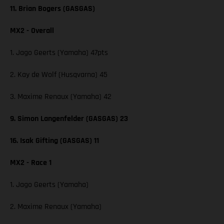
11. Brian Bogers (GASGAS)
MX2 - Overall
1. Jago Geerts (Yamaha) 47pts
2. Kay de Wolf (Husqvarna) 45
3. Maxime Renaux (Yamaha) 42
9. Simon Langenfelder (GASGAS) 23
16. Isak Gifting (GASGAS) 11
MX2 - Race 1
1. Jago Geerts (Yamaha)
2. Maxime Renaux (Yamaha)