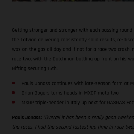
Getting stronger and stronger with each passing round
the Latvian delivering consistently solid results, re-di
was on the gas all day and if not for a race two crash, 
race two, with the Dutchman battling up front on his wa
Gifting securing 15th.
Pauls Jonass continues with late-season form at 
Brian Bogers turns heads in MXGP moto two
MXGP triple-header in Italy up next for GASGAS Fac
Pauls Jonass:
“Overall it has been a really good weekend
the races. I had the second fastest lap time in race two,