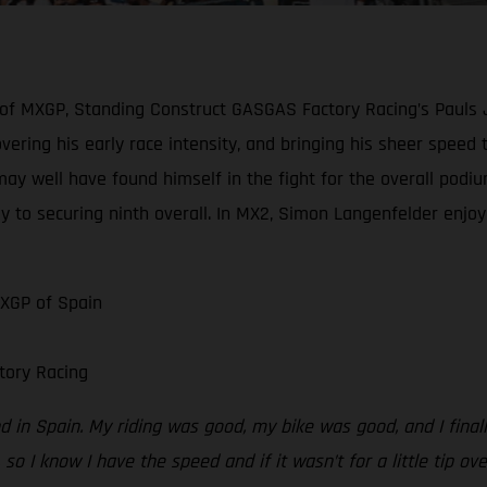
 of MXGP, Standing Construct GASGAS Factory Racing’s Pauls 
scovering his early race intensity, and bringing his sheer spe
may well have found himself in the fight for the overall podiu
y to securing ninth overall. In MX2, Simon Langenfelder enjoye
MXGP of Spain
tory Racing
 in Spain. My riding was good, my bike was good, and I finally
 so I know I have the speed and if it wasn’t for a little tip ov