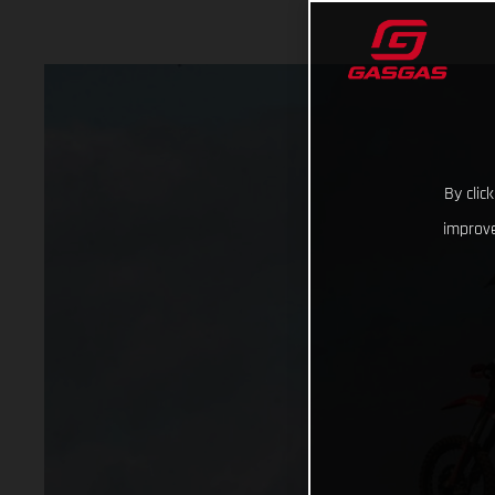
By clic
improve