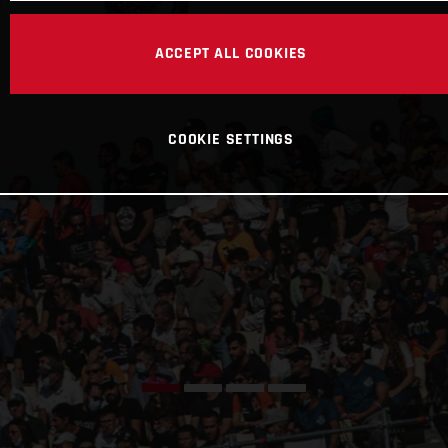
ACCEPT ALL COOKIES
COOKIE SETTINGS