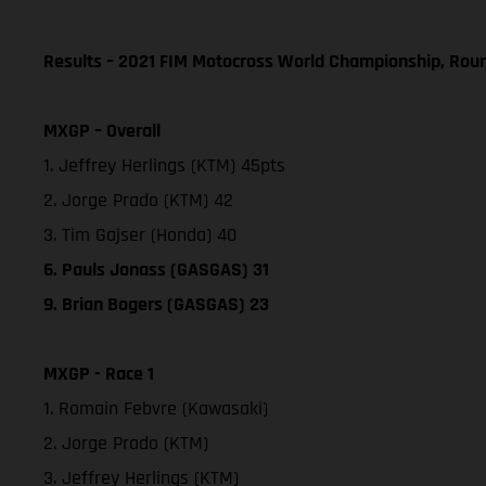
Results – 2021 FIM Motocross World Championship, Rou
MXGP – Overall
1. Jeffrey Herlings (KTM) 45pts
2. Jorge Prado (KTM) 42
3. Tim Gajser (Honda) 40
6. Pauls Jonass (GASGAS) 31
9. Brian Bogers (GASGAS) 23
MXGP - Race 1
1. Romain Febvre (Kawasaki)
2. Jorge Prado (KTM)
3. Jeffrey Herlings (KTM)