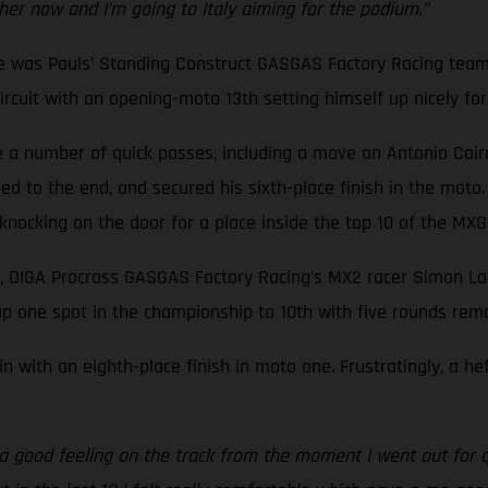
ther now and I’m going to Italy aiming for the podium.”
ne was Pauls’ Standing Construct GASGAS Factory Racing team
cuit with an opening-moto 13th setting himself up nicely for a
a number of quick passes, including a move on Antonio Cairoli,
d to the end, and secured his sixth-place finish in the moto.
f knocking on the door for a place inside the top 10 of the M
, DIGA Procross GASGAS Factory Racing’s MX2 racer Simon Lan
p one spot in the championship to 10th with five rounds rema
n with an eighth-place finish in moto one. Frustratingly, a h
d a good feeling on the track from the moment I went out for q