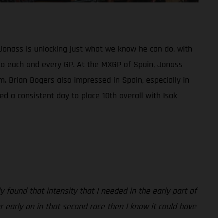
Jonass is unlocking just what we know he can do, with
ed to each and every GP. At the MXGP of Spain, Jonass
m. Brian Bogers also impressed in Spain, especially in
d a consistent day to place 10th overall with Isak
 found that intensity that I needed in the early part of
er early on in that second race then I know it could have