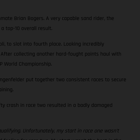
mate Brian Bogers. A very capable sand rider, the
 top-10 overall result.
 to slot into fourth place. Looking incredibly
 After collecting another hard-fought points haul with
XGP World Championship.
genfelder put together two consistent races to secure
ining.
efty crash in race two resulted in a badly damaged
ualifying. Unfortunately, my start in race one wasn’t