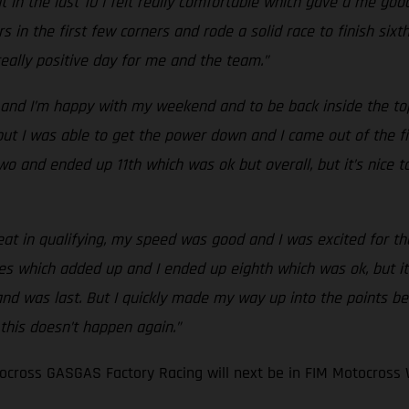
 in the last 10 I felt really comfortable which gave a me good
s in the first few corners and rode a solid race to finish six
 really positive day for me and the team.”
and I’m happy with my weekend and to be back inside the top 
t I was able to get the power down and I came out of the first
ce two and ended up 11th which was ok but overall, but it’s nic
eat in qualifying, my speed was good and I was excited for the 
es which added up and I ended up eighth which was ok, but it
 and was last. But I quickly made my way up into the points be
 this doesn’t happen again.”
cross GASGAS Factory Racing will next be in FIM Motocross 