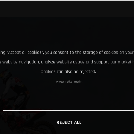
king “Accept all cookies”, you consent to the storage of cookies on your
 website navigation, analyze website usage and support our marketin
Cookies can also be rejected.
Privacy Policy
Imprint
REJECT ALL