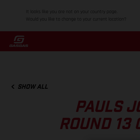
It looks like you are not on your country page.
Would you like to change to your current location?
SHOW ALL
PAULS J
ROUND 13 