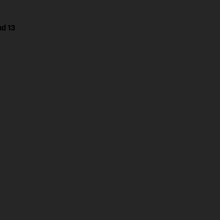
nd 13