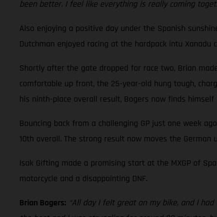
been better. I feel like everything is really coming toge
Also enjoying a positive day under the Spanish sunshi
Dutchman enjoyed racing at the hardpack intu Xanadu cir
Shortly after the gate dropped for race two, Brian made 
comfortable up front, the 25-year-old hung tough, charge
his ninth-place overall result, Bogers now finds himsel
Bouncing back from a challenging GP just one week ago
10th overall. The strong result now moves the German u
Isak Gifting made a promising start at the MXGP of Spai
motorcycle and a disappointing DNF.
Brian Bogers:
“All day I felt great on my bike, and I ha