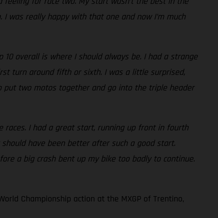
 feeling for race two. My start wasn’t the best in the
th. I was really happy with that one and now I’m much
10 overall is where I should always be. I had a strange
 turn around fifth or sixth. I was a little surprised,
e to put two motos together and go into the triple header
races. I had a great start, running up front in fourth
 should have been better after such a good start.
fore a big crash bent up my bike too badly to continue.
World Championship action at the MXGP of Trentino,