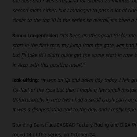
the best and I was struggling for around 20 minutes, but
second moto either, but I managed to pass a lot of rider
closer to the top 10 in the series so overall, it’s been a
Simon Langenfelder:
“It’s been another good GP for me 
start in the first race, my jump from the gate was bad bu
but I’ll take it! I didn’t quite get the same start in ra
in Arco with this positive result.”
Isak Gifting:
“It was an up and down day today. I felt gr
for half of the race but then I made a few small mistak
Unfortunately, in race two I had a small crash early on
It was a disappointing end to the day, and I really hope
Standing Construct GASGAS Factory Racing and DIGA Pro
round 14 of the series, on October 24.