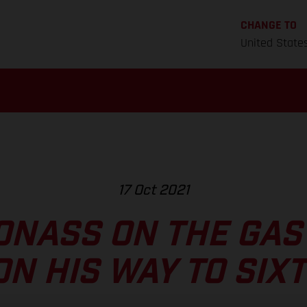
CHANGE TO
United State
17 Oct 2021
ONASS ON THE GAS
ON HIS WAY TO SIX