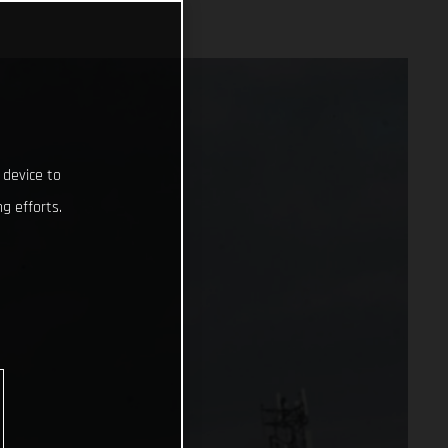
 device to
g efforts.