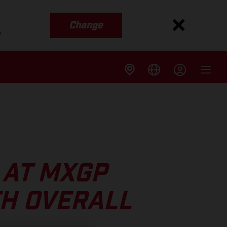
Change
s
 AT MXGP
TH OVERALL