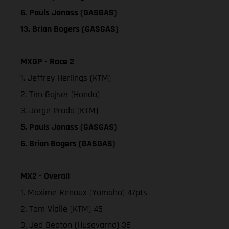
6. Pauls Jonass (GASGAS)
13. Brian Bogers (GASGAS)
MXGP - Race 2
1. Jeffrey Herlings (KTM)
2. Tim Gajser (Honda)
3. Jorge Prado (KTM)
5. Pauls Jonass (GASGAS)
6. Brian Bogers (GASGAS)
MX2 - Overall
1. Maxime Renaux (Yamaha) 47pts
2. Tom Vialle (KTM) 45
3. Jed Beaton (Husqvarna) 36