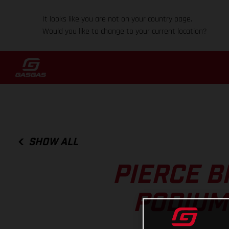
It looks like you are not on your country page.
Would you like to change to your current location?
SHOW ALL
PIERCE B
PODIUM