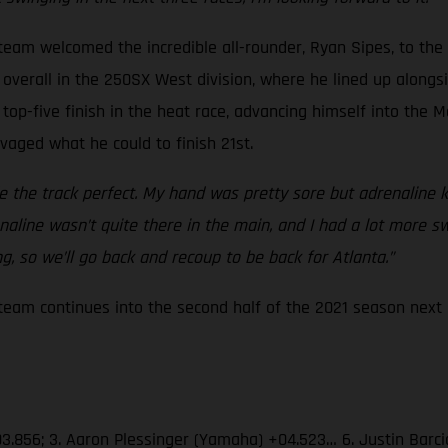
eam welcomed the incredible all-rounder, Ryan Sipes, to the
overall in the 250SX West division, where he lined up alongsid
top-five finish in the heat race, advancing himself into the M
lvaged what he could to finish 21st.
the track perfect. My hand was pretty sore but adrenaline ki
drenaline wasn’t quite there in the main, and I had a lot more 
, so we’ll go back and recoup to be back for Atlanta.”
am continues into the second half of the 2021 season next S
03.856; 3. Aaron Plessinger (Yamaha) +04.523… 6. Justin Barc