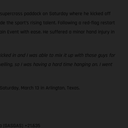
 supercross paddock on Saturday where he kicked off
e the sport’s rising talent. Following a red-flag restart
ain Event with ease. He suffered a minor hand injury in
cked in and I was able to mix it up with those guys for
swelling, so I was having a hard time hanging on. I went
aturday, March 13 in Arlington, Texas.
ia (GASGAS) +21.635