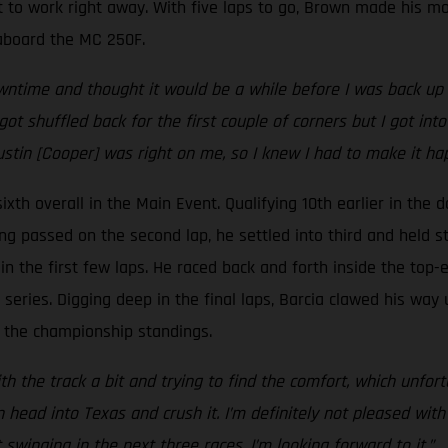
 to work right away. With five laps to go, Brown made his mo
e aboard the MC 250F.
time and thought it would be a while before I was back up he
got shuffled back for the first couple of corners but I got i
ustin [Cooper] was right on me, so I knew I had to make it ha
xth overall in the Main Event. Qualifying 10th earlier in the d
ing passed on the second lap, he settled into third and held st
n the first few laps. He raced back and forth inside the top-ei
eries. Digging deep in the final laps, Barcia clawed his way 
 in the championship standings.
h the track a bit and trying to find the comfort, which unfortu
ad into Texas and crush it. I’m definitely not pleased with t
inging in the next three races, I’m looking forward to it.”