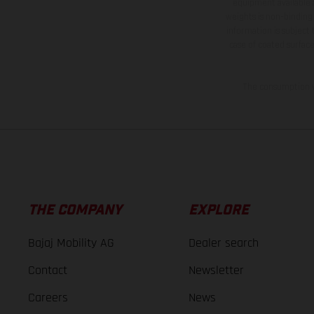
equipment available a
weights is non-binding 
information is subject
case of coated surface
The consumption va
THE COMPANY
EXPLORE
Bajaj Mobility AG
Dealer search
Contact
Newsletter
Careers
News