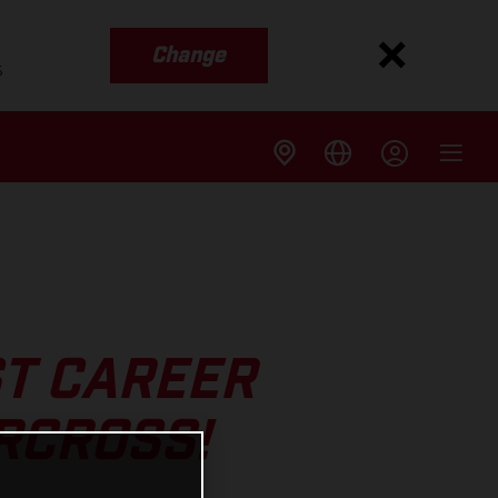
Change
s
ST CAREER
RCROSS!