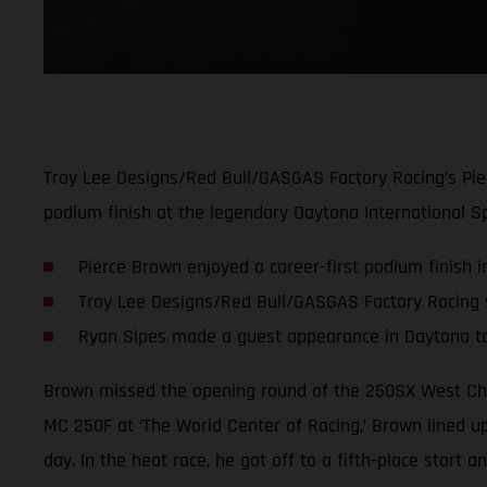
Troy Lee Designs/Red Bull/GASGAS Factory Racing’s Pie
podium finish at the legendary Daytona International S
Pierce Brown enjoyed a career-first podium finish 
Troy Lee Designs/Red Bull/GASGAS Factory Racing sc
Ryan Sipes made a guest appearance in Daytona t
Brown missed the opening round of the 250SX West Cha
MC 250F at ‘The World Center of Racing,’ Brown lined up
day. In the heat race, he got off to a fifth-place start 