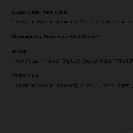
250SX West – Main Event
1. Cameron Mcadoo (Kawasaki) 14laps; 2. Stilez Robert
Championship Standings – After Round 9
450SX
1. Ken Roczen (Honda) 199pts; 2. Cooper Webb (KTM) 197;
250SX West
1. Cameron Mcadoo (Kawasaki) 49pts; 2. Justin Cooper 
The illustrated ve