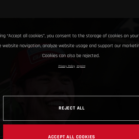
king “Accept all cookies”, you consent to the storage of cookies on your
 website navigation, analyze website usage and support our marketin
Cookies can also be rejected.
Privacy Policy
Imprint
REJECT ALL
ACCEPT ALL COOKIES