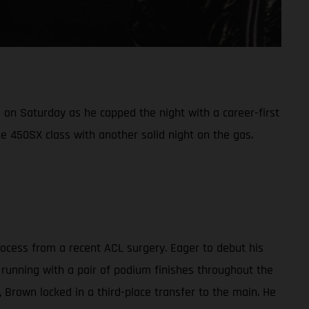
on Saturday as he capped the night with a career-first
e 450SX class with another solid night on the gas.
cess from a recent ACL surgery. Eager to debut his
 running with a pair of podium finishes throughout the
g, Brown locked in a third-place transfer to the main. He