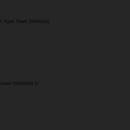
21. Ryan Sipes (GASGAS)
 Brown (GASGAS) 21
ns feature optional