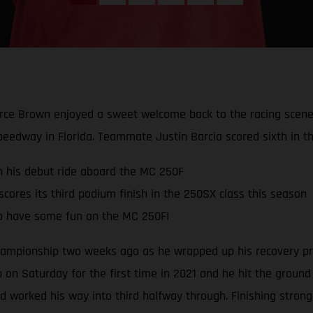
rce Brown enjoyed a sweet welcome back to the racing scene 
peedway in Florida. Teammate Justin Barcia scored sixth in th
in his debut ride aboard the MC 250F
ores its third podium finish in the 250SX class this season
o have some fun on the MC 250F!
mpionship two weeks ago as he wrapped up his recovery pro
 on Saturday for the first time in 2021 and he hit the ground
and worked his way into third halfway through. Finishing stron