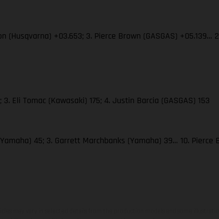
son (Husqvarna) +03.653; 3. Pierce Brown (GASGAS) +05.139… 
 3. Eli Tomac (Kawasaki) 175; 4. Justin Barcia (GASGAS) 153
(Yamaha) 45; 3. Garrett Marchbanks (Yamaha) 39… 10. Pierce
hicles may vary in selected details from the production models and some illustratio