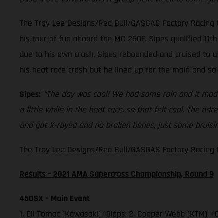
The Troy Lee Designs/Red Bull/GASGAS Factory Racing t
his tour of fun aboard the MC 250F. Sipes qualified 11th 
due to his own crash, Sipes rebounded and cruised to a 
his heat race crash but he lined up for the main and sa
Sipes:
“The day was cool! We had some rain and it made 
a little while in the heat race, so that felt cool. The a
and got X-rayed and no broken bones, just some bruising
The Troy Lee Designs/Red Bull/GASGAS Factory Racing te
Results – 2021 AMA Supercross Championship, Round 9
450SX – Main Event
1. Eli Tomac (Kawasaki) 18laps; 2. Cooper Webb (KTM) +