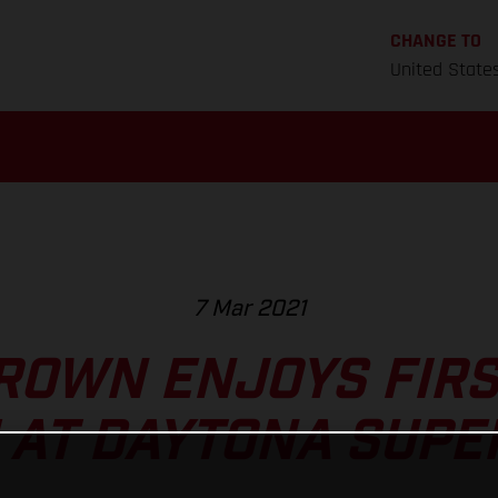
CHANGE TO
United State
7 Mar 2021
ROWN ENJOYS FIR
 AT DAYTONA SUPE