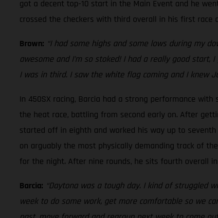
got a decent top-10 start in the Main Event and he went
crossed the checkers with third overall in his first rac
Brown:
“I had some highs and some lows during my down
awesome and I’m so stoked! I had a really good start, I 
I was in third. I saw the white flag coming and I knew J
In 450SX racing, Barcia had a strong performance with si
the heat race, battling from second early on. After gett
started off in eighth and worked his way up to seventh i
on arguably the most physically demanding track of the s
for the night. After nine rounds, he sits fourth overall
Barcia:
“Daytona was a tough day. I kind of struggled wit
week to do some work, get more comfortable so we can he
past, move forward and regroup next week to come out sw