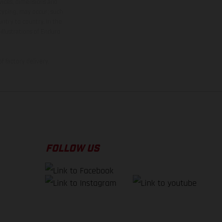
rvices, dimensions and
 typing, may occur; such
ntry to country. In the
illustrations of Enduro
f factory delivery.
FOLLOW US