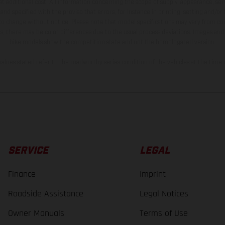
t additional cost. All information concerning the scope of supply, appearance, se
and specified with the proviso that errors, for instance in printing, setting and/or
 to change without notice. Please note that model specifications may vary from cou
s, there may be color differences due to the usual process deviations. Images and 
bike models show the competition state and not the homologated version.
lues stated refer to the roadworthy series condition of the vehicles at the time o
SERVICE
LEGAL
Finance
Imprint
Roadside Assistance
Legal Notices
Owner Manuals
Terms of Use