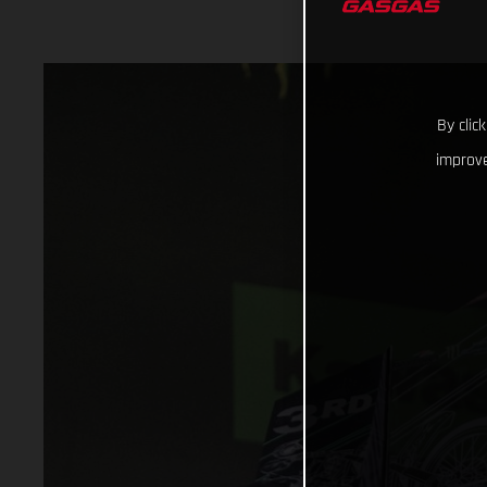
By clic
improve