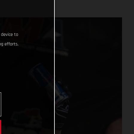
 device to
g efforts.