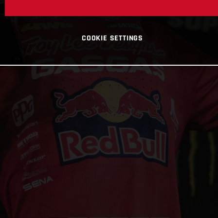
COOKIE SETTINGS