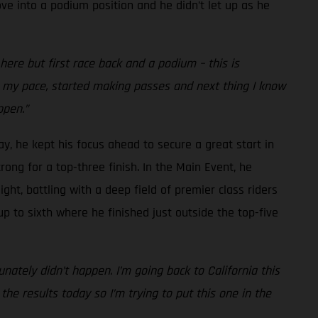
ve into a podium position and he didn’t let up as he
re but first race back and a podium – this is
nto my pace, started making passes and next thing I know
ppen.”
ay, he kept his focus ahead to secure a great start in
rong for a top-three finish. In the Main Event, he
ght, battling with a deep field of premier class riders
up to sixth where he finished just outside the top-five
nately didn’t happen. I’m going back to California this
he results today so I’m trying to put this one in the