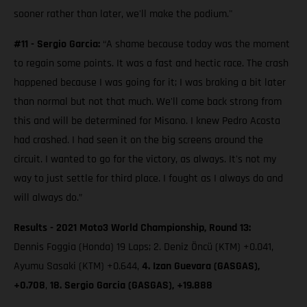
sooner rather than later, we'll make the podium."
#11 - Sergio Garcia:
“A shame because today was the moment
to regain some points. It was a fast and hectic race. The crash
happened because I was going for it; I was braking a bit later
than normal but not that much. We'll come back strong from
this and will be determined for Misano. I knew Pedro Acosta
had crashed. I had seen it on the big screens around the
circuit. I wanted to go for the victory, as always. It's not my
way to just settle for third place. I fought as I always do and
will always do.”
Results - 2021 Moto3 World Championship, Round 13:
Dennis Foggia (Honda) 19 Laps; 2. Deniz Öncü (KTM) +0.041,
Ayumu Sasaki (KTM) +0.644,
4. Izan Guevara (GASGAS),
+0.708
,
18. Sergio Garcia (GASGAS), +19.888