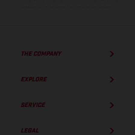
The consumption values stated refer to the roadworthy series
condition of the vehicles at the time of factory delivery.
THE COMPANY
EXPLORE
SERVICE
LEGAL