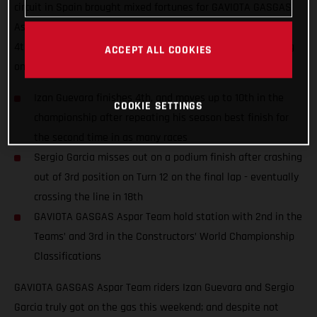
circuit in Spain brought mixed fortunes for GAVIOTA GASGAS
Aspar Team riders Izan Guevara and Sergio Garcia; finishing
4th and 18th despite numerous fastest laps and race-leading
ACCEPT ALL COOKIES
on-track performances.
Izan Guevara finishes 4th, and moves up to 10th in the
COOKIE SETTINGS
championship after repeating his season best finish for
the second time in as many races
Sergio Garcia misses out on a podium finish after crashing
out of 3rd position on Turn 12 on the final lap - eventually
crossing the line in 18th
GAVIOTA GASGAS Aspar Team hold station with 2nd in the
Teams’ and 3rd in the Constructors’ World Championship
Classifications
GAVIOTA GASGAS Aspar Team riders Izan Guevara and Sergio
Garcia truly got on the gas this weekend; and despite not