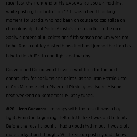
racer lost the front end of his GASGAS RC 250 GP machine,
while pushing hard into Turn 12. It was a heartbreaking
moment for Garcia, who had been on course to capitalise on
championship rival Pedro Acosta’s crash earlier in the race.
Sadly, a potential 16 points and fifth season podium were not
to be. Garcia quickly dusted himself off and jumped back on his
th
bike to finish 18
to and fight another day.
Guevara and Garcia won't have to wait long for the next
opportunity for podiums and points, as the Gran Premio Octo
di San Marino e della Riviera di Rimini goes live at Misano
next weekend on September 19. Stay tuned.
#28 - Izan Guevara:
“I'm happy with the race; it was a big
fight. From the beginning I felt a little like I was on the limit.
Before the race I thought I had a good rhythm but it was a bit
more tricky than I thought. We'll keep on pushing and I know,