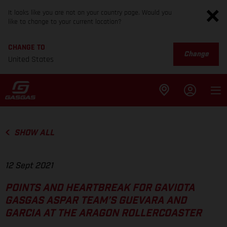
It looks like you are not on your country page. Would you
like to change to your current location?
CHANGE TO
Change
United States
SHOW ALL
12 Sept 2021
POINTS AND HEARTBREAK FOR GAVIOTA
GASGAS ASPAR TEAM’S GUEVARA AND
GARCIA AT THE ARAGON ROLLERCOASTER