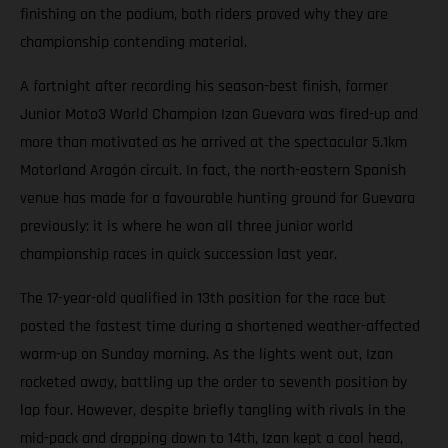
finishing on the podium, both riders proved why they are
championship contending material.
A fortnight after recording his season-best finish, former
Junior Moto3 World Champion Izan Guevara was fired-up and
more than motivated as he arrived at the spectacular 5.1km
Motorland Aragón circuit. In fact, the north-eastern Spanish
venue has made for a favourable hunting ground for Guevara
previously: it is where he won all three junior world
championship races in quick succession last year.
The 17-year-old qualified in 13th position for the race but
posted the fastest time during a shortened weather-affected
warm-up on Sunday morning. As the lights went out, Izan
rocketed away, battling up the order to seventh position by
lap four. However, despite briefly tangling with rivals in the
mid-pack and dropping down to 14th, Izan kept a cool head,