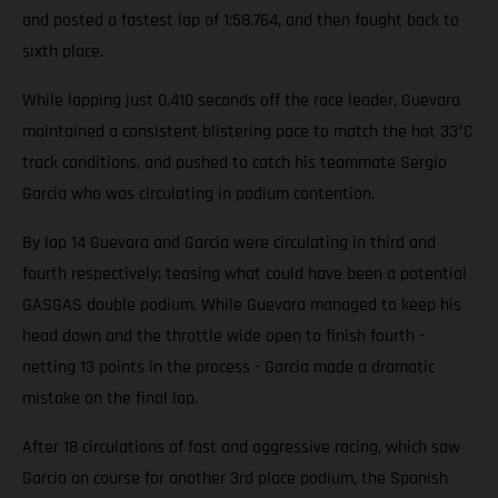
and posted a fastest lap of 1:58.764, and then fought back to
sixth place.
While lapping just 0.410 seconds off the race leader, Guevara
maintained a consistent blistering pace to match the hot 33°C
track conditions, and pushed to catch his teammate Sergio
Garcia who was circulating in podium contention.
By lap 14 Guevara and Garcia were circulating in third and
fourth respectively; teasing what could have been a potential
GASGAS double podium. While Guevara managed to keep his
head down and the throttle wide open to finish fourth -
netting 13 points in the process - Garcia made a dramatic
mistake on the final lap.
After 18 circulations of fast and aggressive racing, which saw
Garcia on course for another 3rd place podium, the Spanish