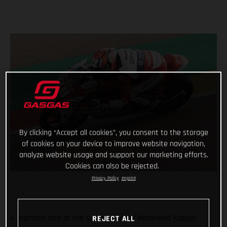
By clicking “Accept all cookies”, you consent to the storage
of cookies on your device to improve website navigation,
analyze website usage and support our marketing efforts.
Cookies can also be rejected.
Privacy Policy
Imprint
A dramatic race at the super technical Motorland Aragón
REJECT ALL