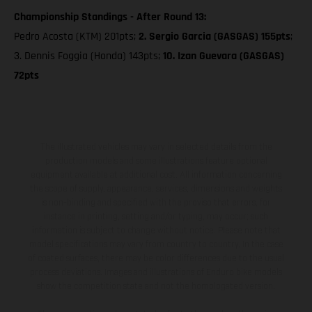
Championship Standings - After Round 13:
Pedro Acosta (KTM) 201pts;
2. Sergio Garcia (GASGAS) 155pts
;
3. Dennis Foggia (Honda) 143pts;
10. Izan Guevara (GASGAS)
72pts
The illustrated vehicles may vary in selected details from the
production models and some illustrations feature optional
equipment available at additional cost. All information concerning
the scope of supply, appearance, services, dimensions and weights
is non-binding and specified with the proviso that errors, for
instance in printing, setting and/or typing, may occur; such
information is subject to change without notice. Please note that
model specifications may vary from country to country. In the case
of coated surfaces, there may be color differences due to the usual
process deviations. Images and illustrations of Enduro bike models
show the competition state and not the homologated version.