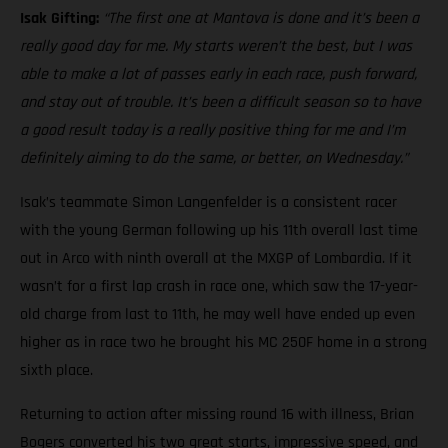
Isak Gifting:
“The first one at Mantova is done and it’s been a
really good day for me. My starts weren’t the best, but I was
able to make a lot of passes early in each race, push forward,
and stay out of trouble. It’s been a difficult season so to have
a good result today is a really positive thing for me and I’m
definitely aiming to do the same, or better, on Wednesday.”
Isak’s teammate Simon Langenfelder is a consistent racer
with the young German following up his 11th overall last time
out in Arco with ninth overall at the MXGP of Lombardia. If it
wasn’t for a first lap crash in race one, which saw the 17-year-
old charge from last to 11th, he may well have ended up even
higher as in race two he brought his MC 250F home in a strong
sixth place.
Returning to action after missing round 16 with illness, Brian
Bogers converted his two great starts, impressive speed, and