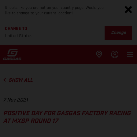
It looks like you are not on your country page. Would you
like to change to your current location?
CHANGE TO
Change
United States
SHOW ALL
7 Nov 2021
POSITIVE DAY FOR GASGAS FACTORY RACING
AT MXGP ROUND 17