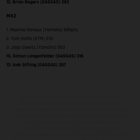
12. Brian Bogers (GASGAS) 263
MX2
1. Maxime Renaux (Yamaha) 689pts
2. Tom Vialle (KTM) 570
3. Jago Geerts (Yamaha) 563
10. Simon Langenfelder (GASGAS) 316
13. Isak Gifting (GASGAS) 267
The illustrated vehicles may vary in selected details from the
production models and some illustrations feature optional
equipment available at additional cost. All information concerning
the scope of supply, appearance, services, dimensions and weights
is non-binding and specified with the proviso that errors, for
instance in printing, setting and/or typing, may occur; such
information is subject to change without notice. Please note that