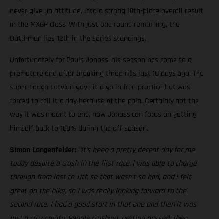
never give up attitude, into a strong 10th-place overall result
in the MXGP class. With just one round remaining, the
Dutchman lies 12th in the series standings.
Unfortunately for Pauls Jonass, his season has come to a
premature end after breaking three ribs just 10 days ago. The
super-tough Latvian gave it a go in free practice but was
forced to call it a day because of the pain. Certainly not the
way it was meant to end, now Jonass can focus on getting
himself back to 100% during the off-season.
Simon Langenfelder:
“It’s been a pretty decent day for me
today despite a crash in the first race. I was able to charge
through from last to 11th so that wasn’t so bad, and I felt
great on the bike, so I was really looking forward to the
second race. I had a good start in that one and then it was
just a crazy moto. People crashing, getting passed, then