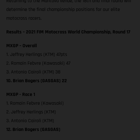
Returning to the Mantova venue, the 18th and final round will
determine the final championship positions for our elite
motocross racers.
Results – 2021 FIM Motocross World Championship, Round 17
MXGP – Overall
1. Jeffrey Herlings (KTM) 47pts
2. Romain Febvre (Kawasaki) 47
3. Antonio Cairoli (KTM) 38
10. Brian Bogers (GASGAS) 22
MXGP - Race 1
1. Romain Febvre (Kawasaki)
2. Jeffrey Herlings (KTM)
3. Antonio Cairoli (KTM)
12. Brian Bogers (GASGAS)