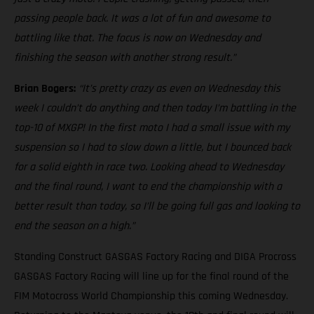
passing people back. It was a lot of fun and awesome to
battling like that. The focus is now on Wednesday and
finishing the season with another strong result.”
Brian Bogers:
“It’s pretty crazy as even on Wednesday this
week I couldn’t do anything and then today I’m battling in the
top-10 of MXGP! In the first moto I had a small issue with my
suspension so I had to slow down a little, but I bounced back
for a solid eighth in race two. Looking ahead to Wednesday
and the final round, I want to end the championship with a
better result than today, so I’ll be going full gas and looking to
end the season on a high.”
Standing Construct GASGAS Factory Racing and DIGA Procross
GASGAS Factory Racing will line up for the final round of the
FIM Motocross World Championship this coming Wednesday.