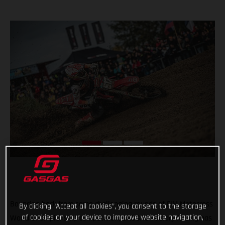
Bouncing back from some challenging rounds of FIM Motocross
By clicking “Accept all cookies”, you consent to the storage
of cookies on your device to improve website navigation,
World Championship competition, GASGAS Factory Racing has