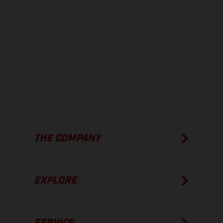
model specifications may vary from country to country. In the case
of coated surfaces, there may be color differences due to the usual
process deviations. Images and illustrations of Enduro bike models
show the competition state and not the homologated version.
The consumption values stated refer to the roadworthy series
condition of the vehicles at the time of factory delivery.
THE COMPANY
EXPLORE
SERVICE