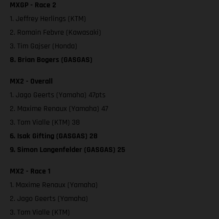
MXGP - Race 2
1. Jeffrey Herlings (KTM)
2. Romain Febvre (Kawasaki)
3. Tim Gajser (Honda)
8. Brian Bogers (GASGAS)
MX2 - Overall
1. Jago Geerts (Yamaha) 47pts
2. Maxime Renaux (Yamaha) 47
3. Tom Vialle (KTM) 38
6. Isak Gifting (GASGAS) 28
9. Simon Langenfelder (GASGAS) 25
MX2 - Race 1
1. Maxime Renaux (Yamaha)
2. Jago Geerts (Yamaha)
3. Tom Vialle (KTM)