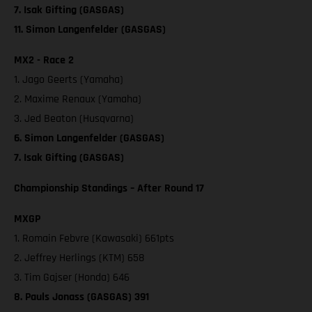
7. Isak Gifting (GASGAS)
11. Simon Langenfelder (GASGAS)
MX2 - Race 2
1. Jago Geerts (Yamaha)
2. Maxime Renaux (Yamaha)
3. Jed Beaton (Husqvarna)
6. Simon Langenfelder (GASGAS)
7. Isak Gifting (GASGAS)
Championship Standings – After Round 17
MXGP
1. Romain Febvre (Kawasaki) 661pts
2. Jeffrey Herlings (KTM) 658
3. Tim Gajser (Honda) 646
8. Pauls Jonass (GASGAS) 391