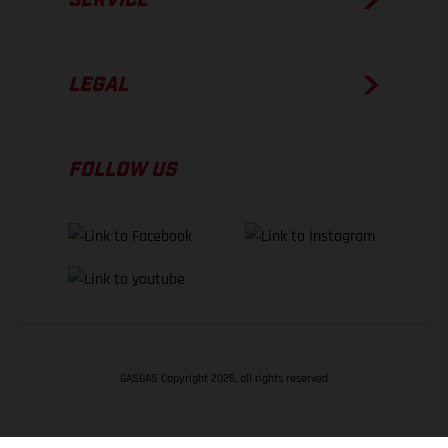
LEGAL
FOLLOW US
GASGAS Copyright 2026, all rights reserved
BACK TO TOP