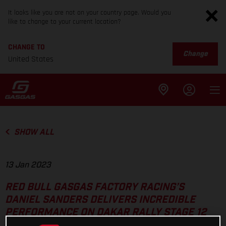
It looks like you are not on your country page. Would you
like to change to your current location?
CHANGE TO
Change
United States
SHOW ALL
13 Jan 2023
RED BULL GASGAS FACTORY RACING’S
DANIEL SANDERS DELIVERS INCREDIBLE
PERFORMANCE ON DAKAR RALLY STAGE 12