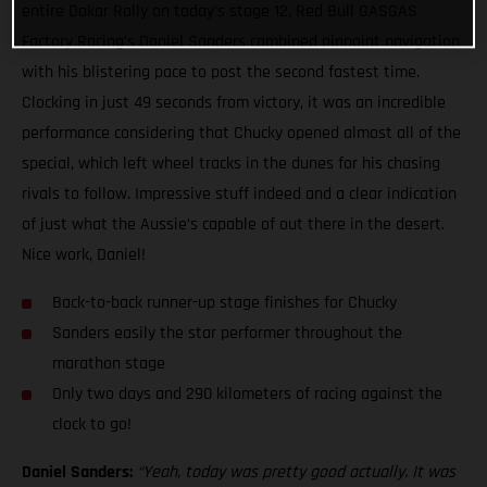
entire Dakar Rally on today’s stage 12, Red Bull GASGAS
Factory Racing’s Daniel Sanders combined pinpoint navigation
with his blistering pace to post the second fastest time.
Clocking in just 49 seconds from victory, it was an incredible
performance considering that Chucky opened almost all of the
special, which left wheel tracks in the dunes for his chasing
rivals to follow. Impressive stuff indeed and a clear indication
of just what the Aussie’s capable of out there in the desert.
Nice work, Daniel!
Back-to-back runner-up stage finishes for Chucky
Sanders easily the star performer throughout the
marathon stage
Only two days and 290 kilometers of racing against the
clock to go!
Daniel Sanders:
“Yeah, today was pretty good actually. It was