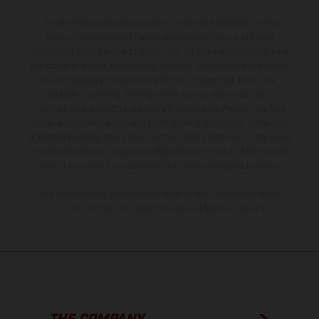
The illustrated vehicles may vary in selected details from the
production models and some illustrations feature optional
equipment available at additional cost. All information concerning
the scope of supply, appearance, services, dimensions and weights
is non-binding and specified with the proviso that errors, for
instance in printing, setting and/or typing, may occur; such
information is subject to change without notice. Please note that
model specifications may vary from country to country. In the case
of coated surfaces, there may be color differences due to the usual
process deviations. Images and illustrations of Enduro bike models
show the competition state and not the homologated version.
The consumption values stated refer to the roadworthy series
condition of the vehicles at the time of factory delivery.