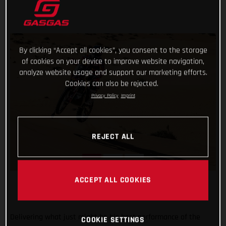
By clicking “Accept all cookies”, you consent to the storage
of cookies on your device to improve website navigation,
analyze website usage and support our marketing efforts.
Cookies can also be rejected.
Privacy Policy
Imprint
REJECT ALL
ACCEPT ALL COOKIES
Delivering what just might be his best performance of the
COOKIE SETTINGS