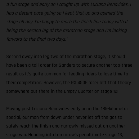
a fun stage and early on I caught up with Luciano Benavides. I
had a decent pace going so I kept that up and opened the
stage all day. I’m happy to reach the finish line today with it
being the second leg of the marathon stage and I’m looking
forward to the final two days.”
Second away into leg two of the marathon stage, it should
have been a tall order for Sanders to secure another top-three
result as it’s quite common for leading riders to lose time to
their competition. However, the RX 450F racer left that theory
somewhere out there in the Empty Quarter on stage 12!
Moving past Luciano Benavides early on in the 185-kilometer
special, our man from down under never let off the gas to
safely reach the finish and narrowly missed out on another
stage win. Heading into tomorrow’s penultimate stage 13,