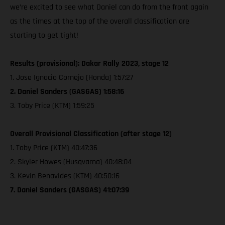
we’re excited to see what Daniel can do from the front again
as the times at the top of the overall classification are
starting to get tight!
Results (provisional): Dakar Rally 2023, stage 12
1. Jose Ignacio Cornejo (Honda) 1:57:27
2. Daniel Sanders (GASGAS) 1:58:16
3. Toby Price (KTM) 1:59:25
Overall Provisional Classification (after stage 12)
1. Toby Price (KTM) 40:47:36
2. Skyler Howes (Husqvarna) 40:48:04
3. Kevin Benavides (KTM) 40:50:16
7. Daniel Sanders (GASGAS) 41:07:39