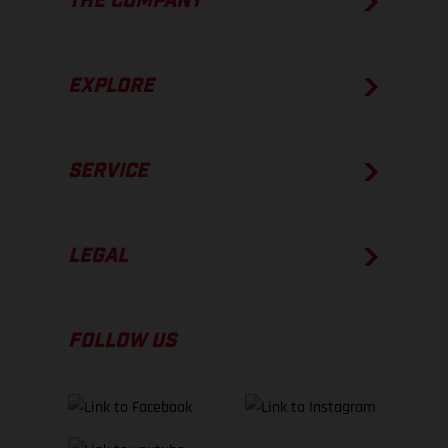
THE COMPANY
EXPLORE
SERVICE
LEGAL
FOLLOW US