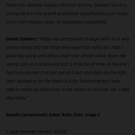
finish line. Despite losing a little bit of time, Sanders lies in a
strong third in the overall provisional classification, just three-
and-a-half minutes down on teammate Sunderland.
Daniel Sanders:
“Today was pretty wild to begin with as it was
pretty cloudy and the stage was super-fast early on. I had a
good day going until after a fuel stop where I went down the
wrong side of a canyon and lost a little bit of time. In the end I
had to jump over it to get out of it but once back on the right
line I pushed on to the finish. A little frustrating but I was
able to make up some time in the dunes so all in all, not a bad
day really.”
Results (provisional): Dakar Rally 2022, stage 2
1. Joan Barreda (Honda) 3:31:20