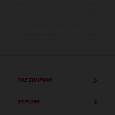
information is subject to change without notice. Please note that
model specifications may vary from country to country. In the case
of coated surfaces, there may be color differences due to the usual
process deviations. Images and illustrations of Enduro bike models
show the competition state and not the homologated version.
The consumption values stated refer to the roadworthy series
condition of the vehicles at the time of factory delivery.
THE COMPANY
EXPLORE