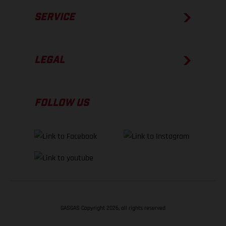
SERVICE
LEGAL
FOLLOW US
GASGAS Copyright 2026, all rights reserved