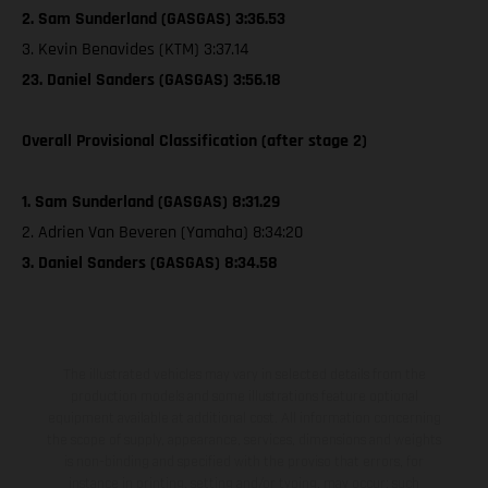
2. Sam Sunderland (GASGAS) 3:36.53
3. Kevin Benavides (KTM) 3:37.14
23. Daniel Sanders (GASGAS) 3:56.18
Overall Provisional Classification (after stage 2)
1. Sam Sunderland (GASGAS) 8:31.29
2. Adrien Van Beveren (Yamaha) 8:34:20
3. Daniel Sanders (GASGAS) 8:34.58
The illustrated vehicles may vary in selected details from the
production models and some illustrations feature optional
equipment available at additional cost. All information concerning
the scope of supply, appearance, services, dimensions and weights
is non-binding and specified with the proviso that errors, for
instance in printing, setting and/or typing, may occur; such