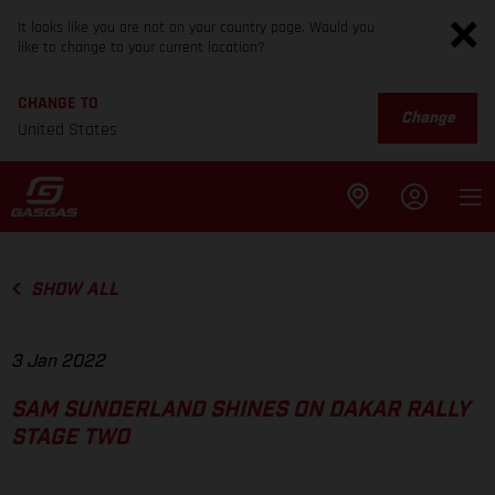
It looks like you are not on your country page. Would you
like to change to your current location?
CHANGE TO
Change
United States
SHOW ALL
3 Jan 2022
SAM SUNDERLAND SHINES ON DAKAR RALLY
STAGE TWO