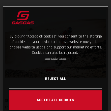
By clicking “Accept all cookies”, you consent to the storage
of cookies on your device to improve website navigation,
analyze website usage and support our marketing efforts.
Cookies can also be rejected.
Privacy Policy
Imprint
REJECT ALL
ACCEPT ALL COOKIES
Oh, it’s tight at the top now! Starting sixth on stage two of
the 2022 Dakar Rally, Sam Sunderland put together a