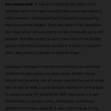
Sam Sunderland:
“It was an interesting day today and it
certainly went a bit more smoothly than yesterday, which is
what I wanted. I started sixth and focused on just pushing
hard to catch the leaders. There was some tricky navigation,
but I figured out the way pretty quickly and caught up to Van
Beveren. We then caught up with a few more of the leading
guys so from there onwards we took it in turns to navigate
and it was a pretty cool way to end the stage.”
Keeping a cool head in the face of adversity is an essential
attribute to rally success so when Daniel Sanders found
himself on the wrong side of canyon nearing the end of stage
two, he had to make a quick decision. Instead of turning back,
he opted to jump his GASGAS RC 450F clean over it to get
himself back in the race, which, fortunately, worked out
perfectly! From there onwards it was a hard charge to the