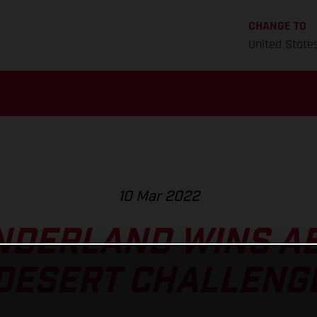
CHANGE TO
United State
10 Mar 2022
NDERLAND WINS AB
DESERT CHALLENG