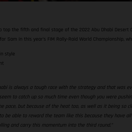
g to top the fifth and final stage of the 2022 Abu Dhabi Deser
r Sam in this year’s FIM Rally-Raid World Championship, whe
n style
nt
Dhabi is always a tough race with the strategy and that was e
 seem to catch up so much time even though you were pushing li
he pace, but because of the heat too, as well as it being so cl
o be able to reward the team like this because they have all w
rolling and carry this momentum into the third round.”