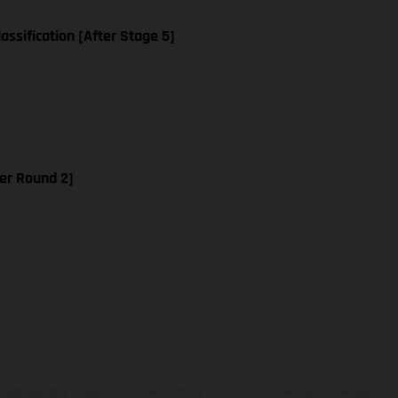
assification [After Stage 5]
er Round 2]
hicles may vary in selected details from the production models and some illustratio