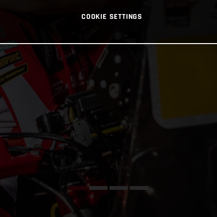
COOKIE SETTINGS