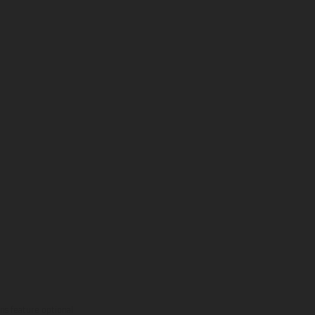
ns feature optional