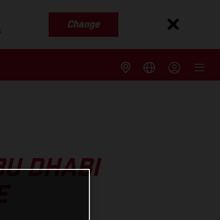
Change
s
U DHABI
E