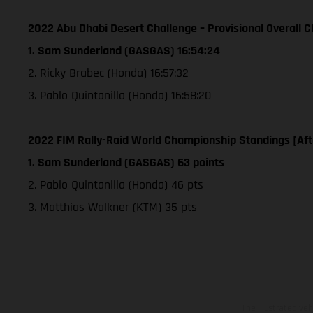
2022 Abu Dhabi Desert Challenge – Provisional Overall Cl
1. Sam Sunderland (GASGAS) 16:54:24
2. Ricky Brabec (Honda) 16:57:32
3. Pablo Quintanilla (Honda) 16:58:20
2022 FIM Rally-Raid World Championship Standings [Aft
1. Sam Sunderland (GASGAS) 63 points
2. Pablo Quintanilla (Honda) 46 pts
3. Matthias Walkner (KTM) 35 pts
The illustrated ve