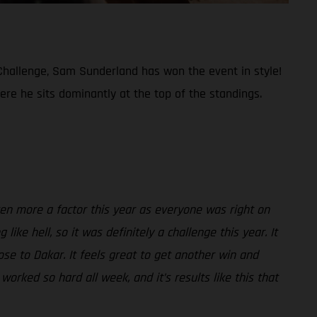
t Challenge, Sam Sunderland has won the event in style!
re he sits dominantly at the top of the standings.
ven more a factor this year as everyone was right on
ke hell, so it was definitely a challenge this year. It
ose to Dakar. It feels great to get another win and
orked so hard all week, and it’s results like this that