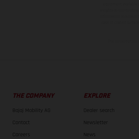
equipment available a
weights is non-binding 
information is subject
case of coated surface
The consumption va
THE COMPANY
EXPLORE
Bajaj Mobility AG
Dealer search
Contact
Newsletter
Careers
News