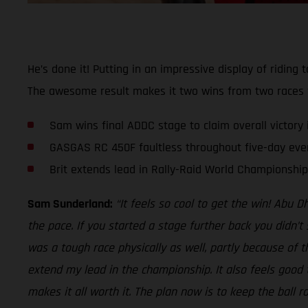
He’s done it! Putting in an impressive display of ridin
The awesome result makes it two wins from two races fo
Sam wins final ADDC stage to claim overall victory i
GASGAS RC 450F faultless throughout five-day eve
Brit extends lead in Rally-Raid World Championship
Sam Sunderland:
“It feels so cool to get the win! Abu 
the pace. If you started a stage further back you didn’t
was a tough race physically as well, partly because of t
extend my lead in the championship. It also feels good t
makes it all worth it. The plan now is to keep the ball 