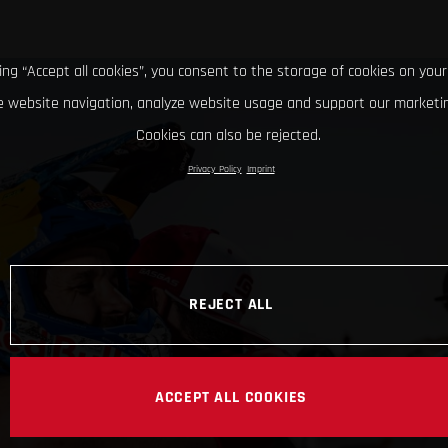
king “Accept all cookies”, you consent to the storage of cookies on your
 website navigation, analyze website usage and support our marketin
Cookies can also be rejected.
Privacy Policy
Imprint
REJECT ALL
ACCEPT ALL COOKIES