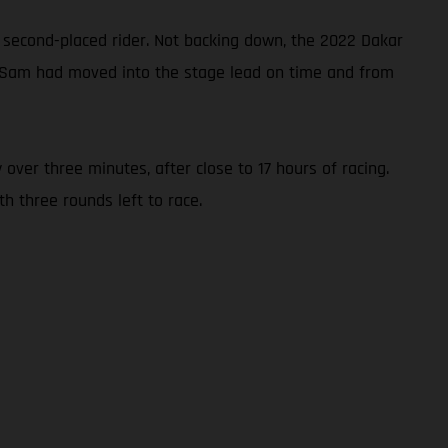
 second-placed rider. Not backing down, the 2022 Dakar
3, Sam had moved into the stage lead on time and from
 over three minutes, after close to 17 hours of racing.
h three rounds left to race.