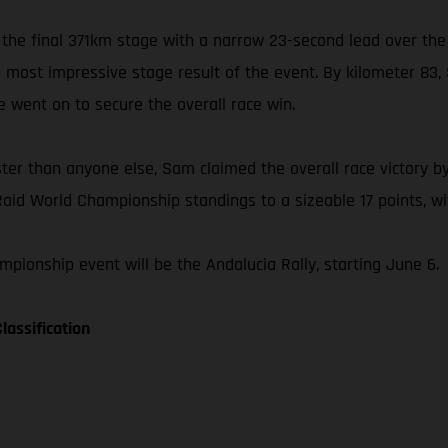
 the final 371km stage with a narrow 23-second lead over the
is most impressive stage result of the event. By kilometer 8
he went on to secure the overall race win.
ster than anyone else, Sam claimed the overall race victory by
Raid World Championship standings to a sizeable 17 points, wit
pionship event will be the Andalucia Rally, starting June 6.
lassification