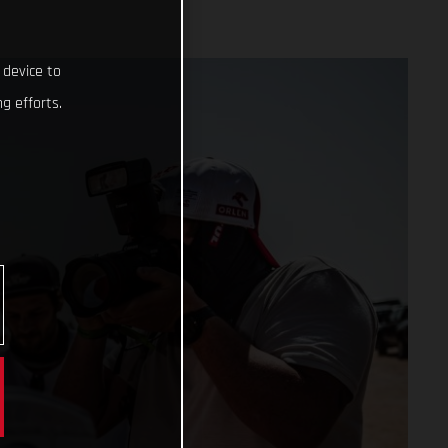
 device to
g efforts.