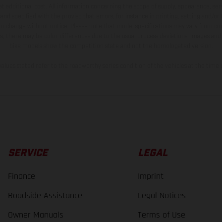
t additional cost. All information concerning the scope of supply, appearance, se
and specified with the proviso that errors, for instance in printing, setting and/or
 to change without notice. Please note that model specifications may vary from cou
s, there may be color differences due to the usual process deviations. Images and 
bike models show the competition state and not the homologated version.
lues stated refer to the roadworthy series condition of the vehicles at the time o
SERVICE
LEGAL
Finance
Imprint
Roadside Assistance
Legal Notices
Owner Manuals
Terms of Use