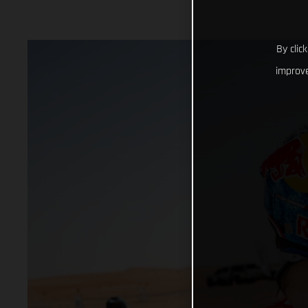
By clic
improve