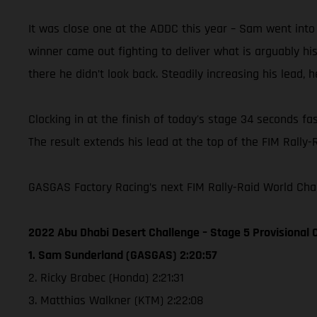
It was close one at the ADDC this year – Sam went into
winner came out fighting to deliver what is arguably h
there he didn’t look back. Steadily increasing his lead, 
Clocking in at the finish of today's stage 34 seconds fa
The result extends his lead at the top of the FIM Rally-
GASGAS Factory Racing’s next FIM Rally-Raid World Cham
2022 Abu Dhabi Desert Challenge – Stage 5 Provisional C
1. Sam Sunderland (GASGAS) 2:20:57
2. Ricky Brabec (Honda) 2:21:31
3. Matthias Walkner (KTM) 2:22:08