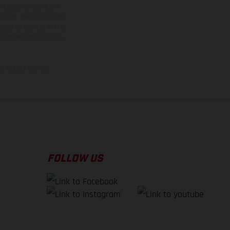
rvices, dimensions and
 typing, may occur; such
ntry to country. In the
illustrations of Enduro
f factory delivery.
FOLLOW US