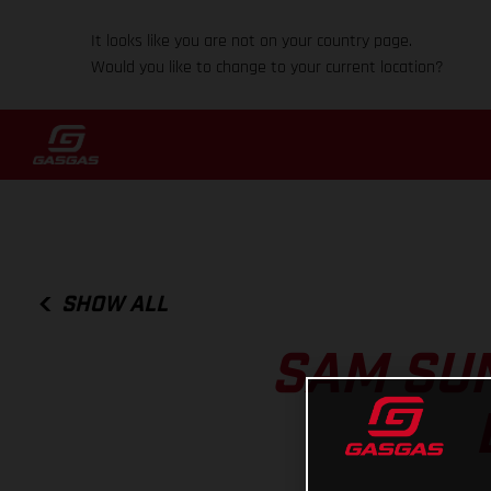
It looks like you are not on your country page.
Would you like to change to your current location?
SHOW ALL
SAM SU