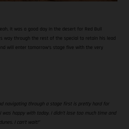
Yeah, it was a good day in the desert for Red Bull
 way through the rest of the special to retain his lead
and will enter tomorrow’s stage five with the very
nd navigating through a stage first is pretty hard for
, I was happy with today. I didn’t lose too much time and
unes. I can’t wait!”