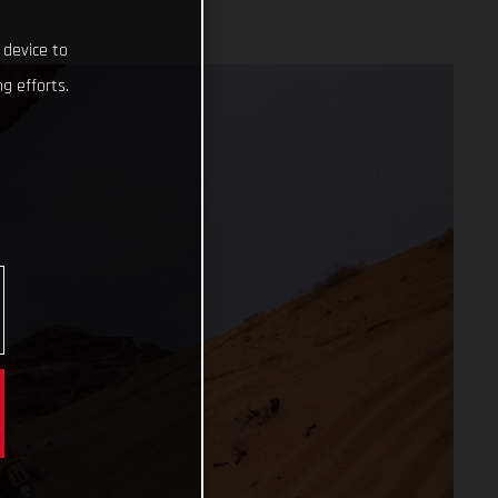
 device to
g efforts.