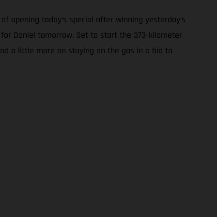
of opening today’s special after winning yesterday’s
 for Daniel tomorrow. Set to start the 373-kilometer
nd a little more on staying on the gas in a bid to