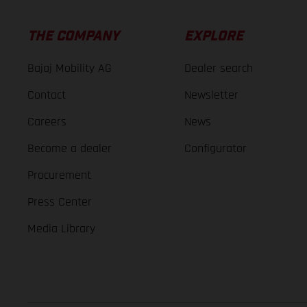
THE COMPANY
EXPLORE
Bajaj Mobility AG
Dealer search
Contact
Newsletter
Careers
News
Become a dealer
Configurator
Procurement
Press Center
Media Library