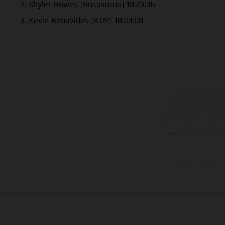
2. Skyler Howes (Husqvarna) 18:43:36
3. Kevin Benavides (KTM) 18:44:08
The illustrated ve
equipment available a
weights is non-binding 
information is subject
case of coated surface
The consumption va