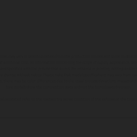
hicles may vary in selected details from the production models and some illustratio
t additional cost. All information concerning the scope of supply, appearance, se
and specified with the proviso that errors, for instance in printing, setting and/or
 to change without notice. Please note that model specifications may vary from cou
s, there may be color differences due to the usual process deviations. Images and 
bike models show the competition state and not the homologated version.
lues stated refer to the roadworthy series condition of the vehicles at the time o