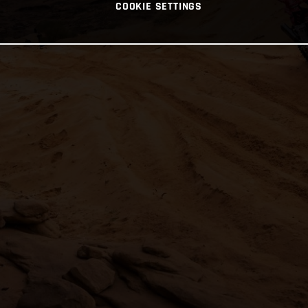
COOKIE SETTINGS