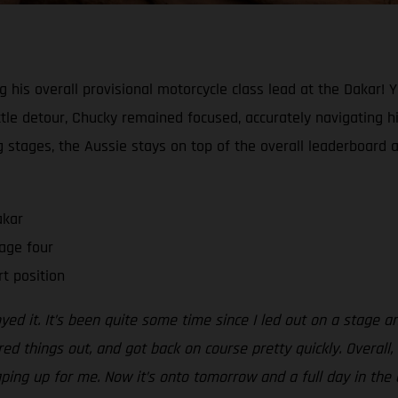
ng his overall provisional motorcycle class lead at the Dakar! 
tle detour, Chucky remained focused, accurately navigating his
ing stages, the Aussie stays on top of the overall leaderboard 
akar
age four
rt position
oyed it. It’s been quite some time since I led out on a stage a
red things out, and got back on course pretty quickly. Overall
aping up for me. Now it’s onto tomorrow and a full day in the d