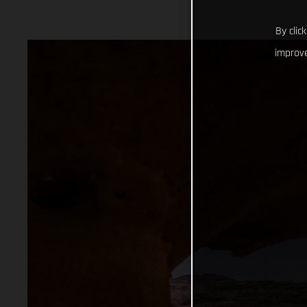
By clic
improve