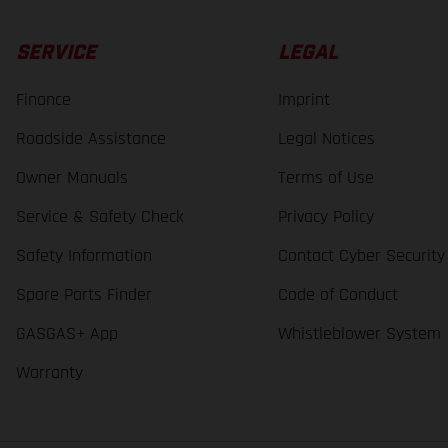
SERVICE
LEGAL
Finance
Imprint
Roadside Assistance
Legal Notices
Owner Manuals
Terms of Use
Service & Safety Check
Privacy Policy
Safety Information
Contact Cyber Security
Spare Parts Finder
Code of Conduct
GASGAS+ App
Whistleblower System
Warranty