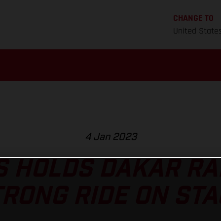
CHANGE TO
United State
4 Jan 2023
 HOLDS DAKAR RA
TRONG RIDE ON STA