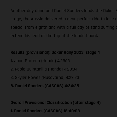
Another day done and Daniel Sanders leads the Dakar Ra
stage, the Aussie delivered a near-perfect ride to lose 
special from eighth and with a full day of sand surfing 
extend his lead at the top of the leaderboard.
Results (provisional): Dakar Rally 2023, stage 4
1. Joan Barreda (Honda) 4:28:18
2. Pablo Quintanilla (Honda) 4:28:34
3. Skyler Howes (Husqvarna) 4:29:23
8. Daniel Sanders (GASGAS) 4:34:25
Overall Provisional Classification (after stage 4)
1. Daniel Sanders (GASGAS) 18:40:03