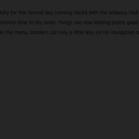
lly for the second day running. Faced with the arduous task 
minimal time to his rivals. Things are now looking pretty good
on the menu, Sanders can rely a little less on his navigation a