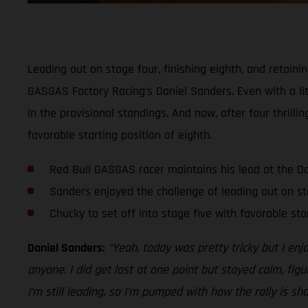
Leading out on stage four, finishing eighth, and retaini
GASGAS Factory Racing’s Daniel Sanders. Even with a lit
in the provisional standings. And now, after four thrill
favorable starting position of eighth.
Red Bull GASGAS racer maintains his lead at the D
Sanders enjoyed the challenge of leading out on st
Chucky to set off into stage five with favorable sta
Daniel Sanders:
“Yeah, today was pretty tricky but I enj
anyone. I did get lost at one point but stayed calm, figu
I’m still leading, so I’m pumped with how the rally is sh