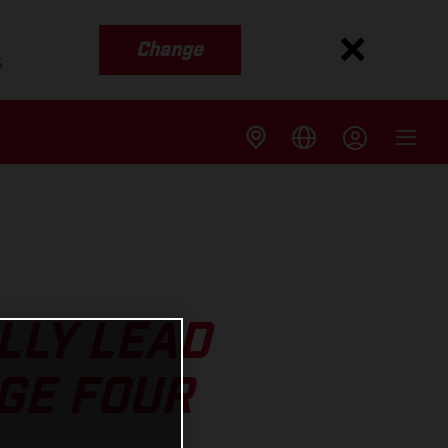
Change
s
LLY LEAD
GE FOUR