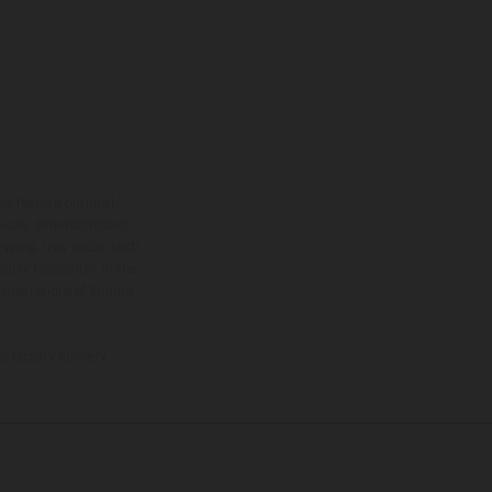
ns feature optional
rvices, dimensions and
 typing, may occur; such
ntry to country. In the
illustrations of Enduro
f factory delivery.