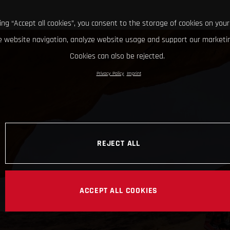
king “Accept all cookies”, you consent to the storage of cookies on your
 website navigation, analyze website usage and support our marketin
Cookies can also be rejected.
Privacy Policy
Imprint
REJECT ALL
ACCEPT ALL COOKIES