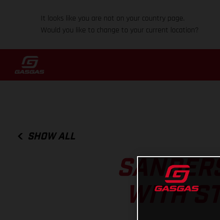
It looks like you are not on your country page.
Would you like to change to your current location?
SHOW ALL
SANDERS
WITH S