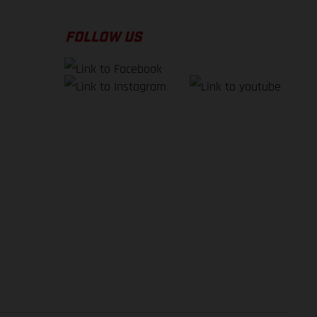
FOLLOW US