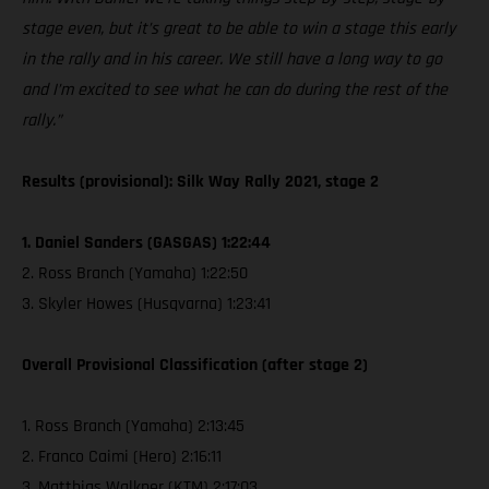
stage even, but it’s great to be able to win a stage this early
in the rally and in his career. We still have a long way to go
and I’m excited to see what he can do during the rest of the
rally.”
Results (provisional): Silk Way Rally 2021, stage 2
1. Daniel Sanders (GASGAS) 1:22:44
2. Ross Branch (Yamaha) 1:22:50
3. Skyler Howes (Husqvarna) 1:23:41
Overall Provisional Classification (after stage 2)
1. Ross Branch (Yamaha) 2:13:45
2. Franco Caimi (Hero) 2:16:11
3. Matthias Walkner (KTM) 2:17:03