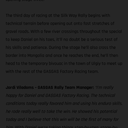
The third day of racing at the Silk Way Rally begins with
technical terrain before opening out onto fast stretches of
gravel roads. With a few river crossings throughout the special
to keep Daniel on his toes, it’ll no doubt be a serious test of
his skills and patience. During the stage he’ll also cross the
border into Mongolia and once he reaches the end, he’ll then
head to the temporary bivouac in the town of Ulgiy to meet up
with the rest of the GASGAS Factory Racing team.
Jordi Viladoms – GASGAS Rally Team Manager:
“I’m really
happy for Daniel and GASGAS Factory Racing. The technical
conditions today really favored him and using his enduro skills,
he rode really well to take the win. He showed his potential
today and I believe that this win will be the first of many for
him. With Daniel we’re taking things step-by-step, stage-by-