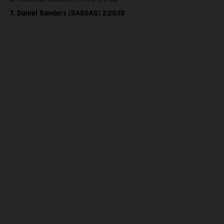
7. Daniel Sanders (GASGAS) 2:20:13
The illustrated vehicles may vary in selected details from the
production models and some illustrations feature optional
equipment available at additional cost. All information concerning
the scope of supply, appearance, services, dimensions and weights
is non-binding and specified with the proviso that errors, for
instance in printing, setting and/or typing, may occur; such
information is subject to change without notice. Please note that
model specifications may vary from country to country. In the case
of coated surfaces, there may be color differences due to the usual
process deviations. Images and illustrations of Enduro bike models
show the competition state and not the homologated version.
The consumption values stated refer to the roadworthy series
condition of the vehicles at the time of factory delivery.