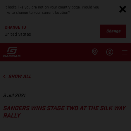
It looks like you are not on your country page. Would you
like to change to your current location?
CHANGE TO
Change
United States
SHOW ALL
3 Jul 2021
SANDERS WINS STAGE TWO AT THE SILK WAY
RALLY