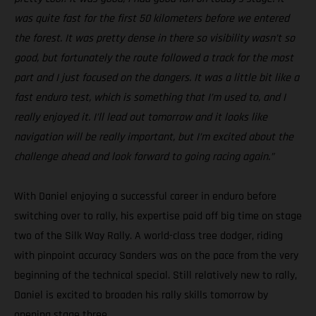
was quite fast for the first 50 kilometers before we entered
the forest. It was pretty dense in there so visibility wasn’t so
good, but fortunately the route followed a track for the most
part and I just focused on the dangers. It was a little bit like a
fast enduro test, which is something that I’m used to, and I
really enjoyed it. I’ll lead out tomorrow and it looks like
navigation will be really important, but I’m excited about the
challenge ahead and look forward to going racing again.”
With Daniel enjoying a successful career in enduro before
switching over to rally, his expertise paid off big time on stage
two of the Silk Way Rally. A world-class tree dodger, riding
with pinpoint accuracy Sanders was on the pace from the very
beginning of the technical special. Still relatively new to rally,
Daniel is excited to broaden his rally skills tomorrow by
opening stage three.