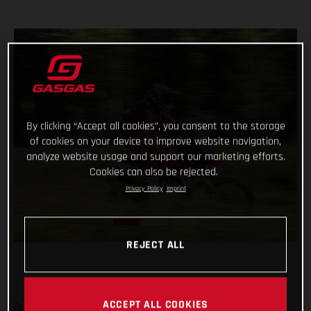
By clicking “Accept all cookies”, you consent to the storage
of cookies on your device to improve website navigation,
analyze website usage and support our marketing efforts.
Cookies can also be rejected.
Privacy Policy
Imprint
REJECT ALL
ACCEPT ALL COOKIES
Daniel Sanders has charged to an impressive victory on day