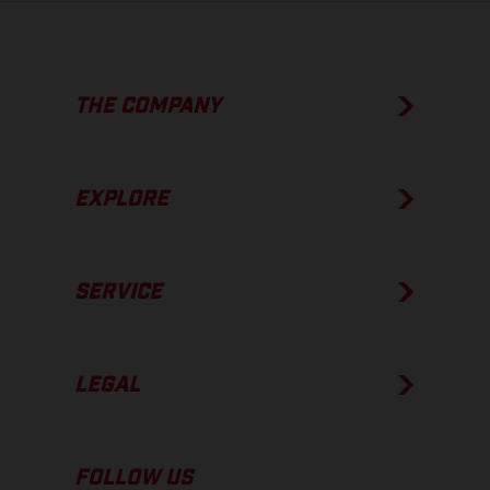
THE COMPANY
EXPLORE
SERVICE
LEGAL
FOLLOW US