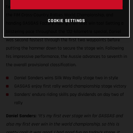
two of the Silk Way Rally, claiming his first ever stage win in
the FIM Cross-Country Rallies World Championship, and
COOKIE SETTINGS
handing GASGAS Factory Racing their first win too! Setting a
blistering pace throughout the 132-kilometre special, Daniel
was second fastest through the first two waypoints before
putting the hammer down to secure the stage win. Following
his impressive performance, the Aussie advances to seventh in
the overall provisional classification.
Daniel Sanders wins Silk Way Rally stage two in style
GASGAS enjoy first rally world championship stage victory
Sanders’ enduro riding skills pay dividends on day two of
rally
Daniel Sanders:
“It’s my first ever stage win for GASGAS and
also my first ever win in the world championship, so this is
pretty cool! It was good, I had good fun on today’s stage. It