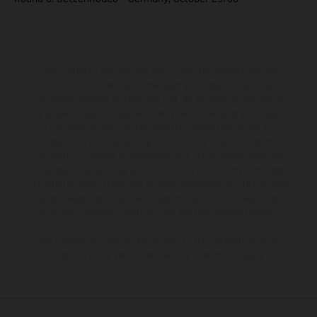
The illustrated vehicles may vary in selected details from the
production models and some illustrations feature optional
equipment available at additional cost. All information concerning
the scope of supply, appearance, services, dimensions and weights
is non-binding and specified with the proviso that errors, for
instance in printing, setting and/or typing, may occur; such
information is subject to change without notice. Please note that
model specifications may vary from country to country. In the case
of coated surfaces, there may be color differences due to the usual
process deviations. Images and illustrations of Enduro bike models
show the competition state and not the homologated version.
The consumption values stated refer to the roadworthy series
condition of the vehicles at the time of factory delivery.