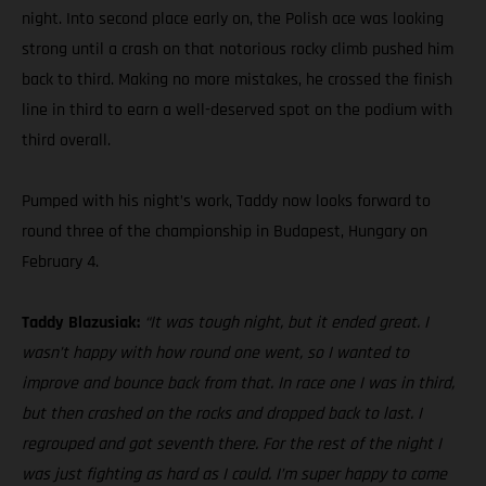
night. Into second place early on, the Polish ace was looking
strong until a crash on that notorious rocky climb pushed him
back to third. Making no more mistakes, he crossed the finish
line in third to earn a well-deserved spot on the podium with
third overall.
Pumped with his night’s work, Taddy now looks forward to
round three of the championship in Budapest, Hungary on
February 4.
Taddy Blazusiak:
“It was tough night, but it ended great. I
wasn’t happy with how round one went, so I wanted to
improve and bounce back from that. In race one I was in third,
but then crashed on the rocks and dropped back to last. I
regrouped and got seventh there. For the rest of the night I
was just fighting as hard as I could. I’m super happy to come