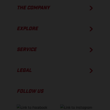
THE COMPANY
EXPLORE
SERVICE
LEGAL
FOLLOW US