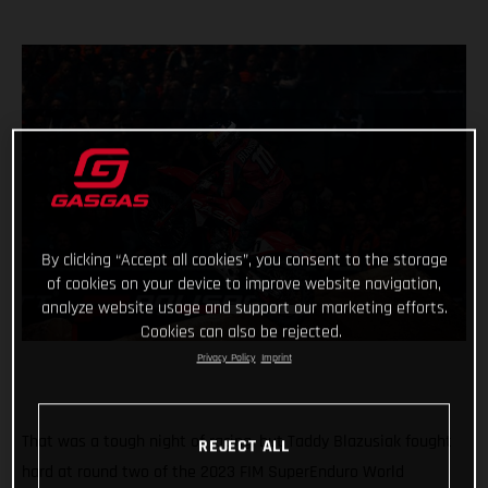
By clicking “Accept all cookies”, you consent to the storage
of cookies on your device to improve website navigation,
analyze website usage and support our marketing efforts.
Cookies can also be rejected.
Privacy Policy
Imprint
That was a tough night of racing, but Taddy Blazusiak fought
REJECT ALL
hard at round two of the 2023 FIM SuperEnduro World