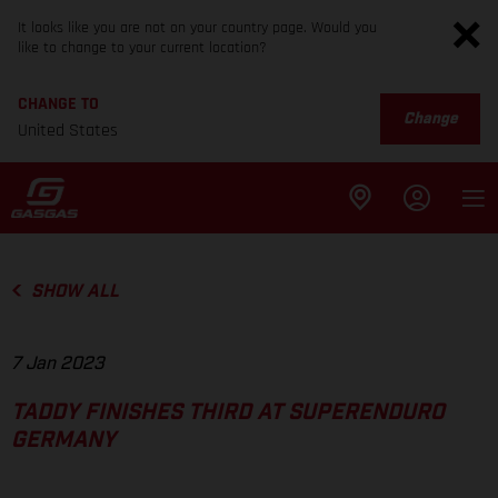
It looks like you are not on your country page. Would you
like to change to your current location?
CHANGE TO
Change
United States
SHOW ALL
7 Jan 2023
TADDY FINISHES THIRD AT SUPERENDURO
GERMANY