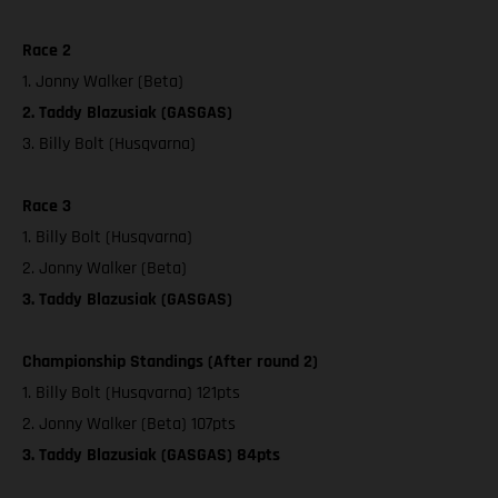
Race 2
1. Jonny Walker (Beta)
2. Taddy Blazusiak (GASGAS)
3. Billy Bolt (Husqvarna)
Race 3
1. Billy Bolt (Husqvarna)
2. Jonny Walker (Beta)
3. Taddy Blazusiak (GASGAS)
Championship Standings (After round 2)
1. Billy Bolt (Husqvarna) 121pts
2. Jonny Walker (Beta) 107pts
3. Taddy Blazusiak (GASGAS) 84pts