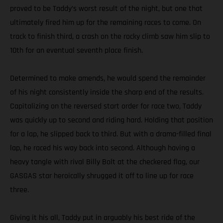
proved to be Taddy’s worst result of the night, but one that
ultimately fired him up for the remaining races to come. On
track to finish third, a crash on the rocky climb saw him slip to
10th for an eventual seventh place finish.
Determined to make amends, he would spend the remainder
of his night consistently inside the sharp end of the results.
Capitalizing on the reversed start order for race two, Taddy
was quickly up to second and riding hard. Holding that position
for a lap, he slipped back to third. But with a drama-filled final
lap, he raced his way back into second. Although having a
heavy tangle with rival Billy Bolt at the checkered flag, our
GASGAS star heroically shrugged it off to line up for race
three.
Giving it his all, Taddy put in arguably his best ride of the