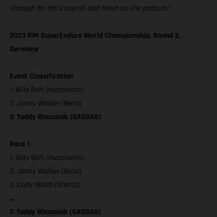
through for third overall and finish on the podium.”
2023 FIM SuperEnduro World Championship, Round 2,
Germany
Event Classification
1. Billy Bolt (Husqvarna)
2. Jonny Walker (Beta)
3. Taddy Blazusiak (GASGAS)
Race 1
1. Billy Bolt (Husqvarna)
2. Jonny Walker (Beta)
3. Cody Webb (Sherco)
…
7. Taddy Blazusiak (GASGAS)