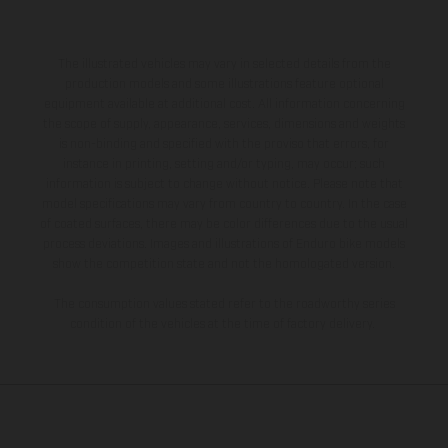
The illustrated vehicles may vary in selected details from the
production models and some illustrations feature optional
equipment available at additional cost. All information concerning
the scope of supply, appearance, services, dimensions and weights
is non-binding and specified with the proviso that errors, for
instance in printing, setting and/or typing, may occur; such
information is subject to change without notice. Please note that
model specifications may vary from country to country. In the case
of coated surfaces, there may be color differences due to the usual
process deviations. Images and illustrations of Enduro bike models
show the competition state and not the homologated version.
The consumption values stated refer to the roadworthy series
condition of the vehicles at the time of factory delivery.