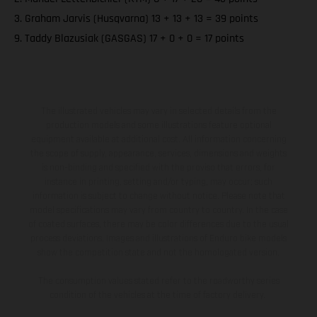
3. Graham Jarvis (Husqvarna) 13 + 13 + 13 = 39 points
9. Taddy Blazusiak (GASGAS) 17 + 0 + 0 = 17 points
The illustrated vehicles may vary in selected details from the
production models and some illustrations feature optional
equipment available at additional cost. All information concerning
the scope of supply, appearance, services, dimensions and weights
is non-binding and specified with the proviso that errors, for
instance in printing, setting and/or typing, may occur; such
information is subject to change without notice. Please note that
model specifications may vary from country to country. In the case
of coated surfaces, there may be color differences due to the usual
process deviations. Images and illustrations of Enduro bike models
show the competition state and not the homologated version.
The consumption values stated refer to the roadworthy series
condition of the vehicles at the time of factory delivery.