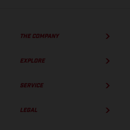
THE COMPANY
EXPLORE
SERVICE
LEGAL