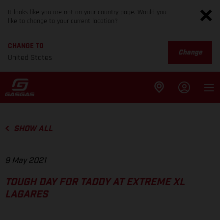
It looks like you are not on your country page. Would you
like to change to your current location?
CHANGE TO
Change
United States
SHOW ALL
9 May 2021
TOUGH DAY FOR TADDY AT EXTREME XL
LAGARES