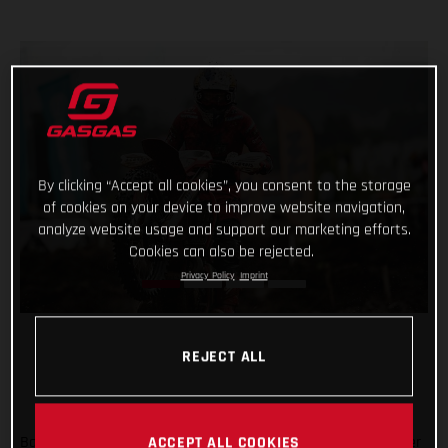
By clicking “Accept all cookies”, you consent to the storage
of cookies on your device to improve website navigation,
analyze website usage and support our marketing efforts.
Cookies can also be rejected.
Privacy Policy
Imprint
REJECT ALL
Back racing after his lengthy winter lay-off following shoulder
ACCEPT ALL COOKIES