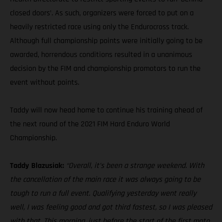
closed doors’. As such, organizers were forced to put on a
heavily restricted race using only the Endurocross track.
Although full championship points were initially going to be
awarded, horrendous conditions resulted in a unanimous
decision by the FIM and championship promotors to run the
event without points.
Taddy will now head home to continue his training ahead of
the next round of the 2021 FIM Hard Enduro World
Championship.
Taddy Blazusiak:
“Overall, it’s been a strange weekend. With
the cancellation of the main race it was always going to be
tough to run a full event. Qualifying yesterday went really
well, I was feeling good and got third fastest, so I was pleased
with that. This morning, just before the start of the first moto,