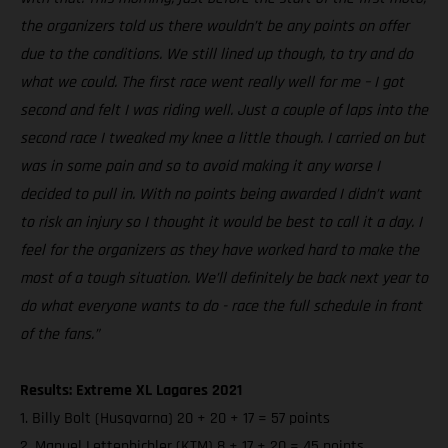
the organizers told us there wouldn’t be any points on offer
due to the conditions. We still lined up though, to try and do
what we could. The first race went really well for me – I got
second and felt I was riding well. Just a couple of laps into the
second race I tweaked my knee a little though. I carried on but
was in some pain and so to avoid making it any worse I
decided to pull in. With no points being awarded I didn’t want
to risk an injury so I thought it would be best to call it a day. I
feel for the organizers as they have worked hard to make the
most of a tough situation. We’ll definitely be back next year to
do what everyone wants to do - race the full schedule in front
of the fans.”
Results: Extreme XL Lagares 2021
1. Billy Bolt (Husqvarna) 20 + 20 + 17 = 57 points
2. Manuel Lettenbichler (KTM) 8 + 17 + 20 = 45 points