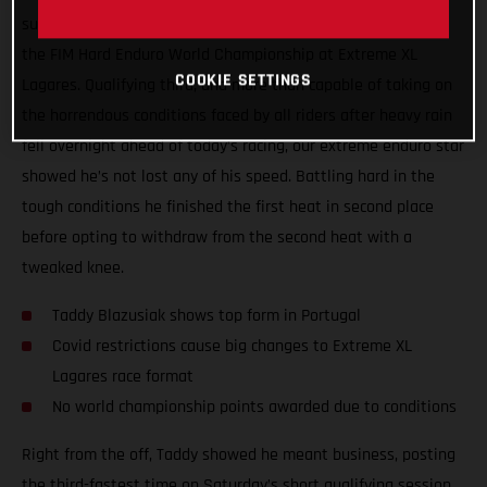
surgery, Taddy Blazusiak showed great form at round one of
the FIM Hard Enduro World Championship at Extreme XL
COOKIE SETTINGS
Lagares. Qualifying third, and more than capable of taking on
the horrendous conditions faced by all riders after heavy rain
fell overnight ahead of today’s racing, our extreme enduro star
showed he’s not lost any of his speed. Battling hard in the
tough conditions he finished the first heat in second place
before opting to withdraw from the second heat with a
tweaked knee.
Taddy Blazusiak shows top form in Portugal
Covid restrictions cause big changes to Extreme XL
Lagares race format
No world championship points awarded due to conditions
Right from the off, Taddy showed he meant business, posting
the third-fastest time on Saturday’s short qualifying session.