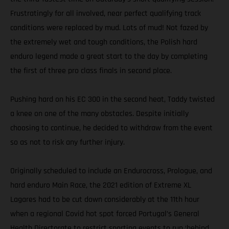
Frustratingly for all involved, near perfect qualifying track
conditions were replaced by mud. Lots of mud! Not fazed by
the extremely wet and tough conditions, the Polish hard
enduro legend made a great start to the day by completing
the first of three pro class finals in second place.
Pushing hard on his EC 300 in the second heat, Taddy twisted
a knee on one of the many obstacles. Despite initially
choosing to continue, he decided to withdraw from the event
so as not to risk any further injury.
Originally scheduled to include an Endurocross, Prologue, and
hard enduro Main Race, the 2021 edition of Extreme XL
Lagares had to be cut down considerably at the 11th hour
when a regional Covid hot spot forced Portugal’s General
Health Directorate to restrict sporting events to run ‘behind