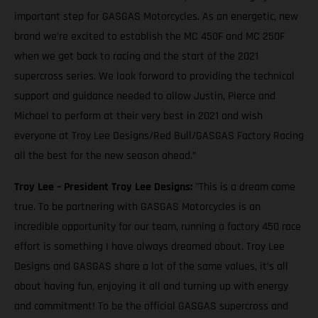
important step for GASGAS Motorcycles. As an energetic, new
brand we’re excited to establish the MC 450F and MC 250F
when we get back to racing and the start of the 2021
supercross series. We look forward to providing the technical
support and guidance needed to allow Justin, Pierce and
Michael to perform at their very best in 2021 and wish
everyone at Troy Lee Designs/Red Bull/GASGAS Factory Racing
all the best for the new season ahead.”
Troy Lee – President Troy Lee Designs:
"This is a dream come
true. To be partnering with GASGAS Motorcycles is an
incredible opportunity for our team, running a factory 450 race
effort is something I have always dreamed about. Troy Lee
Designs and GASGAS share a lot of the same values, it’s all
about having fun, enjoying it all and turning up with energy
and commitment! To be the official GASGAS supercross and