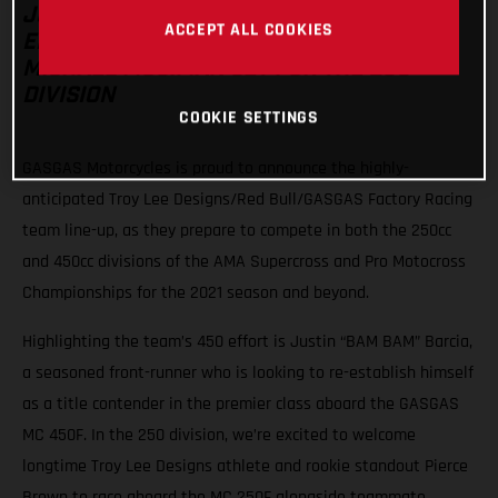
JUSTIN BARCIA HEADS THE TEAM’S 450
ACCEPT ALL COOKIES
EFFORT WITH PIERCE BROWN AND
MICHAEL MOSIMAN SET FOR THE 250
DIVISION
COOKIE SETTINGS
GASGAS Motorcycles is proud to announce the highly-
anticipated Troy Lee Designs/Red Bull/GASGAS Factory Racing
team line-up, as they prepare to compete in both the 250cc
and 450cc divisions of the AMA Supercross and Pro Motocross
Championships for the 2021 season and beyond.
Highlighting the team’s 450 effort is Justin “BAM BAM” Barcia,
a seasoned front-runner who is looking to re-establish himself
as a title contender in the premier class aboard the GASGAS
MC 450F. In the 250 division, we’re excited to welcome
longtime Troy Lee Designs athlete and rookie standout Pierce
Brown to race aboard the MC 250F alongside teammate