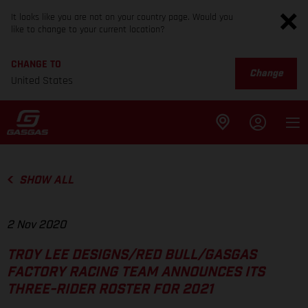
It looks like you are not on your country page. Would you
like to change to your current location?
CHANGE TO
Change
United States
SHOW ALL
2 Nov 2020
TROY LEE DESIGNS/RED BULL/GASGAS
FACTORY RACING TEAM ANNOUNCES ITS
THREE-RIDER ROSTER FOR 2021