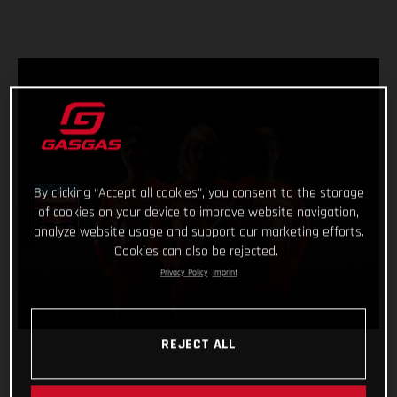
By clicking “Accept all cookies”, you consent to the storage
of cookies on your device to improve website navigation,
analyze website usage and support our marketing efforts.
Cookies can also be rejected.
Privacy Policy
Imprint
REJECT ALL