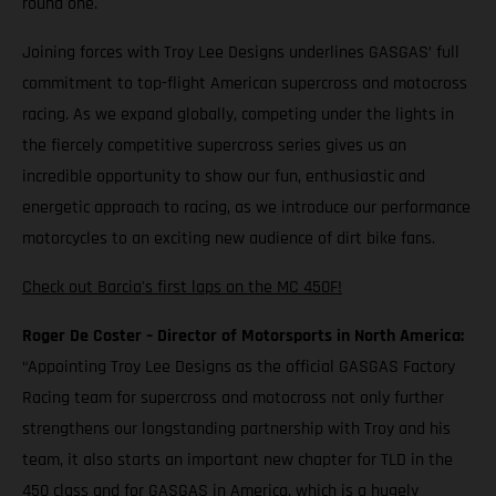
round one.
Joining forces with Troy Lee Designs underlines GASGAS’ full
commitment to top-flight American supercross and motocross
racing. As we expand globally, competing under the lights in
the fiercely competitive supercross series gives us an
incredible opportunity to show our fun, enthusiastic and
energetic approach to racing, as we introduce our performance
motorcycles to an exciting new audience of dirt bike fans.
Check out Barcia's first laps on the MC 450F!
Roger De Coster – Director of Motorsports in North America:
“Appointing Troy Lee Designs as the official GASGAS Factory
Racing team for supercross and motocross not only further
strengthens our longstanding partnership with Troy and his
team, it also starts an important new chapter for TLD in the
450 class and for GASGAS in America, which is a hugely