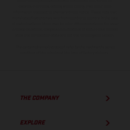
is non-binding and specified with the proviso that errors, for
instance in printing, setting and/or typing, may occur; such
information is subject to change without notice. Please note that
model specifications may vary from country to country. In the case
of coated surfaces, there may be color differences due to the usual
process deviations. Images and illustrations of Enduro bike models
show the competition state and not the homologated version.
The consumption values stated refer to the roadworthy series
condition of the vehicles at the time of factory delivery.
THE COMPANY
EXPLORE