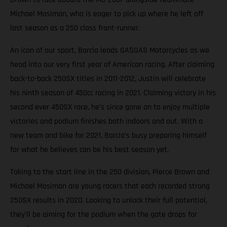
Michael Mosiman, who is eager to pick up where he left off
last season as a 250 class front-runner.
An icon of our sport, Barcia leads GASGAS Motorcycles as we
head into our very first year of American racing. After claiming
back-to-back 250SX titles in 2011-2012, Justin will celebrate
his ninth season of 450cc racing in 2021. Claiming victory in his
second ever 450SX race, he’s since gone on to enjoy multiple
victories and podium finishes both indoors and out. With a
new team and bike for 2021, Barcia’s busy preparing himself
for what he believes can be his best season yet.
Taking to the start line in the 250 division, Pierce Brown and
Michael Mosiman are young racers that each recorded strong
250SX results in 2020. Looking to unlock their full potential,
they’ll be aiming for the podium when the gate drops for