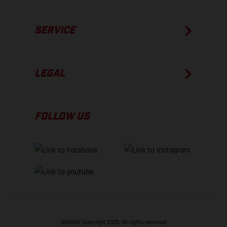
SERVICE
LEGAL
FOLLOW US
GASGAS Copyright 2026, all rights reserved