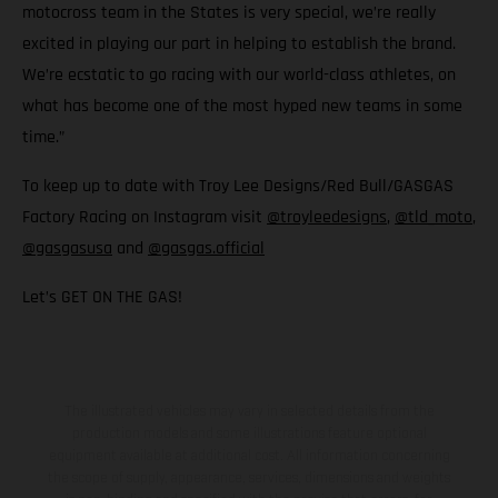
motocross team in the States is very special, we’re really
excited in playing our part in helping to establish the brand.
We’re ecstatic to go racing with our world-class athletes, on
what has become one of the most hyped new teams in some
time.”
To keep up to date with Troy Lee Designs/Red Bull/GASGAS
Factory Racing on Instagram visit
@troyleedesigns
,
@tld_moto
,
@gasgasusa
and
@gasgas.official
Let’s GET ON THE GAS!
The illustrated vehicles may vary in selected details from the
production models and some illustrations feature optional
equipment available at additional cost. All information concerning
the scope of supply, appearance, services, dimensions and weights