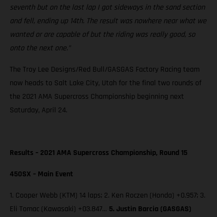
seventh but on the last lap I got sideways in the sand section
and fell, ending up 14th. The result was nowhere near what we
wanted or are capable of but the riding was really good, so
onto the next one.”
The Troy Lee Designs/Red Bull/GASGAS Factory Racing team
now heads to Salt Lake City, Utah for the final two rounds of
the 2021 AMA Supercross Championship beginning next
Saturday, April 24.
Results – 2021 AMA Supercross Championship, Round 15
450SX – Main Event
1. Cooper Webb (KTM) 14 laps; 2. Ken Roczen (Honda) +0.957; 3.
Eli Tomac (Kawasaki) +03.847…
5. Justin Barcia (GASGAS)