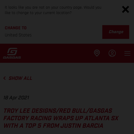
It looks like you are not on your country page. Would you
like to change to your current location?
CHANGE TO
Change
United States
SHOW ALL
18 Apr 2021
TROY LEE DESIGNS/RED BULL/GASGAS
FACTORY RACING WRAPS UP ATLANTA SX
WITH A TOP 5 FROM JUSTIN BARCIA