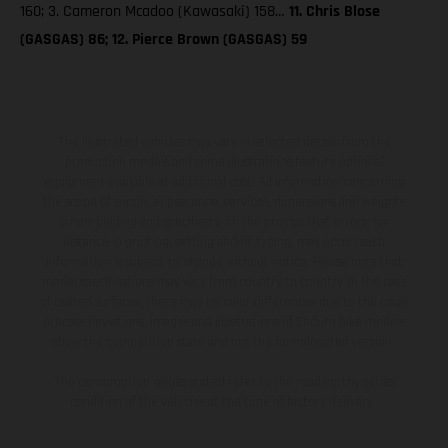
160; 3. Cameron Mcadoo (Kawasaki) 158…
11. Chris Blose
(GASGAS) 86; 12. Pierce Brown (GASGAS) 59
The illustrated vehicles may vary in selected details from the
production models and some illustrations feature optional
equipment available at additional cost. All information concerning
the scope of supply, appearance, services, dimensions and weights
is non-binding and specified with the proviso that errors, for
instance in printing, setting and/or typing, may occur; such
information is subject to change without notice. Please note that
model specifications may vary from country to country. In the case
of coated surfaces, there may be color differences due to the usual
process deviations. Images and illustrations of Enduro bike models
show the competition state and not the homologated version.
The consumption values stated refer to the roadworthy series
condition of the vehicles at the time of factory delivery.