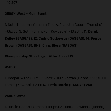
+10.297
250SX West – Main Event
1. Nate Thrasher (Yamaha) 11 laps; 2. Justin Cooper (Yamaha)
+06.705; 3. Seth Hammaker (Kawasaki) +13.204…
11. Derek
Kelley (GASGAS); 12. Cedric Soubeyras (GASGAS); 14. Pierce
Brown (GASGAS); DNS. Chris Blose (GASGAS)
Championship Standings – After Round 15
450SX
1. Cooper Webb (KTM) 339pts; 2. Ken Roczen (Honda) 323; 3. Eli
Tomac (Kawasaki) 299;
4. Justin Barcia (GASGAS) 264
250SX West
1. Justin Cooper (Yamaha) 180pts; 2. Hunter Lawrence (Honda)