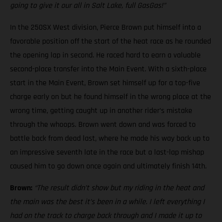
going to give it our all in Salt Lake, full GasGas!”
In the 250SX West division, Pierce Brown put himself into a
favorable position off the start of the heat race as he rounded
the opening lap in second. He raced hard to earn a valuable
second-place transfer into the Main Event. With a sixth-place
start in the Main Event, Brown set himself up for a top-five
charge early on but he found himself in the wrong place at the
wrong time, getting caught up in another rider’s mistake
through the whoops. Brown went down and was forced to
battle back from dead last, where he made his way back up to
an impressive seventh late in the race but a last-lap mishap
caused him to go down once again and ultimately finish 14th.
Brown:
“The result didn’t show but my riding in the heat and
the main was the best it’s been in a while. I left everything I
had on the track to charge back through and I made it up to