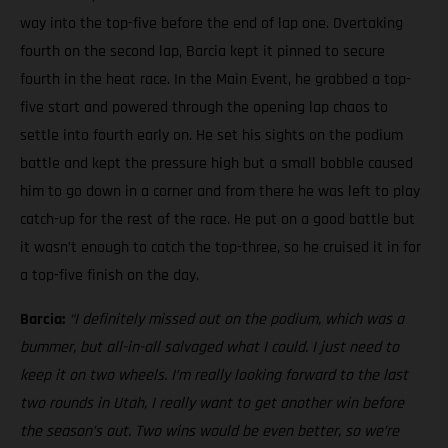
way into the top-five before the end of lap one. Overtaking
fourth on the second lap, Barcia kept it pinned to secure
fourth in the heat race. In the Main Event, he grabbed a top-
five start and powered through the opening lap chaos to
settle into fourth early on. He set his sights on the podium
battle and kept the pressure high but a small bobble caused
him to go down in a corner and from there he was left to play
catch-up for the rest of the race. He put on a good battle but
it wasn’t enough to catch the top-three, so he cruised it in for
a top-five finish on the day.
Barcia:
“I definitely missed out on the podium, which was a
bummer, but all-in-all salvaged what I could. I just need to
keep it on two wheels.
I’m really looking forward to the last
two rounds in Utah, I really want to get another win before
the season’s out. Two wins would be even better, so we’re