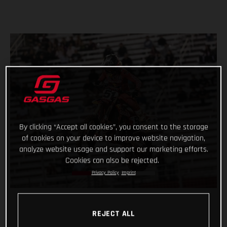
By clicking “Accept all cookies”, you consent to the storage
of cookies on your device to improve website navigation,
analyze website usage and support our marketing efforts.
Cookies can also be rejected.
Privacy Policy
Imprint
REJECT ALL