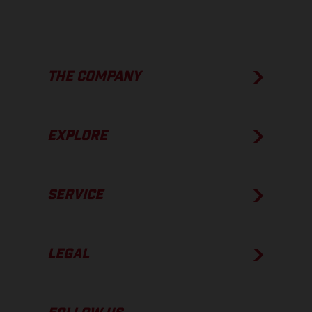
THE COMPANY
EXPLORE
SERVICE
LEGAL