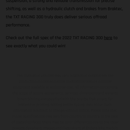
suspension, a strong and reliable transmission for precise
shifting, as well as a hydraulic clutch and brakes from Braktec,
the TXT RACING 300 truly does deliver serious offroad
performance.
Check out the full spec of the 2022 TXT RACING 300
here
to
see exactly what you could win!
The illustrated vehicles may vary in selected details from the
production models and some illustrations feature optional
equipment available at additional cost. All information concerning
the scope of supply, appearance, services, dimensions and weights
is non-binding and specified with the proviso that errors, for
instance in printing, setting and/or typing, may occur; such
information is subject to change without notice. Please note that
model specifications may vary from country to country. In the case
of coated surfaces, there may be color differences due to the usual
process deviations. Images and illustrations of Enduro bike models