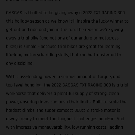
GASGAS is thrilled to be giving away a 2022 TXT RACING 300
this holiday season as we know it’ll inspire the lucky winner to
get out and ride and join in the fun. The reason we’re giving
away a trial bike (and not one of our enduro or motocross
bikes) is simple – because trial bikes are great for learning
life-long motorcycle riding skills, that can be transferred to
any discipline.
With class-leading power, a serious amount of torque, and
top-level handling, the 2022 GASGAS TXT RACING 300 is a trial
workhorse that delivers a plentiful supply of strong, clean
power, ensuring riders can push their limits. Built to scale the
hardest climbs, the super-compact 300cc 2-stroke motor is
always ready to meet the toughest challenges head-on. And
with impressive maneuverability, low running costs, leading