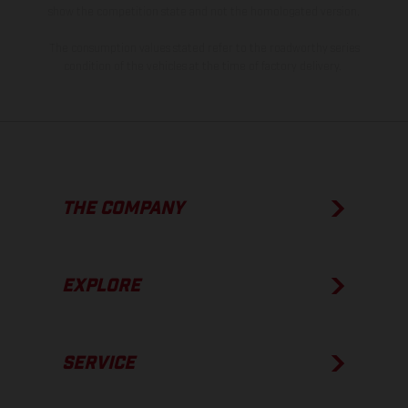
show the competition state and not the homologated version.
The consumption values stated refer to the roadworthy series
condition of the vehicles at the time of factory delivery.
THE COMPANY
EXPLORE
SERVICE