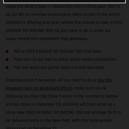
celebrate what’s been a memorable and exciting year, and to
do our bit to continue encouraging riders to join in the action,
GASGAS is offering one lucky winner the chance to own a 2022
GASGAS TXT RACING 300! All you have to do is enter our
super-simple and completely free giveaway.
Win a 2022 GASGAS TXT RACING 300 trial bike!
Take part in our free to enter social media competition
Yes, we really are giving away a brand new bike!
Entering couldn’t be easier. All you need to do is
like this
giveaway post on @GASGAS.Official
, make sure you're
following us, then tag three friends in the comments before
entries close on December 25. GASGAS will then wrap up a
shiny new 2022 GASGAS TXT RACING 300 and arrange for it to
be delivered early in the New Year, with the lucky winner
announced on December 27.