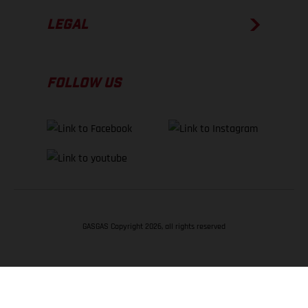
LEGAL
FOLLOW US
GASGAS Copyright 2026, all rights reserved
BACK TO TOP