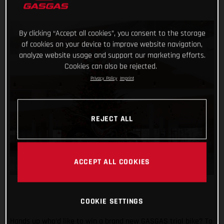
By clicking “Accept all cookies”, you consent to the storage
of cookies on your device to improve website navigation,
analyze website usage and support our marketing efforts.
Cookies can also be rejected.
Privacy Policy
Imprint
REJECT ALL
ACCEPT ALL COOKIES
COOKIE SETTINGS
Hands up who’d like to win a brand new GASGAS trial bike? To