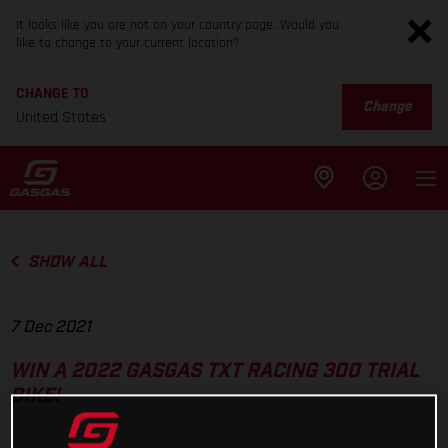
It looks like you are not on your country page. Would you
like to change to your current location?
CHANGE TO
Change
United States
SHOW ALL
7 Dec 2021
WIN A 2022 GASGAS TXT RACING 300 TRIAL
BIKE!