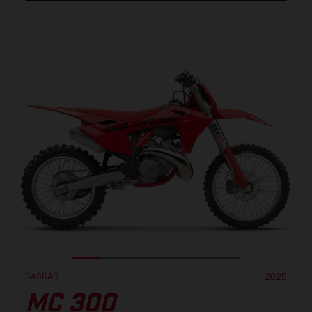
GASGAS
2025
MC 300