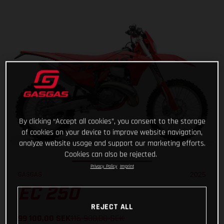
By clicking “Accept all cookies”, you consent to the storage
of cookies on your device to improve website navigation,
analyze website usage and support our marketing efforts.
Cookies can also be rejected.
Privacy Policy
Imprint
GASGAS
2025
EC 250
REJECT ALL
99 100,00
SEK
116 900,00
SEK