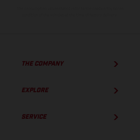
The consumption values stated refer to the roadworthy series
condition of the vehicles at the time of factory delivery.
THE COMPANY
EXPLORE
SERVICE