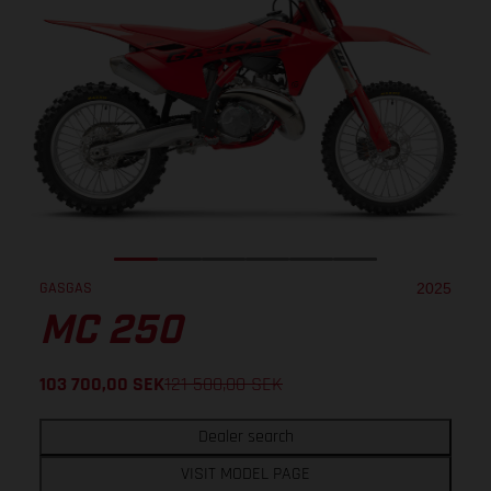
GASGAS
2025
MC 250
103 700,00
SEK
121 500,00
SEK
Dealer search
VISIT MODEL PAGE