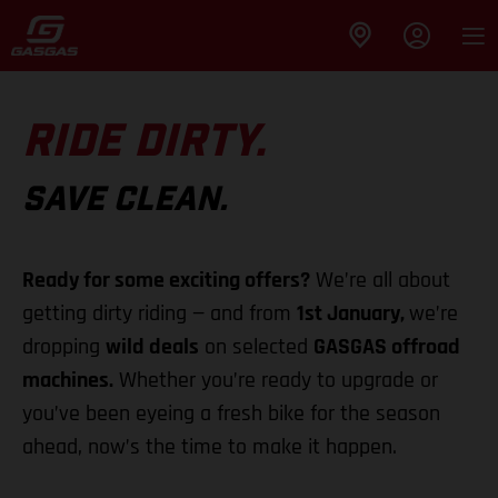
RIDE DIRTY.
SAVE CLEAN.
Ready for some exciting offers?
We’re all about
getting dirty riding — and from
1st January,
we’re
dropping
wild deals
on selected
GASGAS offroad
machines.
Whether you’re ready to upgrade or
you’ve been eyeing a fresh bike for the season
ahead, now’s the time to make it happen.