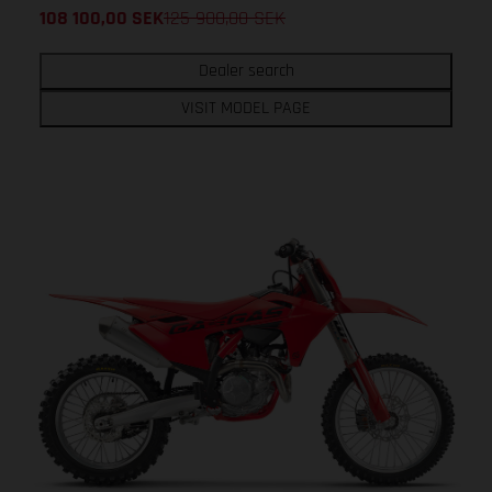
108 100,00
SEK
125 900,00
SEK
Dealer search
VISIT MODEL PAGE