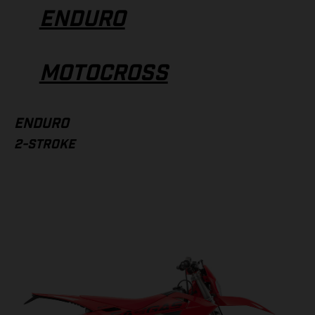
ENDURO
MOTOCROSS
ENDURO
2-STROKE