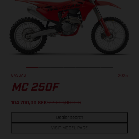
GASGAS
2025
MC 250F
104 700,00
SEK
122 500,00
SEK
Dealer search
VISIT MODEL PAGE