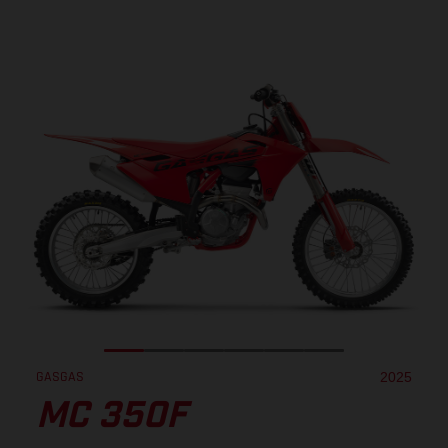
GASGAS
2025
MC 350F