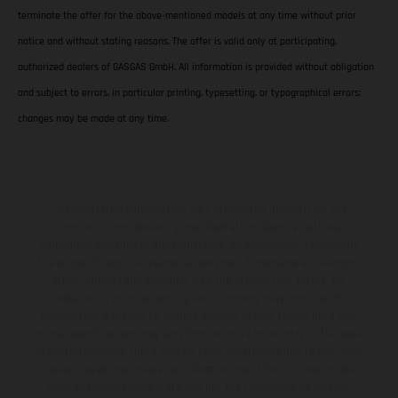
terminate the offer for the above-mentioned models at any time without prior
notice and without stating reasons. The offer is valid only at participating,
authorized dealers of GASGAS GmbH. All information is provided without obligation
and subject to errors, in particular printing, typesetting, or typographical errors;
changes may be made at any time.
The illustrated vehicles may vary in selected details from the
production models and some illustrations feature optional
equipment available at additional cost. All information concerning
the scope of supply, appearance, services, dimensions and weights
is non-binding and specified with the proviso that errors, for
instance in printing, setting and/or typing, may occur; such
information is subject to change without notice. Please note that
model specifications may vary from country to country. In the case
of coated surfaces, there may be color differences due to the usual
process deviations. Images and illustrations of Enduro bike models
show the competition state and not the homologated version.