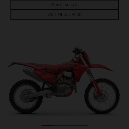
Dealer search
VISIT MODEL PAGE