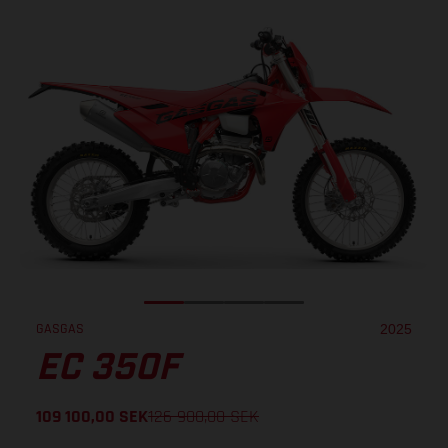
GASGAS
2025
EC 350F
109 100,00
SEK
126 900,00
SEK