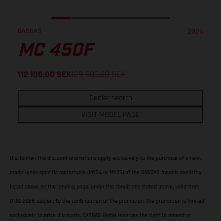
GASGAS
2025
MC 450F
112 100,00
SEK
129 900,00
SEK
Dealer search
VISIT MODEL PAGE
Disclaimer: The discount promotions apply exclusively to the purchase of a new,
model-year-specific motorcycle (MY24 or MY25) of the GASGAS models explicitly
listed above on the landing page, under the conditions stated above, valid from
01.02.2026, subject to the continuation of the promotion. The promotion is limited
exclusively to price discounts. GASGAS GmbH reserves the right to amend or