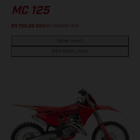
MC 125
89 700,00
SEK
107 500,00
SEK
Dealer search
VISIT MODEL PAGE