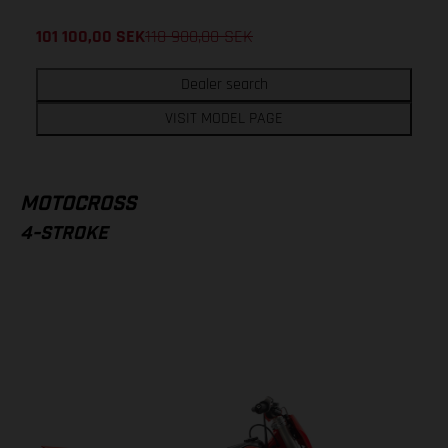
101 100,00
SEK
118 900,00
SEK
Dealer search
VISIT MODEL PAGE
MOTOCROSS
4-STROKE