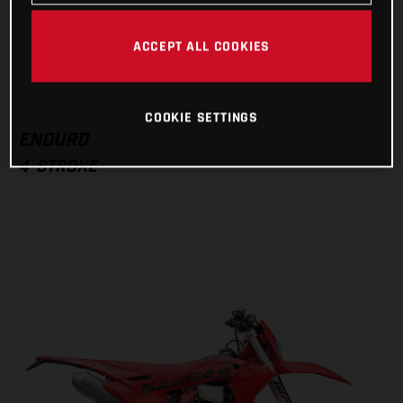
Dealer search
ACCEPT ALL COOKIES
VISIT MODEL PAGE
COOKIE SETTINGS
ENDURO
4-STROKE