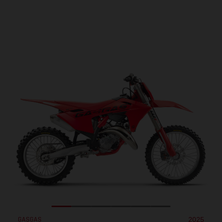
GASGAS
2025