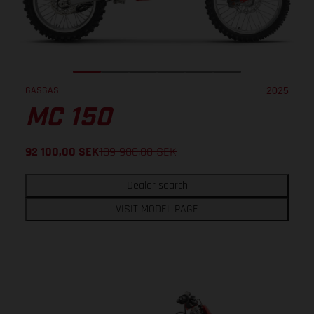
GASGAS
2025
MC 150
92 100,00
SEK
109 900,00
SEK
Dealer search
VISIT MODEL PAGE