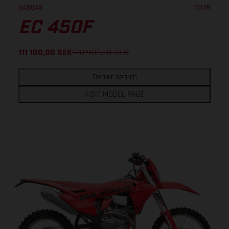
GASGAS
2025
EC 450F
111 100,00
SEK
128 900,00
SEK
Dealer search
VISIT MODEL PAGE