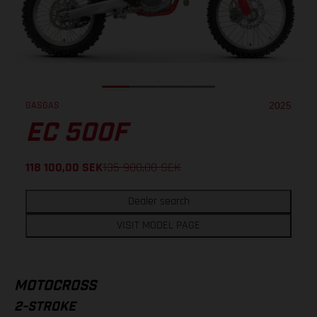
GASGAS
2025
EC 500F
118 100,00
SEK
135 900,00
SEK
Dealer search
VISIT MODEL PAGE
MOTOCROSS
2-STROKE