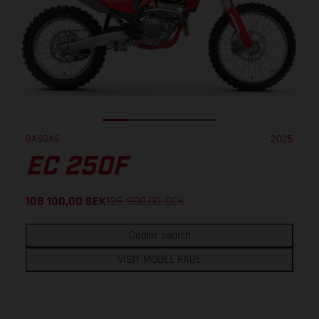
GASGAS
2025
EC 250F
108 100,00
SEK
125 900,00
SEK
Dealer search
VISIT MODEL PAGE