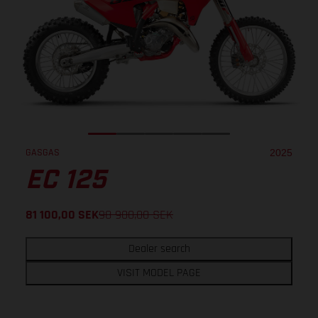
GASGAS
2025
EC 125
81 100,00
SEK
98 900,00
SEK
Dealer search
VISIT MODEL PAGE