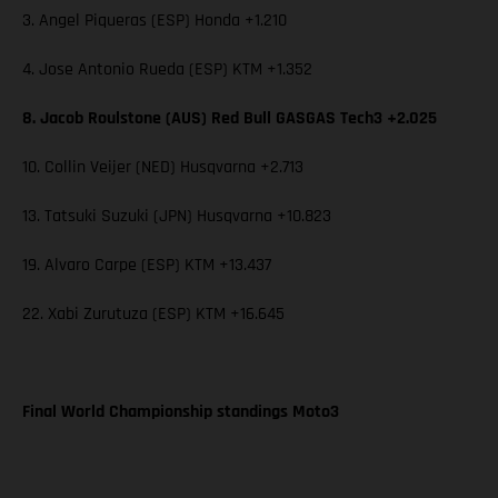
3. Angel Piqueras (ESP) Honda +1.210
4. Jose Antonio Rueda (ESP) KTM +1.352
8. Jacob Roulstone (AUS) Red Bull GASGAS Tech3 +2.025
10. Collin Veijer (NED) Husqvarna +2.713
13. Tatsuki Suzuki (JPN) Husqvarna +10.823
19. Alvaro Carpe (ESP) KTM +13.437
22. Xabi Zurutuza (ESP) KTM +16.645
Final World Championship standings Moto3