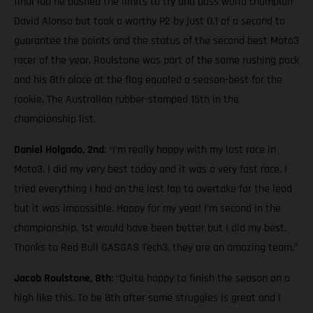
final lap he pushed the limits to try and pass world champion
David Alonso but took a worthy P2 by just 0.1 of a second to
guarantee the points and the status of the second best Moto3
racer of the year. Roulstone was part of the same rushing pack
and his 8th place at the flag equaled a season-best for the
rookie. The Australian rubber-stamped 15th in the
championship list.
Daniel Holgado, 2nd
: “I’m really happy with my last race in
Moto3. I did my very best today and it was a very fast race. I
tried everything I had on the last lap to overtake for the lead
but it was impossible. Happy for my year! I’m second in the
championship. 1st would have been better but I did my best.
Thanks to Red Bull GASGAS Tech3, they are an amazing team.”
Jacob Roulstone, 8th
: “Quite happy to finish the season on a
high like this. To be 8th after some struggles is great and I