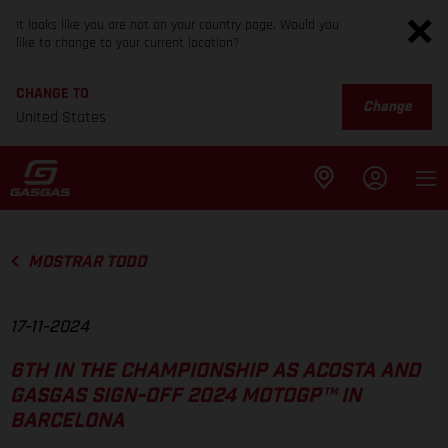
It looks like you are not on your country page. Would you
like to change to your current location?
CHANGE TO
Change
United States
MOSTRAR TODO
17-11-2024
6TH IN THE CHAMPIONSHIP AS ACOSTA AND
GASGAS SIGN-OFF 2024 MOTOGP™ IN
BARCELONA