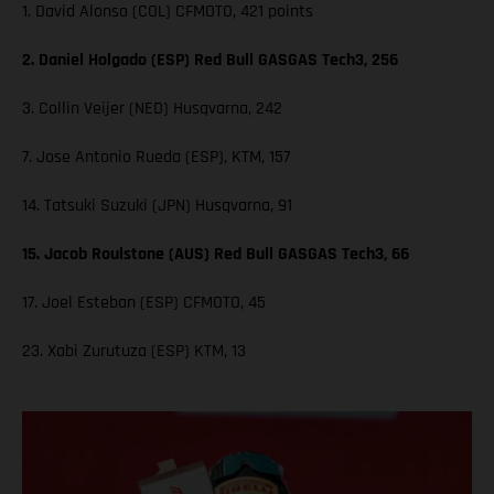
1. David Alonso (COL) CFMOTO, 421 points
2. Daniel Holgado (ESP) Red Bull GASGAS Tech3, 256
3. Collin Veijer (NED) Husqvarna, 242
7. Jose Antonio Rueda (ESP), KTM, 157
14. Tatsuki Suzuki (JPN) Husqvarna, 91
15. Jacob Roulstone (AUS) Red Bull GASGAS Tech3, 66
17. Joel Esteban (ESP) CFMOTO, 45
23. Xabi Zurutuza (ESP) KTM, 13