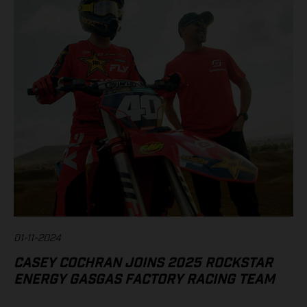
01-11-2024
CASEY COCHRAN JOINS 2025 ROCKSTAR
ENERGY GASGAS FACTORY RACING TEAM