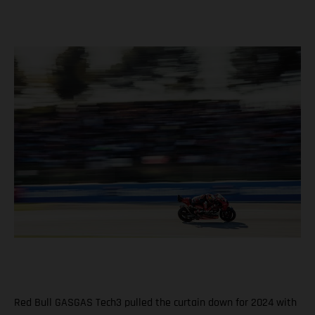
Red Bull GASGAS Tech3 pulled the curtain down for 2024 with