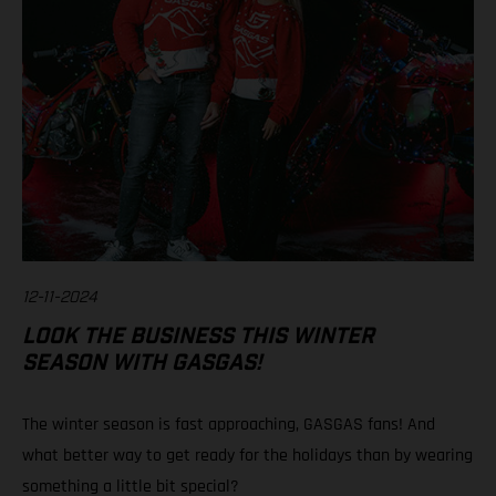
12-11-2024
LOOK THE BUSINESS THIS WINTER
SEASON WITH GASGAS!
The winter season is fast approaching, GASGAS fans! And
what better way to get ready for the holidays than by wearing
something a little bit special?