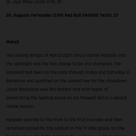
14. Jack Miller (AUS) KTM, 87
20. Augusto Fernandez (ESP) Red Bull GASGAS Tech3, 27
Moto3
The closing 18-laps of Moto3 2024 thrust Daniel Holgado into
the spotlight and the last charge to be vice champion. The
Spaniard had been on the pace through Friday and Saturday in
Barcelona and qualified on the second row for the showdown.
Jacob Roulstone was 9th fastest and with hopes of
penetrating the leading posse on his farewell bid to a decent
rookie season.
Holgado scurried to the front in the first two laps and then
remained poised for the podium in the 11-rider group. On the