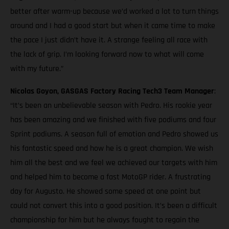
better after warm-up because we’d worked a lot to turn things
around and I had a good start but when it came time to make
the pace I just didn’t have it. A strange feeling all race with
the lack of grip. I’m looking forward now to what will come
with my future.”
Nicolas Goyon, GASGAS Factory Racing Tech3 Team Manager
:
“It’s been an unbelievable season with Pedro. His rookie year
has been amazing and we finished with five podiums and four
Sprint podiums. A season full of emotion and Pedro showed us
his fantastic speed and how he is a great champion. We wish
him all the best and we feel we achieved our targets with him
and helped him to become a fast MotoGP rider. A frustrating
day for Augusto. He showed some speed at one point but
could not convert this into a good position. It’s been a difficult
championship for him but he always fought to regain the