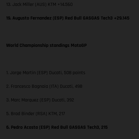
13. Jack Miller (AUS) KTM +14.560
19. Augusto Fernandez (ESP) Red Bull GASGAS Tech3 +29.145
World Championship standings MotoGP
1. Jorge Martin (ESP) Ducati, 508 points
2. Francesco Bagnaia (ITA) Ducati, 498
3. Marc Marquez (ESP) Ducati, 392
5. Brad Binder (RSA) KTM, 217
6. Pedro Acosta (ESP) Red Bull GASGAS Tech3, 215