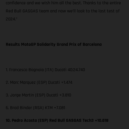
confidence and we wish him all the best. Thanks to the entire
Red Bull GASGAS team and now we’ll look to the last test of
2024.”
Results MotoGP Solidarity Grand Prix of Barcelona
1. Francesco Bagnaia (ITA) Ducati 40:24.740
2. Marc Marquez (ESP) Ducati +1.474
3. Jorge Martin (ESP) Ducati +3.810
6. Brad Binder (RSA) KTM +7.081
10. Pedro Acosta (ESP) Red Bull GASGAS Tech3 +10.618