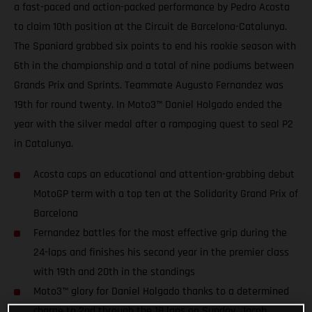
a fast-paced and action-packed performance by Pedro Acosta
to claim 10th position at the Circuit de Barcelona-Catalunya.
The Spaniard grabbed six points to end his rookie season with
6th in the championship and a total of nine podiums between
Grands Prix and Sprints. Teammate Augusto Fernandez was
19th for round twenty. In Moto3™ Daniel Holgado ended the
year with the silver medal after a rampaging quest to seal P2
in Catalunya.
Acosta caps an educational and attention-grabbing debut
MotoGP term with a top ten at the Solidarity Grand Prix of
Barcelona
Fernandez battles for the most effective grip during the
24-laps and finishes his second year in the premier class
with 19th and 20th in the standings
Moto3™ glory for Daniel Holgado thanks to a determined
charge to 2nd through the 18 laps on Sunday. Jacob