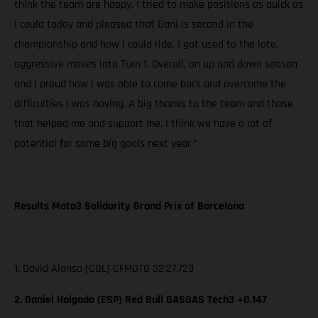
think the team are happy. I tried to make positions as quick as
I could today and pleased that Dani is second in the
championship and how I could ride. I got used to the late,
aggressive moves into Turn 1. Overall, an up and down season
and I proud how I was able to come back and overcome the
difficulties I was having. A big thanks to the team and those
that helped me and support me. I think we have a lot of
potential for some big goals next year.”
Results Moto3 Solidarity Grand Prix of Barcelona
1. David Alonso (COL) CFMOTO 32:27.723
2. Daniel Holgado (ESP) Red Bull GASGAS Tech3 +0.147