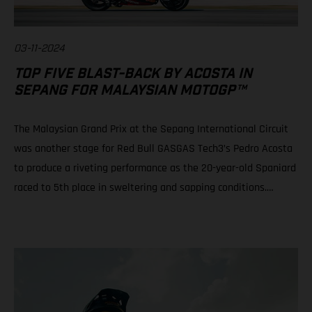
03-11-2024
TOP FIVE BLAST-BACK BY ACOSTA IN
SEPANG FOR MALAYSIAN MOTOGP™
The Malaysian Grand Prix at the Sepang International Circuit
was another stage for Red Bull GASGAS Tech3’s Pedro Acosta
to produce a riveting performance as the 20-year-old Spaniard
raced to 5th place in sweltering and sapping conditions.
Teammate Augusto Fernandez rode well to progress from a
P21 grid slot to take 10th in a race of physical, mental and tire
attrition. Daniel Holgado is still in play for 2nd position in the
2024 Moto3™ world championship despite an early race fall.