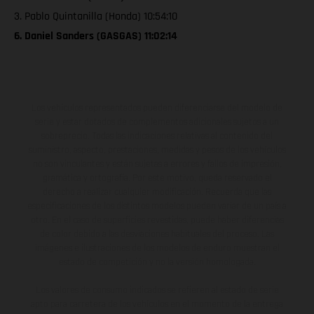
3. Pablo Quintanilla (Honda) 10:54:10
6. Daniel Sanders (GASGAS) 11:02:14
Los vehículos representados pueden diferenciarse del modelo de
serie y estar dotados de complementos adicionales sujetos a un
sobreprecio. Todas las indicaciones relativas al contenido del
suministro, aspecto, prestaciones, medidas y pesos de los vehículos
no son vinculantes y están sujetas a errores y fallos de impresión,
gramática y ortografía. Por este motivo, queda reservado el
derecho a realizar cualquier modificación. Recuerda que las
especificaciones de los distintos modelos pueden variar de un país a
otro. En el caso de superficies revestidas, puede haber diferencias
de color debido a las desviaciones habituales del proceso. Las
imágenes e ilustraciones de los modelos de enduro muestran el
estado de competición y no la versión homologada.
Los valores de consumo indicados se refieren al estado de serie
apto para carretera de los vehículos en el momento de la entrega