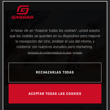
Al hacer clic en “Aceptar todas las cookies”, usted acepta
que las cookies se guarden en su dispositivo para mejorar
la navegación del sitio, analizar el uso del mismo, y
colaborar con nuestros estudios para marketing.
Declaración de confidencialidad de los datos
Impresión
RECHAZARLAS TODAS
ACEPTAR TODAS LAS COOKIES
After such a promising start at the Rallye du Maroc, a couple