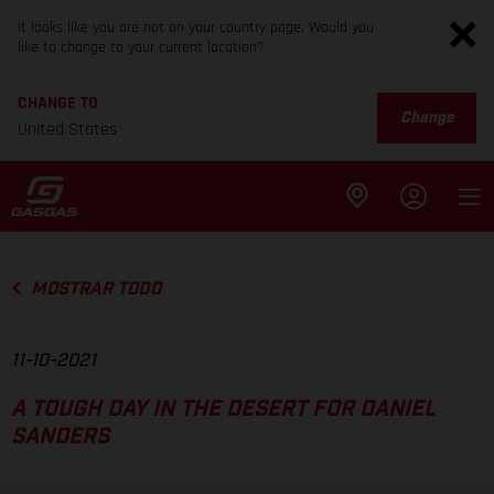
It looks like you are not on your country page. Would you
like to change to your current location?
CHANGE TO
Change
United States
MOSTRAR TODO
11-10-2021
A TOUGH DAY IN THE DESERT FOR DANIEL
SANDERS