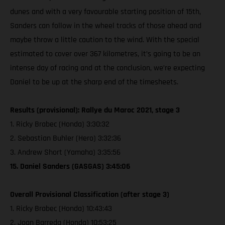
dunes and with a very favourable starting position of 15th,
Sanders can follow in the wheel tracks of those ahead and
maybe throw a little caution to the wind. With the special
estimated to cover over 367 kilometres, it’s going to be an
intense day of racing and at the conclusion, we’re expecting
Daniel to be up at the sharp end of the timesheets.
Results (provisional): Rallye du Maroc 2021, stage 3
1. Ricky Brabec (Honda) 3:30:32
2. Sebastian Buhler (Hero) 3:32:36
3. Andrew Short (Yamaha) 3:35:56
15. Daniel Sanders (GASGAS) 3:45:06
Overall Provisional Classification (after stage 3)
1. Ricky Brabec (Honda) 10:43:43
2. Joan Barreda (Honda) 10:53:25