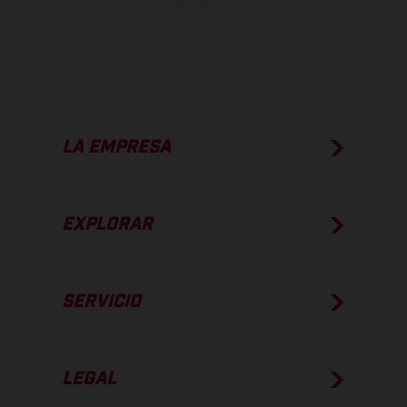
de fábrica.
LA EMPRESA
EXPLORAR
SERVICIO
LEGAL