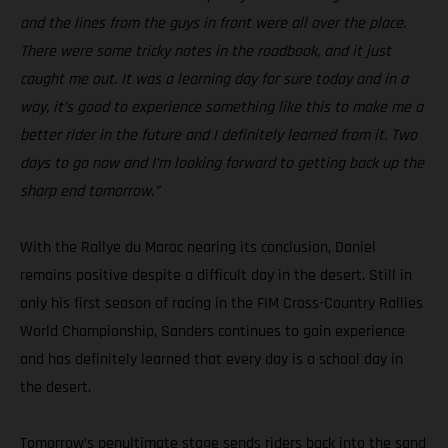
and the lines from the guys in front were all over the place.
There were some tricky notes in the roadbook, and it just
caught me out. It was a learning day for sure today and in a
way, it’s good to experience something like this to make me a
better rider in the future and I definitely learned from it. Two
days to go now and I’m looking forward to getting back up the
sharp end tomorrow.”
With the Rallye du Maroc nearing its conclusion, Daniel
remains positive despite a difficult day in the desert. Still in
only his first season of racing in the FIM Cross-Country Rallies
World Championship, Sanders continues to gain experience
and has definitely learned that every day is a school day in
the desert.
Tomorrow’s penultimate stage sends riders back into the sand