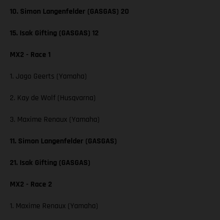
10. Simon Langenfelder (GASGAS) 20
15. Isak Gifting (GASGAS) 12
MX2 - Race 1
1. Jago Geerts (Yamaha)
2. Kay de Wolf (Husqvarna)
3. Maxime Renaux (Yamaha)
11. Simon Langenfelder (GASGAS)
21. Isak Gifting (GASGAS)
MX2 - Race 2
1. Maxime Renaux (Yamaha)