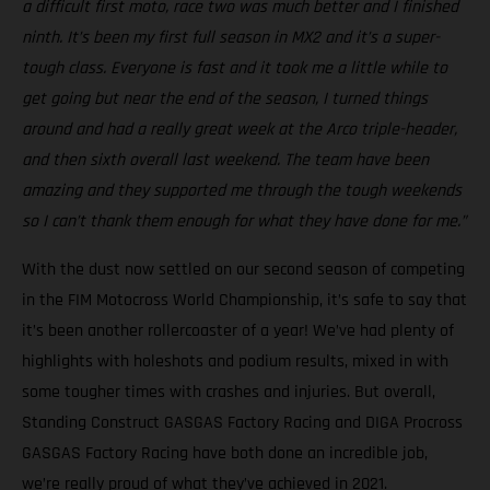
a difficult first moto, race two was much better and I finished
ninth. It’s been my first full season in MX2 and it’s a super-
tough class. Everyone is fast and it took me a little while to
get going but near the end of the season, I turned things
around and had a really great week at the Arco triple-header,
and then sixth overall last weekend. The team have been
amazing and they supported me through the tough weekends
so I can’t thank them enough for what they have done for me.”
With the dust now settled on our second season of competing
in the FIM Motocross World Championship, it’s safe to say that
it’s been another rollercoaster of a year! We’ve had plenty of
highlights with holeshots and podium results, mixed in with
some tougher times with crashes and injuries. But overall,
Standing Construct GASGAS Factory Racing and DIGA Procross
GASGAS Factory Racing have both done an incredible job,
we’re really proud of what they’ve achieved in 2021.