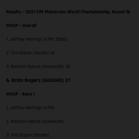
Results – 2021 FIM Motocross World Championship, Round 18
MXGP – Overall
1. Jeffrey Herlings (KTM) 50pts
2. Tim Gajser (Honda) 42
3. Romain Febvre (Kawasaki) 42
6. Brian Bogers (GASGAS) 27
MXGP - Race 1
1. Jeffrey Herlings (KTM)
2. Romain Febvre (Kawasaki)
3. Tim Gajser (Honda)