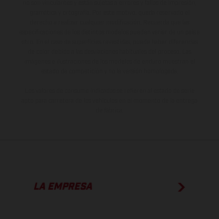
no son vinculantes y están sujetas a errores y fallos de impresión,
gramática y ortografía. Por este motivo, queda reservado el
derecho a realizar cualquier modificación. Recuerda que las
especificaciones de los distintos modelos pueden variar de un país a
otro. En el caso de superficies revestidas, puede haber diferencias
de color debido a las desviaciones habituales del proceso. Las
imágenes e ilustraciones de los modelos de enduro muestran el
estado de competición y no la versión homologada.
Los valores de consumo indicados se refieren al estado de serie
apto para carretera de los vehículos en el momento de la entrega
de fábrica.
LA EMPRESA