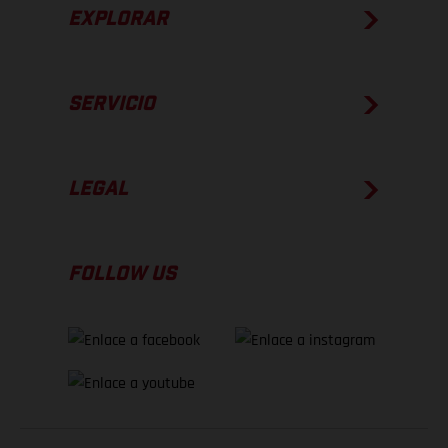
EXPLORAR
SERVICIO
LEGAL
FOLLOW US