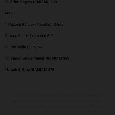
12. Brian Bogers (GASGAS) 290
MX2
1. Maxime Renaux (Yamaha) 734pts
2. Jago Geerts (Yamaha) 610
3. Tom Vialle (KTM) 570
10. Simon Langenfelder (GASGAS) 336
13. Isak Gifting (GASGAS) 279
Los vehículos representados pueden diferenciarse del modelo de
serie y estar dotados de complementos adicionales sujetos a un
sobreprecio. Todas las indicaciones relativas al contenido del
suministro, aspecto, prestaciones, medidas y pesos de los vehículos