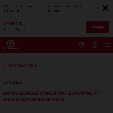
It looks like you are not on your country page. Would you
like to change to your current location?
CHANGE TO
Change
United States
MOSTRAR TODO
10-11-2021
BRIAN BOGERS COMES OUT SWINGING AT
2021 MXGP SEASON FINAL