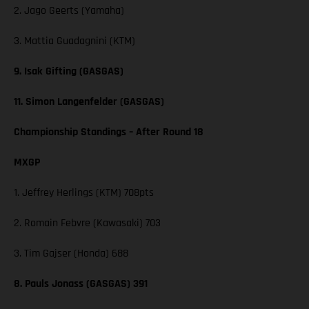
2. Jago Geerts (Yamaha)
3. Mattia Guadagnini (KTM)
9. Isak Gifting (GASGAS)
11. Simon Langenfelder (GASGAS)
Championship Standings – After Round 18
MXGP
1. Jeffrey Herlings (KTM) 708pts
2. Romain Febvre (Kawasaki) 703
3. Tim Gajser (Honda) 688
8. Pauls Jonass (GASGAS) 391