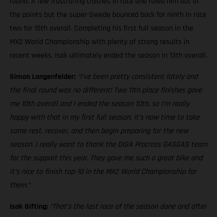
round. A few frustrating crashes in race one ruled him out of
the points but the super-Swede bounced back for ninth in race
two for 15th overall. Completing his first full season in the
MX2 World Championship with plenty of strong results in
recent weeks, Isak ultimately ended the season in 13th overall.
Simon Langenfelder:
“I’ve been pretty consistent lately and
the final round was no different! Two 11th place finishes gave
me 10th overall and I ended the season 10th, so I’m really
happy with that in my first full season. It’s now time to take
some rest, recover, and then begin preparing for the new
season. I really want to thank the DIGA Procross GASGAS team
for the support this year. They gave me such a great bike and
it’s nice to finish top-10 in the MX2 World Championship for
them.”
Isak Gifting:
“That’s the last race of the season done and after