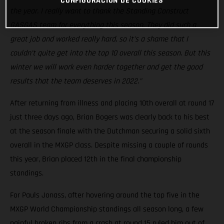
CONFIGURACIÓN DE COOKIES
the year. I really want to thank the Standing Construct
GASGAS team for everything this season. They did such a
great job and worked really hard, so it’s a shame that I
couldn’t quite get into the top 10 overall this season. But this
winter we will work even harder together and get the good
results that the team deserves in 2022.”
After returning from illness and placing 10th overall at round 17
just three days ago, Brian Bogers was clearly back to his best
at the season finale with the Dutchman securing a solid sixth
overall in the MXGP class. Despite missing a couple of rounds
this year, Brian placed 12th in the final championship
standings.
For Pauls Jonass, after hovering around the top five in the
MXGP World Championship standings all season long, a few
painful broken ribs from a crash at round 15 ruled him out of