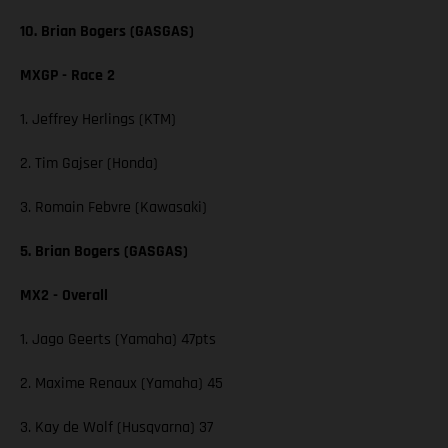
10. Brian Bogers (GASGAS)
MXGP - Race 2
1. Jeffrey Herlings (KTM)
2. Tim Gajser (Honda)
3. Romain Febvre (Kawasaki)
5. Brian Bogers (GASGAS)
MX2 - Overall
1. Jago Geerts (Yamaha) 47pts
2. Maxime Renaux (Yamaha) 45
3. Kay de Wolf (Husqvarna) 37