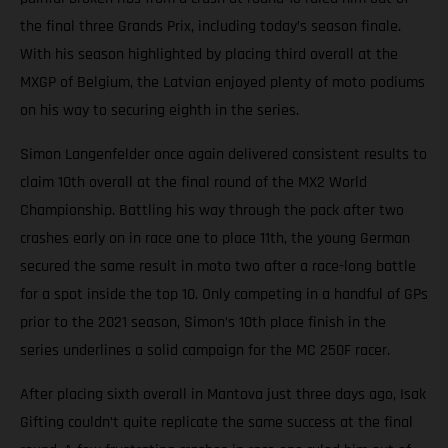
the final three Grands Prix, including today’s season finale.
With his season highlighted by placing third overall at the
MXGP of Belgium, the Latvian enjoyed plenty of moto podiums
on his way to securing eighth in the series.
Simon Langenfelder once again delivered consistent results to
claim 10th overall at the final round of the MX2 World
Championship. Battling his way through the pack after two
crashes early on in race one to place 11th, the young German
secured the same result in moto two after a race-long battle
for a spot inside the top 10. Only competing in a handful of GPs
prior to the 2021 season, Simon’s 10th place finish in the
series underlines a solid campaign for the MC 250F racer.
After placing sixth overall in Mantova just three days ago, Isak
Gifting couldn’t quite replicate the same success at the final