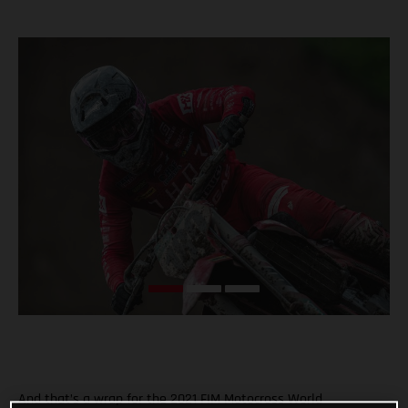
And that’s a wrap for the 2021 FIM Motocross World