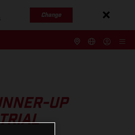
Change
s
UNNER-UP
TRIAL