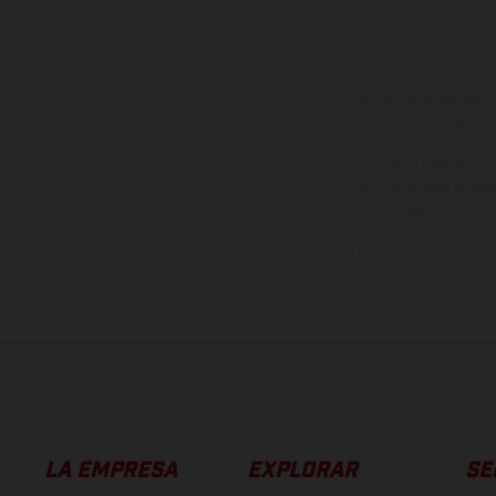
Los vehículos represent
sobreprecio. Todas las 
no son vinculantes y 
derecho a realizar cua
otro. En el caso de sup
imágenes e ilust
Los valores de consumo 
LA EMPRESA
EXPLORAR
SE