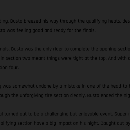
g, Busto breezed his way through the qualifying heats, despite
sto was feeling good and ready for the finals.
 finals, Busto was the only rider to complete the opening sec
 in section two meant things were tight at the top. And with a
ion four.
ding was somewhat undone by a mistake in one of the head-to
hrough the unforgiving tire section cleanly, Busto ended the 
 turned out to be a challenging but enjoyable event. Super n
ifying section have a big impact on his night. Caught out by 