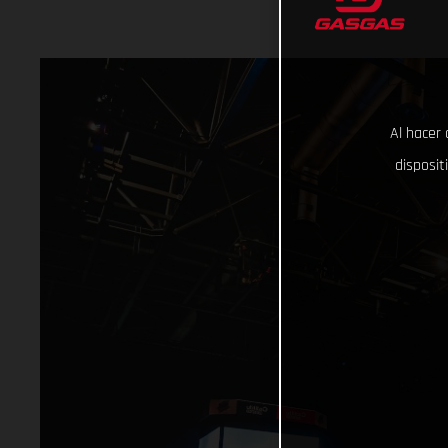
Al hacer 
disposit