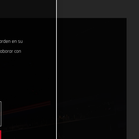
uarden en su
laborar con