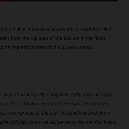
red a highly impressive second-place result last night
point from the top step of the podium in the finals
ed some impressive form on his GASGAS debut.
close to winning. My riding was really good all night,
 so close, it was a very positive night. The team has
was very nervous at the start of qualifying and had a
more training I know we will be ready for the first indoor