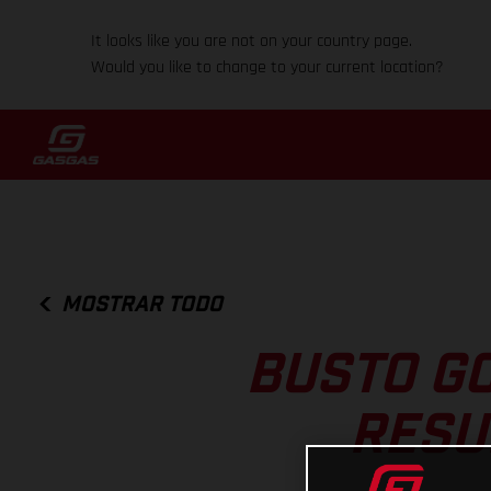
It looks like you are not on your country page.
Would you like to change to your current location?
MOSTRAR TODO
BUSTO GO
RESU