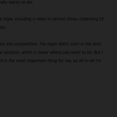
eally wants to do!
tyle, including a clean in section three. Collecting 22
als.
ck into competition. The night didn’t start in the best
he sections, which is never where you want to be. But I
ch is the most important thing for me, so all-in-all I’m