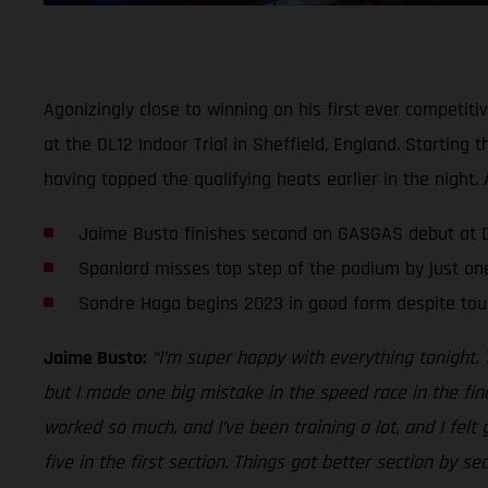
Agonizingly close to winning on his first ever competit
at the DL12 Indoor Trial in Sheffield, England. Startin
having topped the qualifying heats earlier in the nigh
Jaime Busto finishes second on GASGAS debut at DL
Spaniard misses top step of the podium by just on
Sondre Haga begins 2023 in good form despite tou
Jaime Busto:
“I’m super happy with everything tonight. 
but I made one big mistake in the speed race in the fin
worked so much, and I’ve been training a lot, and I felt
five in the first section. Things got better section by s