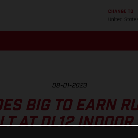
CHANGE TO
United State
08-01-2023
ES BIG TO EARN R
LT AT DL12 INDOOR 