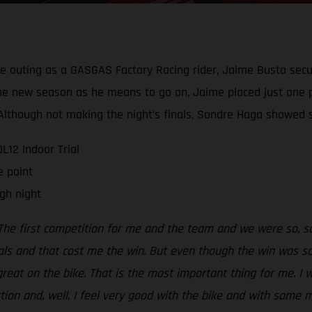
ive outing as a GASGAS Factory Racing rider, Jaime Busto secu
g the new season as he means to go on, Jaime placed just one 
t. Although not making the night’s finals, Sondre Haga show
12 Indoor Trial
e point
gh night
The first competition for me and the team and we were so, so 
als and that cost me the win. But even though the win was so,
 great on the bike. That is the most important thing for me. I 
ection and, well, I feel very good with the bike and with some 