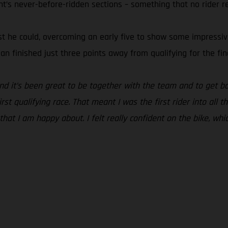
ht’s never-before-ridden sections – something that no rider r
t he could, overcoming an early five to show some impressive s
ian finished just three points away from qualifying for the fin
and it’s been great to be together with the team and to get ba
st qualifying race. That meant I was the first rider into all t
 that I am happy about. I felt really confident on the bike, whi