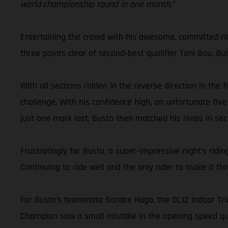
world championship round in one month.”
Entertaining the crowd with his awesome, committed ridin
three points clear of second-best qualifier Toni Bou, Bu
With all sections ridden in the reverse direction in the
challenge. With his confidence high, an unfortunate five
just one mark lost, Busto then matched his rivals in sect
Frustratingly for Busto, a super-impressive night’s ri
Continuing to ride well and the only rider to make it t
For Busto’s teammate Sondre Haga, the DL12 Indoor Trial
Champion saw a small mistake in the opening speed qual