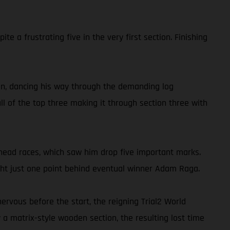
 a frustrating five in the very first section. Finishing
tion, dancing his way through the demanding log
ll of the top three making it through section three with
-head races, which saw him drop five important marks.
night just one point behind eventual winner Adam Raga.
ervous before the start, the reigning Trial2 World
a matrix-style wooden section, the resulting lost time