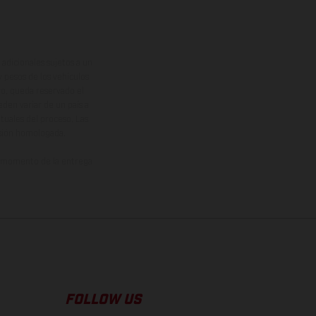
adicionales sujetos a un
y pesos de los vehículos
vo, queda reservado el
den variar de un país a
ituales del proceso. Las
rsión homologada.
el momento de la entrega
FOLLOW US