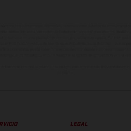
ados pueden diferenciarse del modelo de serie y estar dotados de complementos 
indicaciones relativas al contenido del suministro, aspecto, prestaciones, medidas 
están sujetas a errores y fallos de impresión, gramática y ortografía. Por este moti
lquier modificación. Recuerda que las especificaciones de los distintos modelos pue
erficies revestidas, puede haber diferencias de color debido a las desviaciones hab
raciones de los modelos de enduro muestran el estado de competición y no la ve
indicados se refieren al estado de serie apto para carretera de los vehículos en 
de fábrica.
RVICIO
LEGAL