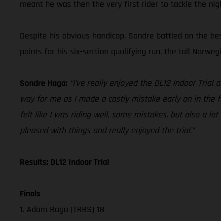
meant he was then the very first rider to tackle the nig
Despite his obvious handicap, Sondre battled on the bes
points for his six-section qualifying run, the tall Norweg
Sondre Haga:
“I’ve really enjoyed the DL12 Indoor Trial 
way for me as I made a costly mistake early on in the fir
felt like I was riding well, some mistakes, but also a lot
pleased with things and really enjoyed the trial.”
Results: DL12 Indoor Trial
Finals
1. Adam Raga (TRRS) 18