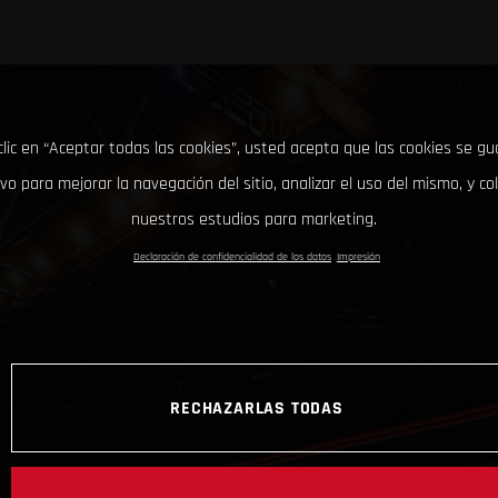
clic en “Aceptar todas las cookies”, usted acepta que las cookies se g
ivo para mejorar la navegación del sitio, analizar el uso del mismo, y co
nuestros estudios para marketing.
Declaración de confidencialidad de los datos
Impresión
RECHAZARLAS TODAS