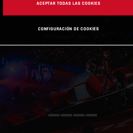
ACEPTAR TODAS LAS COOKIES
CONFIGURACIÓN DE COOKIES