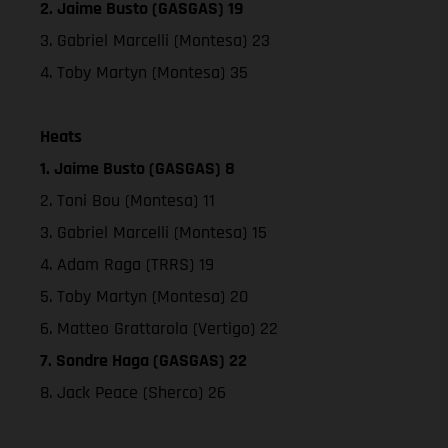
2. Jaime Busto (GASGAS) 19
3. Gabriel Marcelli (Montesa) 23
4. Toby Martyn (Montesa) 35
Heats
1. Jaime Busto (GASGAS) 8
2. Toni Bou (Montesa) 11
3. Gabriel Marcelli (Montesa) 15
4. Adam Raga (TRRS) 19
5. Toby Martyn (Montesa) 20
6. Matteo Grattarola (Vertigo) 22
7. Sondre Haga (GASGAS) 22
8. Jack Peace (Sherco) 26