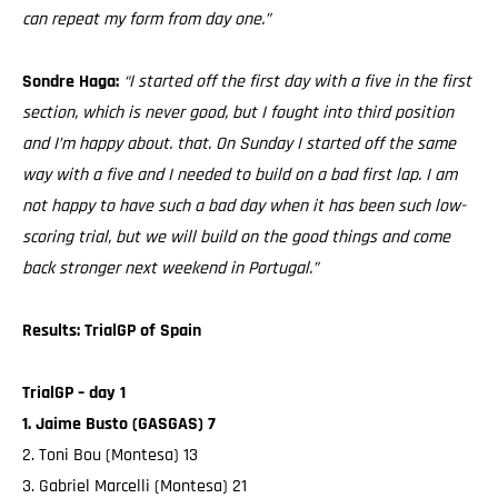
can repeat my form from day one.”
Sondre Haga:
“I started off the first day with a five in the first
section, which is never good, but I fought into third position
and I’m happy about. that. On Sunday I started off the same
way with a five and I needed to build on a bad first lap. I am
not happy to have such a bad day when it has been such low-
scoring trial, but we will build on the good things and come
back stronger next weekend in Portugal.”
Results: TrialGP of Spain
TrialGP – day 1
1. Jaime Busto (GASGAS) 7
2. Toni Bou (Montesa) 13
3. Gabriel Marcelli (Montesa) 21