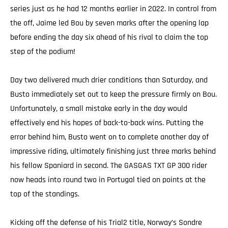
series just as he had 12 months earlier in 2022. In control from
the off, Jaime led Bou by seven marks after the opening lap
before ending the day six ahead of his rival to claim the top
step of the podium!
Day two delivered much drier conditions than Saturday, and
Busto immediately set out to keep the pressure firmly on Bou.
Unfortunately, a small mistake early in the day would
effectively end his hopes of back-to-back wins. Putting the
error behind him, Busto went on to complete another day of
impressive riding, ultimately finishing just three marks behind
his fellow Spaniard in second. The GASGAS TXT GP 300 rider
now heads into round two in Portugal tied on points at the
top of the standings.
Kicking off the defense of his Trial2 title, Norway’s Sondre