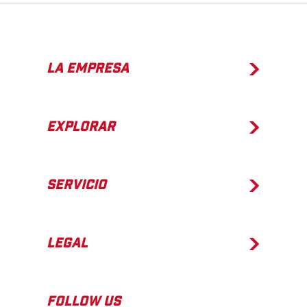
LA EMPRESA
EXPLORAR
SERVICIO
LEGAL
FOLLOW US