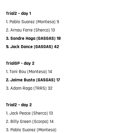
Trial2 – day 1
1. Pablo Suarez (Montesa) 9
2. Arnau Farre (Sherco) 13
3. Sondre Haga (GASGAS) 18
9. Jack Dance (GASGAS) 42
TrialGP – day 2
1. Toni Bou (Montesa) 14
2. Jaime Busto (GASGAS) 17
3. Adam Raga (TRRS) 32
Trial2 – day 2
1. Jack Peace (Sherco) 13
2. Billy Green (Scorpa) 14
3. Pablo Suarez (Montesa)