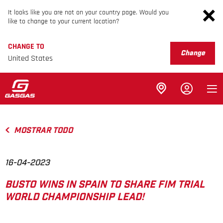
It looks like you are not on your country page. Would you
like to change to your current location?
CHANGE TO
Change
United States
MOSTRAR TODO
16-04-2023
BUSTO WINS IN SPAIN TO SHARE FIM TRIAL
WORLD CHAMPIONSHIP LEAD!