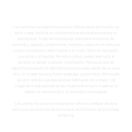
Los vehículos representados pueden diferenciarse del modelo de
serie y estar dotados de complementos adicionales sujetos a un
sobreprecio. Todas las indicaciones relativas al contenido del
suministro, aspecto, prestaciones, medidas y pesos de los vehículos
no son vinculantes y están sujetas a errores y fallos de impresión,
gramática y ortografía. Por este motivo, queda reservado el
derecho a realizar cualquier modificación. Recuerda que las
especificaciones de los distintos modelos pueden variar de un país a
otro. En el caso de superficies revestidas, puede haber diferencias
de color debido a las desviaciones habituales del proceso. Las
imágenes e ilustraciones de los modelos de enduro muestran el
estado de competición y no la versión homologada.
Los valores de consumo indicados se refieren al estado de serie
apto para carretera de los vehículos en el momento de la entrega
de fábrica.