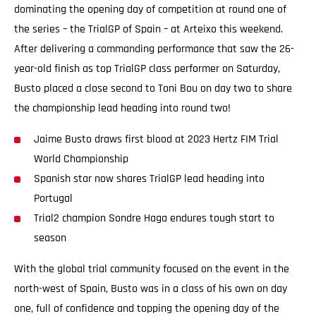
dominating the opening day of competition at round one of
the series – the TrialGP of Spain – at Arteixo this weekend.
After delivering a commanding performance that saw the 26-
year-old finish as top TrialGP class performer on Saturday,
Busto placed a close second to Toni Bou on day two to share
the championship lead heading into round two!
Jaime Busto draws first blood at 2023 Hertz FIM Trial
World Championship
Spanish star now shares TrialGP lead heading into
Portugal
Trial2 champion Sondre Haga endures tough start to
season
With the global trial community focused on the event in the
north-west of Spain, Busto was in a class of his own on day
one, full of confidence and topping the opening day of the