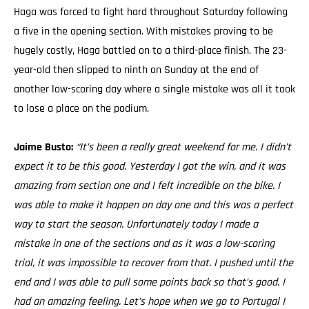
Haga was forced to fight hard throughout Saturday following
a five in the opening section. With mistakes proving to be
hugely costly, Haga battled on to a third-place finish. The 23-
year-old then slipped to ninth on Sunday at the end of
another low-scoring day where a single mistake was all it took
to lose a place on the podium.
Jaime Busto:
“It’s been a really great weekend for me. I didn’t
expect it to be this good. Yesterday I got the win, and it was
amazing from section one and I felt incredible on the bike. I
was able to make it happen on day one and this was a perfect
way to start the season. Unfortunately today I made a
mistake in one of the sections and as it was a low-scoring
trial, it was impossible to recover from that. I pushed until the
end and I was able to pull some points back so that’s good. I
had an amazing feeling. Let’s hope when we go to Portugal I