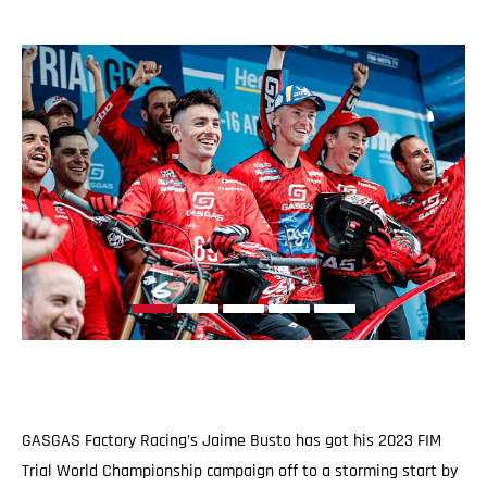
GASGAS Factory Racing’s Jaime Busto has got his 2023 FIM
Trial World Championship campaign off to a storming start by