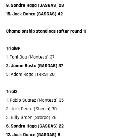
9. Sondre Haga (GASGAS) 28
15. Jack Dance (GASGAS) 42
Championship standings (after round 1)
TrialGP
1. Toni Bou (Montesa) 37
2. Jaime Busto (GASGAS) 37
3. Adam Raga (TRRS) 28
Trial2
1. Pablo Suarez (Montesa) 35
2. Jack Peace (Sherco) 30
3. Billy Green (Scorpa) 28
6. Sondre Haga (GASGAS) 22
12. Jack Dance (GASGAS) 8