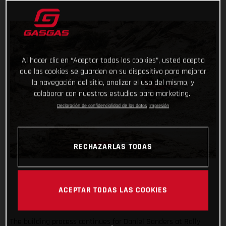
Al hacer clic en “Aceptar todas las cookies”, usted acepta
que las cookies se guarden en su dispositivo para mejorar
la navegación del sitio, analizar el uso del mismo, y
colaborar con nuestros estudios para marketing.
Declaración de confidencialidad de los datos
Impresión
RECHAZARLAS TODAS
ACEPTAR TODAS LAS COOKIES
The building process continues for Daniel Sanders at Rally