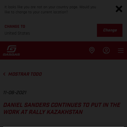
It looks like you are not on your country page. Would you
like to change to your current location?
CHANGE TO
Change
United States
MOSTRAR TODO
11-06-2021
DANIEL SANDERS CONTINUES TO PUT IN THE
WORK AT RALLY KAZAKHSTAN