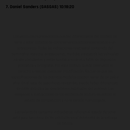
7. Daniel Sanders (GASGAS) 10:18:20
Los vehículos representados pueden diferenciarse del modelo de
serie y estar dotados de complementos adicionales sujetos a un
sobreprecio. Todas las indicaciones relativas al contenido del
suministro, aspecto, prestaciones, medidas y pesos de los vehículos
no son vinculantes y están sujetas a errores y fallos de impresión,
gramática y ortografía. Por este motivo, queda reservado el
derecho a realizar cualquier modificación. Recuerda que las
especificaciones de los distintos modelos pueden variar de un país a
otro. En el caso de superficies revestidas, puede haber diferencias
de color debido a las desviaciones habituales del proceso. Las
imágenes e ilustraciones de los modelos de enduro muestran el
estado de competición y no la versión homologada.
Los valores de consumo indicados se refieren al estado de serie
apto para carretera de los vehículos en el momento de la entrega
de fábrica.