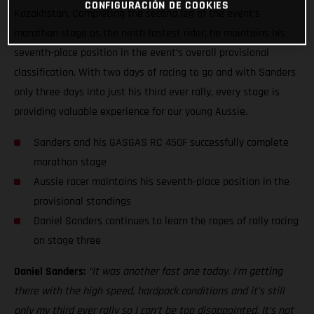
CONFIGURACIÓN DE COOKIES
Kazakhstan. Completing the second leg of the event’s
marathon stage as the ninth fastest rider, he maintains his
seventh-place position in the event’s overall provisional
classification. With two days of racing to go and with Sanders
only three days into just his third ever rally, every stage is
providing valuable experience for our young Aussie.
Sanders and his GASGAS RC 450F successfully complete
marathon stage
Aussie racer maintains his seventh-place position in the
provisional standings
Daniel Sanders continues to learn the ropes of rally racing
on stage three
Daniel Sanders:
“It was another fast one today. I’m getting
there with the high speed, hardpack conditions and it’s still
only my third ever rally so I can’t be too disappointed. It’s not