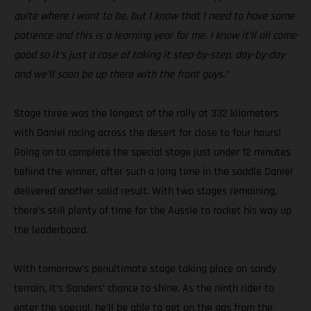
quite where I want to be, but I know that I need to have some
patience and this is a learning year for me. I know it’ll all come
good so it’s just a case of taking it step-by-step, day-by-day
and we’ll soon be up there with the front guys.”
Stage three was the longest of the rally at 332 kilometers
with Daniel racing across the desert for close to four hours!
Going on to complete the special stage just under 12 minutes
behind the winner, after such a long time in the saddle Daniel
delivered another solid result. With two stages remaining,
there’s still plenty of time for the Aussie to rocket his way up
the leaderboard.
With tomorrow’s penultimate stage taking place on sandy
terrain, it’s Sanders’ chance to shine. As the ninth rider to
enter the special, he’ll be able to get on the gas from the