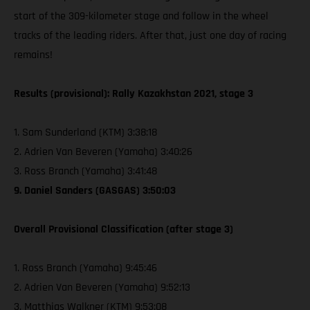
start of the 309-kilometer stage and follow in the wheel
tracks of the leading riders. After that, just one day of racing
remains!
Results (provisional): Rally Kazakhstan 2021, stage 3
1. Sam Sunderland (KTM) 3:38:18
2. Adrien Van Beveren (Yamaha) 3:40:26
3. Ross Branch (Yamaha) 3:41:48
9. Daniel Sanders (GASGAS) 3:50:03
Overall Provisional Classification (after stage 3)
1. Ross Branch (Yamaha) 9:45:46
2. Adrien Van Beveren (Yamaha) 9:52:13
3. Matthias Walkner (KTM) 9:53:08