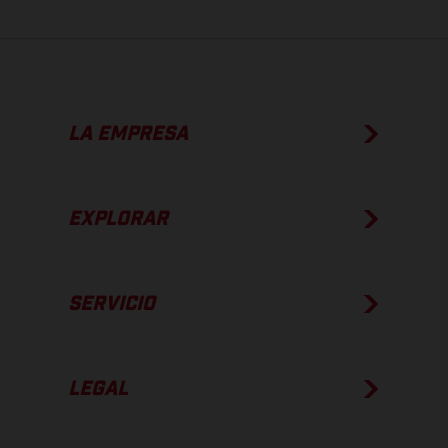
LA EMPRESA
EXPLORAR
SERVICIO
LEGAL