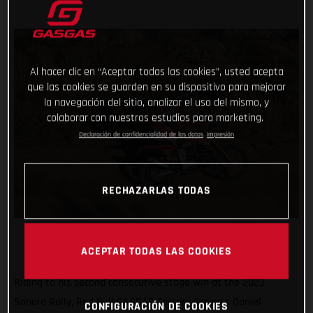
Al hacer clic en “Aceptar todas las cookies”, usted acepta
que las cookies se guarden en su dispositivo para mejorar
la navegación del sitio, analizar el uso del mismo, y
colaborar con nuestros estudios para marketing.
Declaración de confidencialidad de los datos
Impresión
RECHAZARLAS TODAS
ACEPTAR TODAS LAS COOKIES
Riding to his second consecutive stage win at the 2023
Sonora Rally, Red Bull GASGAS Factory Racing’s Daniel
CONFIGURACIÓN DE COOKIES