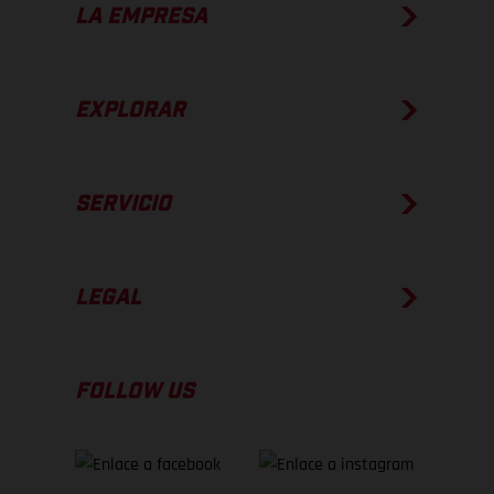
LA EMPRESA
EXPLORAR
SERVICIO
LEGAL
FOLLOW US