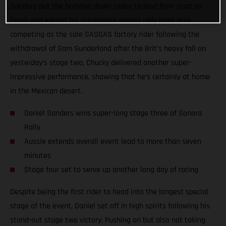
Sanders put the hammer down today to lead from start to
finish and extend his provisional overall rally lead! Now
competing as the sole GASGAS factory rider following the
withdrawal of Sam Sunderland after the Brit’s heavy fall on
yesterday’s stage two, Chucky delivered another super-
impressive performance, showing that he’s certainly at home
in the Mexican desert.
Daniel Sanders wins super-long stage three of Sonora
Rally
Aussie extends overall event lead to more than seven
minutes
Stage four set to serve up another long day of racing
Despite being the first rider to head into the longest special
stage of the event, Daniel set off in high spirits following his
stand-out stage two victory. Pushing on but also not taking