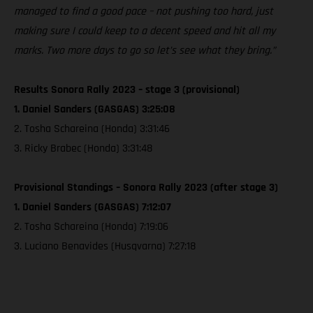
managed to find a good pace – not pushing too hard, just
making sure I could keep to a decent speed and hit all my
marks. Two more days to go so let’s see what they bring.”
Results Sonora Rally 2023 – stage 3 (provisional)
1. Daniel Sanders (GASGAS) 3:25:08
2. Tosha Schareina (Honda) 3:31:46
3. Ricky Brabec (Honda) 3:31:48
Provisional Standings – Sonora Rally 2023 (after stage 3)
1. Daniel Sanders (GASGAS) 7:12:07
2. Tosha Schareina (Honda) 7:19:06
3. Luciano Benavides (Husqvarna) 7:27:18