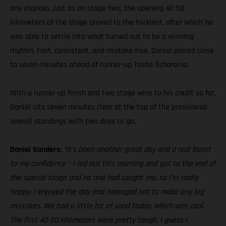
any chances, just as on stage two, the opening 40-50
kilometers of the stage proved to the trickiest, after which he
was able to settle into what turned out to be a winning
rhythm. Fast, consistent, and mistake free, Daniel placed close
to seven minutes ahead of runner-up Tosha Schareina.
With a runner-up finish and two stage wins to his credit so far,
Daniel sits seven minutes clear at the top of the provisional
overall standings with two days to go.
Daniel Sanders:
“It’s been another great day and a real boost
to my confidence – I led out this morning and got to the end of
the special stage and no one had caught me, so I’m really
happy. I enjoyed the day and managed not to make any big
mistakes. We had a little bit of sand today, which was cool.
The first 40-50 kilometers were pretty tough. I guess I