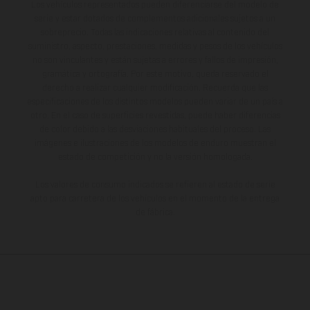
Los vehículos representados pueden diferenciarse del modelo de
serie y estar dotados de complementos adicionales sujetos a un
sobreprecio. Todas las indicaciones relativas al contenido del
suministro, aspecto, prestaciones, medidas y pesos de los vehículos
no son vinculantes y están sujetas a errores y fallos de impresión,
gramática y ortografía. Por este motivo, queda reservado el
derecho a realizar cualquier modificación. Recuerda que las
especificaciones de los distintos modelos pueden variar de un país a
otro. En el caso de superficies revestidas, puede haber diferencias
de color debido a las desviaciones habituales del proceso. Las
imágenes e ilustraciones de los modelos de enduro muestran el
estado de competición y no la versión homologada.
Los valores de consumo indicados se refieren al estado de serie
apto para carretera de los vehículos en el momento de la entrega
de fábrica.