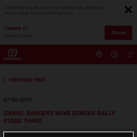
It looks like you are not on your country page. Would you
like to change to your current location?
CHANGE TO
Change
United States
MOSTRAR TODO
27-04-2023
DANIEL SANDERS WINS SONORA RALLY
STAGE THREE