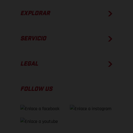
EXPLORAR
SERVICIO
LEGAL
FOLLOW US