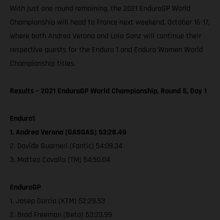
With just one round remaining, the 2021 EnduroGP World
Championship will head to France next weekend, October 16-17,
where both Andrea Verona and Laia Sanz will continue their
respective quests for the Enduro 1 and Enduro Women World
Championship titles.
Results – 2021 EnduroGP World Championship, Round 5, Day 1
Enduro1
1. Andrea Verona (GASGAS) 53:28.49
2. Davide Guarneri (Fantic) 54:09.34
3. Matteo Cavallo (TM) 54:50.04
EnduroGP
1. Josep Garcia (KTM) 52:29.53
2. Brad Freeman (Beta) 53:23.99