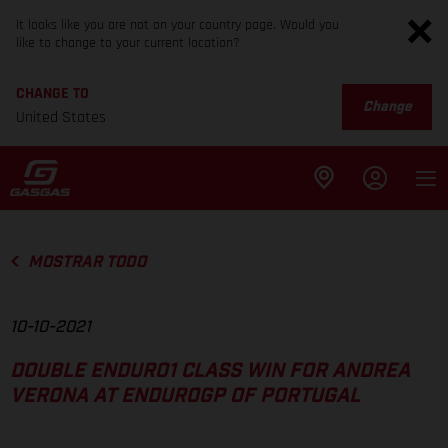
It looks like you are not on your country page. Would you
like to change to your current location?
CHANGE TO
Change
United States
MOSTRAR TODO
10-10-2021
DOUBLE ENDURO1 CLASS WIN FOR ANDREA
VERONA AT ENDUROGP OF PORTUGAL