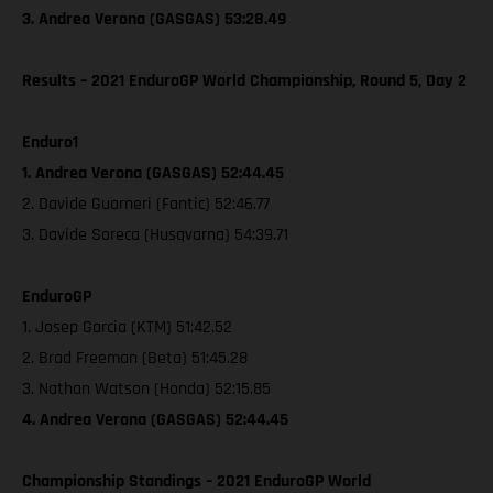
3. Andrea Verona (GASGAS) 53:28.49
Results – 2021 EnduroGP World Championship, Round 5, Day 2
Enduro1
1. Andrea Verona (GASGAS) 52:44.45
2. Davide Guarneri (Fantic) 52:46.77
3. Davide Soreca (Husqvarna) 54:39.71
EnduroGP
1. Josep Garcia (KTM) 51:42.52
2. Brad Freeman (Beta) 51:45.28
3. Nathan Watson (Honda) 52:15.85
4. Andrea Verona (GASGAS) 52:44.45
Championship Standings – 2021 EnduroGP World