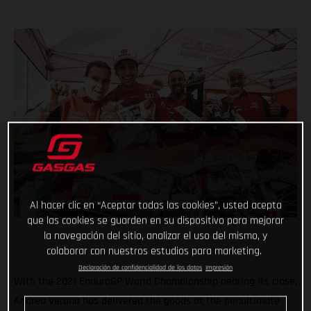
Al hacer clic en “Aceptar todas las cookies”, usted acepta
que las cookies se guarden en su dispositivo para mejorar
la navegación del sitio, analizar el uso del mismo, y
colaborar con nuestros estudios para marketing.
Declaración de confidencialidad de los datos
Impresión
With the 2021 EnduroGP World Championship nearing its close,
Andrea Verona has delivered the goods at the penultimate