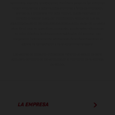
suministro, aspecto, prestaciones, medidas y pesos de los vehículos
no son vinculantes y están sujetas a errores y fallos de impresión,
gramática y ortografía. Por este motivo, queda reservado el
derecho a realizar cualquier modificación. Recuerda que las
especificaciones de los distintos modelos pueden variar de un país a
otro. En el caso de superficies revestidas, puede haber diferencias
de color debido a las desviaciones habituales del proceso. Las
imágenes e ilustraciones de los modelos de enduro muestran el
estado de competición y no la versión homologada.
Los valores de consumo indicados se refieren al estado de serie
apto para carretera de los vehículos en el momento de la entrega
de fábrica.
LA EMPRESA