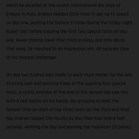
which he excelled at the recent International Six Days of
Enduro in Italy, Andrea needed little time to get up to speed
on day one, posting the fastest E1 time during the Friday night
Super Test before topping the first two special tests on day
one. Never placing lower than third in class, and only doing
that once, he marched to an impressive win, 40 seconds clear
of his nearest challenger.
On day two Andrea was made to work much harder for the win.
Starting well and winning three of the opening four special
tests, a costly mistake at the end of the second lap saw him
with a real battle on his hands. Re-grouping to post the
fastest time on each of the three tests on the third and final
lap, Andrea topped the results by less than two-and-a-half
seconds, winning the day and earning the maximum 20 points.