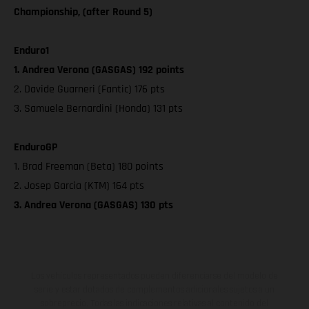
Championship, (after Round 5)
Enduro1
1. Andrea Verona (GASGAS) 192 points
2. Davide Guarneri (Fantic) 176 pts
3. Samuele Bernardini (Honda) 131 pts
EnduroGP
1. Brad Freeman (Beta) 180 points
2. Josep Garcia (KTM) 164 pts
3. Andrea Verona (GASGAS) 130 pts
Los vehículos representados pueden diferenciarse del modelo de
serie y estar dotados de complementos adicionales sujetos a un
sobreprecio. Todas las indicaciones relativas al contenido del