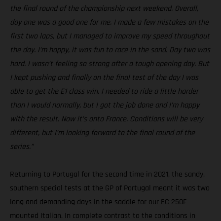
the final round of the championship next weekend. Overall,
day one was a good one for me. I made a few mistakes on the
first two laps, but I managed to improve my speed throughout
the day. I’m happy, it was fun to race in the sand. Day two was
hard. I wasn’t feeling so strong after a tough opening day. But
I kept pushing and finally on the final test of the day I was
able to get the E1 class win. I needed to ride a little harder
than I would normally, but I got the job done and I’m happy
with the result. Now it’s onto France. Conditions will be very
different, but I’m looking forward to the final round of the
series.”
Returning to Portugal for the second time in 2021, the sandy,
southern special tests at the GP of Portugal meant it was two
long and demanding days in the saddle for our EC 250F
mounted Italian. In complete contrast to the conditions in