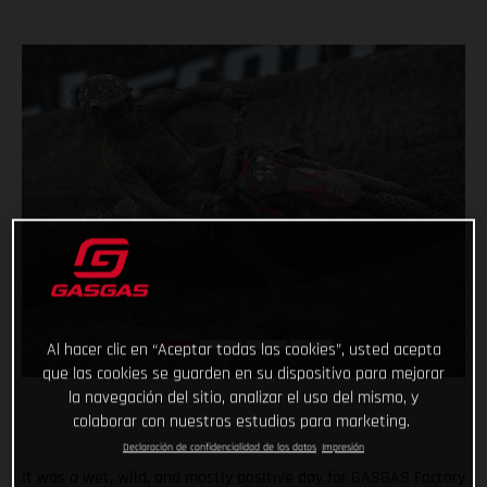
Al hacer clic en “Aceptar todas las cookies”, usted acepta
que las cookies se guarden en su dispositivo para mejorar
la navegación del sitio, analizar el uso del mismo, y
colaborar con nuestros estudios para marketing.
Declaración de confidencialidad de los datos
Impresión
It was a wet, wild, and mostly positive day for GASGAS Factory