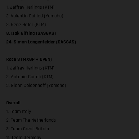
1. Jeffrey Herlings (KTM)
2. Valentin Guillod (Yamaha)
3. Rene Hofer (KTM)
8. Isak Gifting (GASGAS)
24. Simon Langenfelder (GASGAS)
Race 3 (MXGP + OPEN)
1. Jeffrey Herlings (KTM)
2. Antonio Cairoli (KTM)
3. Glenn Coldenhoff (Yamaha)
Overall
1. Team Italy
2. Team The Netherlands
3. Team Great Britain
11. Team Germany