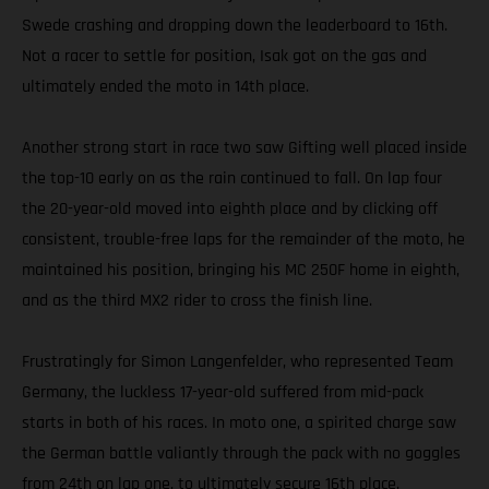
Swede crashing and dropping down the leaderboard to 16th.
Not a racer to settle for position, Isak got on the gas and
ultimately ended the moto in 14th place.
Another strong start in race two saw Gifting well placed inside
the top-10 early on as the rain continued to fall. On lap four
the 20-year-old moved into eighth place and by clicking off
consistent, trouble-free laps for the remainder of the moto, he
maintained his position, bringing his MC 250F home in eighth,
and as the third MX2 rider to cross the finish line.
Frustratingly for Simon Langenfelder, who represented Team
Germany, the luckless 17-year-old suffered from mid-pack
starts in both of his races. In moto one, a spirited charge saw
the German battle valiantly through the pack with no goggles
from 24th on lap one, to ultimately secure 16th place.