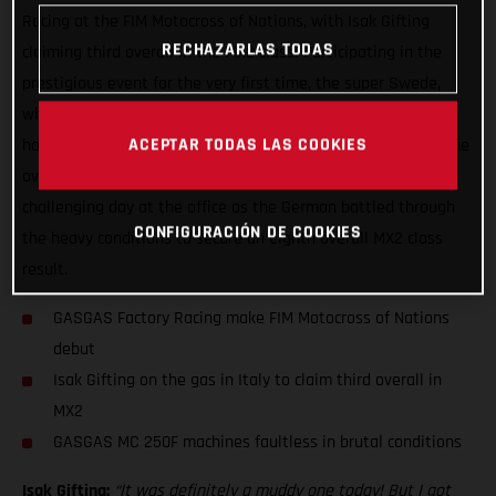
Racing at the FIM Motocross of Nations, with Isak Gifting
RECHAZARLAS TODAS
claiming third overall in the MX2 class! Participating in the
prestigious event for the very first time, the super Swede,
who’s been on form in recent weeks, overcame a crash and
ACEPTAR TODAS LAS COOKIES
horrendous weather conditions to secure the final step on the
overall MX2 podium. For Simon Langenfelder, it was a
challenging day at the office as the German battled through
CONFIGURACIÓN DE COOKIES
the heavy conditions to secure an eighth overall MX2 class
result.
GASGAS Factory Racing make FIM Motocross of Nations
debut
Isak Gifting on the gas in Italy to claim third overall in
MX2
GASGAS MC 250F machines faultless in brutal conditions
Isak Gifting:
“It was definitely a muddy one today! But I got