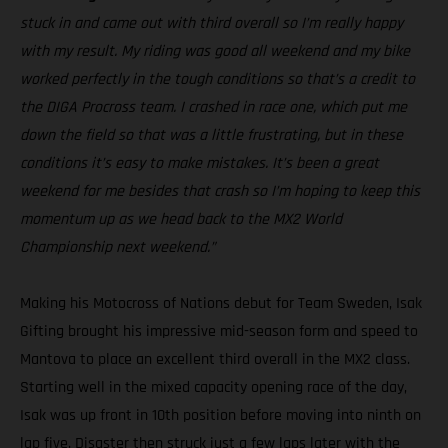
stuck in and came out with third overall so I’m really happy
with my result. My riding was good all weekend and my bike
worked perfectly in the tough conditions so that’s a credit to
the DIGA Procross team. I crashed in race one, which put me
down the field so that was a little frustrating, but in these
conditions it’s easy to make mistakes. It’s been a great
weekend for me besides that crash so I’m hoping to keep this
momentum up as we head back to the MX2 World
Championship next weekend.”
Making his Motocross of Nations debut for Team Sweden, Isak
Gifting brought his impressive mid-season form and speed to
Mantova to place an excellent third overall in the MX2 class.
Starting well in the mixed capacity opening race of the day,
Isak was up front in 10th position before moving into ninth on
lap five. Disaster then struck just a few laps later with the