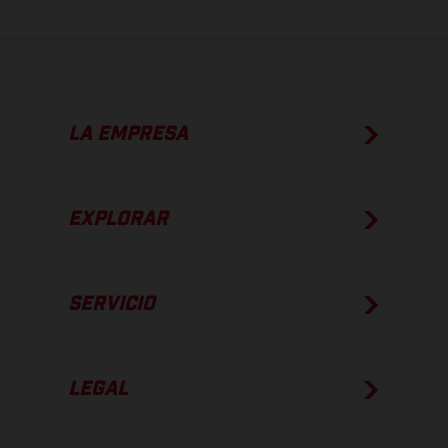
LA EMPRESA
EXPLORAR
SERVICIO
LEGAL