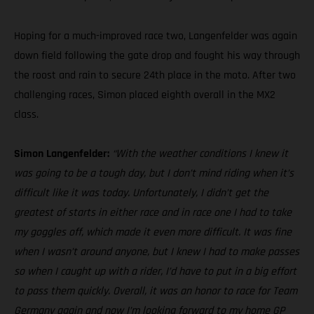
Hoping for a much-improved race two, Langenfelder was again
down field following the gate drop and fought his way through
the roost and rain to secure 24th place in the moto. After two
challenging races, Simon placed eighth overall in the MX2
class.
Simon Langenfelder:
“With the weather conditions I knew it
was going to be a tough day, but I don’t mind riding when it’s
difficult like it was today. Unfortunately, I didn’t get the
greatest of starts in either race and in race one I had to take
my goggles off, which made it even more difficult. It was fine
when I wasn’t around anyone, but I knew I had to make passes
so when I caught up with a rider, I’d have to put in a big effort
to pass them quickly. Overall, it was an honor to race for Team
Germany again and now I’m looking forward to my home GP