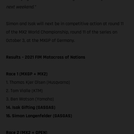
next weekend.”
Simon and Isak will next be in competitive action at round 11
of the MX2 World Championship, round 11 of the series on
October 3, at the MXGP of Germany.
Results – 2021 FIM Motocross of Nations
Race 1 (MXGP + MX2)
1. Thomas Kjer Olsen (Husqvarna)
2. Tom Vialle (KTM)
3. Ben Watson (Yamaha)
14. Isak Gifting (GASGAS)
16. Simon Langenfelder (GASGAS)
Race 2 (MX2 + OPEN)