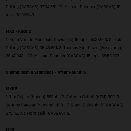
Gifting (GASGAS) 37:04:681; 21. Michael Sandner (GASGAS) 15
laps, 38:02:248
MX2 - Race 2
1. Roan Van De Moosdijk (Kawasaki) 16 laps, 36:37:993; 2. Isak
Gifting (GASGAS) 36:45:801; 3. Thomas Kjer Olsen (Husqvarna)
36:47:043… 23. Michael Sandner (GASGAS) 15 laps, 38:59:237
Championship Standings – After Round 15
MXGP
1. Tim Gajser (Honda) 583pts; 2. Antonio Cairoli (KTM) 509; 3.
Jeremy Seewer (Yamaha) 499… 7. Glenn Coldenhoff (GASGAS)
375; 16. Ivo Monticelli (GASGAS) 161
MX2