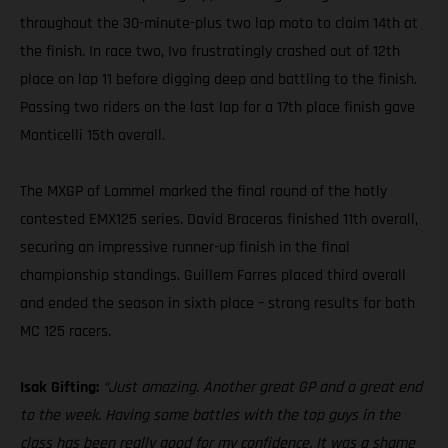
throughout the 30-minute-plus two lap moto to claim 14th at
the finish. In race two, Ivo frustratingly crashed out of 12th
place on lap 11 before digging deep and battling to the finish.
Passing two riders on the last lap for a 17th place finish gave
Monticelli 15th overall.
The MXGP of Lommel marked the final round of the hotly
contested EMX125 series. David Braceras finished 11th overall,
securing an impressive runner-up finish in the final
championship standings. Guillem Farres placed third overall
and ended the season in sixth place – strong results for both
MC 125 racers.
Isak Gifting:
“Just amazing. Another great GP and a great end
to the week. Having some battles with the top guys in the
class has been really good for my confidence. It was a shame