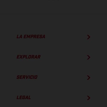
LA EMPRESA
EXPLORAR
SERVICIO
LEGAL