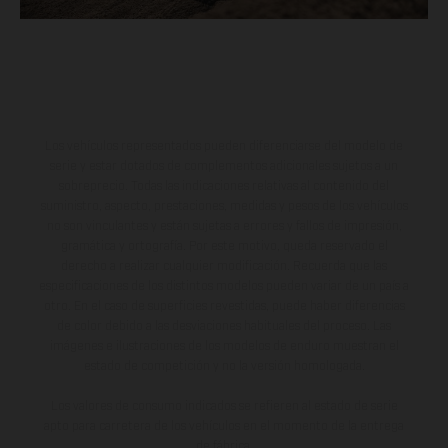
Los vehículos representados pueden diferenciarse del modelo de
serie y estar dotados de complementos adicionales sujetos a un
sobreprecio. Todas las indicaciones relativas al contenido del
suministro, aspecto, prestaciones, medidas y pesos de los vehículos
no son vinculantes y están sujetas a errores y fallos de impresión,
gramática y ortografía. Por este motivo, queda reservado el
derecho a realizar cualquier modificación. Recuerda que las
especificaciones de los distintos modelos pueden variar de un país a
otro. En el caso de superficies revestidas, puede haber diferencias
de color debido a las desviaciones habituales del proceso. Las
imágenes e ilustraciones de los modelos de enduro muestran el
estado de competición y no la versión homologada.
Los valores de consumo indicados se refieren al estado de serie
apto para carretera de los vehículos en el momento de la entrega
de fábrica.