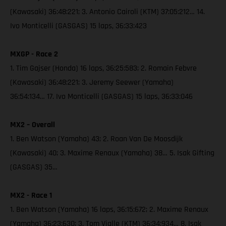
(Kawasaki) 36:48:221; 3. Antonio Cairoli (KTM) 37:05:212… 14.
Ivo Monticelli (GASGAS) 15 laps, 36:33:423
MXGP - Race 2
1. Tim Gajser (Honda) 16 laps, 36:25:583; 2. Romain Febvre
(Kawasaki) 36:48:221; 3. Jeremy Seewer (Yamaha)
36:54:134… 17. Ivo Monticelli (GASGAS) 15 laps, 36:33:046
MX2 – Overall
1. Ben Watson (Yamaha) 43; 2. Roan Van De Moosdijk
(Kawasaki) 40; 3. Maxime Renaux (Yamaha) 38… 5. Isak Gifting
(GASGAS) 35…
MX2 - Race 1
1. Ben Watson (Yamaha) 16 laps, 36:15:672; 2. Maxime Renaux
(Yamaha) 36:23:630; 3. Tom Vialle (KTM) 36:34:934… 8. Isak