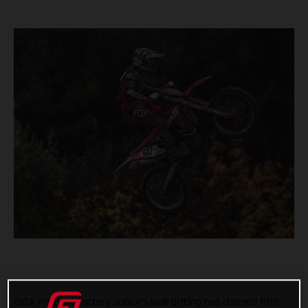
DIGA Procross Factory Junior’s Isak Gifting has claimed fifth