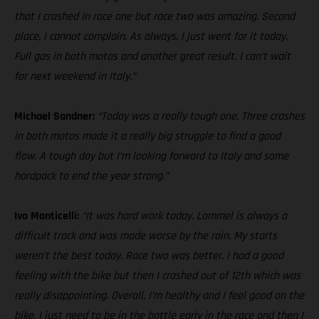
that I crashed in race one but race two was amazing. Second
place, I cannot complain. As always, I just went for it today.
Full gas in both motos and another great result. I can’t wait
for next weekend in Italy.”
Michael Sandner:
“Today was a really tough one. Three crashes
in both motos made it a really big struggle to find a good
flow. A tough day but I’m looking forward to Italy and some
hardpack to end the year strong.”
Ivo Monticelli:
“It was hard work today. Lommel is always a
difficult track and was made worse by the rain. My starts
weren’t the best today. Race two was better. I had a good
feeling with the bike but then I crashed out of 12th which was
really disappointing. Overall, I’m healthy and I feel good on the
bike. I just need to be in the battle early in the race and then I