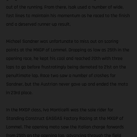
out of the running. From there, Isak used a number of wide,
fast lines to maintain his momentum as he raced to the finish
and a deserved runner-up result.
Michael Sandner was unfortunate to miss out on scoring
points at the MXGP of Lommel. Dropping as low as 25th in the
opening race, he kept his cool and reached 20th with three
laps to go before frustratingly being demoted to 21st on the
penultimate lap. Race two saw a number of crashes for
Sandner, but the Austrian never gave up and ended the moto
in 23rd place.
In the MXGP class, Ivo Monticelli was the sole rider for
Standing Construct GASGAS Factory Racing at the MXGP of
Lommel. The opening moto saw the Italian charge forwards
from 25th on the opening lap, advancing through the field