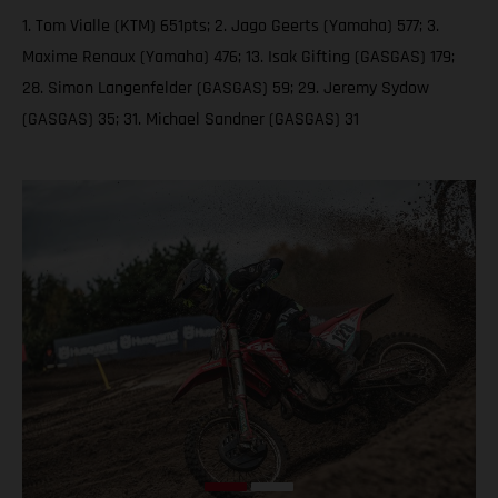
1. Tom Vialle (KTM) 651pts; 2. Jago Geerts (Yamaha) 577; 3.
Maxime Renaux (Yamaha) 476; 13. Isak Gifting (GASGAS) 179;
28. Simon Langenfelder (GASGAS) 59; 29. Jeremy Sydow
(GASGAS) 35; 31. Michael Sandner (GASGAS) 31