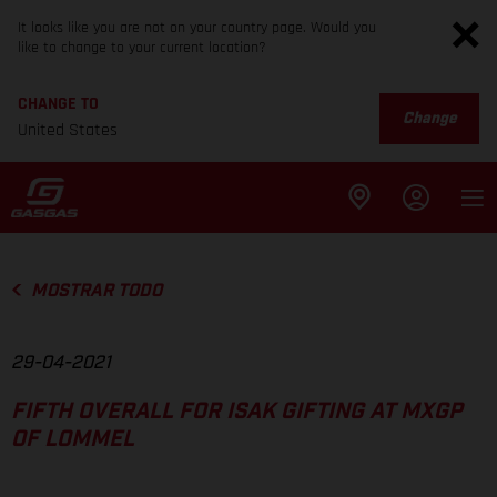
It looks like you are not on your country page. Would you
like to change to your current location?
CHANGE TO
Change
United States
MOSTRAR TODO
29-04-2021
FIFTH OVERALL FOR ISAK GIFTING AT MXGP
OF LOMMEL