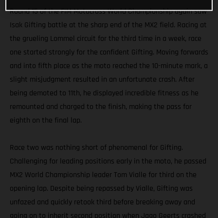
Round 15 of the FIM Motocross World Championship again saw
Isak Gifting battle at the sharp end of the MX2 field. Racing at
the grueling Lommel circuit for the third time in a week, race
one started strongly for the confident Gifting. Moving forwards
and into fifth place as the moto reached the 10-minute mark, a
slight misjudgment resulted in an unfortunate crash. After
being demoted to 11th, he displayed incredible fitness as he
remounted and charged to the finish, making the pass for
eighth on the final lap.
Race two was nothing short of phenomenal for Gifting.
Challenging for leading positions early in the moto, he passed
MX2 World Championship leader Tom Vialle for third on the
opening lap. Despite being repassed by Vialle, Gifting was
unfazed and quickly retook third before breaking away and
going on to inherit second position when Jago Geerts crashed