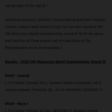
can be back in the top 10.”
Standing Construct GASGAS Factory Racing and DIGA Procross
Factory Juniors head south to Italy for the next round of the
FIM Motocross World Championship, round of 16 of the series
and the first of three events set to take place at the
Pietramurata circuit on November 1.
Results – 2020 FIM Motocross World Championship, Round 15
MXGP – Overall
1. Tim Gajser (Honda) 50; 2. Romain Febvre (Kawasaki) 44; 3.
Jeremy Seewer (Yamaha) 38… 15. Ivo Monticelli (GASGAS) 11
MXGP - Race 1
1. Tim Gajser (Honda) 16 laps, 36:25:583; 2. Romain Febvre